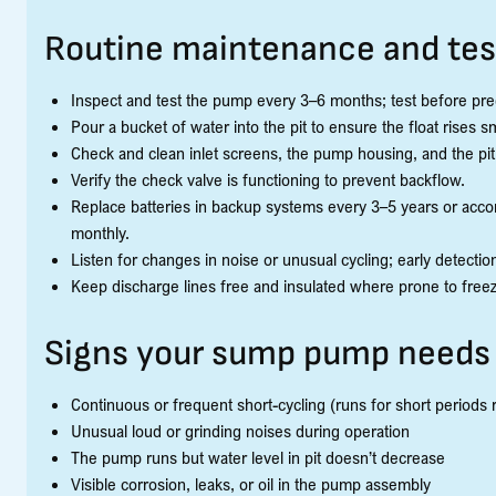
Routine maintenance and tes
Inspect and test the pump every 3–6 months; test before pre
Pour a bucket of water into the pit to ensure the float rises
Check and clean inlet screens, the pump housing, and the pit
Verify the check valve is functioning to prevent backflow.
Replace batteries in backup systems every 3–5 years or acc
monthly.
Listen for changes in noise or unusual cycling; early detecti
Keep discharge lines free and insulated where prone to freez
Signs your sump pump needs 
Continuous or frequent short-cycling (runs for short periods 
Unusual loud or grinding noises during operation
The pump runs but water level in pit doesn’t decrease
Visible corrosion, leaks, or oil in the pump assembly