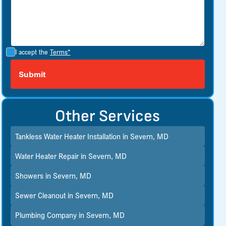
I accept the
Terms*
Other Services
Tankless Water Heater Installation in Severn, MD
Water Heater Repair in Severn, MD
Showers in Severn, MD
Sewer Cleanout in Severn, MD
Plumbing Company in Severn, MD