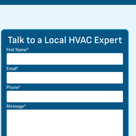
Talk to a Local HVAC Expert
First Name*
Email*
Phone*
Message*