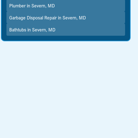
Plumber in Severn, MD
Garbage Disposal Repair in Severn, MD
Bathtubs in Severn, MD