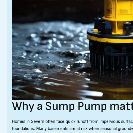
Why a Sump Pump matte
Homes in Severn often face quick runoff from impervious surfac
foundations. Many basements are at risk when seasonal groundw