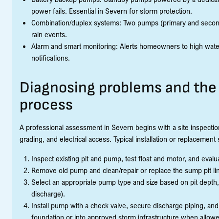
power fails. Essential in Severn for storm protection.
Combination/duplex systems: Two pumps (primary and second
rain events.
Alarm and smart monitoring: Alerts homeowners to high water 
notifications.
Diagnosing problems and the 
process
A professional assessment in Severn begins with a site inspection:
grading, and electrical access. Typical installation or replacement 
Inspect existing pit and pump, test float and motor, and evalu
Remove old pump and clean/repair or replace the sump pit lin
Select an appropriate pump type and size based on pit depth, 
discharge).
Install pump with a check valve, secure discharge piping, and 
foundation or into approved storm infrastructure when allow