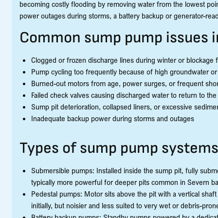
becoming costly flooding by removing water from the lowest point
power outages during storms, a battery backup or generator-read
Common sump pump issues i
Clogged or frozen discharge lines during winter or blockage 
Pump cycling too frequently because of high groundwater or i
Burned-out motors from age, power surges, or frequent shor
Failed check valves causing discharged water to return to the 
Sump pit deterioration, collapsed liners, or excessive sedime
Inadequate backup power during storms and outages
Types of sump pump system
Submersible pumps: Installed inside the sump pit, fully subme
typically more powerful for deeper pits common in Severn b
Pedestal pumps: Motor sits above the pit with a vertical shaft
initially, but noisier and less suited to very wet or debris-prone
Battery backup pumps: Standby pumps powered by a dedicated 