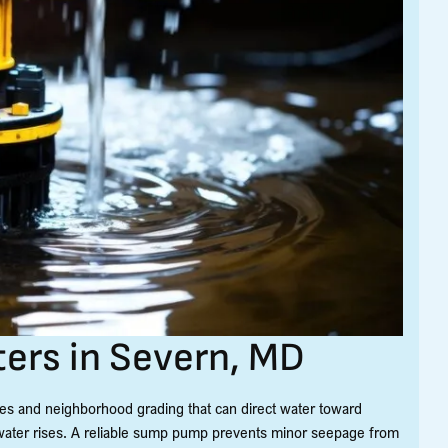
rs in Severn, MD
es and neighborhood grading that can direct water toward
ater rises. A reliable sump pump prevents minor seepage from