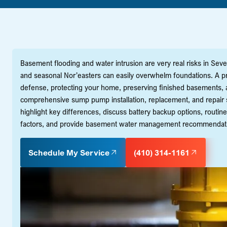
Basement flooding and water intrusion are very real risks in Seve
and seasonal Nor’easters can easily overwhelm foundations. A p
defense, protecting your home, preserving finished basements, 
comprehensive sump pump installation, replacement, and repair se
highlight key differences, discuss battery backup options, routine 
factors, and provide basement water management recommendations 
Schedule My Service
(410) 314-1161