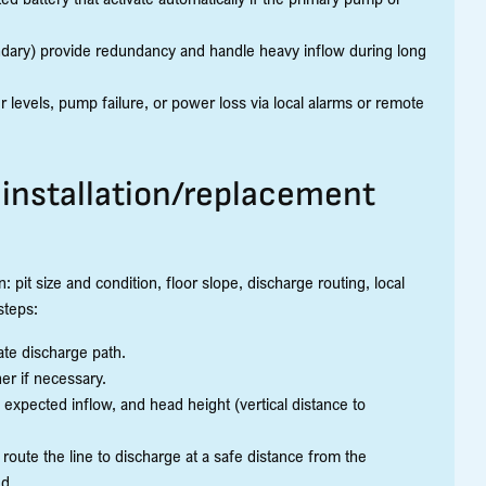
ary) provide redundancy and handle heavy inflow during long
levels, pump failure, or power loss via local alarms or remote
installation/replacement
 pit size and condition, floor slope, discharge routing, local
steps:
ate discharge path.
er if necessary.
expected inflow, and head height (vertical distance to
route the line to discharge at a safe distance from the
ed.