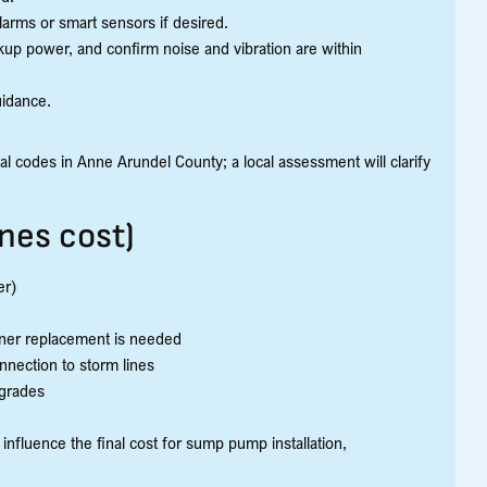
larms or smart sensors if desired.
kup power, and confirm noise and vibration are within
uidance.
l codes in Anne Arundel County; a local assessment will clarify
nes cost)
er)
liner replacement is needed
nnection to storm lines
pgrades
 influence the final cost for sump pump installation,