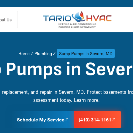
out Us
Home
Plumbing
Sump Pumps in Severn, MD
 Pumps in Sever
 replacement, and repair in Severn, MD. Protect basements fr
assessment today. Learn more.
Schedule My Service
(410) 314-1161