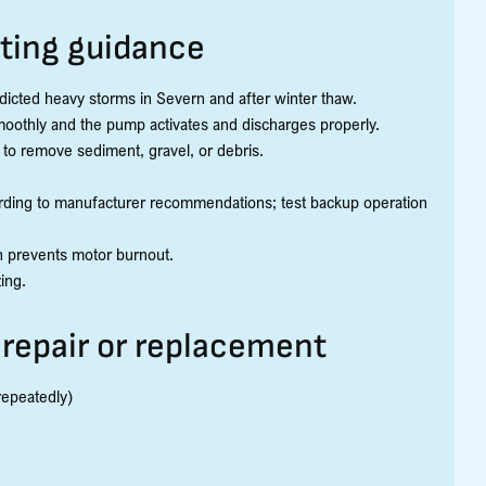
ting guidance
dicted heavy storms in Severn and after winter thaw.
 smoothly and the pump activates and discharges properly.
 to remove sediment, gravel, or debris.
ording to manufacturer recommendations; test backup operation
on prevents motor burnout.
ing.
repair or replacement
repeatedly)