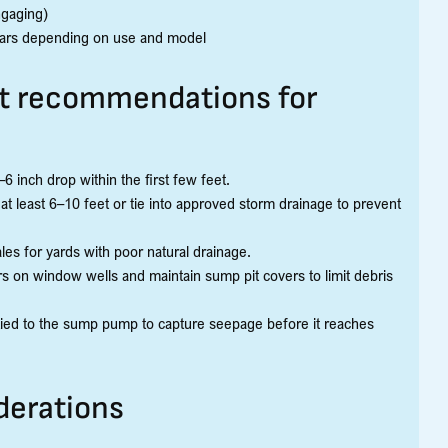
ngaging)
ears depending on use and model
 recommendations for
6 inch drop within the first few feet.
least 6–10 feet or tie into approved storm drainage to prevent
les for yards with poor natural drainage.
rs on window wells and maintain sump pit covers to limit debris
 tied to the sump pump to capture seepage before it reaches
derations