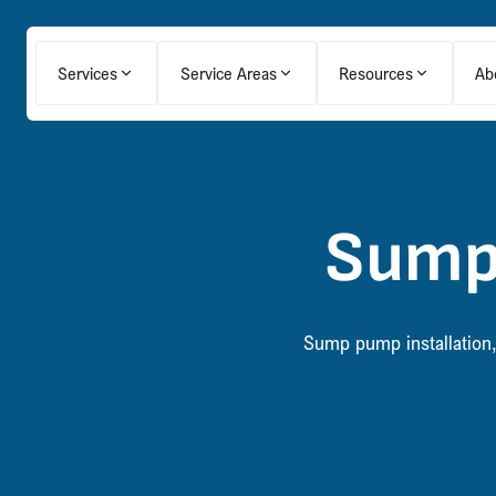
Services
Service Areas
Resources
Ab
Sump
Sump pump installation,