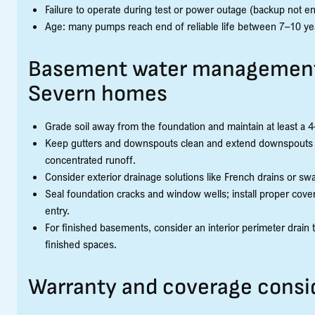
Failure to operate during test or power outage (backup not e
Age: many pumps reach end of reliable life between 7–10 y
Basement water management
Severn homes
Grade soil away from the foundation and maintain at least a 4–
Keep gutters and downspouts clean and extend downspouts at 
concentrated runoff.
Consider exterior drainage solutions like French drains or swa
Seal foundation cracks and window wells; install proper cove
entry.
For finished basements, consider an interior perimeter drain
finished spaces.
Warranty and coverage consi