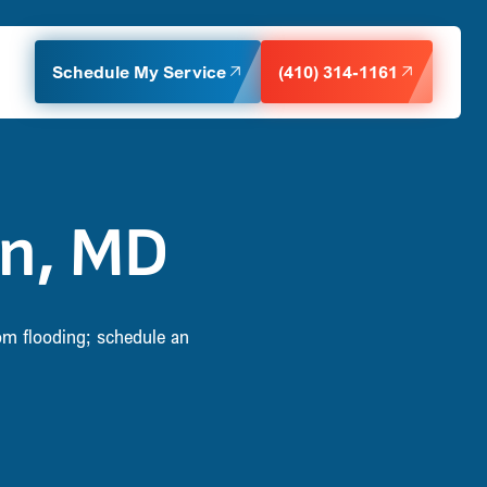
Schedule My Service
(410) 314-1161
n, MD
om flooding; schedule an