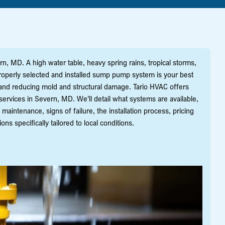
rn, MD. A high water table, heavy spring rains, tropical storms,
roperly selected and installed sump pump system is your best
and reducing mold and structural damage. Tario HVAC offers
rvices in Severn, MD. We'll detail what systems are available,
maintenance, signs of failure, the installation process, pricing
specifically tailored to local conditions.