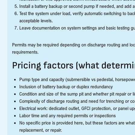
Install a battery backup or second pump if needed, and add a
Test the system under load, verify automatic switching to bac
acceptable levels.
Leave documentation on system settings and basic testing g
Permits may be required depending on discharge routing and loca
requirements.
Pricing factors (what determi
Pump type and capacity (submersible vs pedestal, horsepow
Inclusion of battery backup or duplex redundancy
Condition and size of the sump pit and whether pit repair or 
Complexity of discharge routing and need for trenching or co
Electrical work: dedicated outlet, GFCI protection, or panel u
Labor time and any required permits or inspections
No specific price is provided here, but these factors are what
replacement, or repair.