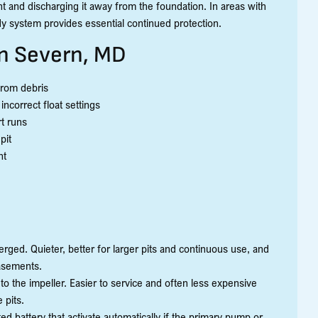
 and discharging it away from the foundation. In areas with
y system provides essential continued protection.
n Severn, MD
from debris
ncorrect float settings
t runs
pit
nt
s
rged. Quieter, better for larger pits and continuous use, and
asements.
 to the impeller. Easier to service and often less expensive
 pits.
battery that activate automatically if the primary pump or