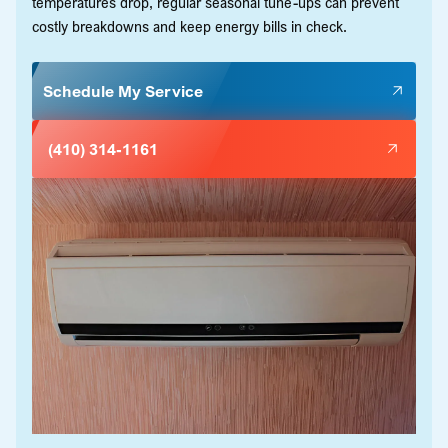
temperatures drop, regular seasonal tune-ups can prevent
costly breakdowns and keep energy bills in check.
Schedule My Service
(410) 314-1161