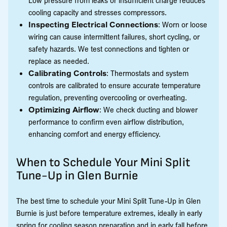
cooling capacity and stresses compressors.
Inspecting Electrical Connections
: Worn or loose
wiring can cause intermittent failures, short cycling, or
safety hazards. We test connections and tighten or
replace as needed.
Calibrating Controls
: Thermostats and system
controls are calibrated to ensure accurate temperature
regulation, preventing overcooling or overheating.
Optimizing Airflow
: We check ducting and blower
performance to confirm even airflow distribution,
enhancing comfort and energy efficiency.
When to Schedule Your Mini Split
Tune-Up in Glen Burnie
The best time to schedule your Mini Split Tune-Up in Glen
Burnie is just before temperature extremes, ideally in early
spring for cooling season preparation and in early fall before