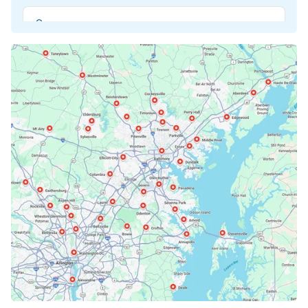
Beltsville, MD
Bethesda, MD
Bowie, MD
Cockeysville, MD
Columbia, MD
Crofton, MD