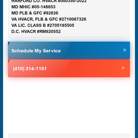
HARFORD CO. HVACR #000350-2022
MD MHIC #05-148653
MD PLB & GFC #92636
VA HVACR, PLB & GFC #2710067326
Germantown, MD
VA LIC. CLASS B #2705185505
D.C. HVACR #RM920552
Glen Burnie, MD
Schedule My Service
Halethorpe, MD
(410) 314-1161
Havre de Grace, MD
Laurel, MD
Lutherville-Timonium, MD