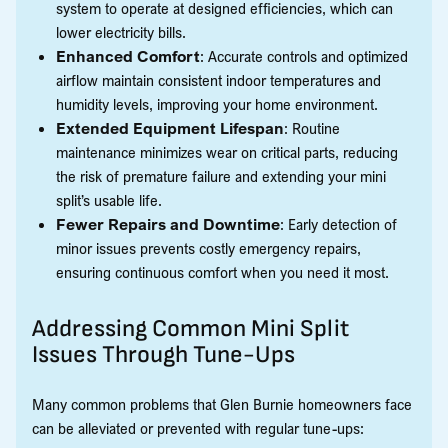
system to operate at designed efficiencies, which can
lower electricity bills.
Enhanced Comfort
: Accurate controls and optimized
airflow maintain consistent indoor temperatures and
humidity levels, improving your home environment.
Extended Equipment Lifespan
: Routine
maintenance minimizes wear on critical parts, reducing
the risk of premature failure and extending your mini
split’s usable life.
Fewer Repairs and Downtime
: Early detection of
minor issues prevents costly emergency repairs,
ensuring continuous comfort when you need it most.
Addressing Common Mini Split
Issues Through Tune-Ups
Many common problems that Glen Burnie homeowners face
can be alleviated or prevented with regular tune-ups: