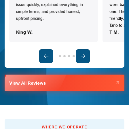
issue quickly, explained everything in
were back t
simple terms, and provided honest,
one. They 
upfront pricing.
friendly, 
Tario to a
King W.
T M.
View All Reviews
WHERE WE OPERATE