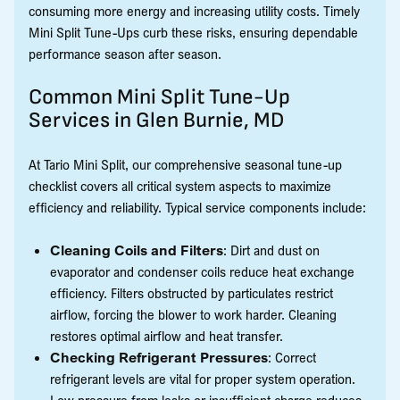
consuming more energy and increasing utility costs. Timely
Mini Split Tune-Ups curb these risks, ensuring dependable
performance season after season.
Common Mini Split Tune-Up
Services in Glen Burnie, MD
At Tario Mini Split, our comprehensive seasonal tune-up
checklist covers all critical system aspects to maximize
efficiency and reliability. Typical service components include:
Cleaning Coils and Filters
: Dirt and dust on
evaporator and condenser coils reduce heat exchange
efficiency. Filters obstructed by particulates restrict
airflow, forcing the blower to work harder. Cleaning
restores optimal airflow and heat transfer.
Checking Refrigerant Pressures
: Correct
refrigerant levels are vital for proper system operation.
Low pressure from leaks or insufficient charge reduces