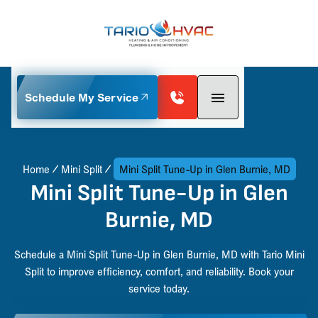
Schedule My Service
Home
Mini Split
Mini Split Tune-Up in Glen Burnie, MD
Mini Split Tune-Up in Glen
Burnie, MD
Schedule a Mini Split Tune-Up in Glen Burnie, MD with Tario Mini
Split to improve efficiency, comfort, and reliability. Book your
service today.