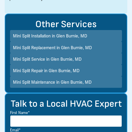
Other Services
Mini Split Installation in Glen Burnie, MD
Mini Split Replacement in Glen Burnie, MD
Mini Split Service in Glen Burnie, MD
Mini Split Repair in Glen Burnie, MD
Mini Split Maintenance in Glen Burnie, MD
Talk to a Local HVAC Expert
First Name*
Email*