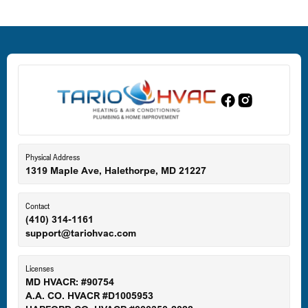
Deale, MD
Dundalk, MD
Edgewood, MD
Eldersburg, MD
Physical Address
1319 Maple Ave, Halethorpe, MD 21227
Ellicott City, MD
Contact
(410) 314-1161
support@tariohvac.com
Essex, MD
Licenses
MD HVACR: #90754
A.A. CO. HVACR #D1005953
Gaithersburg, MD