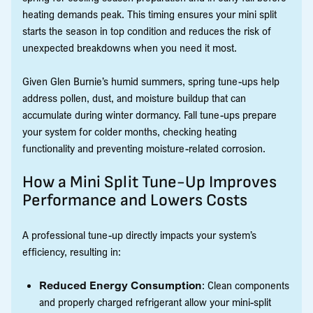
heating demands peak. This timing ensures your mini split
starts the season in top condition and reduces the risk of
unexpected breakdowns when you need it most.
Given Glen Burnie’s humid summers, spring tune-ups help
address pollen, dust, and moisture buildup that can
accumulate during winter dormancy. Fall tune-ups prepare
your system for colder months, checking heating
functionality and preventing moisture-related corrosion.
How a Mini Split Tune-Up Improves
Performance and Lowers Costs
A professional tune-up directly impacts your system’s
efficiency, resulting in:
Reduced Energy Consumption
: Clean components
and properly charged refrigerant allow your mini-split