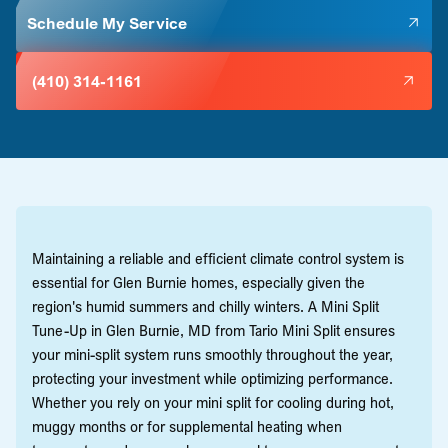
Schedule My Service
(410) 314-1161
Maintaining a reliable and efficient climate control system is
essential for Glen Burnie homes, especially given the
region's humid summers and chilly winters. A Mini Split
Tune-Up in Glen Burnie, MD from Tario Mini Split ensures
your mini-split system runs smoothly throughout the year,
protecting your investment while optimizing performance.
Whether you rely on your mini split for cooling during hot,
muggy months or for supplemental heating when