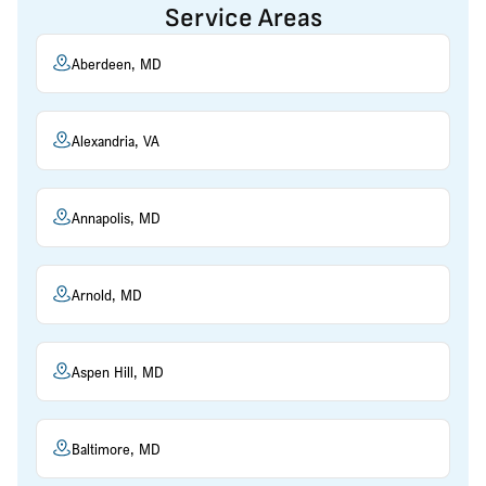
Service Areas
Aberdeen, MD
Alexandria, VA
Annapolis, MD
Arnold, MD
Aspen Hill, MD
Baltimore, MD