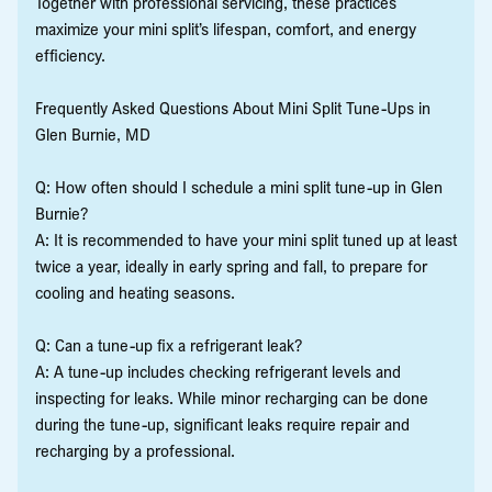
Together with professional servicing, these practices
maximize your mini split’s lifespan, comfort, and energy
efficiency.
Frequently Asked Questions About Mini Split Tune-Ups in
Glen Burnie, MD
Q: How often should I schedule a mini split tune-up in Glen
Burnie?
A: It is recommended to have your mini split tuned up at least
twice a year, ideally in early spring and fall, to prepare for
cooling and heating seasons.
Q: Can a tune-up fix a refrigerant leak?
A: A tune-up includes checking refrigerant levels and
inspecting for leaks. While minor recharging can be done
during the tune-up, significant leaks require repair and
recharging by a professional.