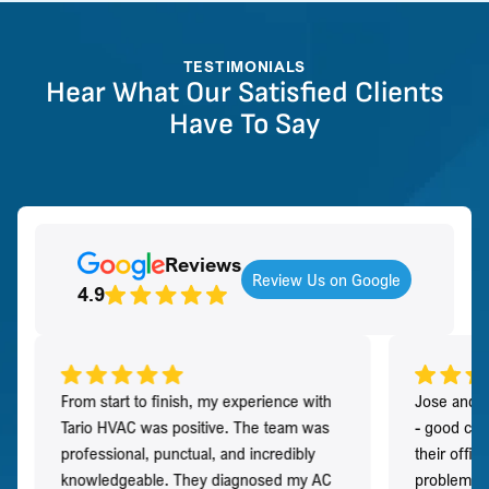
TESTIMONIALS
Hear What Our Satisfied Clients
Have To Say
Reviews
Review Us on Google
4.9
From start to finish, my experience with
Jose and h
Tario HVAC was positive. The team was
- good co
professional, punctual, and incredibly
their offi
knowledgeable. They diagnosed my AC
problem qu