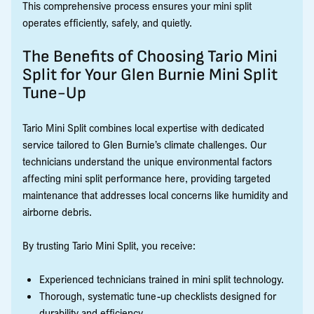
This comprehensive process ensures your mini split
operates efficiently, safely, and quietly.
The Benefits of Choosing Tario Mini
Split for Your Glen Burnie Mini Split
Tune-Up
Tario Mini Split combines local expertise with dedicated
service tailored to Glen Burnie’s climate challenges. Our
technicians understand the unique environmental factors
affecting mini split performance here, providing targeted
maintenance that addresses local concerns like humidity and
airborne debris.
By trusting Tario Mini Split, you receive:
Experienced technicians trained in mini split technology.
Thorough, systematic tune-up checklists designed for
durability and efficiency.