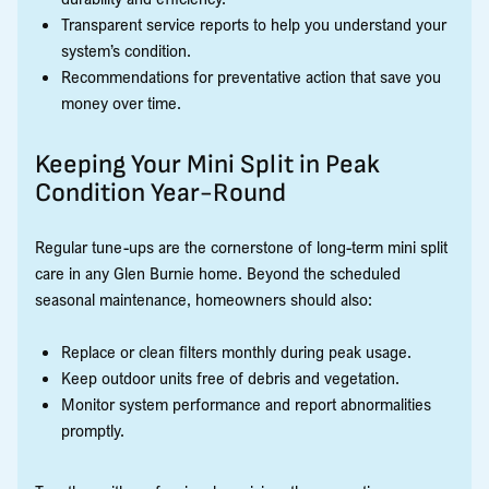
Transparent service reports to help you understand your
system’s condition.
Recommendations for preventative action that save you
money over time.
Keeping Your Mini Split in Peak
Condition Year-Round
Regular tune-ups are the cornerstone of long-term mini split
care in any Glen Burnie home. Beyond the scheduled
seasonal maintenance, homeowners should also:
Replace or clean filters monthly during peak usage.
Keep outdoor units free of debris and vegetation.
Monitor system performance and report abnormalities
promptly.