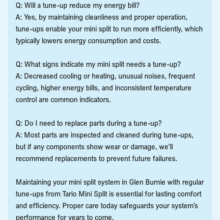
Q: Will a tune-up reduce my energy bill?
A: Yes, by maintaining cleanliness and proper operation,
tune-ups enable your mini split to run more efficiently, which
typically lowers energy consumption and costs.
Q: What signs indicate my mini split needs a tune-up?
A: Decreased cooling or heating, unusual noises, frequent
cycling, higher energy bills, and inconsistent temperature
control are common indicators.
Q: Do I need to replace parts during a tune-up?
A: Most parts are inspected and cleaned during tune-ups,
but if any components show wear or damage, we’ll
recommend replacements to prevent future failures.
Maintaining your mini split system in Glen Burnie with regular
tune-ups from Tario Mini Split is essential for lasting comfort
and efficiency. Proper care today safeguards your system’s
performance for years to come.