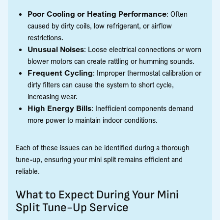
Poor Cooling or Heating Performance
: Often
caused by dirty coils, low refrigerant, or airflow
restrictions.
Unusual Noises
: Loose electrical connections or worn
blower motors can create rattling or humming sounds.
Frequent Cycling
: Improper thermostat calibration or
dirty filters can cause the system to short cycle,
increasing wear.
High Energy Bills
: Inefficient components demand
more power to maintain indoor conditions.
Each of these issues can be identified during a thorough
tune-up, ensuring your mini split remains efficient and
reliable.
What to Expect During Your Mini
Split Tune-Up Service