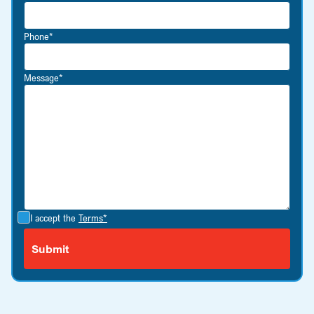
Phone*
Message*
I accept the
Terms*