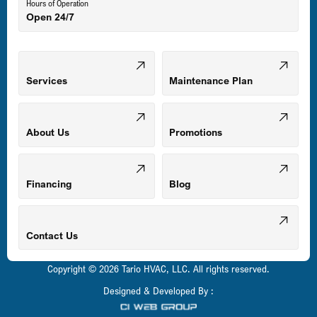
Hours of Operation
Open 24/7
Middle River, MD
Mount Airy, MD
Services
Maintenance Plan
Odenton, MD
About Us
Promotions
Owings Mills, MD
Financing
Blog
Parkville, MD
Contact Us
Copyright © 2026 Tario HVAC, LLC. All rights reserved.
Pasadena, MD
Designed & Developed By :