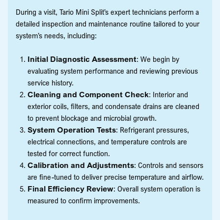
During a visit, Tario Mini Split’s expert technicians perform a
detailed inspection and maintenance routine tailored to your
system’s needs, including:
Initial Diagnostic Assessment
: We begin by
evaluating system performance and reviewing previous
service history.
Cleaning and Component Check
: Interior and
exterior coils, filters, and condensate drains are cleaned
to prevent blockage and microbial growth.
System Operation Tests
: Refrigerant pressures,
electrical connections, and temperature controls are
tested for correct function.
Calibration and Adjustments
: Controls and sensors
are fine-tuned to deliver precise temperature and airflow.
Final Efficiency Review
: Overall system operation is
measured to confirm improvements.