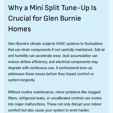
Why a Mini Split Tune-Up Is
Crucial for Glen Burnie
Homes
Glen Burnie’s climate subjects HVAC systems to fluctuations
that can strain components if not carefully maintained. Salt air
and humidity can accelerate wear, dust accumulation can
reduce airflow efficiency, and electrical components may
degrade with continuous use. A professional tune-up
addresses these issues before they impact comfort or
system longevity.
Without routine maintenance, minor problems like clogged
filters, refrigerant leaks, or uncalibrated controls can evolve
into major malfunctions. These not only disrupt your indoor
comfort but also cause your system to work harder,