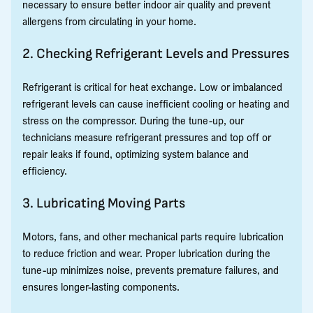
necessary to ensure better indoor air quality and prevent
allergens from circulating in your home.
2. Checking Refrigerant Levels and Pressures
Refrigerant is critical for heat exchange. Low or imbalanced
refrigerant levels can cause inefficient cooling or heating and
stress on the compressor. During the tune-up, our
technicians measure refrigerant pressures and top off or
repair leaks if found, optimizing system balance and
efficiency.
3. Lubricating Moving Parts
Motors, fans, and other mechanical parts require lubrication
to reduce friction and wear. Proper lubrication during the
tune-up minimizes noise, prevents premature failures, and
ensures longer-lasting components.