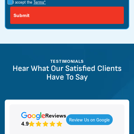
I accept the
Terms*
TESTIMONIALS
Hear What Our Satisfied Clients
Have To Say
Reviews
Review Us on Google
4.9