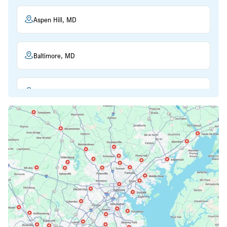
Aspen Hill, MD
Baltimore, MD
Beltsville, MD
Bethesda, MD
Bowie, MD
Cockeysville, MD