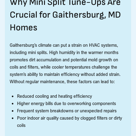
Why Mini Split Tune-Ups Are
Crucial for Gaithersburg, MD
Homes
Gaithersburg’s climate can put a strain on HVAC systems,
including mini splits. High humidity in the warmer months
promotes dirt accumulation and potential mold growth on
coils and filters, while cooler temperatures challenge the
system’s ability to maintain efficiency without added strain.
Without regular maintenance, these factors can lead to:
Reduced cooling and heating efficiency
Higher energy bills due to overworking components
Frequent system breakdowns or unexpected repairs
Poor indoor air quality caused by clogged filters or dirty
coils