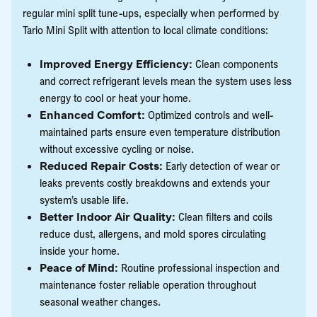
regular mini split tune-ups, especially when performed by
Tario Mini Split with attention to local climate conditions:
Improved Energy Efficiency:
Clean components
and correct refrigerant levels mean the system uses less
energy to cool or heat your home.
Enhanced Comfort:
Optimized controls and well-
maintained parts ensure even temperature distribution
without excessive cycling or noise.
Reduced Repair Costs:
Early detection of wear or
leaks prevents costly breakdowns and extends your
system’s usable life.
Better Indoor Air Quality:
Clean filters and coils
reduce dust, allergens, and mold spores circulating
inside your home.
Peace of Mind:
Routine professional inspection and
maintenance foster reliable operation throughout
seasonal weather changes.