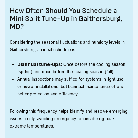
How Often Should You Schedule a
Mini Split Tune-Up in Gaithersburg,
MD?
Considering the seasonal fluctuations and humidity levels in
Gaithersburg, an ideal schedule is:
Biannual tune-ups:
Once before the cooling season
(spring) and once before the heating season (fall).
Annual inspections may suffice for systems in light use
or newer installations, but biannual maintenance offers
better protection and efficiency.
Following this frequency helps identify and resolve emerging
issues timely, avoiding emergency repairs during peak
extreme temperatures.