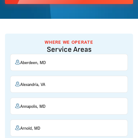
WHERE WE OPERATE
Service Areas
Aberdeen, MD
Alexandria, VA
Annapolis, MD
Arnold, MD