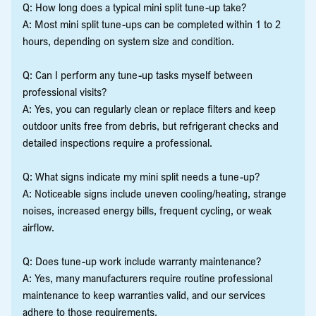
Q: How long does a typical mini split tune-up take?
A: Most mini split tune-ups can be completed within 1 to 2
hours, depending on system size and condition.
Q: Can I perform any tune-up tasks myself between
professional visits?
A: Yes, you can regularly clean or replace filters and keep
outdoor units free from debris, but refrigerant checks and
detailed inspections require a professional.
Q: What signs indicate my mini split needs a tune-up?
A: Noticeable signs include uneven cooling/heating, strange
noises, increased energy bills, frequent cycling, or weak
airflow.
Q: Does tune-up work include warranty maintenance?
A: Yes, many manufacturers require routine professional
maintenance to keep warranties valid, and our services
adhere to those requirements.