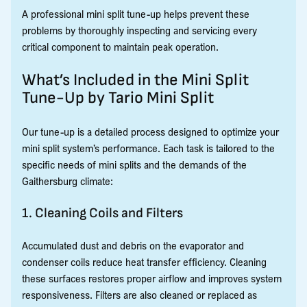
A professional mini split tune-up helps prevent these
problems by thoroughly inspecting and servicing every
critical component to maintain peak operation.
What’s Included in the Mini Split
Tune-Up by Tario Mini Split
Our tune-up is a detailed process designed to optimize your
mini split system’s performance. Each task is tailored to the
specific needs of mini splits and the demands of the
Gaithersburg climate:
1. Cleaning Coils and Filters
Accumulated dust and debris on the evaporator and
condenser coils reduce heat transfer efficiency. Cleaning
these surfaces restores proper airflow and improves system
responsiveness. Filters are also cleaned or replaced as