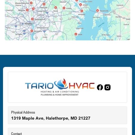
Columbia, MD
Crofton, MD
Deale, MD
Dundalk, MD
Edgewood, MD
Eldersburg, MD
Physical Address
1319 Maple Ave, Halethorpe, MD 21227
Ellicott City, MD
Contact