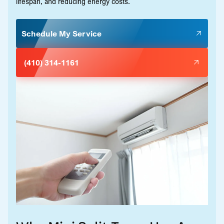
lifespan, and reducing energy costs.
Schedule My Service
(410) 314-1161