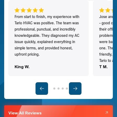
From start to finish, my experience with
Jose and h
Tario HVAC was positive. The team was
- good co
professional, punctual, and incredibly
their offi
knowledgeable. They diagnosed my AC
problem qu
issue quickly, explained everything in
were back t
simple terms, and provided honest,
one. They 
upfront pricing.
friendly, 
Tario to a
King W.
T M.
View All Reviews