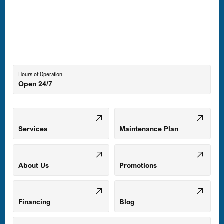
Laurel, MD
Lutherville-Timonium, MD
Hours of Operation
Open 24/7
Middle River, MD
Mount Airy, MD
Services
Maintenance Plan
Odenton, MD
About Us
Promotions
Owings Mills, MD
Financing
Blog