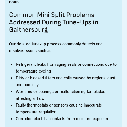
round.
Common Mini Split Problems
Addressed During Tune-Ups in
Gaithersburg
Our detailed tune-up process commonly detects and
resolves issues such as:
Refrigerant leaks from aging seals or connections due to
temperature cycling
Dirty or blocked filters and coils caused by regional dust
and humidity
Worn motor bearings or malfunctioning fan blades
affecting airflow
Faulty thermostats or sensors causing inaccurate
temperature regulation
Corroded electrical contacts from moisture exposure