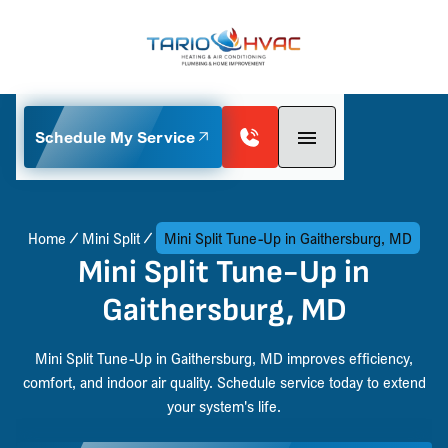
Schedule My Service
Home
Mini Split
Mini Split Tune-Up in Gaithersburg, MD
Mini Split Tune-Up in
Gaithersburg, MD
Mini Split Tune-Up in Gaithersburg, MD improves efficiency,
comfort, and indoor air quality. Schedule service today to extend
your system's life.