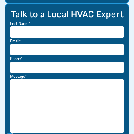
Talk to a Local HVAC Expert
First Name*
Email*
Phone*
Message*