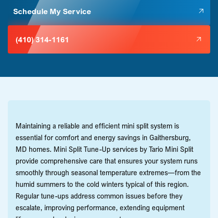
Schedule My Service
(410) 314-1161
Maintaining a reliable and efficient mini split system is
essential for comfort and energy savings in Gaithersburg,
MD homes. Mini Split Tune-Up services by Tario Mini Split
provide comprehensive care that ensures your system runs
smoothly through seasonal temperature extremes—from the
humid summers to the cold winters typical of this region.
Regular tune-ups address common issues before they
escalate, improving performance, extending equipment