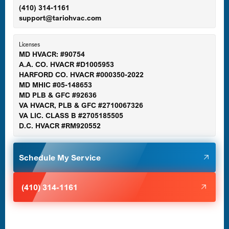
(410) 314-1161
support@tariohvac.com
Essex, MD
Licenses
MD HVACR: #90754
A.A. CO. HVACR #D1005953
Gaithersburg, MD
HARFORD CO. HVACR #000350-2022
MD MHIC #05-148653
MD PLB & GFC #92636
VA HVACR, PLB & GFC #2710067326
Germantown, MD
VA LIC. CLASS B #2705185505
D.C. HVACR #RM920552
Glen Burnie, MD
Schedule My Service
Halethorpe, MD
(410) 314-1161
Havre de Grace, MD