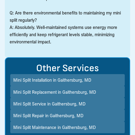
Q: Are there environmental benefits to maintaining my mini
split regularly?
A: Absolutely. Well-maintained systems use energy more
efficiently and keep refrigerant levels stable, minimizing
environmental impact.
Other Services
Mini Split Installation in Gaithersburg, MD
Mini Split Replacement in Gaithersburg, MD
Mini Split Service in Gaithersburg, MD
Mini Split Repair in Gaithersburg, MD
Mini Split Maintenance in Gaithersburg, MD