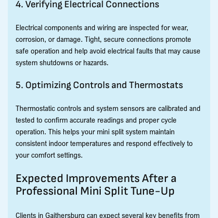
4. Verifying Electrical Connections
Electrical components and wiring are inspected for wear,
corrosion, or damage. Tight, secure connections promote
safe operation and help avoid electrical faults that may cause
system shutdowns or hazards.
5. Optimizing Controls and Thermostats
Thermostatic controls and system sensors are calibrated and
tested to confirm accurate readings and proper cycle
operation. This helps your mini split system maintain
consistent indoor temperatures and respond effectively to
your comfort settings.
Expected Improvements After a
Professional Mini Split Tune-Up
Clients in Gaithersburg can expect several key benefits from