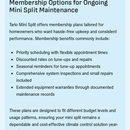
Membership Options for Ongoing
Mini Split Maintenance
Tario Mini Split offers membership plans tailored for
homeowners who want hassle-free upkeep and consistent
performance. Membership benefits commonly include:
Priority scheduling with flexible appointment times
Discounted rates on tune-ups and repairs
Seasonal reminders for tune-up appointments
Comprehensive system inspections and small repairs
included
Extended equipment warranties through documented
maintenance records
These plans are designed to fit different budget levels and
usage patterns, ensuring your mini split remains a
dependable and cost-effective climate control solution year-