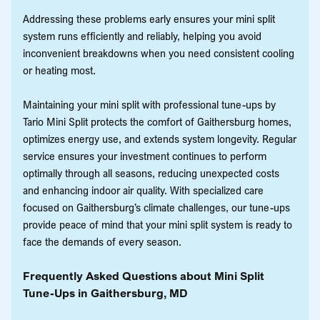
Addressing these problems early ensures your mini split
system runs efficiently and reliably, helping you avoid
inconvenient breakdowns when you need consistent cooling
or heating most.
Maintaining your mini split with professional tune-ups by
Tario Mini Split protects the comfort of Gaithersburg homes,
optimizes energy use, and extends system longevity. Regular
service ensures your investment continues to perform
optimally through all seasons, reducing unexpected costs
and enhancing indoor air quality. With specialized care
focused on Gaithersburg’s climate challenges, our tune-ups
provide peace of mind that your mini split system is ready to
face the demands of every season.
Frequently Asked Questions about Mini Split
Tune-Ups in Gaithersburg, MD