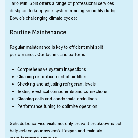
Tario Mini Split offers a range of professional services
designed to keep your system running smoothly during
Bowie’s challenging climate cycles:
Routine Maintenance
Regular maintenance is key to efficient mini split
performance. Our technicians perform:
Comprehensive system inspections
Cleaning or replacement of air filters
Checking and adjusting refrigerant levels
Testing electrical components and connections
Cleaning coils and condensate drain lines
Performance tuning to optimize operation
Scheduled service visits not only prevent breakdowns but
help extend your system’s lifespan and maintain
manufacturer warranties.