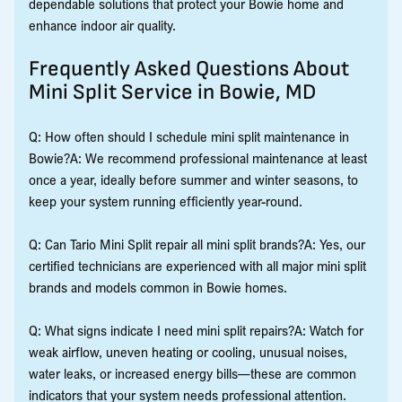
dependable solutions that protect your Bowie home and
enhance indoor air quality.
Frequently Asked Questions About
Mini Split Service in Bowie, MD
Q: How often should I schedule mini split maintenance in
Bowie?A: We recommend professional maintenance at least
once a year, ideally before summer and winter seasons, to
keep your system running efficiently year-round.
Q: Can Tario Mini Split repair all mini split brands?A: Yes, our
certified technicians are experienced with all major mini split
brands and models common in Bowie homes.
Q: What signs indicate I need mini split repairs?A: Watch for
weak airflow, uneven heating or cooling, unusual noises,
water leaks, or increased energy bills—these are common
indicators that your system needs professional attention.