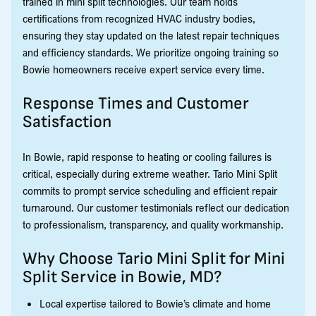
trained in mini split technologies. Our team holds
certifications from recognized HVAC industry bodies,
ensuring they stay updated on the latest repair techniques
and efficiency standards. We prioritize ongoing training so
Bowie homeowners receive expert service every time.
Response Times and Customer
Satisfaction
In Bowie, rapid response to heating or cooling failures is
critical, especially during extreme weather. Tario Mini Split
commits to prompt service scheduling and efficient repair
turnaround. Our customer testimonials reflect our dedication
to professionalism, transparency, and quality workmanship.
Why Choose Tario Mini Split for Mini
Split Service in Bowie, MD?
Local expertise tailored to Bowie’s climate and home