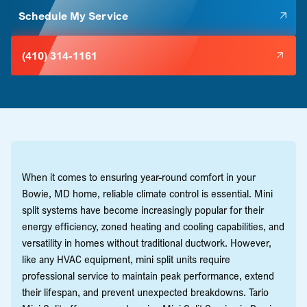
Schedule My Service
(410) 314-1161
When it comes to ensuring year-round comfort in your
Bowie, MD home, reliable climate control is essential. Mini
split systems have become increasingly popular for their
energy efficiency, zoned heating and cooling capabilities, and
versatility in homes without traditional ductwork. However,
like any HVAC equipment, mini split units require
professional service to maintain peak performance, extend
their lifespan, and prevent unexpected breakdowns. Tario