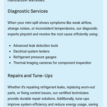
Diagnostic Services
When your mini split shows symptoms like weak airflow,
strange noises, or inconsistent temperatures, our diagnostic
experts pinpoint and resolve the root cause efficiently using:
Advanced leak detection tools
Electrical system testers
Refrigerant pressure gauges
Thermal imaging cameras for component inspection
Repairs and Tune-Ups
Whether it’s repairing refrigerant leaks, replacing worn-out
parts, or fixing control issues, our certified technicians
provide durable repair solutions. Additionally, tune-ups
improve system efficiency and reduce energy usage, saving