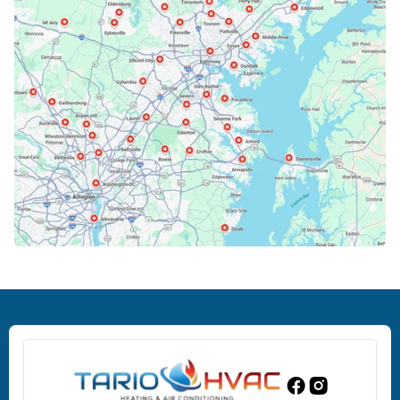
Bowie, MD
Cockeysville, MD
Columbia, MD
Crofton, MD
Deale, MD
Dundalk, MD
Edgewood, MD