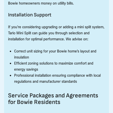
Bowie homeowners money on utility bills.
Installation Support
If you’re considering upgrading or adding a mini split system,
Tario Mini Split can guide you through selection and
installation for optimal performance. We advise on:
Correct unit sizing for your Bowie home’s layout and
insulation
Efficient zoning solutions to maximize comfort and
energy savings
Professional installation ensuring compliance with local
regulations and manufacturer standards
Service Packages and Agreements
for Bowie Residents