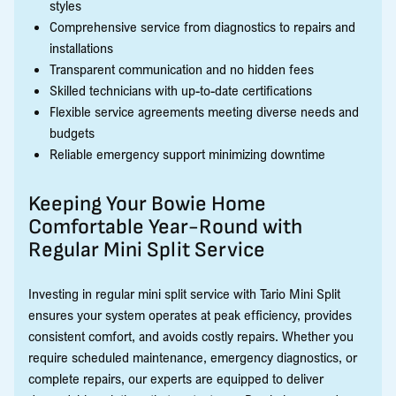
styles
Comprehensive service from diagnostics to repairs and
installations
Transparent communication and no hidden fees
Skilled technicians with up-to-date certifications
Flexible service agreements meeting diverse needs and
budgets
Reliable emergency support minimizing downtime
Keeping Your Bowie Home
Comfortable Year-Round with
Regular Mini Split Service
Investing in regular mini split service with Tario Mini Split
ensures your system operates at peak efficiency, provides
consistent comfort, and avoids costly repairs. Whether you
require scheduled maintenance, emergency diagnostics, or
complete repairs, our experts are equipped to deliver