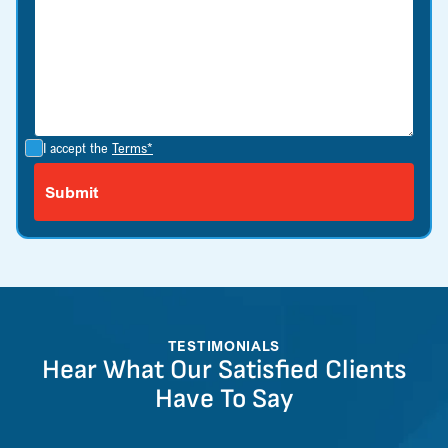
I accept the
Terms*
TESTIMONIALS
Hear What Our Satisfied Clients
Have To Say