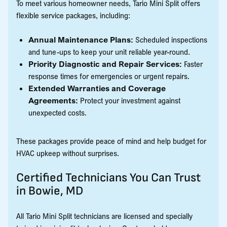
To meet various homeowner needs, Tario Mini Split offers
flexible service packages, including:
Annual Maintenance Plans:
Scheduled inspections
and tune-ups to keep your unit reliable year-round.
Priority Diagnostic and Repair Services:
Faster
response times for emergencies or urgent repairs.
Extended Warranties and Coverage
Agreements:
Protect your investment against
unexpected costs.
These packages provide peace of mind and help budget for
HVAC upkeep without surprises.
Certified Technicians You Can Trust
in Bowie, MD
All Tario Mini Split technicians are licensed and specially