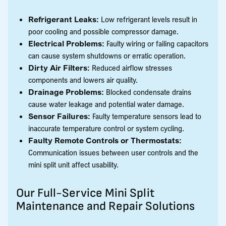
Refrigerant Leaks:
Low refrigerant levels result in
poor cooling and possible compressor damage.
Electrical Problems:
Faulty wiring or failing capacitors
can cause system shutdowns or erratic operation.
Dirty Air Filters:
Reduced airflow stresses
components and lowers air quality.
Drainage Problems:
Blocked condensate drains
cause water leakage and potential water damage.
Sensor Failures:
Faulty temperature sensors lead to
inaccurate temperature control or system cycling.
Faulty Remote Controls or Thermostats:
Communication issues between user controls and the
mini split unit affect usability.
Our Full-Service Mini Split
Maintenance and Repair Solutions