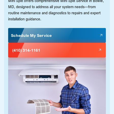
Mini Split offers comprehensive Mini Split Service in Bowie,
MD, designed to address all your system needs—from
routine maintenance and diagnostics to repairs and expert
installation guidance.
Schedule My Service
(410) 314-1161