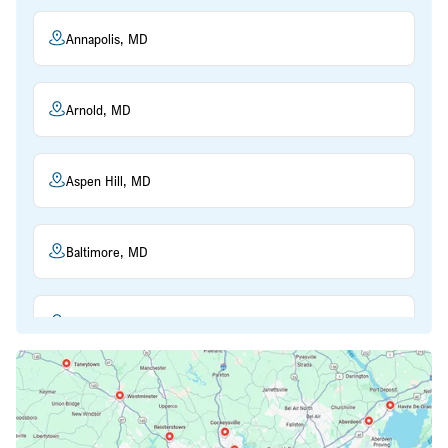
Annapolis, MD
Arnold, MD
Aspen Hill, MD
Baltimore, MD
Beltsville, MD
Bethesda, MD