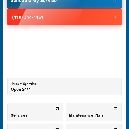
Schedule My Service
Halethorpe, MD
(410) 314-1161
Havre de Grace, MD
Laurel, MD
Lutherville-Timonium, MD
Hours of Operation
Open 24/7
Middle River, MD
Mount Airy, MD
Services
Maintenance Plan