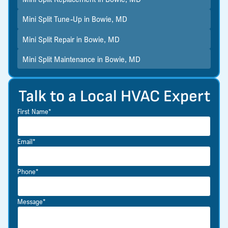
Mini Split Tune-Up in Bowie, MD
Mini Split Repair in Bowie, MD
Mini Split Maintenance in Bowie, MD
Talk to a Local HVAC Expert
First Name*
Email*
Phone*
Message*