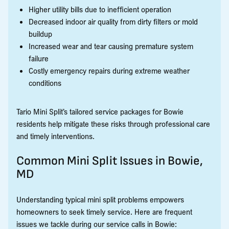
Higher utility bills due to inefficient operation
Decreased indoor air quality from dirty filters or mold
buildup
Increased wear and tear causing premature system
failure
Costly emergency repairs during extreme weather
conditions
Tario Mini Split’s tailored service packages for Bowie
residents help mitigate these risks through professional care
and timely interventions.
Common Mini Split Issues in Bowie,
MD
Understanding typical mini split problems empowers
homeowners to seek timely service. Here are frequent
issues we tackle during our service calls in Bowie: