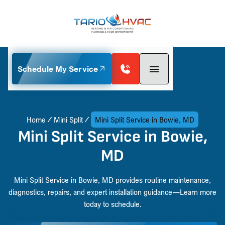
Schedule My Service
Home
Mini Split
Mini Split Service in Bowie, MD
Mini Split Service in Bowie,
MD
Mini Split Service in Bowie, MD provides routine maintenance,
diagnostics, repairs, and expert installation guidance—Learn more
today to schedule.