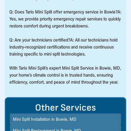
Q: Does Tario Mini Split offer emergency service in Bowie?A:
Yes, we provide priority emergency repair services to quickly
restore comfort during urgent breakdowns.
Q: Are your technicians certified?A: All our technicians hold
industry-recognized certifications and receive continuous
training specific to mini split technologies.
With Tario Mini Split’s expert Mini Split Service in Bowie, MD,
your home’s climate control is in trusted hands, ensuring
efficiency, comfort, and peace of mind throughout the year.
Other Services
Mini Split Installation in Bowie, MD
Mini Split Replacement in Bowie, MD