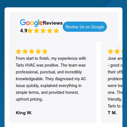
Reviews
Review Us on Google
4.9
From start to finish, my experience with
Jose and h
Tario HVAC was positive. The team was
- good co
professional, punctual, and incredibly
their offi
knowledgeable. They diagnosed my AC
problem qu
issue quickly, explained everything in
were back t
simple terms, and provided honest,
one. They 
upfront pricing.
friendly, 
Tario to a
King W.
T M.