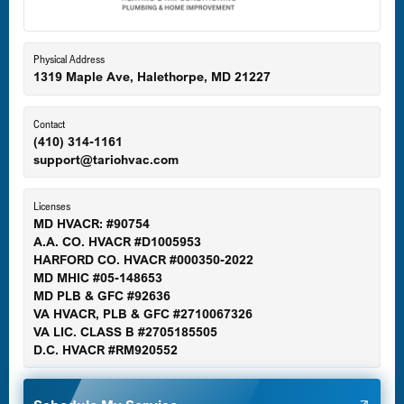
Eldersburg, MD
Physical Address
1319 Maple Ave, Halethorpe, MD 21227
Ellicott City, MD
Contact
(410) 314-1161
support@tariohvac.com
Essex, MD
Licenses
MD HVACR: #90754
A.A. CO. HVACR #D1005953
Gaithersburg, MD
HARFORD CO. HVACR #000350-2022
MD MHIC #05-148653
MD PLB & GFC #92636
VA HVACR, PLB & GFC #2710067326
Germantown, MD
VA LIC. CLASS B #2705185505
D.C. HVACR #RM920552
Glen Burnie, MD