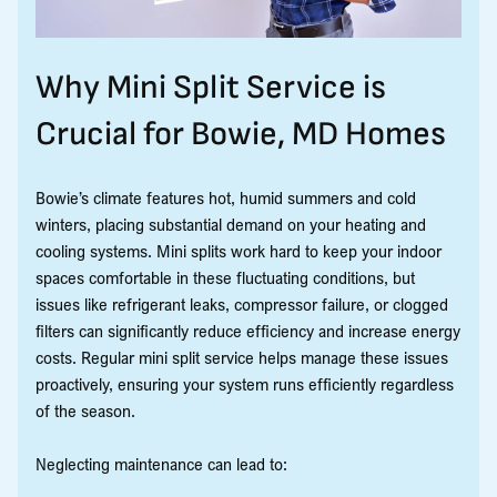
Why Mini Split Service is
Crucial for Bowie, MD Homes
Bowie’s climate features hot, humid summers and cold
winters, placing substantial demand on your heating and
cooling systems. Mini splits work hard to keep your indoor
spaces comfortable in these fluctuating conditions, but
issues like refrigerant leaks, compressor failure, or clogged
filters can significantly reduce efficiency and increase energy
costs. Regular mini split service helps manage these issues
proactively, ensuring your system runs efficiently regardless
of the season.
Neglecting maintenance can lead to: