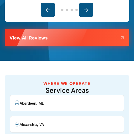
View All Reviews
WHERE WE OPERATE
Service Areas
Aberdeen, MD
Alexandria, VA