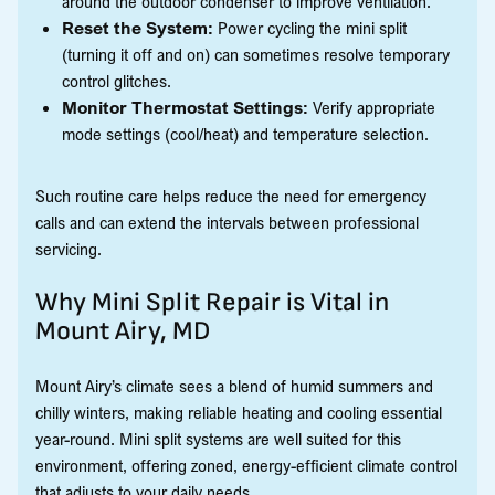
around the outdoor condenser to improve ventilation.
Reset the System:
Power cycling the mini split
(turning it off and on) can sometimes resolve temporary
control glitches.
Monitor Thermostat Settings:
Verify appropriate
mode settings (cool/heat) and temperature selection.
Such routine care helps reduce the need for emergency
calls and can extend the intervals between professional
servicing.
Why Mini Split Repair is Vital in
Mount Airy, MD
Mount Airy’s climate sees a blend of humid summers and
chilly winters, making reliable heating and cooling essential
year-round. Mini split systems are well suited for this
environment, offering zoned, energy-efficient climate control
that adjusts to your daily needs.