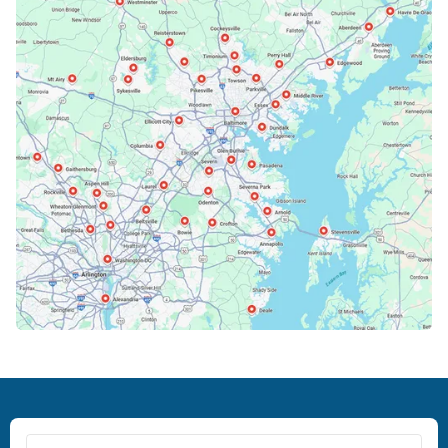
Bowie, MD
Cockeysville, MD
Columbia, MD
Crofton, MD
Deale, MD
Dundalk, MD