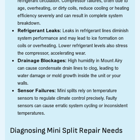
refrigerant circulation. Compressor failures, often due to
age, overheating, or dirty coils, reduce cooling or heating
efficiency severely and can result in complete system
breakdown.
Refrigerant Leaks:
Leaks in refrigerant lines diminish
system performance and may lead to ice formation on
coils or overheating. Lower refrigerant levels also stress
the compressor, accelerating wear.
Drainage Blockages:
High humidity in Mount Airy
can cause condensate drain lines to clog, leading to
water damage or mold growth inside the unit or your
walls.
Sensor Failures:
Mini splits rely on temperature
sensors to regulate climate control precisely. Faulty
sensors can cause erratic system cycling or inconsistent
temperatures.
Diagnosing Mini Split Repair Needs