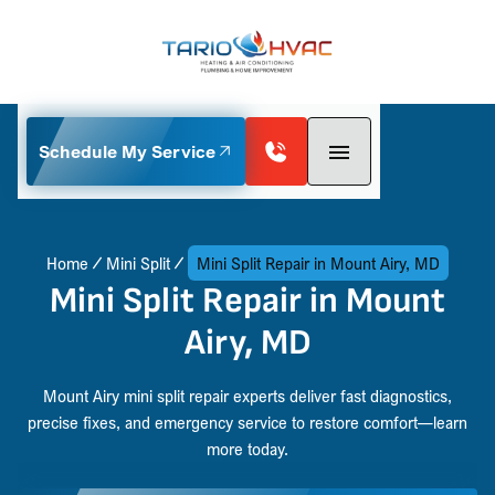
Schedule My Service
Home
Mini Split
Mini Split Repair in Mount Airy, MD
Mini Split Repair in Mount
Airy, MD
Mount Airy mini split repair experts deliver fast diagnostics,
precise fixes, and emergency service to restore comfort—learn
more today.