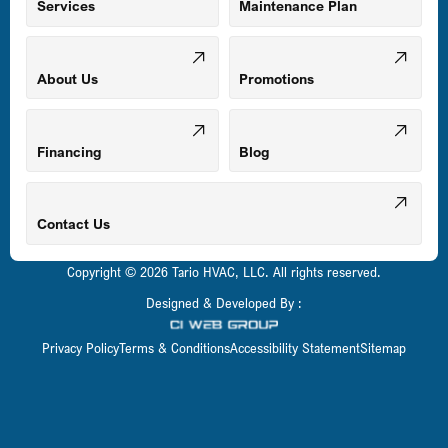
Mount Airy, MD
Services
Maintenance Plan
Odenton, MD
About Us
Promotions
Owings Mills, MD
Financing
Blog
Parkville, MD
Contact Us
Copyright © 2026 Tario HVAC, LLC. All rights reserved.
Pasadena, MD
Designed & Developed By :
Privacy Policy
Terms & Conditions
Accessibility Statement
Sitemap
Perry Hall, MD
Pikesville, MD