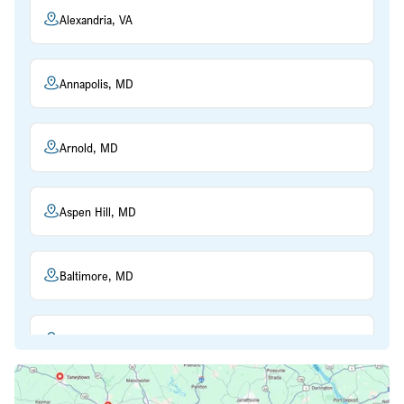
Alexandria, VA
Annapolis, MD
Arnold, MD
Aspen Hill, MD
Baltimore, MD
Beltsville, MD
Bethesda, MD