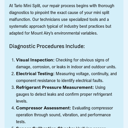
At Tario Mini Split, our repair process begins with thorough
diagnostics to pinpoint the exact cause of your mini split
malfunction. Our technicians use specialized tools and a
systematic approach typical of industry best practices but
adapted for Mount Airy’s environmental variables.
Diagnostic Procedures Include:
Visual Inspection:
Checking for obvious signs of
damage, corrosion, or leaks in indoor and outdoor units.
Electrical Testing:
Measuring voltage, continuity, and
component resistance to identify electrical faults.
Refrigerant Pressure Measurement:
Using
gauges to detect leaks and confirm proper refrigerant
levels.
Compressor Assessment:
Evaluating compressor
operation through sound, vibration, and performance
tests.