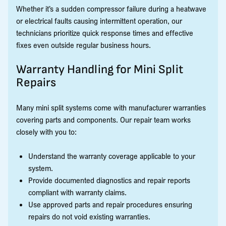
Whether it’s a sudden compressor failure during a heatwave
or electrical faults causing intermittent operation, our
technicians prioritize quick response times and effective
fixes even outside regular business hours.
Warranty Handling for Mini Split
Repairs
Many mini split systems come with manufacturer warranties
covering parts and components. Our repair team works
closely with you to:
Understand the warranty coverage applicable to your
system.
Provide documented diagnostics and repair reports
compliant with warranty claims.
Use approved parts and repair procedures ensuring
repairs do not void existing warranties.