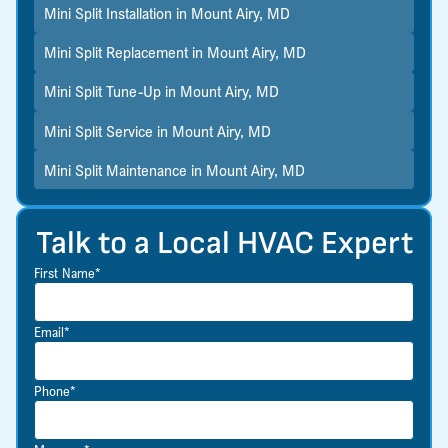
Mini Split Installation in Mount Airy, MD
Mini Split Replacement in Mount Airy, MD
Mini Split Tune-Up in Mount Airy, MD
Mini Split Service in Mount Airy, MD
Mini Split Maintenance in Mount Airy, MD
Talk to a Local HVAC Expert
First Name*
Email*
Phone*