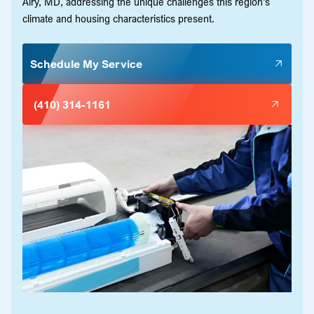
Airy, MD, addressing the unique challenges this region's
climate and housing characteristics present.
Schedule My Service
(410) 314-1161