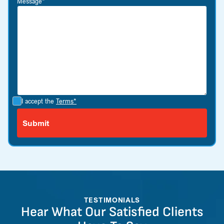
Message*
I accept the
Terms*
TESTIMONIALS
Hear What Our Satisfied Clients