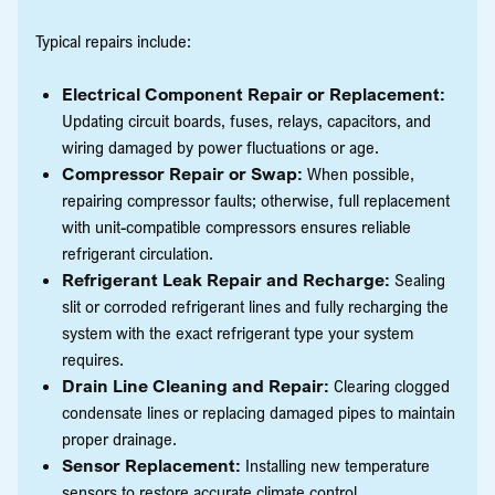
Typical repairs include:
Electrical Component Repair or Replacement:
Updating circuit boards, fuses, relays, capacitors, and
wiring damaged by power fluctuations or age.
Compressor Repair or Swap:
When possible,
repairing compressor faults; otherwise, full replacement
with unit-compatible compressors ensures reliable
refrigerant circulation.
Refrigerant Leak Repair and Recharge:
Sealing
slit or corroded refrigerant lines and fully recharging the
system with the exact refrigerant type your system
requires.
Drain Line Cleaning and Repair:
Clearing clogged
condensate lines or replacing damaged pipes to maintain
proper drainage.
Sensor Replacement:
Installing new temperature
sensors to restore accurate climate control.