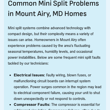
Common Mini Split Problems
in Mount Airy, MD Homes
Mini split systems combine advanced technology with
compact design, but their complexity means a variety of
issues can arise. Homeowners in Mount Airy often
experience problems caused by the area's fluctuating
seasonal temperatures, humidity levels, and occasional
power instabilities. Below are some frequent mini split faults
tackled by our technicians:
Electrical Issues:
Faulty wiring, blown fuses, or
malfunctioning circuit boards can interrupt system
operation. Power surges common in the region may lead
to electrical component failure, causing your unit to shut
down unexpectedly or not respond to controls.
Compressor Faults:
The compressor is essential for