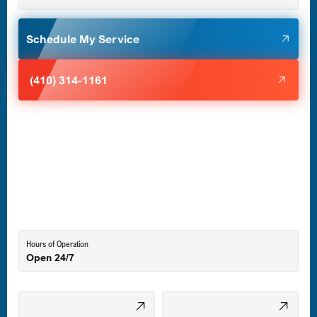
Glen Burnie, MD
Schedule My Service
Halethorpe, MD
(410) 314-1161
Havre de Grace, MD
Laurel, MD
Lutherville-Timonium, MD
Hours of Operation
Open 24/7
Middle River, MD