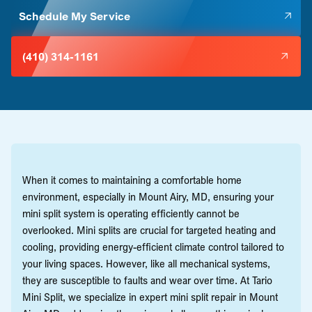
Schedule My Service
(410) 314-1161
When it comes to maintaining a comfortable home
environment, especially in Mount Airy, MD, ensuring your
mini split system is operating efficiently cannot be
overlooked. Mini splits are crucial for targeted heating and
cooling, providing energy-efficient climate control tailored to
your living spaces. However, like all mechanical systems,
they are susceptible to faults and wear over time. At Tario
Mini Split, we specialize in expert mini split repair in Mount