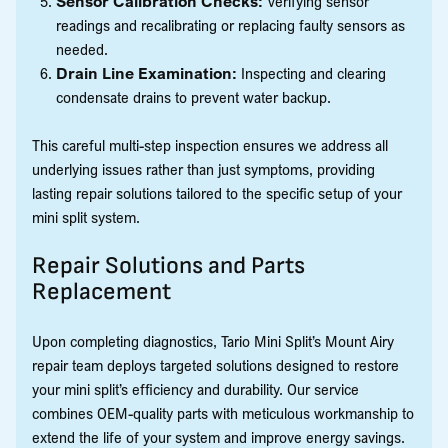
Sensor Calibration Checks:
Verifying sensor
readings and recalibrating or replacing faulty sensors as
needed.
Drain Line Examination:
Inspecting and clearing
condensate drains to prevent water backup.
This careful multi-step inspection ensures we address all
underlying issues rather than just symptoms, providing
lasting repair solutions tailored to the specific setup of your
mini split system.
Repair Solutions and Parts
Replacement
Upon completing diagnostics, Tario Mini Split’s Mount Airy
repair team deploys targeted solutions designed to restore
your mini split’s efficiency and durability. Our service
combines OEM-quality parts with meticulous workmanship to
extend the life of your system and improve energy savings.