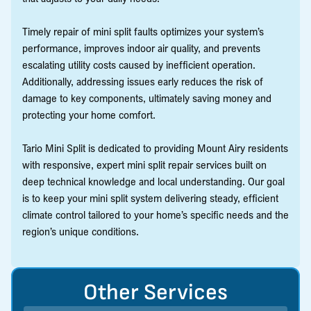
Timely repair of mini split faults optimizes your system’s
performance, improves indoor air quality, and prevents
escalating utility costs caused by inefficient operation.
Additionally, addressing issues early reduces the risk of
damage to key components, ultimately saving money and
protecting your home comfort.
Tario Mini Split is dedicated to providing Mount Airy residents
with responsive, expert mini split repair services built on
deep technical knowledge and local understanding. Our goal
is to keep your mini split system delivering steady, efficient
climate control tailored to your home’s specific needs and the
region’s unique conditions.
Other Services