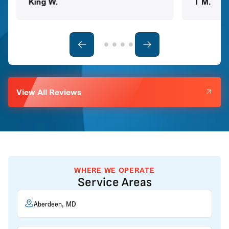
King W.
T M.
View All Reviews
WHERE WE OPERATE
Service Areas
Aberdeen, MD