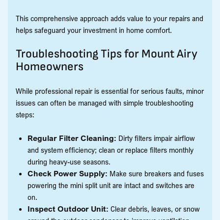
This comprehensive approach adds value to your repairs and
helps safeguard your investment in home comfort.
Troubleshooting Tips for Mount Airy
Homeowners
While professional repair is essential for serious faults, minor
issues can often be managed with simple troubleshooting
steps:
Regular Filter Cleaning:
Dirty filters impair airflow
and system efficiency; clean or replace filters monthly
during heavy-use seasons.
Check Power Supply:
Make sure breakers and fuses
powering the mini split unit are intact and switches are
on.
Inspect Outdoor Unit:
Clear debris, leaves, or snow