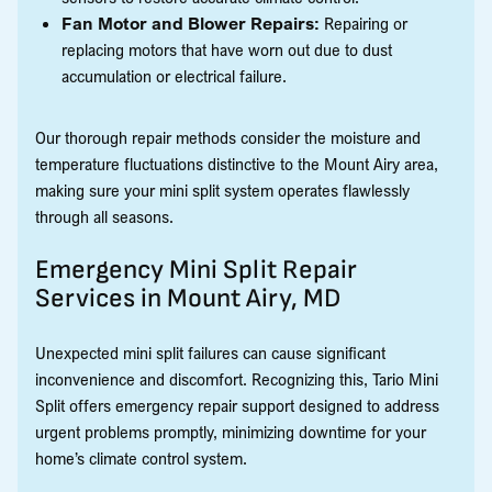
Fan Motor and Blower Repairs:
Repairing or
replacing motors that have worn out due to dust
accumulation or electrical failure.
Our thorough repair methods consider the moisture and
temperature fluctuations distinctive to the Mount Airy area,
making sure your mini split system operates flawlessly
through all seasons.
Emergency Mini Split Repair
Services in Mount Airy, MD
Unexpected mini split failures can cause significant
inconvenience and discomfort. Recognizing this, Tario Mini
Split offers emergency repair support designed to address
urgent problems promptly, minimizing downtime for your
home’s climate control system.