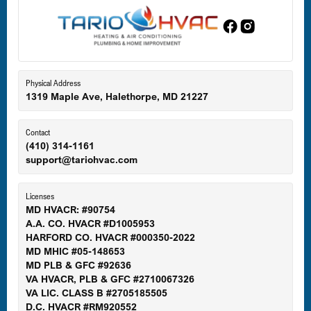
Edgewood, MD
Eldersburg, MD
Physical Address
1319 Maple Ave, Halethorpe, MD 21227
Ellicott City, MD
Contact
(410) 314-1161
support@tariohvac.com
Essex, MD
Licenses
MD HVACR: #90754
A.A. CO. HVACR #D1005953
Gaithersburg, MD
HARFORD CO. HVACR #000350-2022
MD MHIC #05-148653
MD PLB & GFC #92636
VA HVACR, PLB & GFC #2710067326
Germantown, MD
VA LIC. CLASS B #2705185505
D.C. HVACR #RM920552