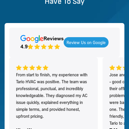
Have To Say
Reviews
Review Us on Google
4.9
From start to finish, my experience with
Jose and h
Tario HVAC was positive. The team was
- good co
professional, punctual, and incredibly
their offi
knowledgeable. They diagnosed my AC
problem qu
issue quickly, explained everything in
were back t
simple terms, and provided honest,
one. They 
upfront pricing.
friendly, 
Tario to a