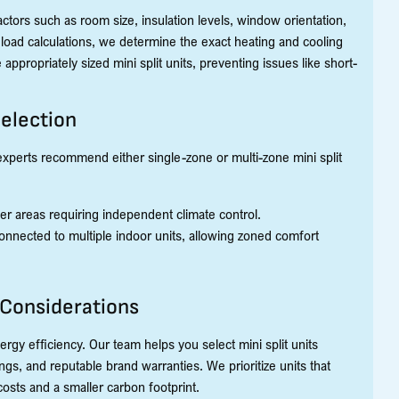
actors such as room size, insulation levels, window orientation,
J load calculations, we determine the exact heating and cooling
appropriately sized mini split units, preventing issues like short-
Selection
experts recommend either single-zone or multi-zone mini split
ler areas requiring independent climate control.
nnected to multiple indoor units, allowing zoned comfort
 Considerations
rgy efficiency. Our team helps you select mini split units
gs, and reputable brand warranties. We prioritize units that
osts and a smaller carbon footprint.