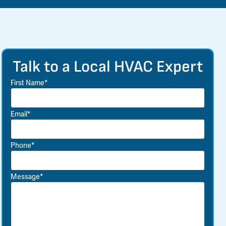
Talk to a Local HVAC Expert
First Name*
Email*
Phone*
Message*