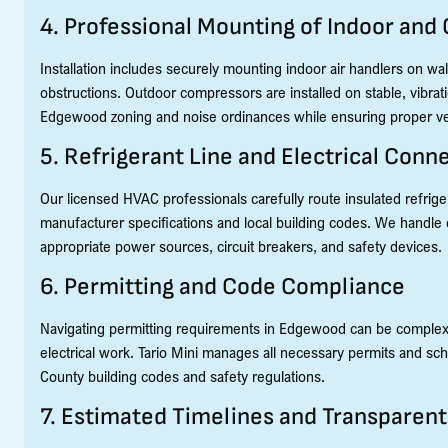
4. Professional Mounting of Indoor and
Installation includes securely mounting indoor air handlers on wall
obstructions. Outdoor compressors are installed on stable, vibra
Edgewood zoning and noise ordinances while ensuring proper ven
5. Refrigerant Line and Electrical Conn
Our licensed HVAC professionals carefully route insulated refrige
manufacturer specifications and local building codes. We handle el
appropriate power sources, circuit breakers, and safety devices.
6. Permitting and Code Compliance
Navigating permitting requirements in Edgewood can be complex, e
electrical work. Tario Mini manages all necessary permits and sch
County building codes and safety regulations.
7. Estimated Timelines and Transparent