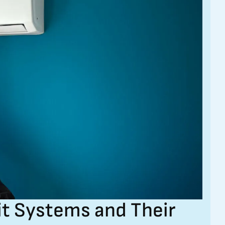
it Systems and Their