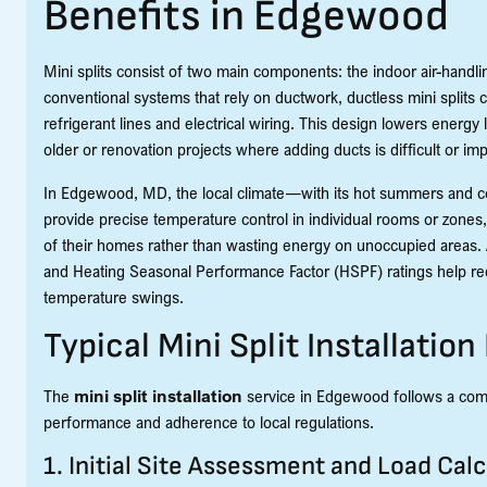
Benefits in Edgewood
Mini splits consist of two main components: the indoor air-hand
conventional systems that rely on ductwork, ductless mini splits
refrigerant lines and electrical wiring. This design lowers energy l
older or renovation projects where adding ducts is difficult or im
In Edgewood, MD, the local climate—with its hot summers and co
provide precise temperature control in individual rooms or zones,
of their homes rather than wasting energy on unoccupied areas. A
and Heating Seasonal Performance Factor (HSPF) ratings help redu
temperature swings.
Typical Mini Split Installation
The
mini split installation
service in Edgewood follows a comp
performance and adherence to local regulations.
1. Initial Site Assessment and Load Calc