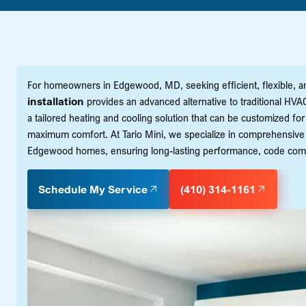
For homeowners in Edgewood, MD, seeking efficient, flexible, and
installation
provides an advanced alternative to traditional HVA
a tailored heating and cooling solution that can be customized fo
maximum comfort. At Tario Mini, we specialize in comprehensive m
Edgewood homes, ensuring long-lasting performance, code compl
Schedule My Service
(410) 314-1161