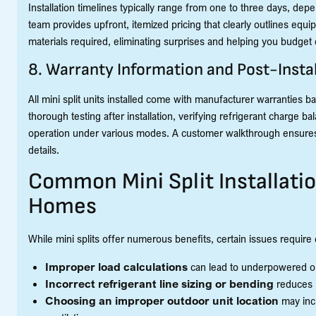
Installation timelines typically range from one to three days, d
team provides upfront, itemized pricing that clearly outlines equi
materials required, eliminating surprises and helping you budget e
8. Warranty Information and Post-Instal
All mini split units installed come with manufacturer warranties
thorough testing after installation, verifying refrigerant charge ba
operation under various modes. A customer walkthrough ensures
details.
Common Mini Split Installati
Homes
While mini splits offer numerous benefits, certain issues require e
Improper load calculations
can lead to underpowered or
Incorrect refrigerant line sizing or bending
reduces h
Choosing an improper outdoor unit location
may incr