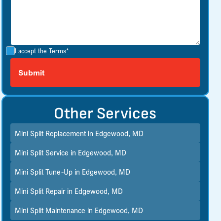
I accept the
Terms*
Other Services
Mini Split Replacement in Edgewood, MD
Mini Split Service in Edgewood, MD
Mini Split Tune-Up in Edgewood, MD
Mini Split Repair in Edgewood, MD
Mini Split Maintenance in Edgewood, MD