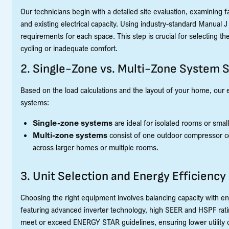
Our technicians begin with a detailed site evaluation, examining f
and existing electrical capacity. Using industry-standard Manual 
requirements for each space. This step is crucial for selecting the 
cycling or inadequate comfort.
2. Single-Zone vs. Multi-Zone System 
Based on the load calculations and the layout of your home, our 
systems:
Single-zone systems
are ideal for isolated rooms or smal
Multi-zone systems
consist of one outdoor compressor co
across larger homes or multiple rooms.
3. Unit Selection and Energy Efficiency
Choosing the right equipment involves balancing capacity with ene
featuring advanced inverter technology, high SEER and HSPF ratin
meet or exceed ENERGY STAR guidelines, ensuring lower utility c