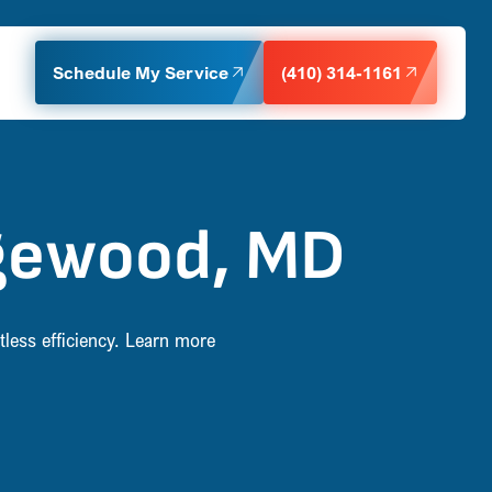
Schedule My Service
(410) 314-1161
Edgewood, MD
tless efficiency. Learn more