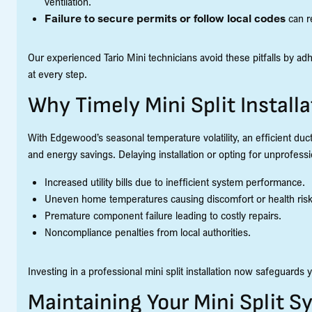
ventilation.
Failure to secure permits or follow local codes
can r
Our experienced Tario Mini technicians avoid these pitfalls by ad
at every step.
Why Timely Mini Split Install
With Edgewood’s seasonal temperature volatility, an efficient duct
and energy savings. Delaying installation or opting for unprofessio
Increased utility bills due to inefficient system performance.
Uneven home temperatures causing discomfort or health risk
Premature component failure leading to costly repairs.
Noncompliance penalties from local authorities.
Investing in a professional mini split installation now safeguard
Maintaining Your Mini Split 