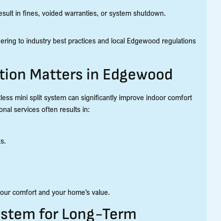
esult in fines, voided warranties, or system shutdown.
hering to industry best practices and local Edgewood regulations
ation Matters in Edgewood
less mini split system can significantly improve indoor comfort
nal services often results in:
s.
s your comfort and your home’s value.
System for Long-Term