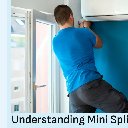
Understanding Mini Spl