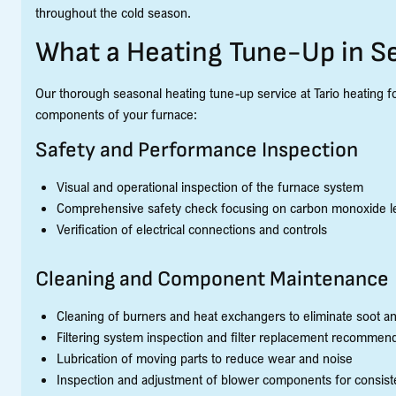
throughout the cold season.
What a Heating Tune-Up in S
Our thorough seasonal heating tune-up service at Tario heating foll
components of your furnace:
Safety and Performance Inspection
Visual and operational inspection of the furnace system
Comprehensive safety check focusing on carbon monoxide le
Verification of electrical connections and controls
Cleaning and Component Maintenance
Cleaning of burners and heat exchangers to eliminate soot a
Filtering system inspection and filter replacement recommen
Lubrication of moving parts to reduce wear and noise
Inspection and adjustment of blower components for consiste