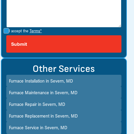
I accept the
Terms*
Other Services
Furnace Installation in Severn, MD
Furnace Maintenance in Severn, MD
Furnace Repair in Severn, MD
Furnace Replacement in Severn, MD
Furnace Service in Severn, MD