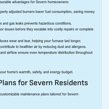
measurable advantages for Severn homeowners:
perly adjusted burners lower fuel consumption, saving money
s and gas leaks prevents hazardous conditions.
r issues before they escalate into costly repairs or complete
ces wear and tear, helping your furnace last longer.
ontribute to healthier air by reducing dust and allergens.
and airflow ensure even temperature distribution throughout
 your home’s warmth, safety, and energy budget.
Plans for Severn Residents
 customizable maintenance plans tailored for Severn