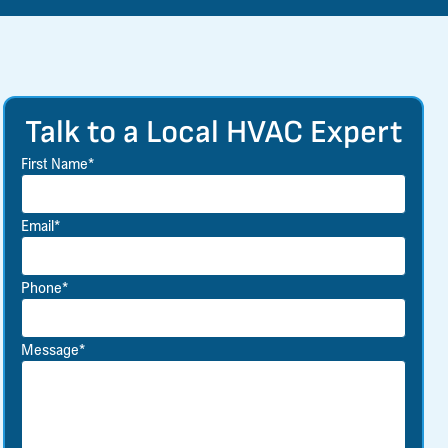
Talk to a Local HVAC Expert
First Name*
Email*
Phone*
Message*