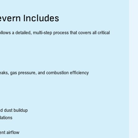
evern Includes
ows a detailed, multi-step process that covers all critical
aks, gas pressure, and combustion efficiency
nd dust buildup
dations
nt airflow