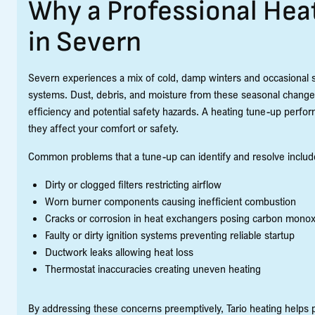
Why a Professional Hea
in Severn
Severn experiences a mix of cold, damp winters and occasional 
systems. Dust, debris, and moisture from these seasonal change
efficiency and potential safety hazards. A heating tune-up perfo
they affect your comfort or safety.
Common problems that a tune-up can identify and resolve includ
Dirty or clogged filters restricting airflow
Worn burner components causing inefficient combustion
Cracks or corrosion in heat exchangers posing carbon monox
Faulty or dirty ignition systems preventing reliable startup
Ductwork leaks allowing heat loss
Thermostat inaccuracies creating uneven heating
By addressing these concerns preemptively, Tario heating helps 