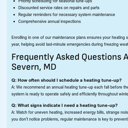
Priority scheduling for seasonal tune-ups
Discounted service rates on repairs and parts
Regular reminders for necessary system maintenance
Comprehensive annual inspections
Enrolling in one of our maintenance plans ensures your heating sy
year, helping avoid last-minute emergencies during freezing weat
Frequently Asked Questions 
Severn, MD
Q: How often should I schedule a heating tune-up?
A: We recommend an annual heating tune-up each fall before the
system is ready to operate safely and efficiently throughout winte
Q: What signs indicate I need a heating tune-up?
A: Watch for uneven heating, increased energy bills, strange nois
you don’t notice problems, regular maintenance is key to prevent