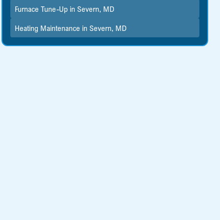
Furnace Tune-Up in Severn, MD
Heating Maintenance in Severn, MD