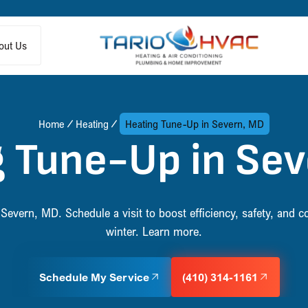
out Us
Home
Heating
Heating Tune-Up in Severn, MD
 Tune-Up in Se
Severn, MD. Schedule a visit to boost efficiency, safety, and c
winter. Learn more.
Schedule My Service
(410) 314-1161