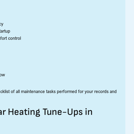
cy
tartup
fort control
low
ecklist of all maintenance tasks performed for your records and
ar Heating Tune-Ups in