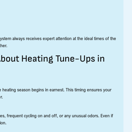
stem always receives expert attention at the ideal times of the
her.
About Heating Tune-Ups in
 heating season begins in earnest. This timing ensures your
r.
es, frequent cycling on and off, or any unusual odors. Even if
ion.