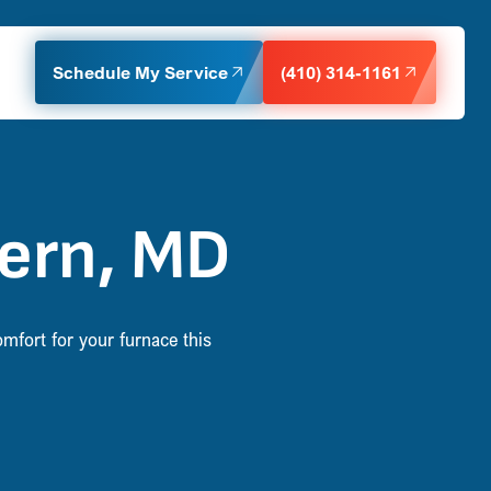
Schedule My Service
(410) 314-1161
vern, MD
omfort for your furnace this