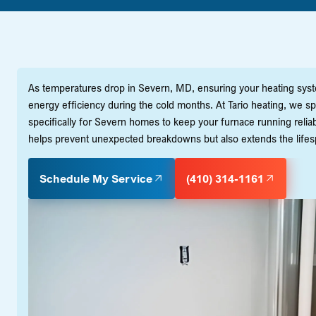
As temperatures drop in Severn, MD, ensuring your heating system 
energy efficiency during the cold months. At Tario heating, we 
specifically for Severn homes to keep your furnace running reliab
helps prevent unexpected breakdowns but also extends the lifespa
Schedule My Service
(410) 314-1161