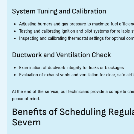
System Tuning and Calibration
Adjusting burners and gas pressure to maximize fuel efficien
Testing and calibrating ignition and pilot systems for reliable s
Inspecting and calibrating thermostat settings for optimal com
Ductwork and Ventilation Check
Examination of ductwork integrity for leaks or blockages
Evaluation of exhaust vents and ventilation for clear, safe airf
At the end of the service, our technicians provide a complete ch
peace of mind.
Benefits of Scheduling Regul
Severn