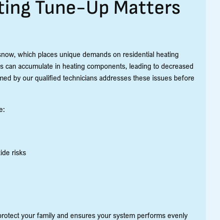
ting Tune-Up Matters
snow, which places unique demands on residential heating
s can accumulate in heating components, leading to decreased
rmed by our qualified technicians addresses these issues before
e:
ide risks
protect your family and ensures your system performs evenly