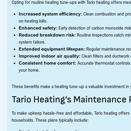
Opting for routine heating tune-ups with Tario heating offers 
Increased system efficiency:
Clean combustion and pro
on heating bills.
Enhanced safety:
Early detection of carbon monoxide risk
Reduced breakdown risk:
Routine inspections catch mino
system failure.
Extended equipment lifespan:
Regular maintenance redu
Improved indoor air quality:
Clean filters and ductwork c
Consistent home comfort:
Accurate thermostat controls 
your home.
These benefits make a heating tune-up a valuable investment in
Tario Heating’s Maintenance 
To make upkeep hassle-free and affordable, Tario heating offers
households. These plans typically include: