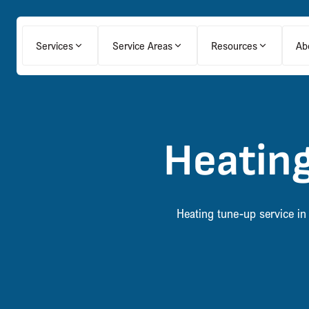
Services
Service Areas
Resources
Ab
Heating
Heating tune-up service in 