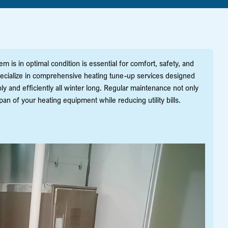
is in optimal condition is essential for comfort, safety, and
specialize in comprehensive heating tune-up services designed
ly and efficiently all winter long. Regular maintenance not only
n of your heating equipment while reducing utility bills.