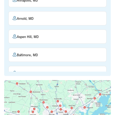
Annapolis, MD
Arnold, MD
Aspen Hill, MD
Baltimore, MD
Beltsville, MD
Bethesda, MD
Bowie, MD