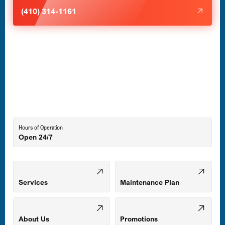
Halethorpe, MD
(410) 314-1161
Havre de Grace, MD
Laurel, MD
Lutherville-Timonium, MD
Hours of Operation
Open 24/7
Middle River, MD
Mount Airy, MD
Services
Maintenance Plan
Odenton, MD
About Us
Promotions