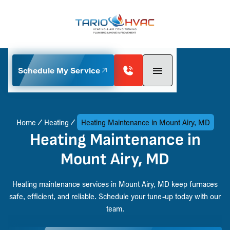
Schedule My Service
Home
Heating
Heating Maintenance in Mount Airy, MD
Heating Maintenance in
Mount Airy, MD
Heating maintenance services in Mount Airy, MD keep furnaces
safe, efficient, and reliable. Schedule your tune-up today with our
team.