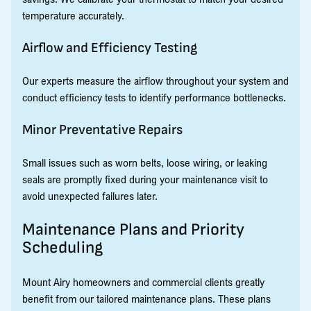
temperature accurately.
Airflow and Efficiency Testing
Our experts measure the airflow throughout your system and
conduct efficiency tests to identify performance bottlenecks.
Minor Preventative Repairs
Small issues such as worn belts, loose wiring, or leaking
seals are promptly fixed during your maintenance visit to
avoid unexpected failures later.
Maintenance Plans and Priority
Scheduling
Mount Airy homeowners and commercial clients greatly
benefit from our tailored maintenance plans. These plans