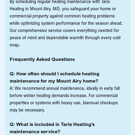
By scheduling regular heating maintenance with Tario
Heating in Mount Airy, MD, you safeguard your home or
commercial property against common heating problems
while optimizing system performance for the season ahead.
Our comprehensive service covers everything needed for
peace of mind and dependable warmth through every cold
snap.
Frequently Asked Questions
Q: How often should I schedule heating
maintenance for my Mount Airy home?
A: We recommend annual maintenance, ideally in early fall
before winter heating demands increase. For commercial
properties or systems with heavy use, biannual checkups
may be necessary.
Q: What is included in Tario Heating’s
maintenance service?