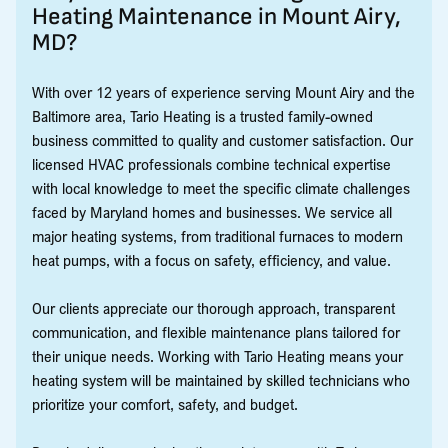
Heating Maintenance in Mount Airy,
MD?
With over 12 years of experience serving Mount Airy and the
Baltimore area, Tario Heating is a trusted family-owned
business committed to quality and customer satisfaction. Our
licensed HVAC professionals combine technical expertise
with local knowledge to meet the specific climate challenges
faced by Maryland homes and businesses. We service all
major heating systems, from traditional furnaces to modern
heat pumps, with a focus on safety, efficiency, and value.
Our clients appreciate our thorough approach, transparent
communication, and flexible maintenance plans tailored for
their unique needs. Working with Tario Heating means your
heating system will be maintained by skilled technicians who
prioritize your comfort, safety, and budget.