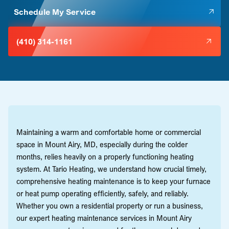
Schedule My Service
(410) 314-1161
Maintaining a warm and comfortable home or commercial
space in Mount Airy, MD, especially during the colder
months, relies heavily on a properly functioning heating
system. At Tario Heating, we understand how crucial timely,
comprehensive heating maintenance is to keep your furnace
or heat pump operating efficiently, safely, and reliably.
Whether you own a residential property or run a business,
our expert heating maintenance services in Mount Airy