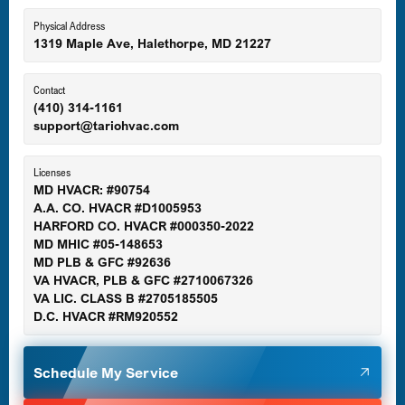
Eldersburg, MD
Physical Address
1319 Maple Ave, Halethorpe, MD 21227
Ellicott City, MD
Contact
(410) 314-1161
support@tariohvac.com
Essex, MD
Licenses
MD HVACR: #90754
A.A. CO. HVACR #D1005953
Gaithersburg, MD
HARFORD CO. HVACR #000350-2022
MD MHIC #05-148653
MD PLB & GFC #92636
VA HVACR, PLB & GFC #2710067326
Germantown, MD
VA LIC. CLASS B #2705185505
D.C. HVACR #RM920552
Glen Burnie, MD
Schedule My Service