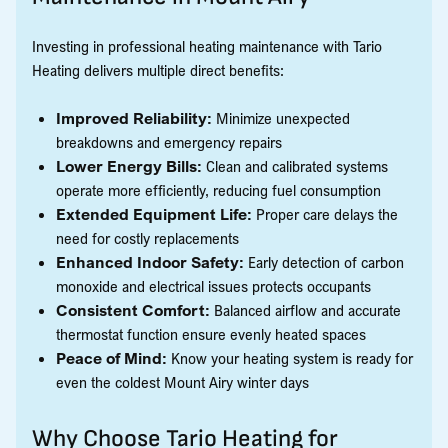
Investing in professional heating maintenance with Tario
Heating delivers multiple direct benefits:
Improved Reliability:
Minimize unexpected
breakdowns and emergency repairs
Lower Energy Bills:
Clean and calibrated systems
operate more efficiently, reducing fuel consumption
Extended Equipment Life:
Proper care delays the
need for costly replacements
Enhanced Indoor Safety:
Early detection of carbon
monoxide and electrical issues protects occupants
Consistent Comfort:
Balanced airflow and accurate
thermostat function ensure evenly heated spaces
Peace of Mind:
Know your heating system is ready for
even the coldest Mount Airy winter days
Why Choose Tario Heating for