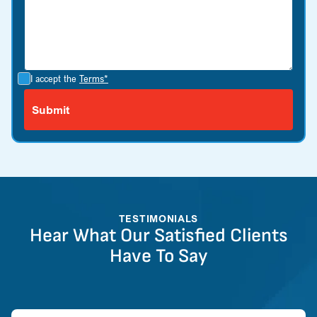
I accept the
Terms*
TESTIMONIALS
Hear What Our Satisfied Clients
Have To Say