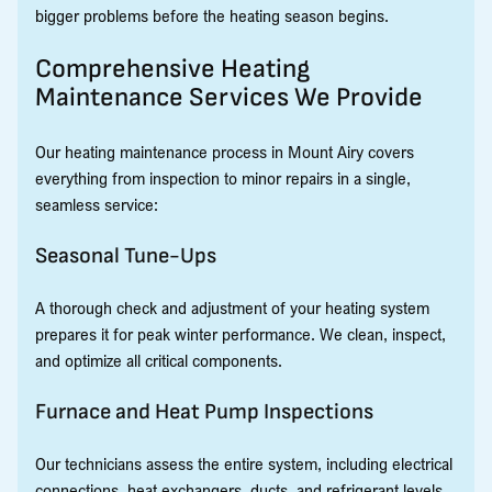
bigger problems before the heating season begins.
Comprehensive Heating
Maintenance Services We Provide
Our heating maintenance process in Mount Airy covers
everything from inspection to minor repairs in a single,
seamless service:
Seasonal Tune-Ups
A thorough check and adjustment of your heating system
prepares it for peak winter performance. We clean, inspect,
and optimize all critical components.
Furnace and Heat Pump Inspections
Our technicians assess the entire system, including electrical
connections, heat exchangers, ducts, and refrigerant levels