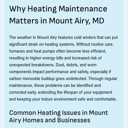
Why Heating Maintenance
Matters in Mount Airy, MD
The weather in Mount Airy features cold winters that can put
significant strain on heating systems. Without routine care,
furnaces and heat pumps often become less efficient,
resulting in higher energy bills and increased risk of
unexpected breakdowns. Dust, debris, and worn
components impact performance and safety, especially if
carbon monoxide buildup goes undetected. Through regular
maintenance, these problems can be identified and
corrected early, extending the lifespan of your equipment
and keeping your indoor environment safe and comfortable.
Common Heating Issues in Mount
Airy Homes and Businesses