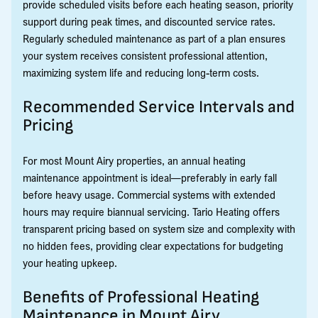
provide scheduled visits before each heating season, priority
support during peak times, and discounted service rates.
Regularly scheduled maintenance as part of a plan ensures
your system receives consistent professional attention,
maximizing system life and reducing long-term costs.
Recommended Service Intervals and
Pricing
For most Mount Airy properties, an annual heating
maintenance appointment is ideal—preferably in early fall
before heavy usage. Commercial systems with extended
hours may require biannual servicing. Tario Heating offers
transparent pricing based on system size and complexity with
no hidden fees, providing clear expectations for budgeting
your heating upkeep.
Benefits of Professional Heating
Maintenance in Mount Airy