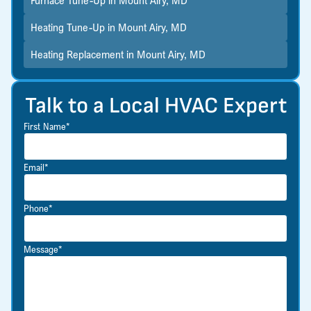
Furnace Tune-Up in Mount Airy, MD
Heating Tune-Up in Mount Airy, MD
Heating Replacement in Mount Airy, MD
Talk to a Local HVAC Expert
First Name*
Email*
Phone*
Message*