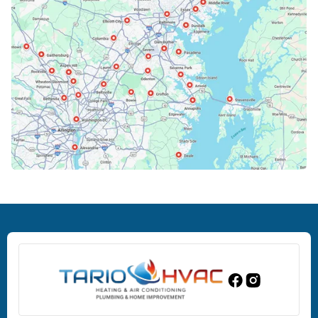
Cockeysville, MD
Columbia, MD
Crofton, MD
Deale, MD
Dundalk, MD
Edgewood, MD