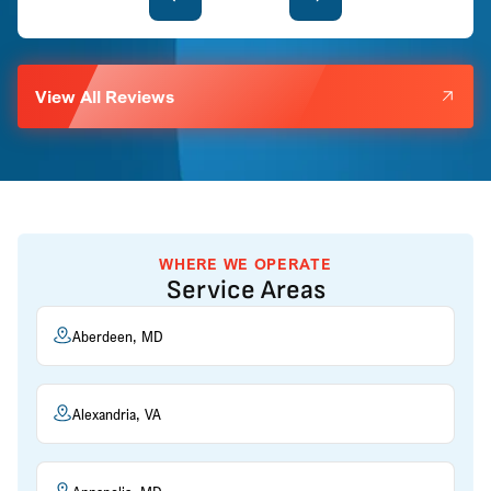
View All Reviews
WHERE WE OPERATE
Service Areas
Aberdeen, MD
Alexandria, VA