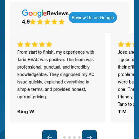
Reviews
Review Us on Google
4.9
From start to finish, my experience with
Jose and h
Tario HVAC was positive. The team was
- good co
professional, punctual, and incredibly
their offi
knowledgeable. They diagnosed my AC
problem qu
issue quickly, explained everything in
were back t
simple terms, and provided honest,
one. They 
upfront pricing.
friendly, 
Tario to a
King W.
T M.