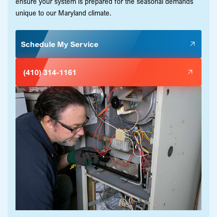
ensure your system is prepared for the seasonal demands
unique to our Maryland climate.
Schedule My Service
(410) 314-1161