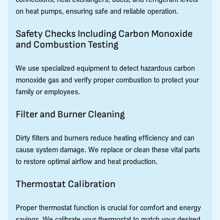
on heat pumps, ensuring safe and reliable operation.
Safety Checks Including Carbon Monoxide
and Combustion Testing
We use specialized equipment to detect hazardous carbon
monoxide gas and verify proper combustion to protect your
family or employees.
Filter and Burner Cleaning
Dirty filters and burners reduce heating efficiency and can
cause system damage. We replace or clean these vital parts
to restore optimal airflow and heat production.
Thermostat Calibration
Proper thermostat function is crucial for comfort and energy
savings. We calibrate your thermostat to match your desired