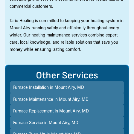
commercial customers.
Tario Heating is committed to keeping your heating system in
Mount Airy running safely and efficiently throughout every
winter. Our heating maintenance services combine expert
care, local knowledge, and reliable solutions that save you
money while ensuring lasting comfort.
Other Services
Furnace Installation in Mount Airy, MD
Furnace Maintenance in Mount Airy, MD
Furnace Replacement in Mount Airy, MD
Furnace Service in Mount Airy, MD