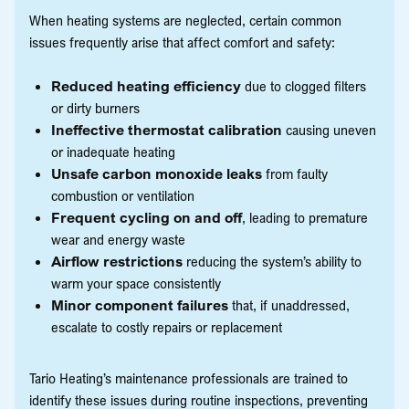
When heating systems are neglected, certain common
issues frequently arise that affect comfort and safety:
Reduced heating efficiency
due to clogged filters
or dirty burners
Ineffective thermostat calibration
causing uneven
or inadequate heating
Unsafe carbon monoxide leaks
from faulty
combustion or ventilation
Frequent cycling on and off
, leading to premature
wear and energy waste
Airflow restrictions
reducing the system’s ability to
warm your space consistently
Minor component failures
that, if unaddressed,
escalate to costly repairs or replacement
Tario Heating’s maintenance professionals are trained to
identify these issues during routine inspections, preventing