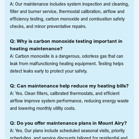
A: Our maintenance includes system inspection and cleaning,
filter and burner service, thermostat calibration, airflow and
efficiency testing, carbon monoxide and combustion safety
checks, and minor preventative repairs.
Q: Why is carbon monoxide testing important in
heating maintenance?
A: Carbon monoxide is a dangerous, odorless gas that can
leak from malfunctioning heating equipment. Testing helps
detect leaks early to protect your safety.
Q: Can maintenance help reduce my heating bills?
A: Yes. Clean filters, calibrated thermostats, and efficient
airflow improve system performance, reducing energy waste
and lowering monthly utility costs.
Q: Do you offer maintenance plans in Mount Airy?
A: Yes. Our plans include scheduled seasonal visits, priority
scheduling, and service discounts tailored for residential and