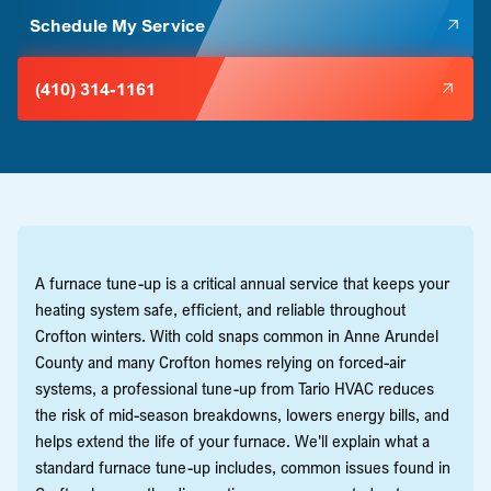
Schedule My Service
(410) 314-1161
A furnace tune-up is a critical annual service that keeps your
heating system safe, efficient, and reliable throughout
Crofton winters. With cold snaps common in Anne Arundel
County and many Crofton homes relying on forced-air
systems, a professional tune-up from Tario HVAC reduces
the risk of mid-season breakdowns, lowers energy bills, and
helps extend the life of your furnace. We'll explain what a
standard furnace tune-up includes, common issues found in