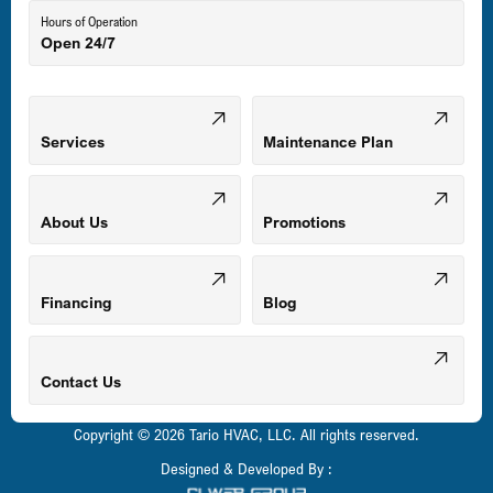
Hours of Operation
Open 24/7
Middle River, MD
Mount Airy, MD
Services
Maintenance Plan
Odenton, MD
About Us
Promotions
Owings Mills, MD
Financing
Blog
Parkville, MD
Contact Us
Copyright © 2026 Tario HVAC, LLC. All rights reserved.
Pasadena, MD
Designed & Developed By :