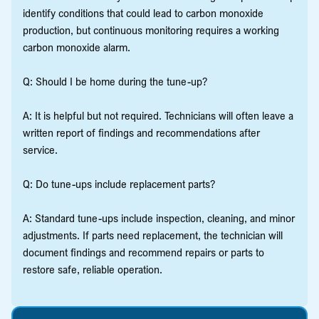
identify conditions that could lead to carbon monoxide
production, but continuous monitoring requires a working
carbon monoxide alarm.
Q: Should I be home during the tune-up?
A: It is helpful but not required. Technicians will often leave a
written report of findings and recommendations after
service.
Q: Do tune-ups include replacement parts?
A: Standard tune-ups include inspection, cleaning, and minor
adjustments. If parts need replacement, the technician will
document findings and recommend repairs or parts to
restore safe, reliable operation.