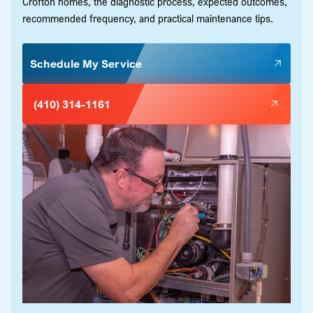
Crofton homes, the diagnostic process, expected outcomes,
recommended frequency, and practical maintenance tips.
Schedule My Service
(410) 314-1161