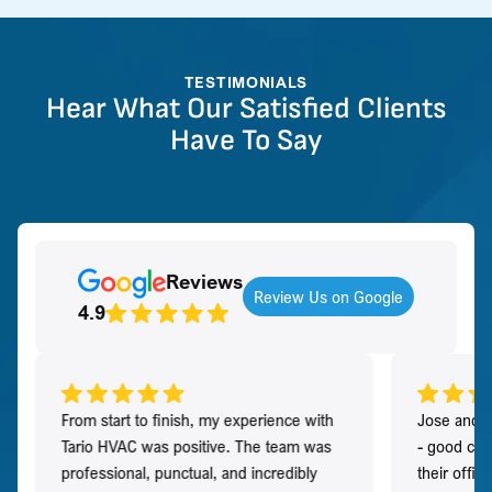
TESTIMONIALS
Hear What Our Satisfied Clients
Have To Say
Reviews
Review Us on Google
4.9
From start to finish, my experience with
Jose and h
Tario HVAC was positive. The team was
- good co
professional, punctual, and incredibly
their offi