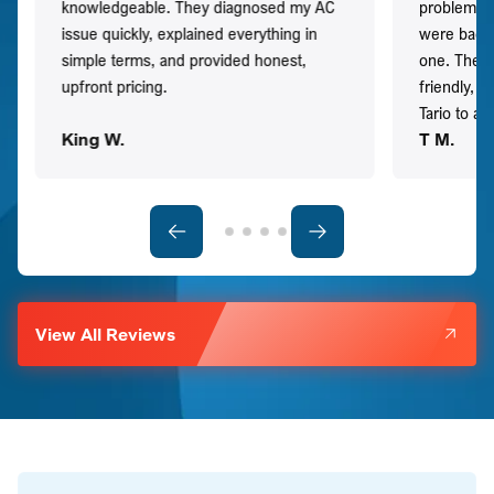
knowledgeable. They diagnosed my AC
problem qu
issue quickly, explained everything in
were back t
simple terms, and provided honest,
one. They 
upfront pricing.
friendly, 
Tario to a
King W.
T M.
View All Reviews