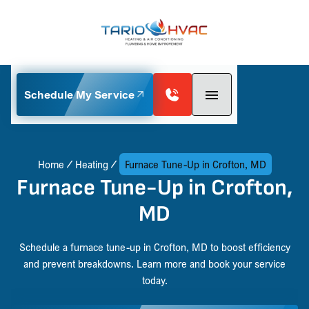
Schedule My Service
Home
Heating
Furnace Tune-Up in Crofton, MD
Furnace Tune-Up in Crofton,
MD
Schedule a furnace tune-up in Crofton, MD to boost efficiency
and prevent breakdowns. Learn more and book your service
today.