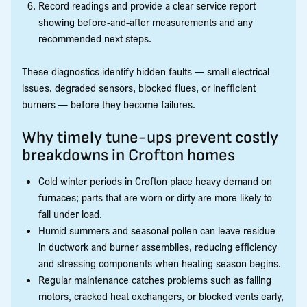
Record readings and provide a clear service report
showing before-and-after measurements and any
recommended next steps.
These diagnostics identify hidden faults — small electrical
issues, degraded sensors, blocked flues, or inefficient
burners — before they become failures.
Why timely tune-ups prevent costly
breakdowns in Crofton homes
Cold winter periods in Crofton place heavy demand on
furnaces; parts that are worn or dirty are more likely to
fail under load.
Humid summers and seasonal pollen can leave residue
in ductwork and burner assemblies, reducing efficiency
and stressing components when heating season begins.
Regular maintenance catches problems such as failing
motors, cracked heat exchangers, or blocked vents early,