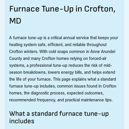
Furnace Tune-Up in Crofton,
MD
A furnace tune-up is a critical annual service that keeps your
heating system safe, efficient, and reliable throughout
Crofton winters. With cold snaps common in Anne Arundel
County and many Crofton homes relying on forced-air
systems, a professional tune-up reduces the risk of mid-
season breakdowns, lowers energy bills, and helps extend
the life of your furnace. This page explains what a standard
furnace tune-up includes, common issues found in Crofton
homes, the diagnostic process, expected outcomes,
recommended frequency, and practical maintenance tips.
What a standard furnace tune-up
includes