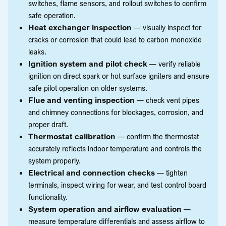
switches, flame sensors, and rollout switches to confirm
safe operation.
Heat exchanger inspection
— visually inspect for
cracks or corrosion that could lead to carbon monoxide
leaks.
Ignition system and pilot check
— verify reliable
ignition on direct spark or hot surface igniters and ensure
safe pilot operation on older systems.
Flue and venting inspection
— check vent pipes
and chimney connections for blockages, corrosion, and
proper draft.
Thermostat calibration
— confirm the thermostat
accurately reflects indoor temperature and controls the
system properly.
Electrical and connection checks
— tighten
terminals, inspect wiring for wear, and test control board
functionality.
System operation and airflow evaluation
—
measure temperature differentials and assess airflow to