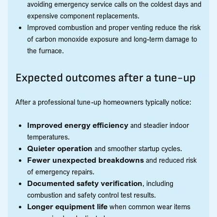
avoiding emergency service calls on the coldest days and
expensive component replacements.
Improved combustion and proper venting reduce the risk
of carbon monoxide exposure and long-term damage to
the furnace.
Expected outcomes after a tune-up
After a professional tune-up homeowners typically notice:
Improved energy efficiency
and steadier indoor
temperatures.
Quieter operation
and smoother startup cycles.
Fewer unexpected breakdowns
and reduced risk
of emergency repairs.
Documented safety verification
, including
combustion and safety control test results.
Longer equipment life
when common wear items