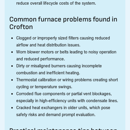
reduce overall lifecycle costs of the system.
Common furnace problems found in
Crofton
Clogged or improperly sized filters causing reduced
airflow and heat distribution issues.
Worn blower motors or belts leading to noisy operation
and reduced performance.
Dirty or misaligned burners causing incomplete
combustion and inefficient heating.
Thermostat calibration or wiring problems creating short
cycling or temperature swings.
Corroded flue components or partial vent blockages,
especially in high-efficiency units with condensate lines.
Cracked heat exchangers in older units, which pose
safety risks and demand prompt evaluation.