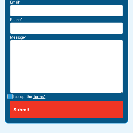
Email*
Phone*
Message*
I accept the
Terms*