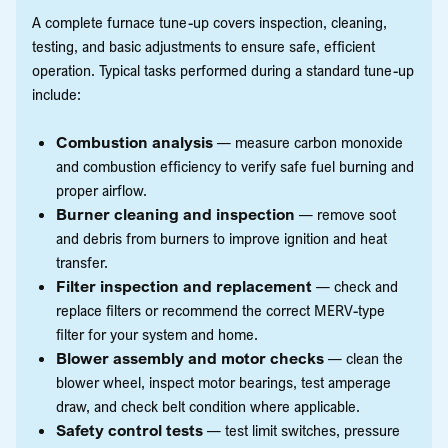
A complete furnace tune-up covers inspection, cleaning,
testing, and basic adjustments to ensure safe, efficient
operation. Typical tasks performed during a standard tune-up
include:
Combustion analysis
— measure carbon monoxide
and combustion efficiency to verify safe fuel burning and
proper airflow.
Burner cleaning and inspection
— remove soot
and debris from burners to improve ignition and heat
transfer.
Filter inspection and replacement
— check and
replace filters or recommend the correct MERV-type
filter for your system and home.
Blower assembly and motor checks
— clean the
blower wheel, inspect motor bearings, test amperage
draw, and check belt condition where applicable.
Safety control tests
— test limit switches, pressure