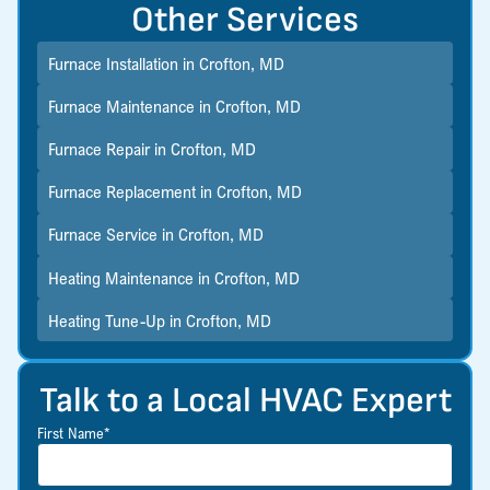
Other Services
Furnace Installation in Crofton, MD
Furnace Maintenance in Crofton, MD
Furnace Repair in Crofton, MD
Furnace Replacement in Crofton, MD
Furnace Service in Crofton, MD
Heating Maintenance in Crofton, MD
Heating Tune-Up in Crofton, MD
Talk to a Local HVAC Expert
First Name*