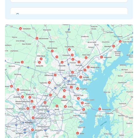
Beltsville, MD
Bethesda, MD
Bowie, MD
Cockeysville, MD
Columbia, MD
Crofton, MD