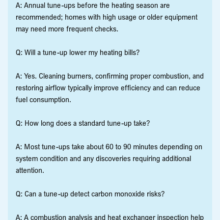
A: Annual tune-ups before the heating season are
recommended; homes with high usage or older equipment
may need more frequent checks.
Q: Will a tune-up lower my heating bills?
A: Yes. Cleaning burners, confirming proper combustion, and
restoring airflow typically improve efficiency and can reduce
fuel consumption.
Q: How long does a standard tune-up take?
A: Most tune-ups take about 60 to 90 minutes depending on
system condition and any discoveries requiring additional
attention.
Q: Can a tune-up detect carbon monoxide risks?
A: A combustion analysis and heat exchanger inspection help