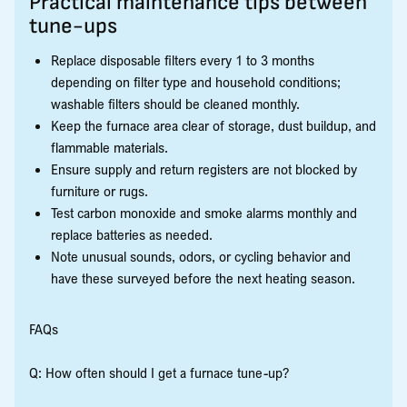
Practical maintenance tips between
tune-ups
Replace disposable filters every 1 to 3 months
depending on filter type and household conditions;
washable filters should be cleaned monthly.
Keep the furnace area clear of storage, dust buildup, and
flammable materials.
Ensure supply and return registers are not blocked by
furniture or rugs.
Test carbon monoxide and smoke alarms monthly and
replace batteries as needed.
Note unusual sounds, odors, or cycling behavior and
have these surveyed before the next heating season.
FAQs
Q: How often should I get a furnace tune-up?