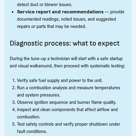
detect duct or blower issues.
Service report and recommendations
— provide
documented readings, noted issues, and suggested
repairs or parts that may be needed.
Diagnostic process: what to expect
During the tune-up a technician will start with a safe startup
and visual walkaround, then proceed with systematic testing:
Verify safe fuel supply and power to the unit.
Run a combustion analysis and measure temperatures
and system pressures.
Observe ignition sequence and burner flame quality.
Inspect and clean components that affect airflow and
combustion.
Test safety controls and verify proper shutdown under
fault conditions.