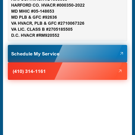
Gaithersburg, MD
HARFORD CO. HVACR #000350-2022
MD MHIC #05-148653
MD PLB & GFC #92636
VA HVACR, PLB & GFC #2710067326
Germantown, MD
VA LIC. CLASS B #2705185505
D.C. HVACR #RM920552
Glen Burnie, MD
Schedule My Service
Halethorpe, MD
(410) 314-1161
Havre de Grace, MD
Laurel, MD
Lutherville-Timonium, MD