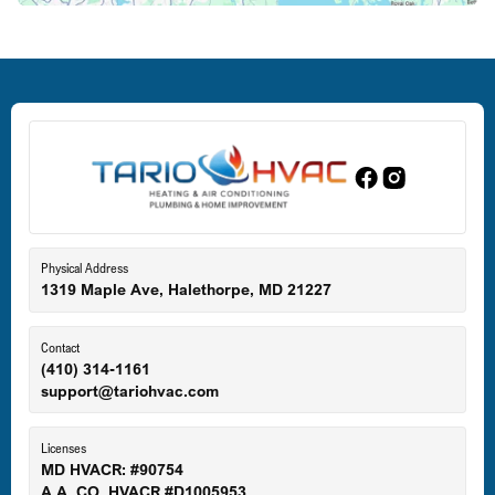
Deale, MD
Dundalk, MD
Edgewood, MD
Eldersburg, MD
Physical Address
1319 Maple Ave, Halethorpe, MD 21227
Ellicott City, MD
Contact
(410) 314-1161
support@tariohvac.com
Essex, MD
Licenses
MD HVACR: #90754
A.A. CO. HVACR #D1005953