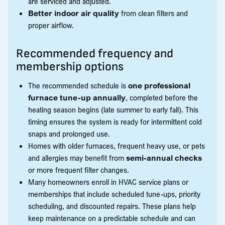
are serviced and adjusted.
Better indoor air quality
from clean filters and
proper airflow.
Recommended frequency and
membership options
The recommended schedule is
one professional
furnace tune-up annually
, completed before the
heating season begins (late summer to early fall). This
timing ensures the system is ready for intermittent cold
snaps and prolonged use.
Homes with older furnaces, frequent heavy use, or pets
and allergies may benefit from
semi-annual checks
or more frequent filter changes.
Many homeowners enroll in HVAC service plans or
memberships that include scheduled tune-ups, priority
scheduling, and discounted repairs. These plans help
keep maintenance on a predictable schedule and can