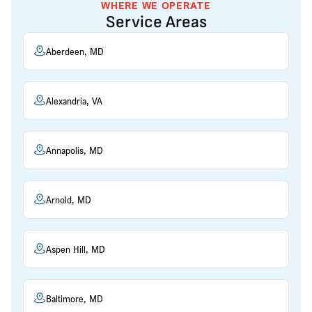
WHERE WE OPERATE
Service Areas
Aberdeen, MD
Alexandria, VA
Annapolis, MD
Arnold, MD
Aspen Hill, MD
Baltimore, MD