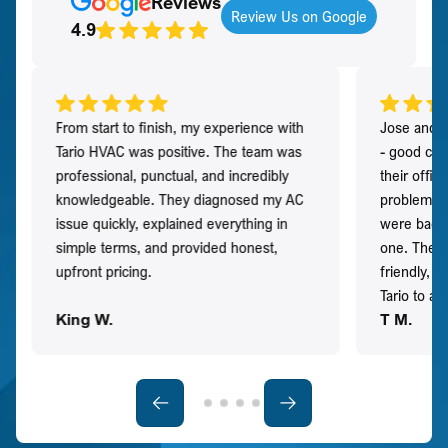
Reviews
Review Us on Google
4.9
From start to finish, my experience with
Jose and h
Tario HVAC was positive. The team was
- good co
professional, punctual, and incredibly
their offi
knowledgeable. They diagnosed my AC
problem qu
issue quickly, explained everything in
were back t
simple terms, and provided honest,
one. They 
upfront pricing.
friendly, 
Tario to a
King W.
T M.