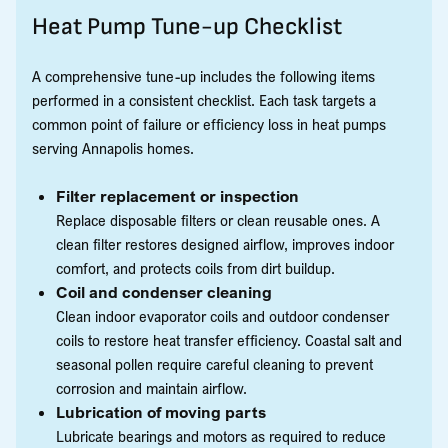
Heat Pump Tune-up Checklist
A comprehensive tune-up includes the following items
performed in a consistent checklist. Each task targets a
common point of failure or efficiency loss in heat pumps
serving Annapolis homes.
Filter replacement or inspection
Replace disposable filters or clean reusable ones. A
clean filter restores designed airflow, improves indoor
comfort, and protects coils from dirt buildup.
Coil and condenser cleaning
Clean indoor evaporator coils and outdoor condenser
coils to restore heat transfer efficiency. Coastal salt and
seasonal pollen require careful cleaning to prevent
corrosion and maintain airflow.
Lubrication of moving parts
Lubricate bearings and motors as required to reduce