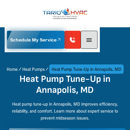
Schedule My Service
Home
Heat Pumps
Heat Pump Tune-Up in Annapolis, MD
Heat Pump Tune-Up in
Annapolis, MD
Heat pump tune-up in Annapolis, MD improves efficiency,
reliability, and comfort. Learn more about expert service to
prevent midseason issues.