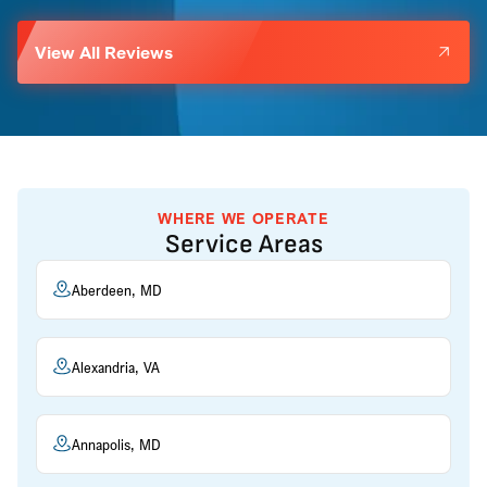
View All Reviews
WHERE WE OPERATE
Service Areas
Aberdeen, MD
Alexandria, VA
Annapolis, MD