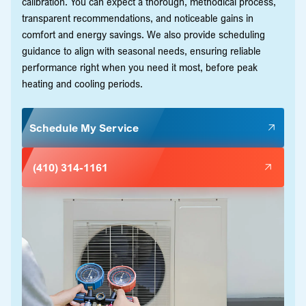
calibration. You can expect a thorough, methodical process,
transparent recommendations, and noticeable gains in
comfort and energy savings. We also provide scheduling
guidance to align with seasonal needs, ensuring reliable
performance right when you need it most, before peak
heating and cooling periods.
Schedule My Service
(410) 314-1161