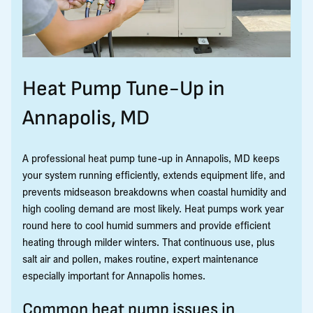
Heat Pump Tune-Up in
Annapolis, MD
A professional heat pump tune-up in Annapolis, MD keeps
your system running efficiently, extends equipment life, and
prevents midseason breakdowns when coastal humidity and
high cooling demand are most likely. Heat pumps work year
round here to cool humid summers and provide efficient
heating through milder winters. That continuous use, plus
salt air and pollen, makes routine, expert maintenance
especially important for Annapolis homes.
Common heat pump issues in