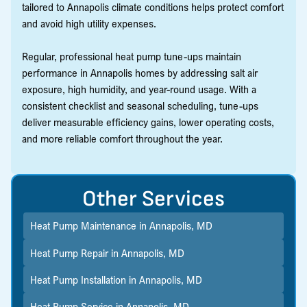
tailored to Annapolis climate conditions helps protect comfort
and avoid high utility expenses.
Regular, professional heat pump tune-ups maintain
performance in Annapolis homes by addressing salt air
exposure, high humidity, and year-round usage. With a
consistent checklist and seasonal scheduling, tune-ups
deliver measurable efficiency gains, lower operating costs,
and more reliable comfort throughout the year.
Other Services
Heat Pump Maintenance in Annapolis, MD
Heat Pump Repair in Annapolis, MD
Heat Pump Installation in Annapolis, MD
Heat Pump Service in Annapolis, MD