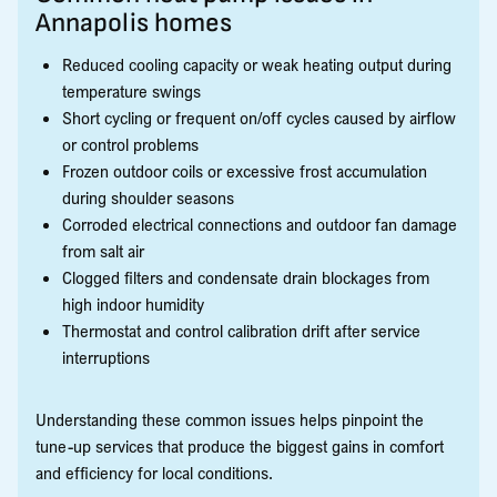
Annapolis homes
Reduced cooling capacity or weak heating output during
temperature swings
Short cycling or frequent on/off cycles caused by airflow
or control problems
Frozen outdoor coils or excessive frost accumulation
during shoulder seasons
Corroded electrical connections and outdoor fan damage
from salt air
Clogged filters and condensate drain blockages from
high indoor humidity
Thermostat and control calibration drift after service
interruptions
Understanding these common issues helps pinpoint the
tune-up services that produce the biggest gains in comfort
and efficiency for local conditions.