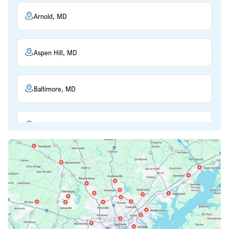
Arnold, MD
Aspen Hill, MD
Baltimore, MD
Beltsville, MD
Bethesda, MD
Bowie, MD