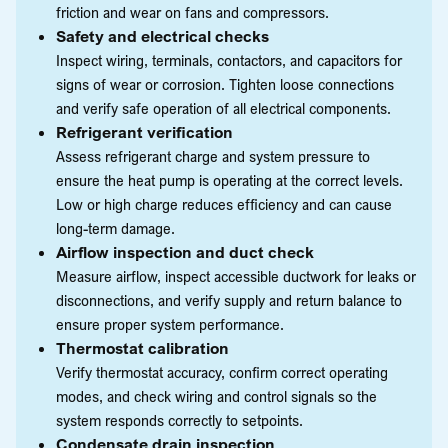
friction and wear on fans and compressors.
Safety and electrical checks
Inspect wiring, terminals, contactors, and capacitors for
signs of wear or corrosion. Tighten loose connections
and verify safe operation of all electrical components.
Refrigerant verification
Assess refrigerant charge and system pressure to
ensure the heat pump is operating at the correct levels.
Low or high charge reduces efficiency and can cause
long-term damage.
Airflow inspection and duct check
Measure airflow, inspect accessible ductwork for leaks or
disconnections, and verify supply and return balance to
ensure proper system performance.
Thermostat calibration
Verify thermostat accuracy, confirm correct operating
modes, and check wiring and control signals so the
system responds correctly to setpoints.
Condensate drain inspection