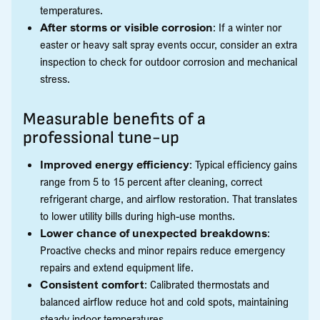
temperatures.
After storms or visible corrosion
: If a winter nor
easter or heavy salt spray events occur, consider an extra
inspection to check for outdoor corrosion and mechanical
stress.
Measurable benefits of a
professional tune-up
Improved energy efficiency
: Typical efficiency gains
range from 5 to 15 percent after cleaning, correct
refrigerant charge, and airflow restoration. That translates
to lower utility bills during high-use months.
Lower chance of unexpected breakdowns
:
Proactive checks and minor repairs reduce emergency
repairs and extend equipment life.
Consistent comfort
: Calibrated thermostats and
balanced airflow reduce hot and cold spots, maintaining
steady indoor temperatures.