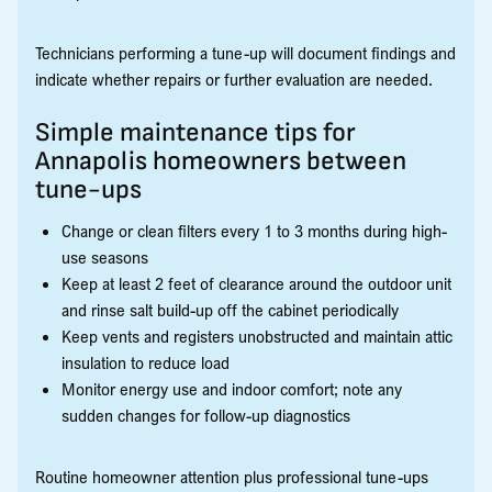
Technicians performing a tune-up will document findings and
indicate whether repairs or further evaluation are needed.
Simple maintenance tips for
Annapolis homeowners between
tune-ups
Change or clean filters every 1 to 3 months during high-
use seasons
Keep at least 2 feet of clearance around the outdoor unit
and rinse salt build-up off the cabinet periodically
Keep vents and registers unobstructed and maintain attic
insulation to reduce load
Monitor energy use and indoor comfort; note any
sudden changes for follow-up diagnostics
Routine homeowner attention plus professional tune-ups