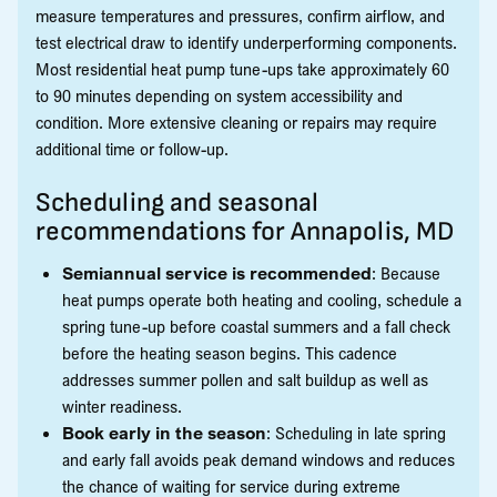
measure temperatures and pressures, confirm airflow, and
test electrical draw to identify underperforming components.
Most residential heat pump tune-ups take approximately 60
to 90 minutes depending on system accessibility and
condition. More extensive cleaning or repairs may require
additional time or follow-up.
Scheduling and seasonal
recommendations for Annapolis, MD
Semiannual service is recommended
: Because
heat pumps operate both heating and cooling, schedule a
spring tune-up before coastal summers and a fall check
before the heating season begins. This cadence
addresses summer pollen and salt buildup as well as
winter readiness.
Book early in the season
: Scheduling in late spring
and early fall avoids peak demand windows and reduces
the chance of waiting for service during extreme