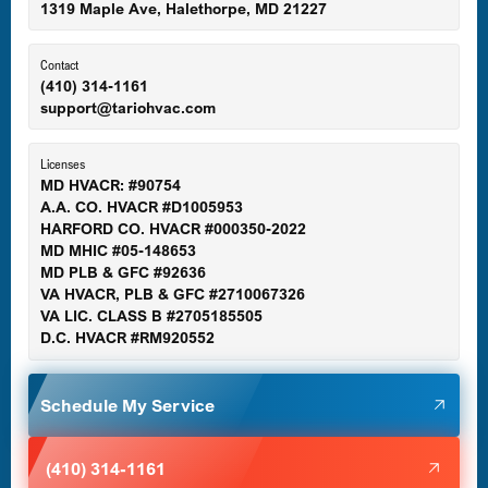
1319 Maple Ave, Halethorpe, MD 21227
Ellicott City, MD
Contact
(410) 314-1161
support@tariohvac.com
Essex, MD
Licenses
MD HVACR: #90754
A.A. CO. HVACR #D1005953
Gaithersburg, MD
HARFORD CO. HVACR #000350-2022
MD MHIC #05-148653
MD PLB & GFC #92636
VA HVACR, PLB & GFC #2710067326
Germantown, MD
VA LIC. CLASS B #2705185505
D.C. HVACR #RM920552
Glen Burnie, MD
Schedule My Service
Halethorpe, MD
(410) 314-1161