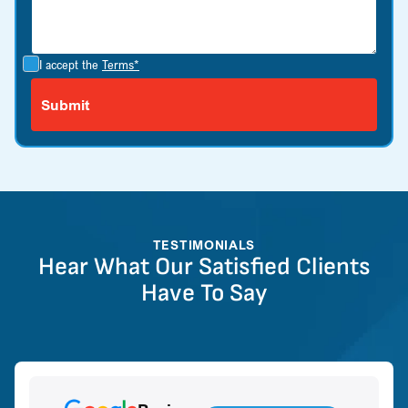
I accept the
Terms*
TESTIMONIALS
Hear What Our Satisfied Clients
Have To Say