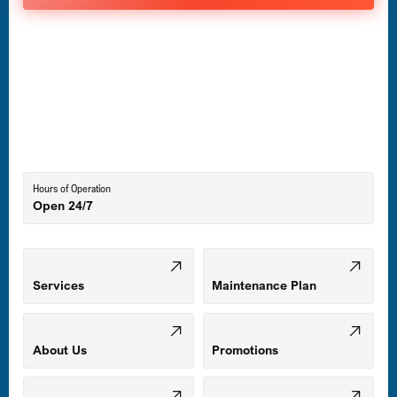
Havre de Grace, MD
Laurel, MD
Lutherville-Timonium, MD
Hours of Operation
Open 24/7
Middle River, MD
Mount Airy, MD
Services
Maintenance Plan
Odenton, MD
About Us
Promotions