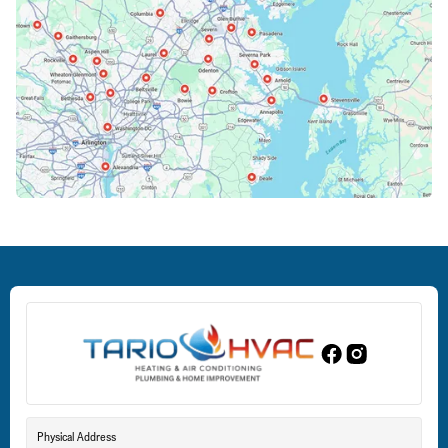
Cockeysville, MD
Columbia, MD
Crofton, MD
Deale, MD
Dundalk, MD
Edgewood, MD
Eldersburg, MD
Physical Address