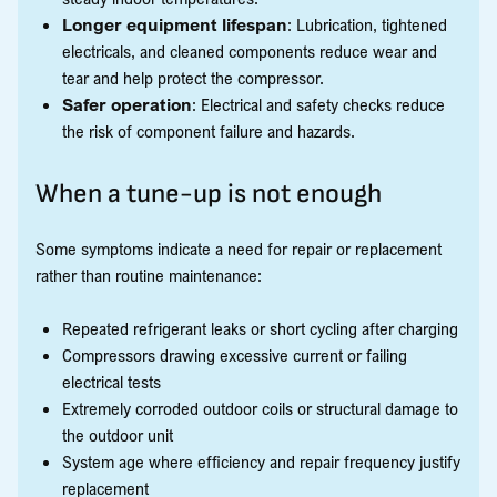
Longer equipment lifespan
: Lubrication, tightened
electricals, and cleaned components reduce wear and
tear and help protect the compressor.
Safer operation
: Electrical and safety checks reduce
the risk of component failure and hazards.
When a tune-up is not enough
Some symptoms indicate a need for repair or replacement
rather than routine maintenance:
Repeated refrigerant leaks or short cycling after charging
Compressors drawing excessive current or failing
electrical tests
Extremely corroded outdoor coils or structural damage to
the outdoor unit
System age where efficiency and repair frequency justify
replacement