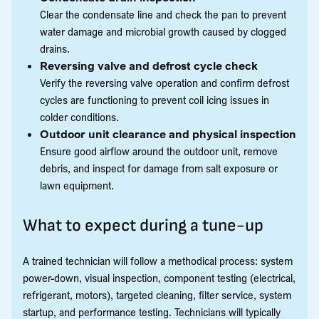
Clear the condensate line and check the pan to prevent
water damage and microbial growth caused by clogged
drains.
Reversing valve and defrost cycle check
Verify the reversing valve operation and confirm defrost
cycles are functioning to prevent coil icing issues in
colder conditions.
Outdoor unit clearance and physical inspection
Ensure good airflow around the outdoor unit, remove
debris, and inspect for damage from salt exposure or
lawn equipment.
What to expect during a tune-up
A trained technician will follow a methodical process: system
power-down, visual inspection, component testing (electrical,
refrigerant, motors), targeted cleaning, filter service, system
startup, and performance testing. Technicians will typically