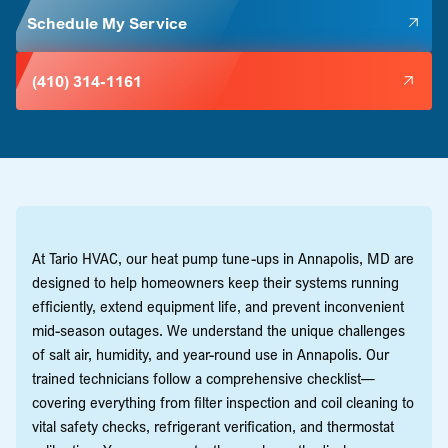
Schedule My Service
(410) 314-1161
At Tario HVAC, our heat pump tune-ups in Annapolis, MD are
designed to help homeowners keep their systems running
efficiently, extend equipment life, and prevent inconvenient
mid-season outages. We understand the unique challenges
of salt air, humidity, and year-round use in Annapolis. Our
trained technicians follow a comprehensive checklist—
covering everything from filter inspection and coil cleaning to
vital safety checks, refrigerant verification, and thermostat