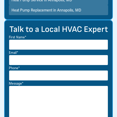
Heat Pump Replacement in Annapolis, MD
Talk to a Local HVAC Expert
First Name*
Email*
Phone*
Message*