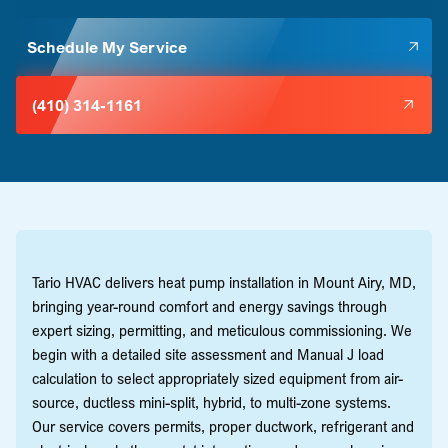
Schedule My Service
(410) 314-1161
Tario HVAC delivers heat pump installation in Mount Airy, MD,
bringing year-round comfort and energy savings through
expert sizing, permitting, and meticulous commissioning. We
begin with a detailed site assessment and Manual J load
calculation to select appropriately sized equipment from air-
source, ductless mini-split, hybrid, to multi-zone systems.
Our service covers permits, proper ductwork, refrigerant and