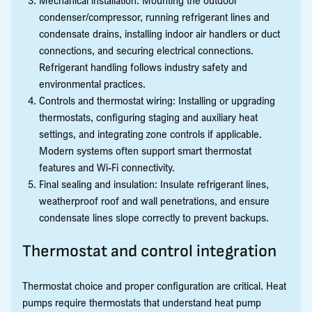
condenser/compressor, running refrigerant lines and
condensate drains, installing indoor air handlers or duct
connections, and securing electrical connections.
Refrigerant handling follows industry safety and
environmental practices.
Controls and thermostat wiring: Installing or upgrading
thermostats, configuring staging and auxiliary heat
settings, and integrating zone controls if applicable.
Modern systems often support smart thermostat
features and Wi-Fi connectivity.
Final sealing and insulation: Insulate refrigerant lines,
weatherproof roof and wall penetrations, and ensure
condensate lines slope correctly to prevent backups.
Thermostat and control integration
Thermostat choice and proper configuration are critical. Heat
pumps require thermostats that understand heat pump