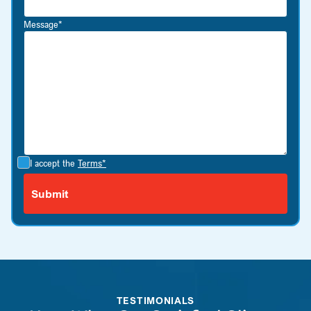
Message*
I accept the
Terms*
TESTIMONIALS