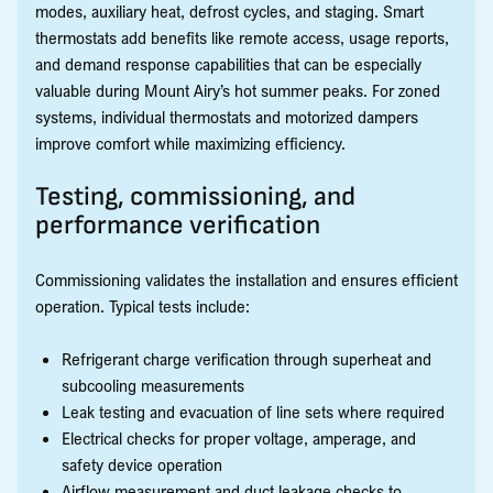
modes, auxiliary heat, defrost cycles, and staging. Smart
thermostats add benefits like remote access, usage reports,
and demand response capabilities that can be especially
valuable during Mount Airy’s hot summer peaks. For zoned
systems, individual thermostats and motorized dampers
improve comfort while maximizing efficiency.
Testing, commissioning, and
performance verification
Commissioning validates the installation and ensures efficient
operation. Typical tests include:
Refrigerant charge verification through superheat and
subcooling measurements
Leak testing and evacuation of line sets where required
Electrical checks for proper voltage, amperage, and
safety device operation
Airflow measurement and duct leakage checks to