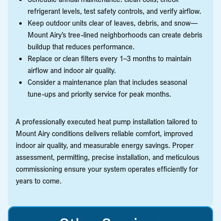
refrigerant levels, test safety controls, and verify airflow.
Keep outdoor units clear of leaves, debris, and snow—
Mount Airy’s tree-lined neighborhoods can create debris
buildup that reduces performance.
Replace or clean filters every 1–3 months to maintain
airflow and indoor air quality.
Consider a maintenance plan that includes seasonal
tune-ups and priority service for peak months.
A professionally executed heat pump installation tailored to
Mount Airy conditions delivers reliable comfort, improved
indoor air quality, and measurable energy savings. Proper
assessment, permitting, precise installation, and meticulous
commissioning ensure your system operates efficiently for
years to come.