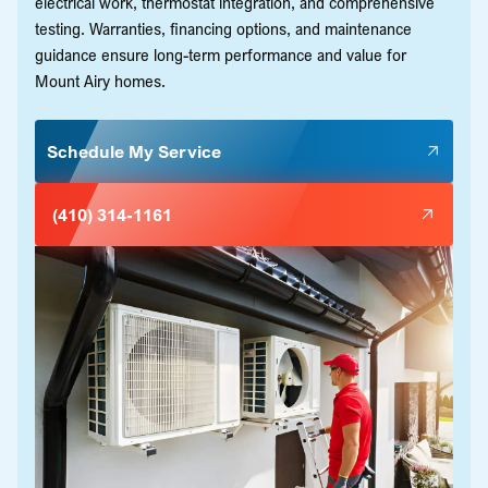
electrical work, thermostat integration, and comprehensive
testing. Warranties, financing options, and maintenance
guidance ensure long-term performance and value for
Mount Airy homes.
Schedule My Service
(410) 314-1161