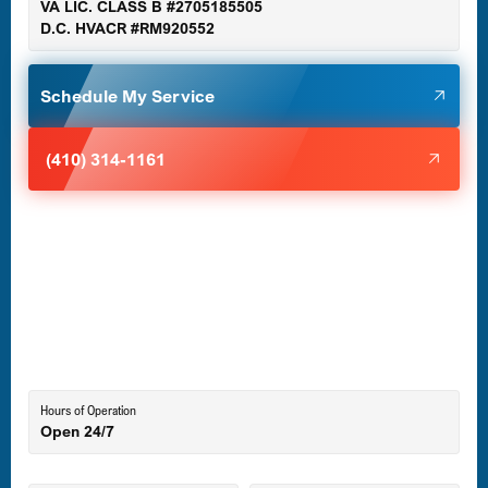
VA LIC. CLASS B #2705185505
D.C. HVACR #RM920552
Glen Burnie, MD
Schedule My Service
Halethorpe, MD
(410) 314-1161
Havre de Grace, MD
Laurel, MD
Lutherville-Timonium, MD
Hours of Operation
Open 24/7
Middle River, MD