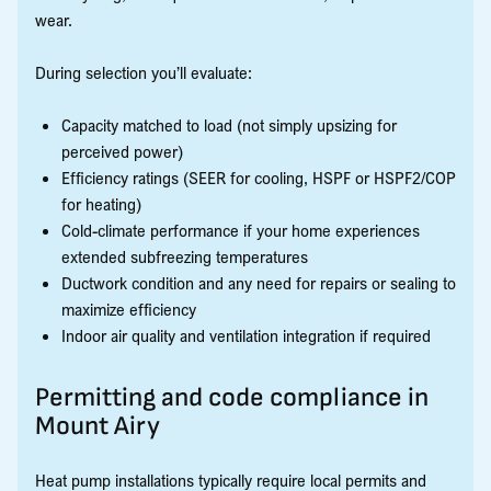
wear.
During selection you’ll evaluate:
Capacity matched to load (not simply upsizing for
perceived power)
Efficiency ratings (SEER for cooling, HSPF or HSPF2/COP
for heating)
Cold-climate performance if your home experiences
extended subfreezing temperatures
Ductwork condition and any need for repairs or sealing to
maximize efficiency
Indoor air quality and ventilation integration if required
Permitting and code compliance in
Mount Airy
Heat pump installations typically require local permits and