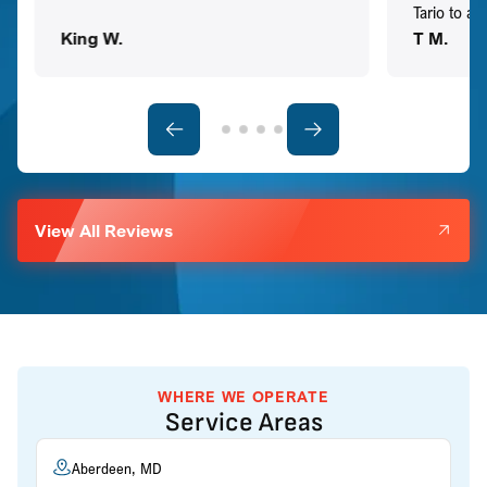
Tario to a
King W.
T M.
View All Reviews
WHERE WE OPERATE
Service Areas
Aberdeen, MD