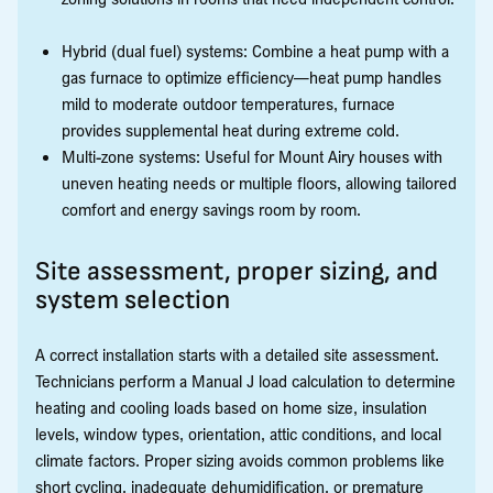
Hybrid (dual fuel) systems: Combine a heat pump with a
gas furnace to optimize efficiency—heat pump handles
mild to moderate outdoor temperatures, furnace
provides supplemental heat during extreme cold.
Multi-zone systems: Useful for Mount Airy houses with
uneven heating needs or multiple floors, allowing tailored
comfort and energy savings room by room.
Site assessment, proper sizing, and
system selection
A correct installation starts with a detailed site assessment.
Technicians perform a Manual J load calculation to determine
heating and cooling loads based on home size, insulation
levels, window types, orientation, attic conditions, and local
climate factors. Proper sizing avoids common problems like
short cycling, inadequate dehumidification, or premature