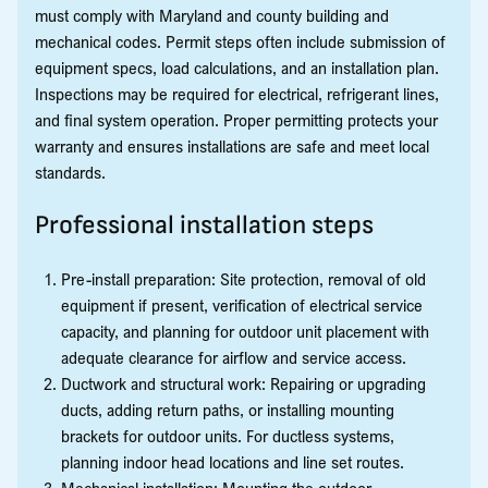
must comply with Maryland and county building and
mechanical codes. Permit steps often include submission of
equipment specs, load calculations, and an installation plan.
Inspections may be required for electrical, refrigerant lines,
and final system operation. Proper permitting protects your
warranty and ensures installations are safe and meet local
standards.
Professional installation steps
Pre-install preparation: Site protection, removal of old
equipment if present, verification of electrical service
capacity, and planning for outdoor unit placement with
adequate clearance for airflow and service access.
Ductwork and structural work: Repairing or upgrading
ducts, adding return paths, or installing mounting
brackets for outdoor units. For ductless systems,
planning indoor head locations and line set routes.
Mechanical installation: Mounting the outdoor