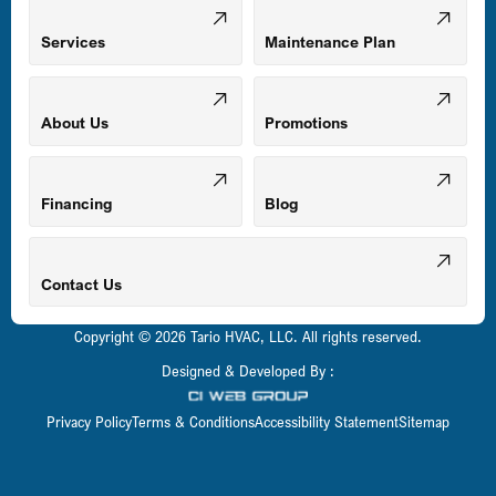
Mount Airy, MD
Services
Maintenance Plan
Odenton, MD
About Us
Promotions
Owings Mills, MD
Financing
Blog
Parkville, MD
Contact Us
Copyright © 2026 Tario HVAC, LLC. All rights reserved.
Pasadena, MD
Designed & Developed By :
Privacy Policy
Terms & Conditions
Accessibility Statement
Sitemap
Perry Hall, MD