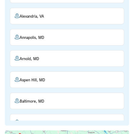
Alexandria, VA
Annapolis, MD
Arnold, MD
Aspen Hill, MD
Baltimore, MD
Beltsville, MD