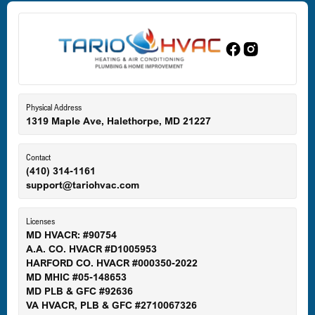
Dundalk, MD
Edgewood, MD
Eldersburg, MD
Physical Address
1319 Maple Ave, Halethorpe, MD 21227
Ellicott City, MD
Contact
(410) 314-1161
support@tariohvac.com
Essex, MD
Licenses
MD HVACR: #90754
A.A. CO. HVACR #D1005953
Gaithersburg, MD
HARFORD CO. HVACR #000350-2022
MD MHIC #05-148653
MD PLB & GFC #92636
VA HVACR, PLB & GFC #2710067326
Germantown, MD