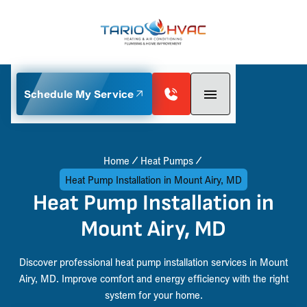
Schedule My Service
Home
Heat Pumps
Heat Pump Installation in Mount Airy, MD
Heat Pump Installation in
Mount Airy, MD
Discover professional heat pump installation services in Mount
Airy, MD. Improve comfort and energy efficiency with the right
system for your home.