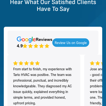
Hear What Our Satisfied Clients
Have To Say
Reviews
Review Us on Google
4.9
From start to finish, my experience with
Jose and h
Tario HVAC was positive. The team was
- good co
professional, punctual, and incredibly
their offi
knowledgeable. They diagnosed my AC
problem qu
issue quickly, explained everything in
were back t
simple terms, and provided honest,
one. They 
upfront pricing.
friendly, 