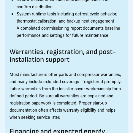
confirm distribution
System runtime tests including defrost cycle behavior,
thermostat calibration, and backup heat engagement
A completed commissioning report documents baseline
performance and settings for future maintenance.
Warranties, registration, and post-
installation support
Most manufacturers offer parts and compressor warranties,
and many include extended coverage if registered promptly.
Labor warranties from the installer cover workmanship for a
defined period. Be sure all warranties are explained and
registration paperwork is completed. Proper start-up
documentation often affects warranty eligibility and helps
when seeking service later.
Financing and expected energy