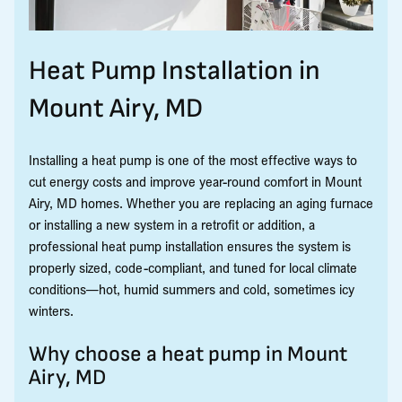
Heat Pump Installation in
Mount Airy, MD
Installing a heat pump is one of the most effective ways to
cut energy costs and improve year-round comfort in Mount
Airy, MD homes. Whether you are replacing an aging furnace
or installing a new system in a retrofit or addition, a
professional heat pump installation ensures the system is
properly sized, code-compliant, and tuned for local climate
conditions—hot, humid summers and cold, sometimes icy
winters.
Why choose a heat pump in Mount
Airy, MD