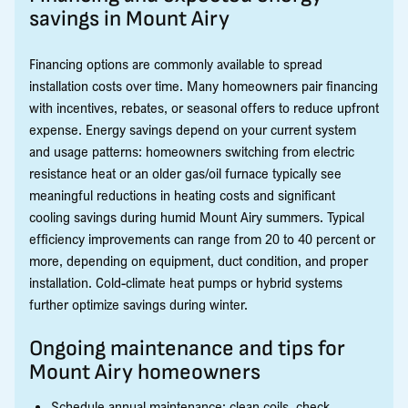
savings in Mount Airy
Financing options are commonly available to spread
installation costs over time. Many homeowners pair financing
with incentives, rebates, or seasonal offers to reduce upfront
expense. Energy savings depend on your current system
and usage patterns: homeowners switching from electric
resistance heat or an older gas/oil furnace typically see
meaningful reductions in heating costs and significant
cooling savings during humid Mount Airy summers. Typical
efficiency improvements can range from 20 to 40 percent or
more, depending on equipment, duct condition, and proper
installation. Cold-climate heat pumps or hybrid systems
further optimize savings during winter.
Ongoing maintenance and tips for
Mount Airy homeowners
Schedule annual maintenance: clean coils, check