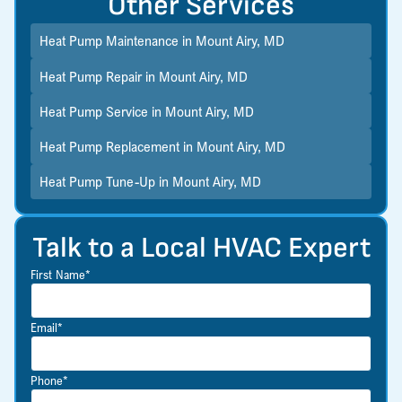
Other Services
Heat Pump Maintenance in Mount Airy, MD
Heat Pump Repair in Mount Airy, MD
Heat Pump Service in Mount Airy, MD
Heat Pump Replacement in Mount Airy, MD
Heat Pump Tune-Up in Mount Airy, MD
Talk to a Local HVAC Expert
First Name*
Email*
Phone*