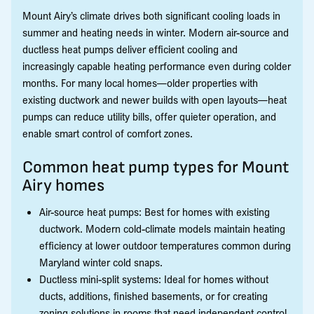
Mount Airy’s climate drives both significant cooling loads in
summer and heating needs in winter. Modern air-source and
ductless heat pumps deliver efficient cooling and
increasingly capable heating performance even during colder
months. For many local homes—older properties with
existing ductwork and newer builds with open layouts—heat
pumps can reduce utility bills, offer quieter operation, and
enable smart control of comfort zones.
Common heat pump types for Mount
Airy homes
Air-source heat pumps: Best for homes with existing
ductwork. Modern cold-climate models maintain heating
efficiency at lower outdoor temperatures common during
Maryland winter cold snaps.
Ductless mini-split systems: Ideal for homes without
ducts, additions, finished basements, or for creating
zoning solutions in rooms that need independent control.