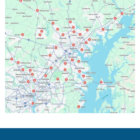
Bethesda, MD
Bowie, MD
Cockeysville, MD
Columbia, MD
Crofton, MD
Deale, MD