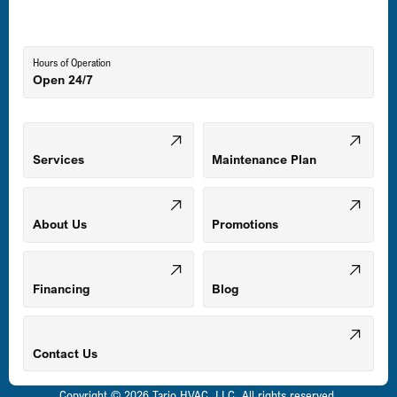
Lutherville-Timonium, MD
Hours of Operation
Open 24/7
Middle River, MD
Mount Airy, MD
Services
Maintenance Plan
Odenton, MD
About Us
Promotions
Owings Mills, MD
Financing
Blog
Parkville, MD
Contact Us
Copyright © 2026 Tario HVAC, LLC. All rights reserved.