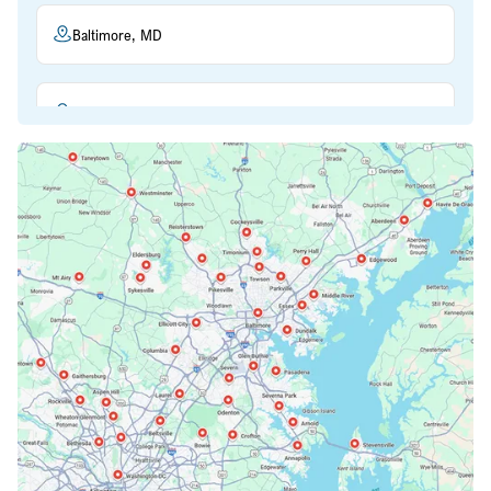
Baltimore, MD
Beltsville, MD
Bethesda, MD
Bowie, MD
Cockeysville, MD
Columbia, MD