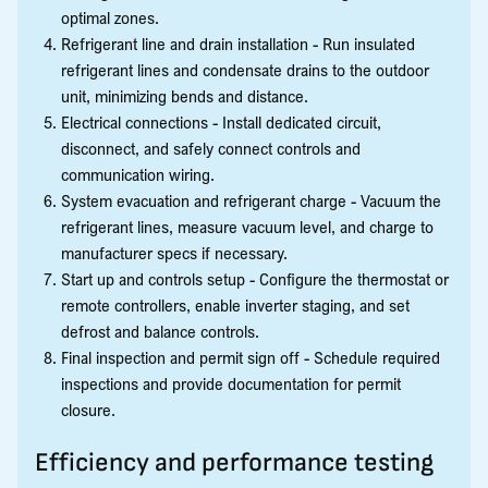
optimal zones.
Refrigerant line and drain installation - Run insulated
refrigerant lines and condensate drains to the outdoor
unit, minimizing bends and distance.
Electrical connections - Install dedicated circuit,
disconnect, and safely connect controls and
communication wiring.
System evacuation and refrigerant charge - Vacuum the
refrigerant lines, measure vacuum level, and charge to
manufacturer specs if necessary.
Start up and controls setup - Configure the thermostat or
remote controllers, enable inverter staging, and set
defrost and balance controls.
Final inspection and permit sign off - Schedule required
inspections and provide documentation for permit
closure.
Efficiency and performance testing