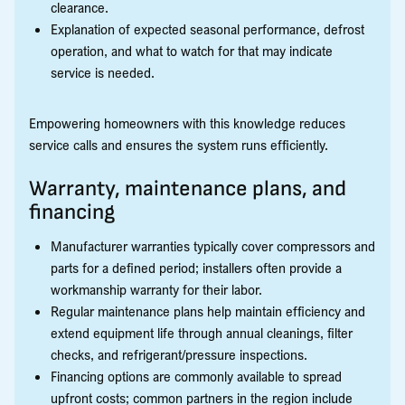
clearance.
Explanation of expected seasonal performance, defrost
operation, and what to watch for that may indicate
service is needed.
Empowering homeowners with this knowledge reduces
service calls and ensures the system runs efficiently.
Warranty, maintenance plans, and
financing
Manufacturer warranties typically cover compressors and
parts for a defined period; installers often provide a
workmanship warranty for their labor.
Regular maintenance plans help maintain efficiency and
extend equipment life through annual cleanings, filter
checks, and refrigerant/pressure inspections.
Financing options are commonly available to spread
upfront costs; common partners in the region include