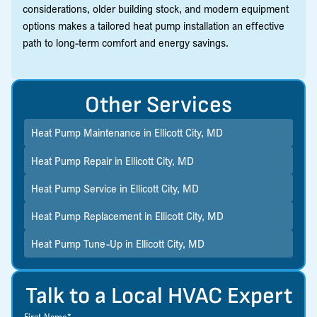
considerations, older building stock, and modern equipment
options makes a tailored heat pump installation an effective
path to long-term comfort and energy savings.
Other Services
Heat Pump Maintenance in Ellicott City, MD
Heat Pump Repair in Ellicott City, MD
Heat Pump Service in Ellicott City, MD
Heat Pump Replacement in Ellicott City, MD
Heat Pump Tune-Up in Ellicott City, MD
Talk to a Local HVAC Expert
First Name*