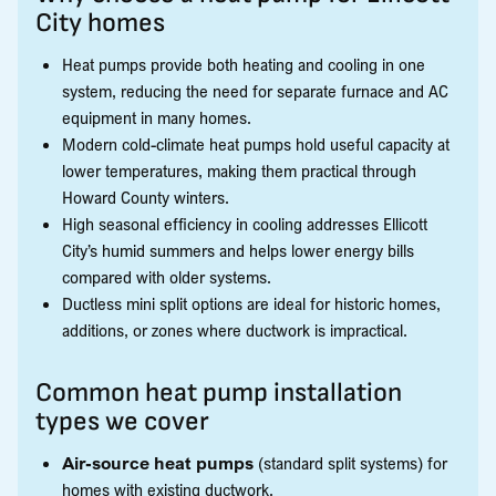
City homes
Heat pumps provide both heating and cooling in one
system, reducing the need for separate furnace and AC
equipment in many homes.
Modern cold-climate heat pumps hold useful capacity at
lower temperatures, making them practical through
Howard County winters.
High seasonal efficiency in cooling addresses Ellicott
City’s humid summers and helps lower energy bills
compared with older systems.
Ductless mini split options are ideal for historic homes,
additions, or zones where ductwork is impractical.
Common heat pump installation
types we cover
Air-source heat pumps
(standard split systems) for
homes with existing ductwork.