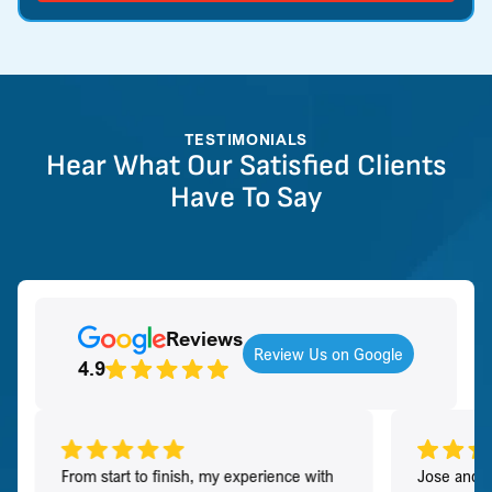
TESTIMONIALS
Hear What Our Satisfied Clients
Have To Say
Reviews
Review Us on Google
4.9
From start to finish, my experience with
Jose and h