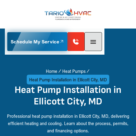
Schedule My Service
Home
Heat Pumps
Heat Pump Installation in Ellicott City, MD
Heat Pump Installation in
Ellicott City, MD
Professional heat pump installation in Ellicott City, MD, delivering
efficient heating and cooling. Learn about the process, permits,
and financing options.