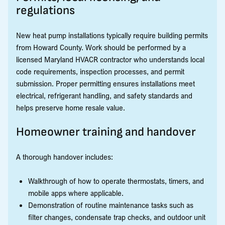
regulations
New heat pump installations typically require building permits
from Howard County. Work should be performed by a
licensed Maryland HVACR contractor who understands local
code requirements, inspection processes, and permit
submission. Proper permitting ensures installations meet
electrical, refrigerant handling, and safety standards and
helps preserve home resale value.
Homeowner training and handover
A thorough handover includes:
Walkthrough of how to operate thermostats, timers, and
mobile apps where applicable.
Demonstration of routine maintenance tasks such as
filter changes, condensate trap checks, and outdoor unit