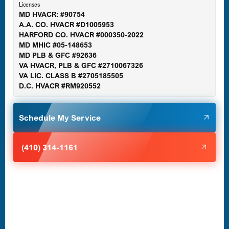
Licenses
MD HVACR: #90754
A.A. CO. HVACR #D1005953
Gaithersburg, MD
HARFORD CO. HVACR #000350-2022
MD MHIC #05-148653
MD PLB & GFC #92636
VA HVACR, PLB & GFC #2710067326
Germantown, MD
VA LIC. CLASS B #2705185505
D.C. HVACR #RM920552
Glen Burnie, MD
Schedule My Service
Halethorpe, MD
(410) 314-1161
Havre de Grace, MD
Laurel, MD