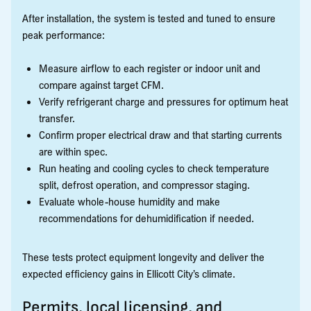
After installation, the system is tested and tuned to ensure
peak performance:
Measure airflow to each register or indoor unit and
compare against target CFM.
Verify refrigerant charge and pressures for optimum heat
transfer.
Confirm proper electrical draw and that starting currents
are within spec.
Run heating and cooling cycles to check temperature
split, defrost operation, and compressor staging.
Evaluate whole-house humidity and make
recommendations for dehumidification if needed.
These tests protect equipment longevity and deliver the
expected efficiency gains in Ellicott City’s climate.
Permits, local licensing, and