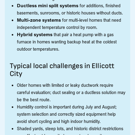
Ductless mini split systems
for additions, finished
basements, sunrooms, or historic houses without ducts.
Multi-zone systems
for multi-level homes that need
independent temperature control by room.
Hybrid systems
that pair a heat pump with a gas
furnace in homes wanting backup heat at the coldest
outdoor temperatures.
Typical local challenges in Ellicott
City
Older homes with limited or leaky ductwork require
careful evaluation; duct sealing or a ductless solution may
be the best route.
Humidity control is important during July and August;
system selection and correctly sized equipment help
avoid short cycling and high indoor humidity.
Shaded yards, steep lots, and historic district restrictions