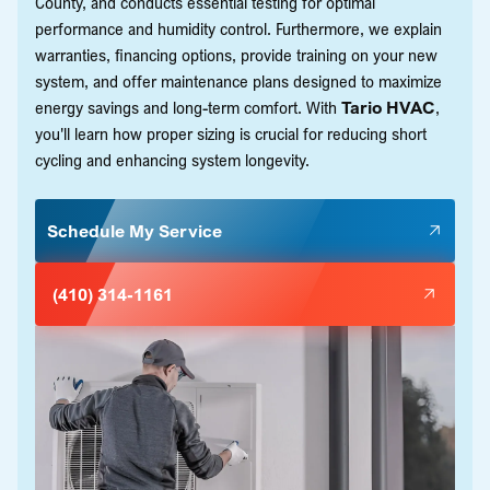
County, and conducts essential testing for optimal
performance and humidity control. Furthermore, we explain
warranties, financing options, provide training on your new
system, and offer maintenance plans designed to maximize
energy savings and long-term comfort. With
Tario HVAC
,
you'll learn how proper sizing is crucial for reducing short
cycling and enhancing system longevity.
Schedule My Service
(410) 314-1161