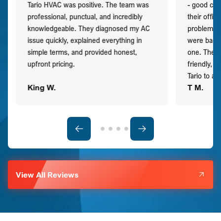
Tario HVAC was positive. The team was
- good co
professional, punctual, and incredibly
their offi
knowledgeable. They diagnosed my AC
problem qu
issue quickly, explained everything in
were back t
simple terms, and provided honest,
one. They 
upfront pricing.
friendly, 
Tario to a
King W.
T M.
View All Reviews