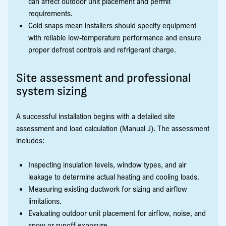
can affect outdoor unit placement and permit
requirements.
Cold snaps mean installers should specify equipment
with reliable low-temperature performance and ensure
proper defrost controls and refrigerant charge.
Site assessment and professional
system sizing
A successful installation begins with a detailed site
assessment and load calculation (Manual J). The assessment
includes:
Inspecting insulation levels, window types, and air
leakage to determine actual heating and cooling loads.
Measuring existing ductwork for sizing and airflow
limitations.
Evaluating outdoor unit placement for airflow, noise, and
snow or runoff exposure.