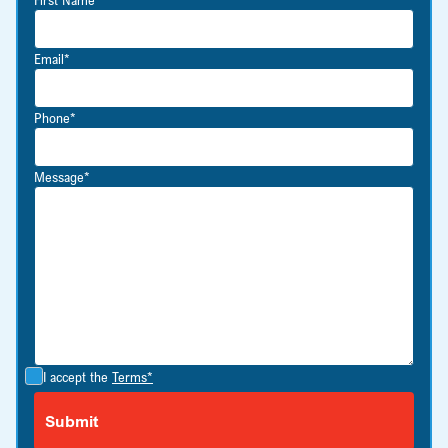
Email*
Phone*
Message*
I accept the
Terms*