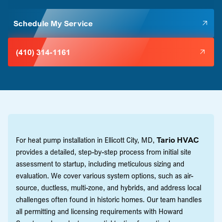
Schedule My Service
(410) 314-1161
For heat pump installation in Ellicott City, MD,
Tario HVAC
provides a detailed, step-by-step process from initial site
assessment to startup, including meticulous sizing and
evaluation. We cover various system options, such as air-
source, ductless, multi-zone, and hybrids, and address local
challenges often found in historic homes. Our team handles
all permitting and licensing requirements with Howard