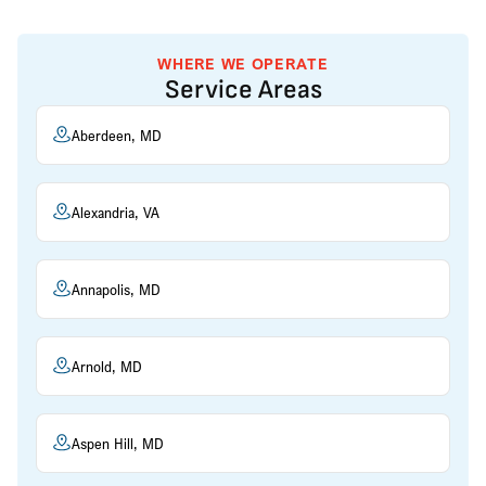
WHERE WE OPERATE
Service Areas
Aberdeen, MD
Alexandria, VA
Annapolis, MD
Arnold, MD
Aspen Hill, MD