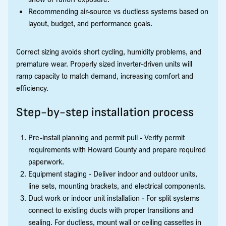
Recommending air-source vs ductless systems based on
layout, budget, and performance goals.
Correct sizing avoids short cycling, humidity problems, and
premature wear. Properly sized inverter-driven units will
ramp capacity to match demand, increasing comfort and
efficiency.
Step-by-step installation process
Pre-install planning and permit pull - Verify permit
requirements with Howard County and prepare required
paperwork.
Equipment staging - Deliver indoor and outdoor units,
line sets, mounting brackets, and electrical components.
Duct work or indoor unit installation - For split systems
connect to existing ducts with proper transitions and
sealing. For ductless, mount wall or ceiling cassettes in