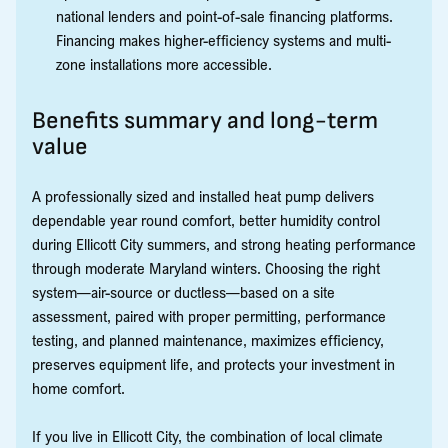
national lenders and point-of-sale financing platforms.
Financing makes higher-efficiency systems and multi-
zone installations more accessible.
Benefits summary and long-term
value
A professionally sized and installed heat pump delivers
dependable year round comfort, better humidity control
during Ellicott City summers, and strong heating performance
through moderate Maryland winters. Choosing the right
system—air-source or ductless—based on a site
assessment, paired with proper permitting, performance
testing, and planned maintenance, maximizes efficiency,
preserves equipment life, and protects your investment in
home comfort.
If you live in Ellicott City, the combination of local climate