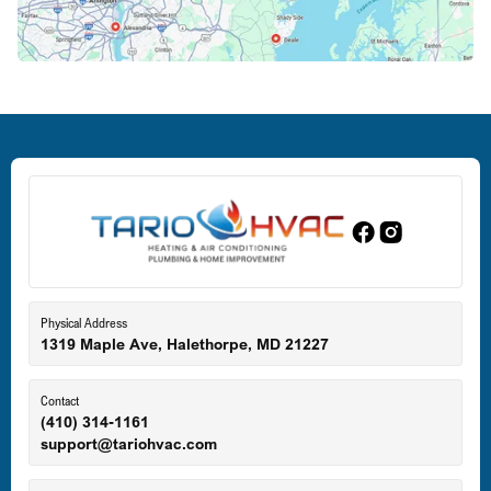
Crofton, MD
Deale, MD
Dundalk, MD
Edgewood, MD
Eldersburg, MD
Physical Address
1319 Maple Ave, Halethorpe, MD 21227
Ellicott City, MD
Contact
(410) 314-1161
support@tariohvac.com
Essex, MD