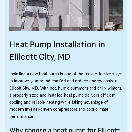
Heat Pump Installation in
Ellicott City, MD
Installing a new heat pump is one of the most effective ways
to improve year round comfort and reduce energy costs in
Ellicott City, MD. With hot, humid summers and chilly winters,
a properly sized and installed heat pump delivers efficient
cooling and reliable heating while taking advantage of
modern inverter-driven compressors and cold-climate
performance.
Why choose a heat pump for Ellicott