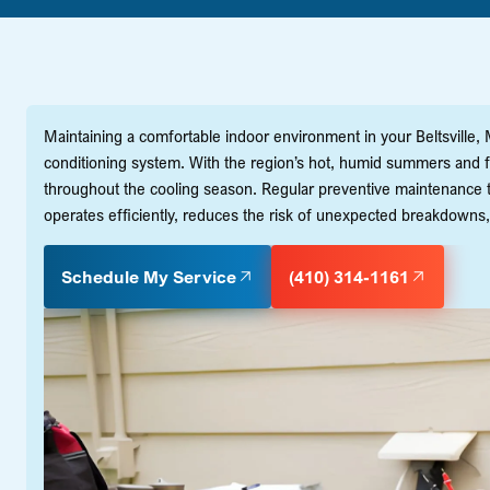
Maintaining a comfortable indoor environment in your Beltsville, 
conditioning system. With the region’s hot, humid summers and fl
throughout the cooling season. Regular preventive maintenance
operates efficiently, reduces the risk of unexpected breakdowns,
Schedule My Service
(410) 314-1161