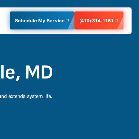
Schedule My Service
(410) 314-1161
lle, MD
and extends system life.