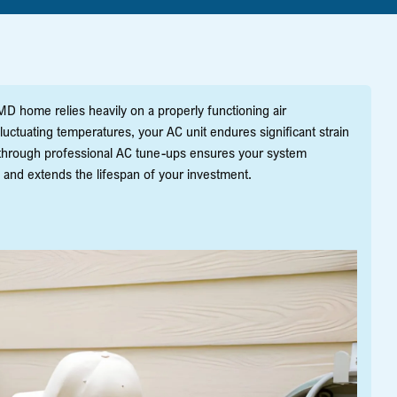
MD home relies heavily on a properly functioning air
uctuating temperatures, your AC unit endures significant strain
 through professional AC tune-ups ensures your system
 and extends the lifespan of your investment.