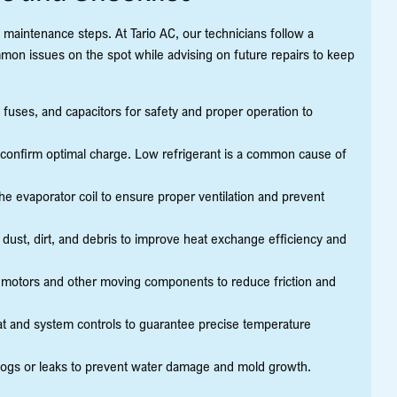
d maintenance steps. At Tario AC, our technicians follow a
mon issues on the spot while advising on future repairs to keep
, fuses, and capacitors for safety and proper operation to
 confirm optimal charge. Low refrigerant is a common cause of
e evaporator coil to ensure proper ventilation and prevent
ust, dirt, and debris to improve heat exchange efficiency and
n motors and other moving components to reduce friction and
at and system controls to guarantee precise temperature
logs or leaks to prevent water damage and mold growth.