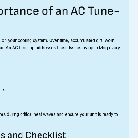
rtance of an AC Tune-
 on your cooling system. Over time, accumulated dirt, worn
ce. An AC tune-up addresses these issues by optimizing every
ers
es during critical heat waves and ensure your unit is ready to
 and Checklist