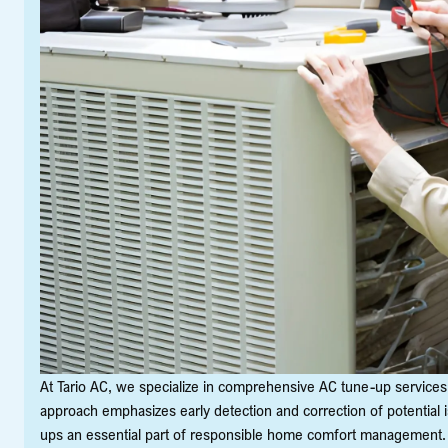
At Tario AC, we specialize in comprehensive AC tune-up services 
approach emphasizes early detection and correction of potential i
ups an essential part of responsible home comfort management.