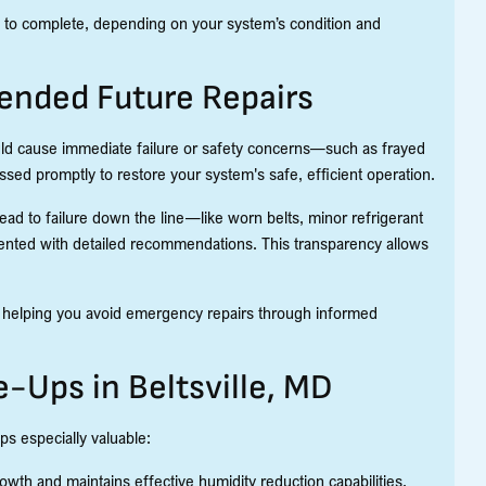
es to complete, depending on your system’s condition and
ended Future Repairs
could cause immediate failure or safety concerns—such as frayed
essed promptly to restore your system's safe, efficient operation.
ead to failure down the line—like worn belts, minor refrigerant
ented with detailed recommendations. This transparency allows
e helping you avoid emergency repairs through informed
-Ups in Beltsville, MD
ps especially valuable:
wth and maintains effective humidity reduction capabilities.