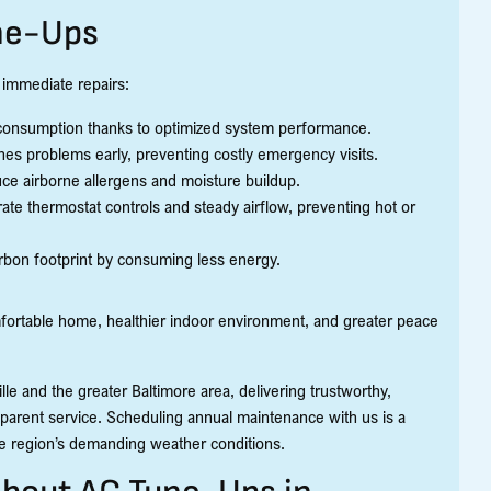
ne-Ups
 immediate repairs:
y consumption thanks to optimized system performance.
es problems early, preventing costly emergency visits.
ce airborne allergens and moisture buildup.
te thermostat controls and steady airflow, preventing hot or
rbon footprint by consuming less energy.
omfortable home, healthier indoor environment, and greater peace
le and the greater Baltimore area, delivering trustworthy,
parent service. Scheduling annual maintenance with us is a
he region’s demanding weather conditions.