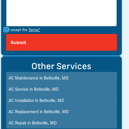
I accept the
Terms*
Other Services
AC Maintenance in Beltsville, MD
AC Service in Beltsville, MD
AC Installation in Beltsville, MD
AC Replacement in Beltsville, MD
AC Repair in Beltsville, MD