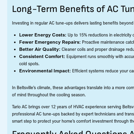
Long-Term Benefits of AC Tu
Investing in regular AC tune-ups delivers lasting benefits beyond
Lower Energy Costs:
Up to 15% reductions in electricit
Fewer Emergency Repairs:
Proactive maintenance catch
Better Air Quality:
Cleaner coils and proper drainage redu
Consistent Comfort:
Equipment runs smoothly with accura
cold spots.
Environmental Impact:
Efficient systems reduce your ca
In Beltsville’s climate, these advantages translate into a more c
of mind throughout the cooling season.
Tario AC brings over 12 years of HVAC experience serving Beltsvil
professional AC tune-ups backed by expert technicians and trans
smart step to protect your home’s comfort investment through t