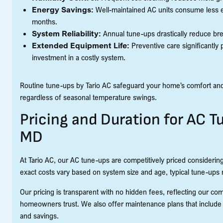
Energy Savings:
Well-maintained AC units consume less elec
months.
System Reliability:
Annual tune-ups drastically reduce bre
Extended Equipment Life:
Preventive care significantly 
investment in a costly system.
Routine tune-ups by Tario AC safeguard your home’s comfort and
regardless of seasonal temperature swings.
Pricing and Duration for AC T
MD
At Tario AC, our AC tune-ups are competitively priced considering
exact costs vary based on system size and age, typical tune-ups
Our pricing is transparent with no hidden fees, reflecting our com
homeowners trust. We also offer maintenance plans that include
and savings.