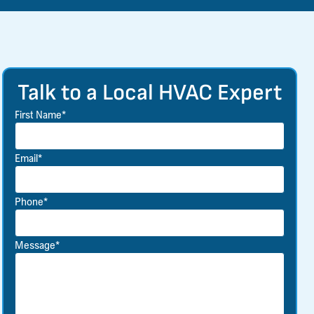
Talk to a Local HVAC Expert
First Name*
Email*
Phone*
Message*