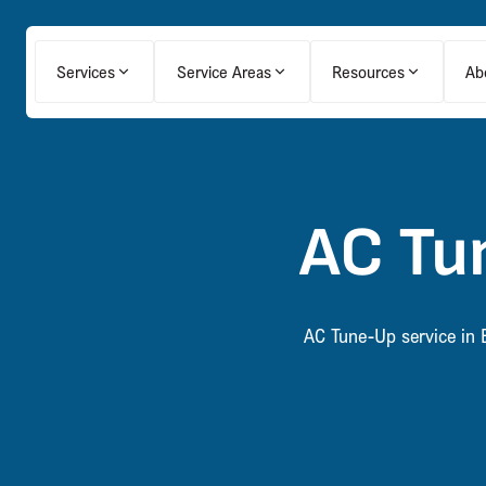
Services
Service Areas
Resources
Ab
AC Tun
AC Tune-Up service in B