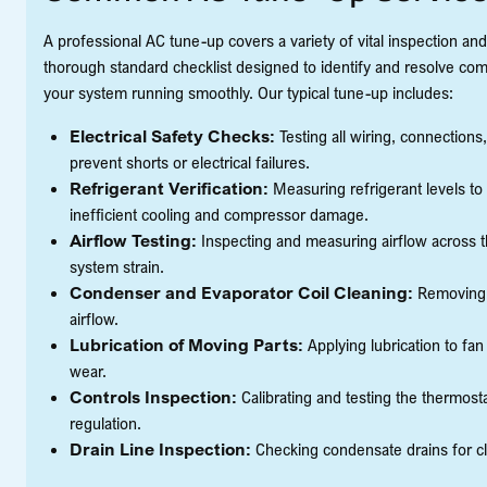
A professional AC tune-up covers a variety of vital inspection an
thorough standard checklist designed to identify and resolve com
your system running smoothly. Our typical tune-up includes:
Electrical Safety Checks:
Testing all wiring, connections
prevent shorts or electrical failures.
Refrigerant Verification:
Measuring refrigerant levels to
inefficient cooling and compressor damage.
Airflow Testing:
Inspecting and measuring airflow across th
system strain.
Condenser and Evaporator Coil Cleaning:
Removing d
airflow.
Lubrication of Moving Parts:
Applying lubrication to fa
wear.
Controls Inspection:
Calibrating and testing the thermost
regulation.
Drain Line Inspection:
Checking condensate drains for c