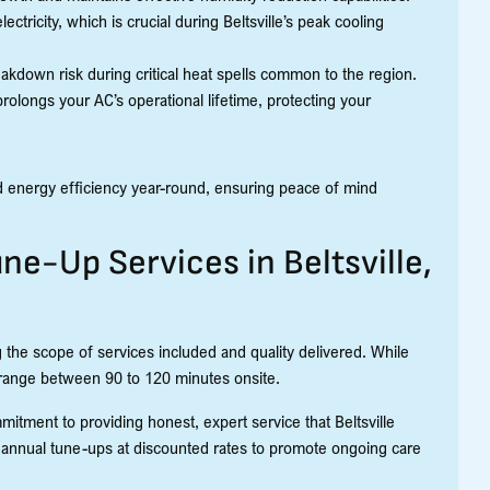
tricity, which is crucial during Beltsville’s peak cooling
akdown risk during critical heat spells common to the region.
prolongs your AC’s operational lifetime, protecting your
 energy efficiency year-round, ensuring peace of mind
une-Up Services in Beltsville,
 the scope of services included and quality delivered. While
 range between 90 to 120 minutes onsite.
mitment to providing honest, expert service that Beltsville
 annual tune-ups at discounted rates to promote ongoing care