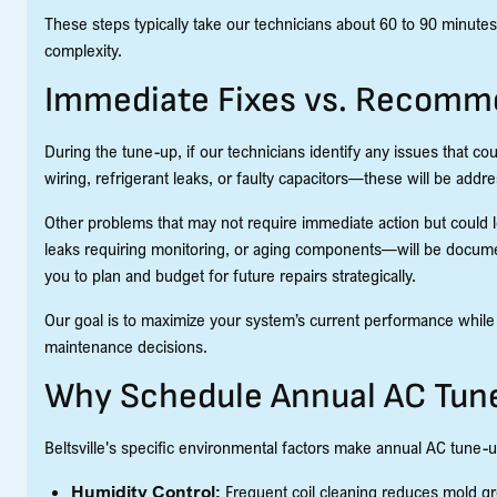
These steps typically take our technicians about 60 to 90 minut
complexity.
Immediate Fixes vs. Recomm
During the tune-up, if our technicians identify any issues that 
wiring, refrigerant leaks, or faulty capacitors—these will be addr
Other problems that may not require immediate action but could l
leaks requiring monitoring, or aging components—will be docum
you to plan and budget for future repairs strategically.
Our goal is to maximize your system’s current performance whil
maintenance decisions.
Why Schedule Annual AC Tune
Beltsville's specific environmental factors make annual AC tune-u
Humidity Control:
Frequent coil cleaning reduces mold gro