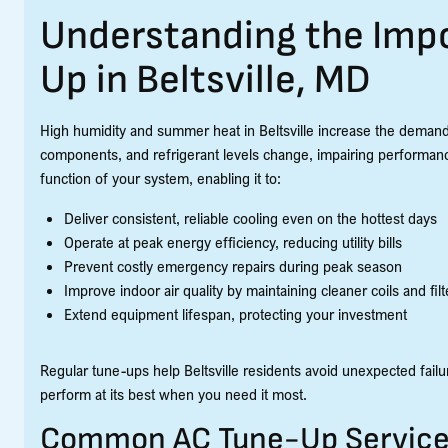
Understanding the Impo
Up in Beltsville, MD
High humidity and summer heat in Beltsville increase the demand
components, and refrigerant levels change, impairing performan
function of your system, enabling it to:
Deliver consistent, reliable cooling even on the hottest days
Operate at peak energy efficiency, reducing utility bills
Prevent costly emergency repairs during peak season
Improve indoor air quality by maintaining cleaner coils and filt
Extend equipment lifespan, protecting your investment
Regular tune-ups help Beltsville residents avoid unexpected failur
perform at its best when you need it most.
Common AC Tune-Up Services