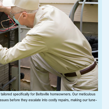
tailored specifically for Beltsville homeowners. Our meticulous
ssues before they escalate into costly repairs, making our tune-