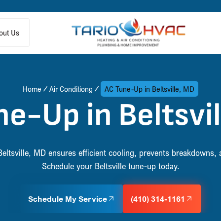
out Us
Home
Air Conditiong
AC Tune-Up in Beltsville, MD
e-Up in Beltsvi
eltsville, MD ensures efficient cooling, prevents breakdowns, 
Schedule your Beltsville tune-up today.
Schedule My Service
(410) 314-1161