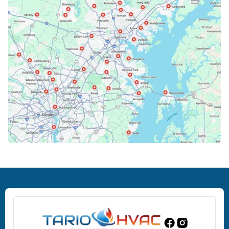
Bowie, MD
Cockeysville, MD
Columbia, MD
Crofton, MD
Deale, MD
Dundalk, MD
Edgewood, MD