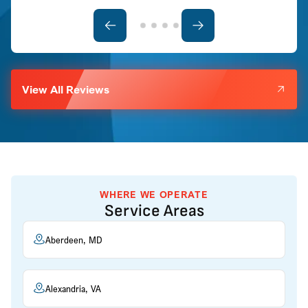
View All Reviews
WHERE WE OPERATE
Service Areas
Aberdeen, MD
Alexandria, VA