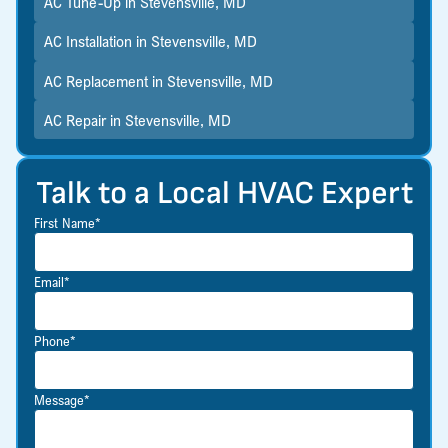
AC Tune-Up in Stevensville, MD
AC Installation in Stevensville, MD
AC Replacement in Stevensville, MD
AC Repair in Stevensville, MD
Talk to a Local HVAC Expert
First Name*
Email*
Phone*
Message*