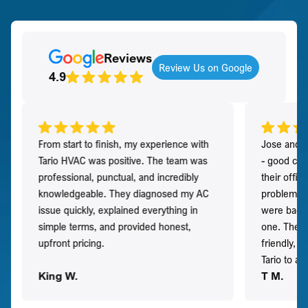
Reviews
Review Us on Google
4.9
From start to finish, my experience with
Jose and h
Tario HVAC was positive. The team was
- good co
professional, punctual, and incredibly
their offi
knowledgeable. They diagnosed my AC
problem qu
issue quickly, explained everything in
were back t
simple terms, and provided honest,
one. They 
upfront pricing.
friendly, 
Tario to a
King W.
T M.