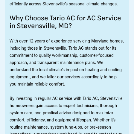
efficiently across Stevensville’s seasonal climate changes.
Why Choose Tario AC for AC Service
in Stevensville, MD?
With over 12 years of experience servicing Maryland homes,
including those in Stevensville, Tario AC stands out for its
commitment to quality workmanship, customer-focused
approach, and transparent maintenance plans. We
understand the local climate’s impact on heating and cooling
equipment, and we tailor our services accordingly to help
you maintain reliable comfort.
By investing in regular AC service with Tario AC, Stevensville
homeowners gain access to expert technicians, thorough
system care, and practical advice designed to maximize
comfort, efficiency, and equipment lifespan. Whether it’s
routine maintenance, system tune-ups, or pre-season
inspections, our services work hand-in-hand to protect your