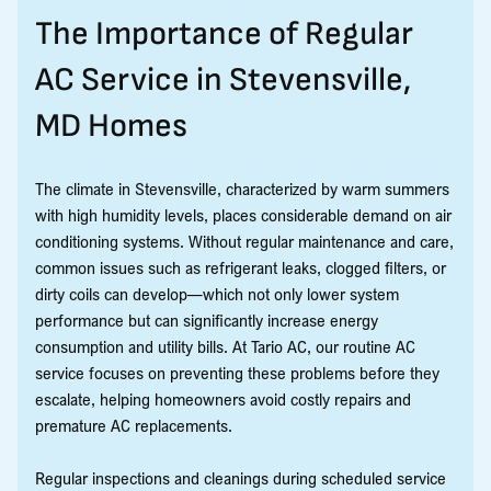
The Importance of Regular
AC Service in Stevensville,
MD Homes
The climate in Stevensville, characterized by warm summers
with high humidity levels, places considerable demand on air
conditioning systems. Without regular maintenance and care,
common issues such as refrigerant leaks, clogged filters, or
dirty coils can develop—which not only lower system
performance but can significantly increase energy
consumption and utility bills. At Tario AC, our routine AC
service focuses on preventing these problems before they
escalate, helping homeowners avoid costly repairs and
premature AC replacements.
Regular inspections and cleanings during scheduled service