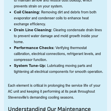
prevents strain on your system.
Coil Cleaning:
Removing dirt and debris from both
evaporator and condenser coils to enhance heat
exchange efficiency.
Drain Line Cleaning:
Clearing condensate drain lines
to prevent water damage and mold growth inside your
home.
Performance Checks:
Verifying thermostat
calibration, electrical connections, refrigerant levels, and
compressor function.
System Tune-Up:
Lubricating moving parts and
tightening all electrical components for smooth operation.
Each element is critical in prolonging the service life of your
AC unit and keeping it performing at its peak throughout
Stevensville’s demanding cooling seasons.
Understanding Our Maintenance