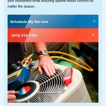
your investment while ensuring optimal indoor comfort no
matter the season.
Schedule My Service
(410) 314-1161