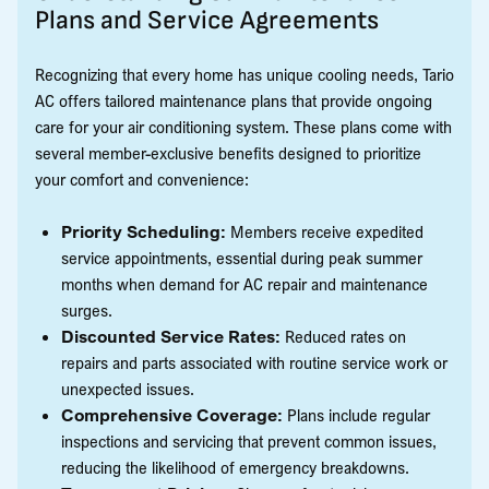
Plans and Service Agreements
Recognizing that every home has unique cooling needs, Tario
AC offers tailored maintenance plans that provide ongoing
care for your air conditioning system. These plans come with
several member-exclusive benefits designed to prioritize
your comfort and convenience:
Priority Scheduling:
Members receive expedited
service appointments, essential during peak summer
months when demand for AC repair and maintenance
surges.
Discounted Service Rates:
Reduced rates on
repairs and parts associated with routine service work or
unexpected issues.
Comprehensive Coverage:
Plans include regular
inspections and servicing that prevent common issues,
reducing the likelihood of emergency breakdowns.