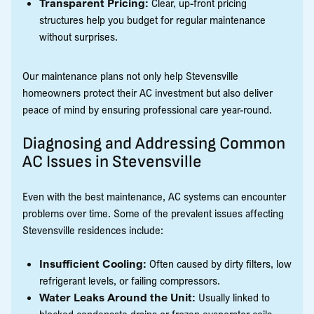
Transparent Pricing:
Clear, up-front pricing
structures help you budget for regular maintenance
without surprises.
Our maintenance plans not only help Stevensville
homeowners protect their AC investment but also deliver
peace of mind by ensuring professional care year-round.
Diagnosing and Addressing Common
AC Issues in Stevensville
Even with the best maintenance, AC systems can encounter
problems over time. Some of the prevalent issues affecting
Stevensville residences include:
Insufficient Cooling:
Often caused by dirty filters, low
refrigerant levels, or failing compressors.
Water Leaks Around the Unit:
Usually linked to
blocked condensate drains or frozen evaporator coils.