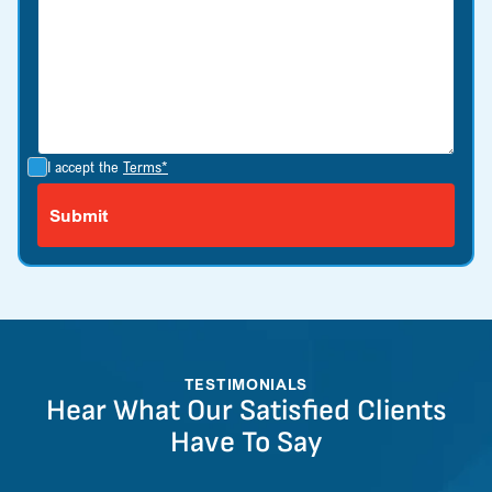
I accept the
Terms*
TESTIMONIALS
Hear What Our Satisfied Clients
Have To Say