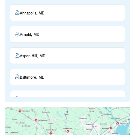
Annapolis, MD
Arnold, MD
Aspen Hill, MD
Baltimore, MD
Beltsville, MD
Bethesda, MD