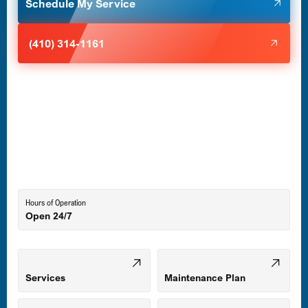
Schedule My Service
Halethorpe, MD
(410) 314-1161
Havre de Grace, MD
Laurel, MD
Lutherville-Timonium, MD
Hours of Operation
Open 24/7
Middle River, MD
Mount Airy, MD
Services
Maintenance Plan