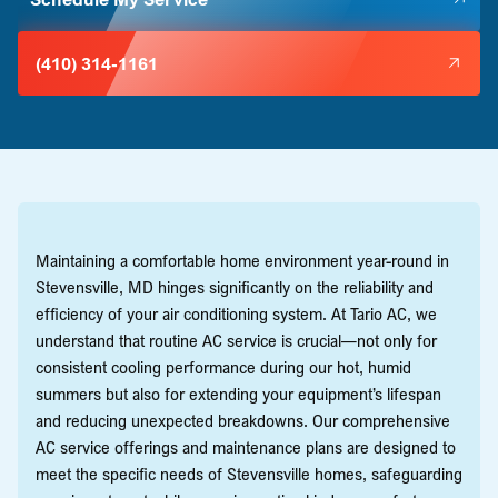
(410) 314-1161
Maintaining a comfortable home environment year-round in
Stevensville, MD hinges significantly on the reliability and
efficiency of your air conditioning system. At Tario AC, we
understand that routine AC service is crucial—not only for
consistent cooling performance during our hot, humid
summers but also for extending your equipment’s lifespan
and reducing unexpected breakdowns. Our comprehensive
AC service offerings and maintenance plans are designed to
meet the specific needs of Stevensville homes, safeguarding