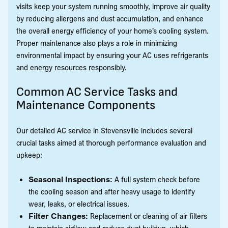
visits keep your system running smoothly, improve air quality
by reducing allergens and dust accumulation, and enhance
the overall energy efficiency of your home’s cooling system.
Proper maintenance also plays a role in minimizing
environmental impact by ensuring your AC uses refrigerants
and energy resources responsibly.
Common AC Service Tasks and
Maintenance Components
Our detailed AC service in Stevensville includes several
crucial tasks aimed at thorough performance evaluation and
upkeep:
Seasonal Inspections:
A full system check before
the cooling season and after heavy usage to identify
wear, leaks, or electrical issues.
Filter Changes:
Replacement or cleaning of air filters
to maintain airflow and reduce dust buildup, which