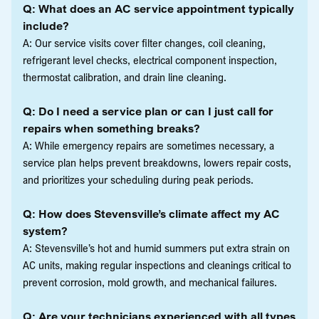
Q: What does an AC service appointment typically
include?
A: Our service visits cover filter changes, coil cleaning,
refrigerant level checks, electrical component inspection,
thermostat calibration, and drain line cleaning.
Q: Do I need a service plan or can I just call for
repairs when something breaks?
A: While emergency repairs are sometimes necessary, a
service plan helps prevent breakdowns, lowers repair costs,
and prioritizes your scheduling during peak periods.
Q: How does Stevensville’s climate affect my AC
system?
A: Stevensville’s hot and humid summers put extra strain on
AC units, making regular inspections and cleanings critical to
prevent corrosion, mold growth, and mechanical failures.
Q: Are your technicians experienced with all types