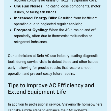
Unusual Noises:
Indicating loose components, motor
issues, or failing fan blades.
Increased Energy Bills:
Resulting from inefficient
operation due to neglected regular servicing.
Frequent Cycling:
When the AC turns on and off
repeatedly, often due to thermostat malfunction or
refrigerant imbalance.
Our technicians at Tario AC use industry-leading diagnostic
tools during service visits to detect these and other issues
early—allowing for precise repairs that restore smooth
operation and prevent costly future repairs.
Tips to Improve AC Efficiency and
Extend Equipment Life
In addition to professional service, Stevensville homeowners
can take simple steps to enhance their AC system’s