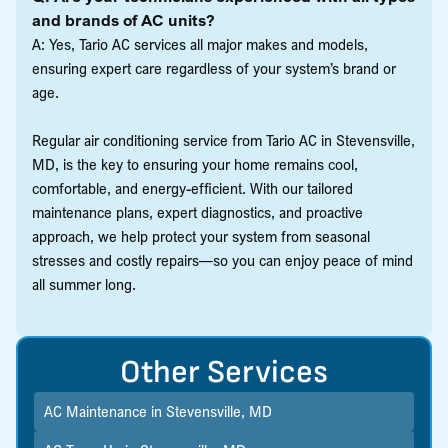
and brands of AC units?
A: Yes, Tario AC services all major makes and models,
ensuring expert care regardless of your system’s brand or
age.
Regular air conditioning service from Tario AC in Stevensville,
MD, is the key to ensuring your home remains cool,
comfortable, and energy-efficient. With our tailored
maintenance plans, expert diagnostics, and proactive
approach, we help protect your system from seasonal
stresses and costly repairs—so you can enjoy peace of mind
all summer long.
Other Services
AC Maintenance in Stevensville, MD