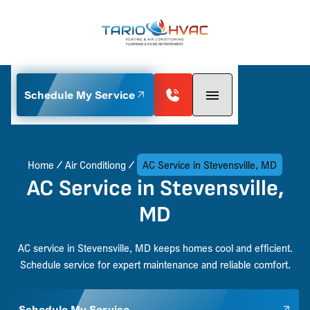
Schedule My Service
Home
Air Conditiong
AC Service in Stevensville, MD
AC Service in Stevensville,
MD
AC service in Stevensville, MD keeps homes cool and efficient.
Schedule service for expert maintenance and reliable comfort.
Schedule My Service