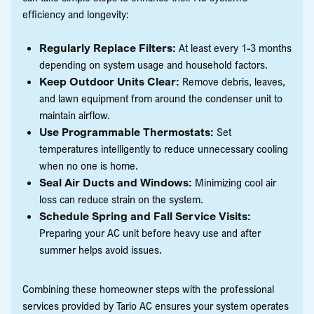
efficiency and longevity:
Regularly Replace Filters:
At least every 1-3 months
depending on system usage and household factors.
Keep Outdoor Units Clear:
Remove debris, leaves,
and lawn equipment from around the condenser unit to
maintain airflow.
Use Programmable Thermostats:
Set
temperatures intelligently to reduce unnecessary cooling
when no one is home.
Seal Air Ducts and Windows:
Minimizing cool air
loss can reduce strain on the system.
Schedule Spring and Fall Service Visits:
Preparing your AC unit before heavy use and after
summer helps avoid issues.
Combining these homeowner steps with the professional
services provided by Tario AC ensures your system operates