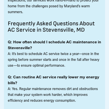
home from the challenges posed by Maryland’s warm
summers.
Frequently Asked Questions About
AC Service in Stevensville, MD
Q: How often should I schedule AC maintenance in
Stevensville?
A: It’s best to schedule AC service twice a year—once in the
spring before summer starts and once in the fall after heavy
use—to ensure optimal performance.
Q: Can routine AC service really lower my energy
bills?
A: Yes. Regular maintenance removes dirt and obstructions
that make your system work harder, which improves
efficiency and reduces energy consumption.