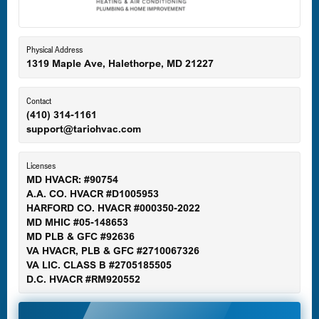
Eldersburg, MD
Physical Address
1319 Maple Ave, Halethorpe, MD 21227
Ellicott City, MD
Contact
(410) 314-1161
support@tariohvac.com
Essex, MD
Licenses
MD HVACR: #90754
A.A. CO. HVACR #D1005953
Gaithersburg, MD
HARFORD CO. HVACR #000350-2022
MD MHIC #05-148653
MD PLB & GFC #92636
VA HVACR, PLB & GFC #2710067326
Germantown, MD
VA LIC. CLASS B #2705185505
D.C. HVACR #RM920552
Glen Burnie, MD