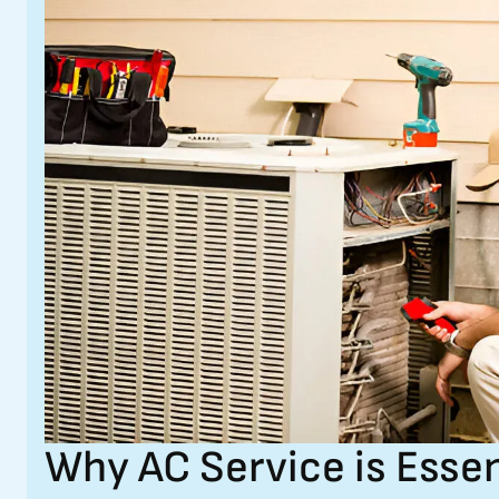
Why AC Service is Essen