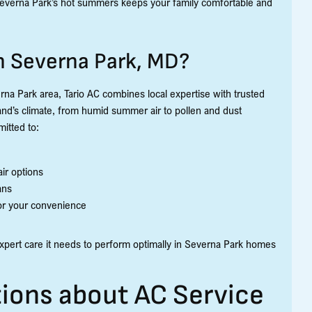
Severna Park’s hot summers keeps your family comfortable and
in Severna Park, MD?
na Park area, Tario AC combines local expertise with trusted
nd’s climate, from humid summer air to pollen and dust
itted to:
ir options
ans
for your convenience
xpert care it needs to perform optimally in Severna Park homes
ions about AC Service