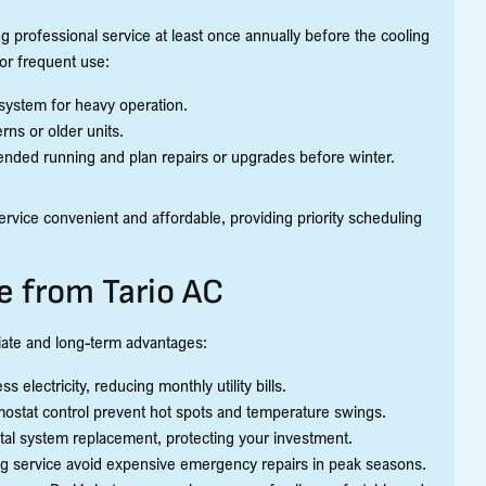
g professional service at least once annually before the cooling
or frequent use:
system for heavy operation.
ns or older units.
nded running and plan repairs or upgrades before winter.
ervice convenient and affordable, providing priority scheduling
e from Tario AC
iate and long-term advantages:
 electricity, reducing monthly utility bills.
rmostat control prevent hot spots and temperature swings.
tal system replacement, protecting your investment.
ing service avoid expensive emergency repairs in peak seasons.