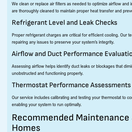
We clean or replace air filters as needed to optimize airflow and 
are thoroughly cleaned to maintain proper heat transfer and pre
Refrigerant Level and Leak Checks
Proper refrigerant charges are critical for efficient cooling. Our
repairing any issues to preserve your system’s integrity.
Airflow and Duct Performance Evaluati
Assessing airflow helps identify duct leaks or blockages that di
unobstructed and functioning properly.
Thermostat Performance Assessments
Our service includes calibrating and testing your thermostat to
enabling your system to run optimally.
Recommended Maintenance Sc
Homes