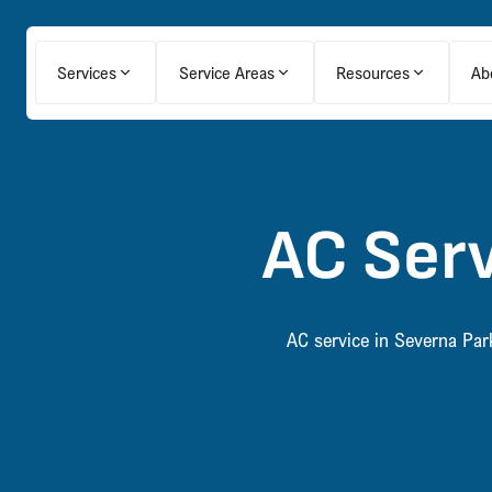
Services
Service Areas
Resources
Ab
AC Serv
AC service in Severna Par