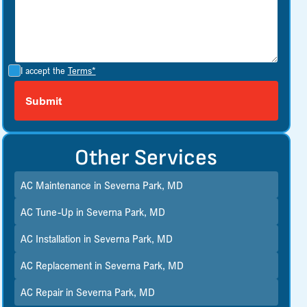
I accept the
Terms*
Other Services
AC Maintenance in Severna Park, MD
AC Tune-Up in Severna Park, MD
AC Installation in Severna Park, MD
AC Replacement in Severna Park, MD
AC Repair in Severna Park, MD