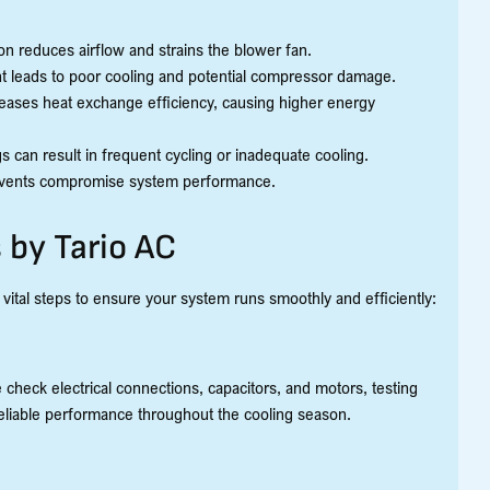
on reduces airflow and strains the blower fan.
rant leads to poor cooling and potential compressor damage.
reases heat exchange efficiency, causing higher energy
s can result in frequent cycling or inadequate cooling.
or vents compromise system performance.
 by Tario AC
ital steps to ensure your system runs smoothly and efficiently:
 check electrical connections, capacitors, and motors, testing
eliable performance throughout the cooling season.