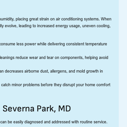
midity, placing great strain on air conditioning systems. When
dly evolve, leading to increased energy usage, uneven cooling,
consume less power while delivering consistent temperature
cleanings reduce wear and tear on components, helping avoid
lean decreases airborne dust, allergens, and mold growth in
 catch minor problems before they disrupt your home comfort
 Severna Park, MD
an be easily diagnosed and addressed with routine service.