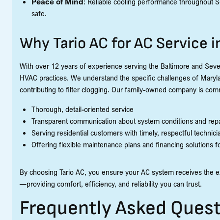
Peace of Mind
: Reliable cooling performance throughout 
safe.
Why Tario AC for AC Service 
With over 12 years of experience serving the Baltimore and Sever
HVAC practices. We understand the specific challenges of Maryla
contributing to filter clogging. Our family-owned company is comm
Thorough, detail-oriented service
Transparent communication about system conditions and repa
Serving residential customers with timely, respectful technici
Offering flexible maintenance plans and financing solutions 
By choosing Tario AC, you ensure your AC system receives the e
—providing comfort, efficiency, and reliability you can trust.
Frequently Asked Quest