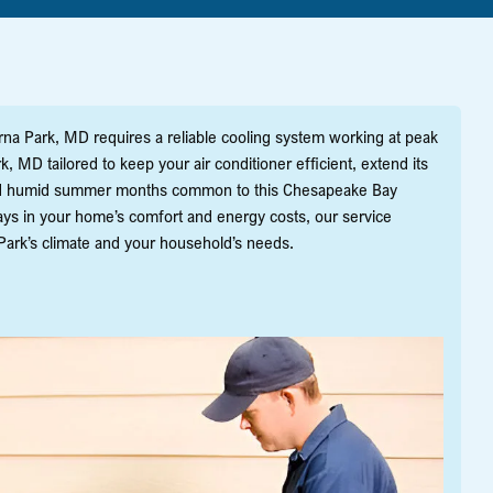
na Park, MD requires a reliable cooling system working at peak
 MD tailored to keep your air conditioner efficient, extend its
and humid summer months common to this Chesapeake Bay
lays in your home’s comfort and energy costs, our service
ark’s climate and your household’s needs.