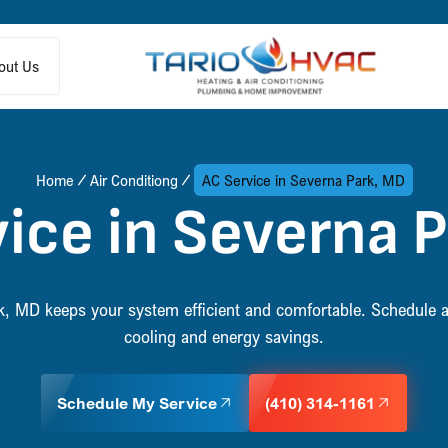
out Us
Home
Air Conditiong
AC Service in Severna Park, MD
ice in Severna 
k, MD keeps your system efficient and comfortable. Schedule a 
cooling and energy savings.
Schedule My Service
(410) 314-1161