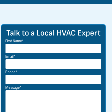
Talk to a Local HVAC Expert
First Name*
Email*
Phone*
Message*