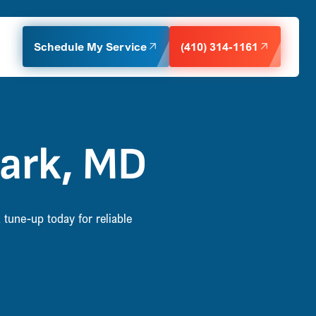
Schedule My Service
(410) 314-1161
Park, MD
tune-up today for reliable