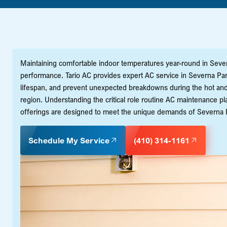
Maintaining comfortable indoor temperatures year-round in Sever
performance. Tario AC provides expert AC service in Severna Park,
lifespan, and prevent unexpected breakdowns during the hot 
region. Understanding the critical role routine AC maintenance p
offerings are designed to meet the unique demands of Severna P
Schedule My Service
(410) 314-1161