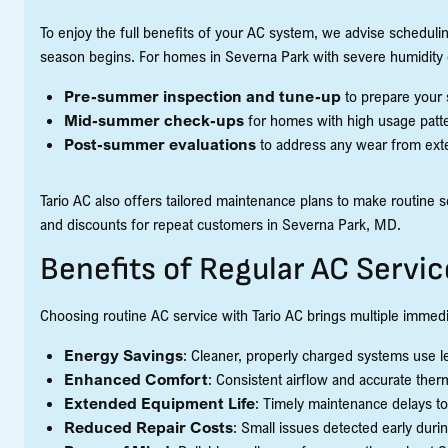
To enjoy the full benefits of your AC system, we advise schedulin
season begins. For homes in Severna Park with severe humidity 
Pre-summer inspection and tune-up
to prepare your 
Mid-summer check-ups
for homes with high usage patter
Post-summer evaluations
to address any wear from exte
Tario AC also offers tailored maintenance plans to make routine s
and discounts for repeat customers in Severna Park, MD.
Benefits of Regular AC Servic
Choosing routine AC service with Tario AC brings multiple immed
Energy Savings
: Cleaner, properly charged systems use less
Enhanced Comfort
: Consistent airflow and accurate the
Extended Equipment Life
: Timely maintenance delays to
Reduced Repair Costs
: Small issues detected early dur