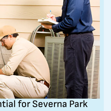
tial for Severna Park