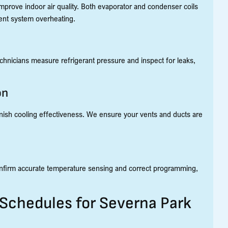
improve indoor air quality. Both evaporator and condenser coils
vent system overheating.
 technicians measure refrigerant pressure and inspect for leaks,
on
minish cooling effectiveness. We ensure your vents and ducts are
 confirm accurate temperature sensing and correct programming,
hedules for Severna Park