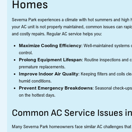
Homes
Severna Park experiences a climate with hot summers and high hu
your AC unit is not properly maintained, common issues can rapi
and costly repairs. Regular AC service helps you:
Maximize Cooling Efficiency
: Well-maintained systems 
control.
Prolong Equipment Lifespan
: Routine inspections and 
premature replacements.
Improve Indoor Air Quality
: Keeping filters and coils c
humid conditions.
Prevent Emergency Breakdowns
: Seasonal check-ups
on the hottest days.
Common AC Service Issues in
Many Severna Park homeowners face similar AC challenges that c