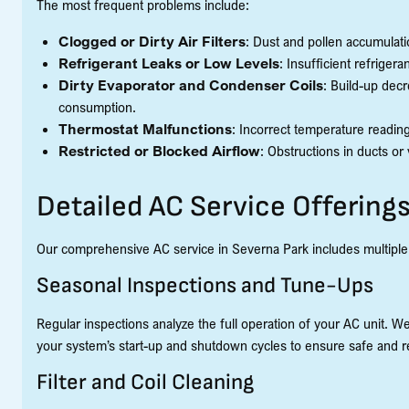
The most frequent problems include:
Clogged or Dirty Air Filters
: Dust and pollen accumulati
Refrigerant Leaks or Low Levels
: Insufficient refrige
Dirty Evaporator and Condenser Coils
: Build-up dec
consumption.
Thermostat Malfunctions
: Incorrect temperature reading
Restricted or Blocked Airflow
: Obstructions in ducts 
Detailed AC Service Offerings
Our comprehensive AC service in Severna Park includes multiple v
Seasonal Inspections and Tune-Ups
Regular inspections analyze the full operation of your AC unit. We
your system’s start-up and shutdown cycles to ensure safe and r
Filter and Coil Cleaning