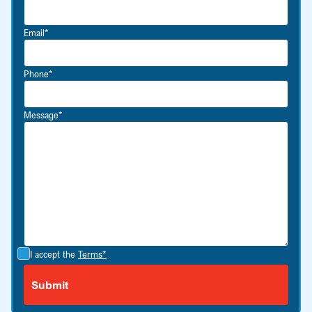
Email*
Phone*
Message*
I accept the
Terms*