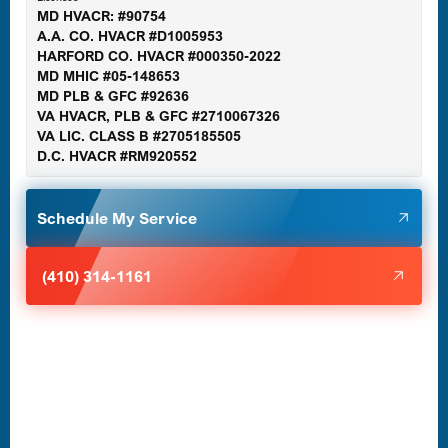
MD HVACR: #90754
A.A. CO. HVACR #D1005953
Gaithersburg, MD
HARFORD CO. HVACR #000350-2022
MD MHIC #05-148653
MD PLB & GFC #92636
VA HVACR, PLB & GFC #2710067326
Germantown, MD
VA LIC. CLASS B #2705185505
D.C. HVACR #RM920552
Glen Burnie, MD
Schedule My Service
Halethorpe, MD
(410) 314-1161
Havre de Grace, MD
Laurel, MD