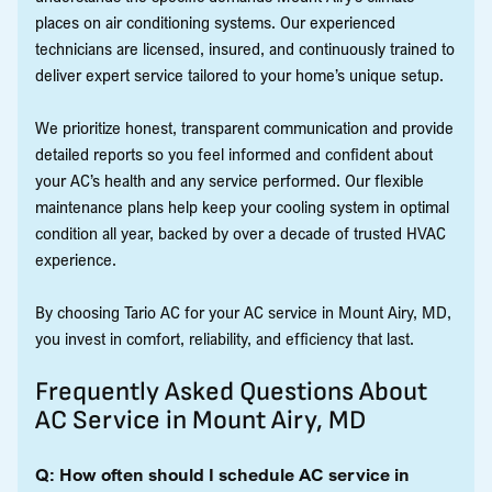
places on air conditioning systems. Our experienced
technicians are licensed, insured, and continuously trained to
deliver expert service tailored to your home’s unique setup.
We prioritize honest, transparent communication and provide
detailed reports so you feel informed and confident about
your AC’s health and any service performed. Our flexible
maintenance plans help keep your cooling system in optimal
condition all year, backed by over a decade of trusted HVAC
experience.
By choosing Tario AC for your AC service in Mount Airy, MD,
you invest in comfort, reliability, and efficiency that last.
Frequently Asked Questions About
AC Service in Mount Airy, MD
Q: How often should I schedule AC service in