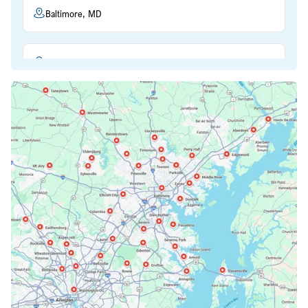
Baltimore, MD
Beltsville, MD
Bethesda, MD
Bowie, MD
Cockeysville, MD
Columbia, MD
Crofton, MD