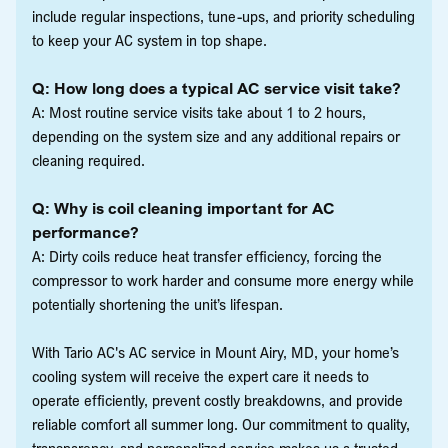
include regular inspections, tune-ups, and priority scheduling
to keep your AC system in top shape.
Q: How long does a typical AC service visit take?
A: Most routine service visits take about 1 to 2 hours,
depending on the system size and any additional repairs or
cleaning required.
Q: Why is coil cleaning important for AC
performance?
A: Dirty coils reduce heat transfer efficiency, forcing the
compressor to work harder and consume more energy while
potentially shortening the unit’s lifespan.
With Tario AC's AC service in Mount Airy, MD, your home’s
cooling system will receive the expert care it needs to
operate efficiently, prevent costly breakdowns, and provide
reliable comfort all summer long. Our commitment to quality,
transparency, and personalized service makes us a trusted