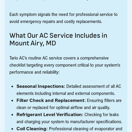
Each symptom signals the need for professional service to
avoid emergency repairs and costly replacements.
What Our AC Service Includes in
Mount Airy, MD
Tario AC’s routine AC service covers a comprehensive
checklist targeting every component critical to your system’s
performance and reliability:
Seasonal Inspections:
Detailed assessment of all AC
elements including internal and external components.
Filter Check and Replacement:
Ensuring filters are
clean or replaced for optimal airflow and air quality.
Refrigerant Level Verification:
Checking for leaks
and charging your system to manufacturer specifications.
Coil Cleaning:
Professional cleaning of evaporator and