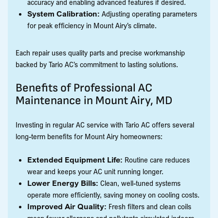
accuracy and enabling advanced features if desired.
System Calibration:
Adjusting operating parameters
for peak efficiency in Mount Airy’s climate.
Each repair uses quality parts and precise workmanship
backed by Tario AC’s commitment to lasting solutions.
Benefits of Professional AC
Maintenance in Mount Airy, MD
Investing in regular AC service with Tario AC offers several
long-term benefits for Mount Airy homeowners:
Extended Equipment Life:
Routine care reduces
wear and keeps your AC unit running longer.
Lower Energy Bills:
Clean, well-tuned systems
operate more efficiently, saving money on cooling costs.
Improved Air Quality:
Fresh filters and clean coils
mean fewer allergens and pollutants circulated indoors.