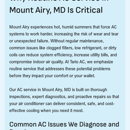
Mount Airy, MD Is Critical
Mount Airy experiences hot, humid summers that force AC
systems to work harder, increasing the risk of wear and tear
or unexpected failure. Without regular maintenance,
common issues like clogged filters, low refrigerant, or dirty
coils can reduce system efficiency, increase utility bills, and
compromise indoor air quality. At Tario AC, we emphasize
routine service that addresses these potential problems
before they impact your comfort or your wallet.
Our AC service in Mount Airy, MD is built on thorough
inspections, expert diagnostics, and proactive repairs so that
your air conditioner can deliver consistent, safe, and cost-
effective cooling when you need it most.
Common AC Issues We Diagnose and