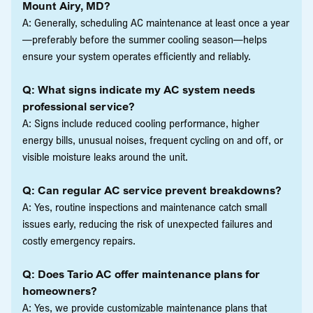
Mount Airy, MD?
A: Generally, scheduling AC maintenance at least once a year
—preferably before the summer cooling season—helps
ensure your system operates efficiently and reliably.
Q: What signs indicate my AC system needs
professional service?
A: Signs include reduced cooling performance, higher
energy bills, unusual noises, frequent cycling on and off, or
visible moisture leaks around the unit.
Q: Can regular AC service prevent breakdowns?
A: Yes, routine inspections and maintenance catch small
issues early, reducing the risk of unexpected failures and
costly emergency repairs.
Q: Does Tario AC offer maintenance plans for
homeowners?
A: Yes, we provide customizable maintenance plans that