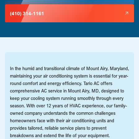
(410) 314-1161
In the humid and transitional climate of Mount Airy, Maryland,
maintaining your air conditioning system is essential for year-
round comfort and energy efficiency. Tario AC offers
comprehensive AC service in Mount Airy, MD, designed to
keep your cooling system running smoothly through every
season. With over 12 years of HVAC experience, our family-
owned company understands the common challenges
homeowners face with their air conditioning units and
provides tailored, reliable service plans to prevent
breakdowns and extend the life of your equipment.