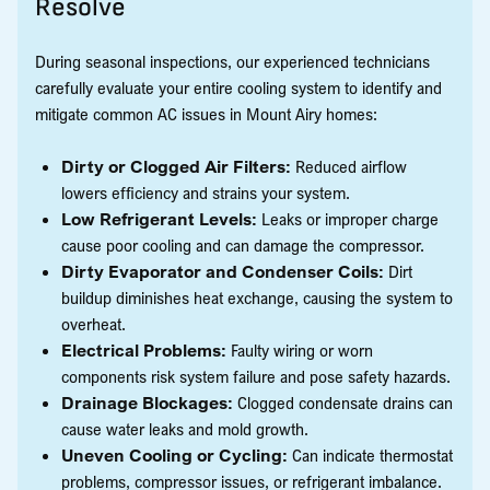
Resolve
During seasonal inspections, our experienced technicians
carefully evaluate your entire cooling system to identify and
mitigate common AC issues in Mount Airy homes:
Dirty or Clogged Air Filters:
Reduced airflow
lowers efficiency and strains your system.
Low Refrigerant Levels:
Leaks or improper charge
cause poor cooling and can damage the compressor.
Dirty Evaporator and Condenser Coils:
Dirt
buildup diminishes heat exchange, causing the system to
overheat.
Electrical Problems:
Faulty wiring or worn
components risk system failure and pose safety hazards.
Drainage Blockages:
Clogged condensate drains can
cause water leaks and mold growth.
Uneven Cooling or Cycling:
Can indicate thermostat
problems, compressor issues, or refrigerant imbalance.