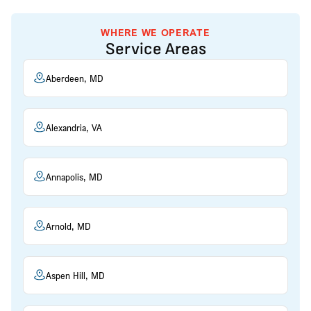
WHERE WE OPERATE
Service Areas
Aberdeen, MD
Alexandria, VA
Annapolis, MD
Arnold, MD
Aspen Hill, MD