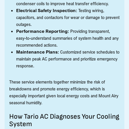
condenser coils to improve heat transfer efficiency.
Electrical Safety Inspection:
Testing wiring,
capacitors, and contactors for wear or damage to prevent
outages.
Performance Reporting:
Providing transparent,
easy-to-understand summaries of system health and any
recommended actions.
Maintenance Plans:
Customized service schedules to
maintain peak AC performance and prioritize emergency
response.
These service elements together minimize the risk of
breakdowns and promote energy efficiency, which is
especially important given local energy costs and Mount Airy
seasonal humidity.
How Tario AC Diagnoses Your Cooling
System