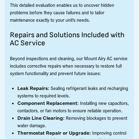
This detailed evaluation enables us to uncover hidden
problems before they cause failures and to tailor
maintenance exactly to your unit’s needs.
Repairs and Solutions Included with
AC Service
Beyond inspections and cleaning, our Mount Airy AC service
includes corrective repairs when necessary to restore full
system functionality and prevent future issues:
Leak Repairs:
Sealing refrigerant leaks and recharging
systems to required levels.
Component Replacement:
Installing new capacitors,
contactors, or fan motors to ensure reliable operation.
Drain Line Clearing:
Removing blockages to prevent
water damage.
Thermostat Repair or Upgrade:
Improving control