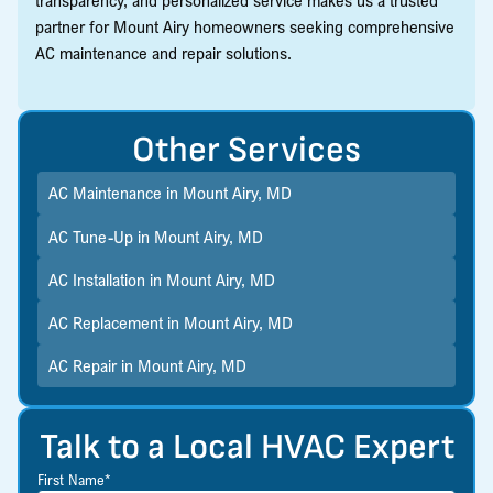
partner for Mount Airy homeowners seeking comprehensive
AC maintenance and repair solutions.
Other Services
AC Maintenance in Mount Airy, MD
AC Tune-Up in Mount Airy, MD
AC Installation in Mount Airy, MD
AC Replacement in Mount Airy, MD
AC Repair in Mount Airy, MD
Talk to a Local HVAC Expert
First Name*