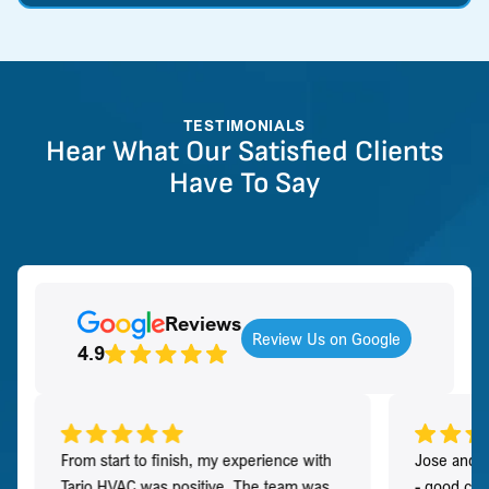
TESTIMONIALS
Hear What Our Satisfied Clients
Have To Say
Reviews
Review Us on Google
4.9
From start to finish, my experience with
Jose and h
Tario HVAC was positive. The team was
- good co