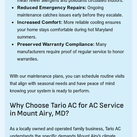
Reduced Emergency Repairs:
Ongoing
maintenance catches issues early before they escalate.
Increased Comfort:
More reliable cooling ensures
your home stays comfortable during hot Maryland
summers.
Preserved Warranty Compliance:
Many
manufacturers require proof of regular service to honor
warranties.
With our maintenance plans, you can schedule routine visits
that align with seasonal needs and have peace of mind
knowing your system is ready to perform.
Why Choose Tario AC for AC Service
in Mount Airy, MD?
As a locally owned and operated family business, Tario AC
understands the specific demands Mount Airy’s climate