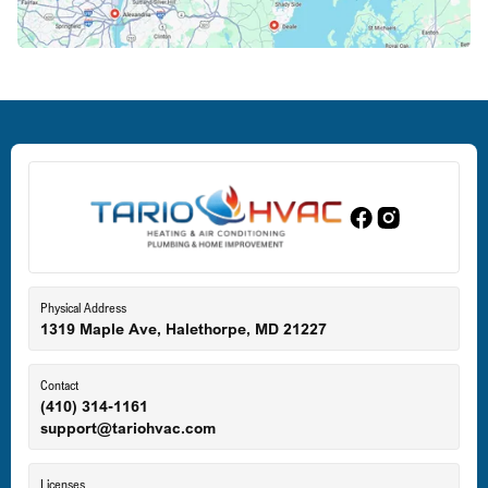
Deale, MD
Dundalk, MD
Edgewood, MD
Eldersburg, MD
Physical Address
1319 Maple Ave, Halethorpe, MD 21227
Ellicott City, MD
Contact
(410) 314-1161
support@tariohvac.com
Essex, MD
Licenses