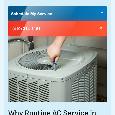
Schedule My Service
(410) 314-1161
Why Routine AC Service in