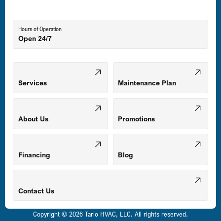
Lutherville-Timonium, MD
Hours of Operation
Open 24/7
Middle River, MD
Mount Airy, MD
Services
Maintenance Plan
Odenton, MD
About Us
Promotions
Owings Mills, MD
Financing
Blog
Parkville, MD
Contact Us
Copyright © 2026 Tario HVAC, LLC. All rights reserved.