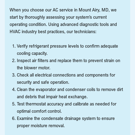
When you choose our AC service in Mount Airy, MD, we
start by thoroughly assessing your system’s current
operating condition. Using advanced diagnostic tools and
HVAC industry best practices, our technicians:
Verify refrigerant pressure levels to confirm adequate
cooling capacity.
Inspect air filters and replace them to prevent strain on
the blower motor.
Check all electrical connections and components for
security and safe operation.
Clean the evaporator and condenser coils to remove dirt
and debris that impair heat exchange.
Test thermostat accuracy and calibrate as needed for
optimal comfort control.
Examine the condensate drainage system to ensure
proper moisture removal.