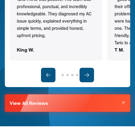
professional, punctual, and incredibly
their offi
knowledgeable. They diagnosed my AC
problem qu
issue quickly, explained everything in
were back t
simple terms, and provided honest,
one. They 
upfront pricing.
friendly, 
Tario to a
King W.
T M.
View All Reviews