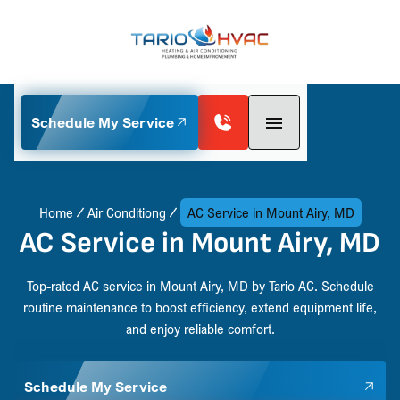
Schedule My Service
Home
Air Conditiong
AC Service in Mount Airy, MD
AC Service in Mount Airy, MD
Top-rated AC service in Mount Airy, MD by Tario AC. Schedule
routine maintenance to boost efficiency, extend equipment life,
and enjoy reliable comfort.
Schedule My Service