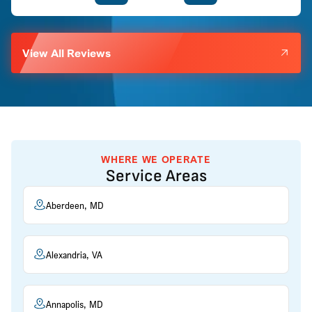
View All Reviews
WHERE WE OPERATE
Service Areas
Aberdeen, MD
Alexandria, VA
Annapolis, MD