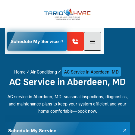
Schedule My Service
Home
Air Conditiong
AC Service in Aberdeen, MD
AC Service in Aberdeen, MD
AC service in Aberdeen, MD: seasonal inspections, diagnostics,
and maintenance plans to keep your system efficient and your
home comfortable—book now.
Schedule My Service