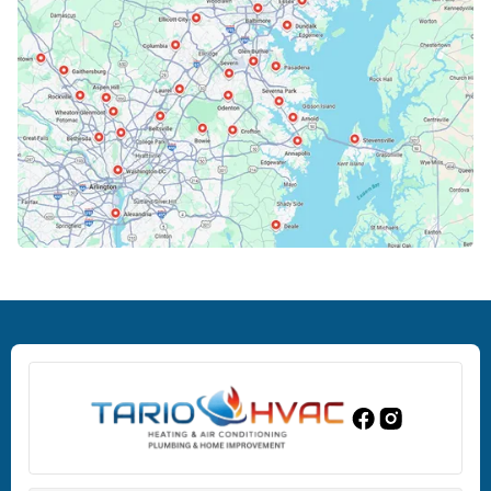
Cockeysville, MD
Columbia, MD
Crofton, MD
Deale, MD
Dundalk, MD
Edgewood, MD