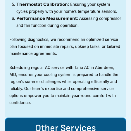
Thermostat Calibration
: Ensuring your system
cycles properly with your home’s temperature sensors.
Performance Measurement
: Assessing compressor
and fan function during operation.
Following diagnostics, we recommend an optimized service
plan focused on immediate repairs, upkeep tasks, or tailored
maintenance agreements.
Scheduling regular AC service with Tario AC in Aberdeen,
MD, ensures your cooling system is prepared to handle the
region’s summer challenges while operating efficiently and
reliably. Our team’s expertise and comprehensive service
options empower you to maintain year-round comfort with
confidence.
Other Services