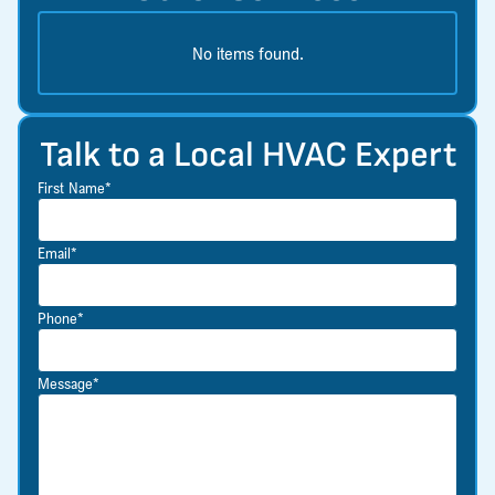
No items found.
Talk to a Local HVAC Expert
First Name*
Email*
Phone*
Message*