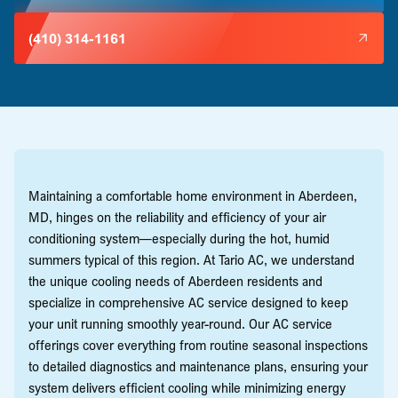
(410) 314-1161
Maintaining a comfortable home environment in Aberdeen,
MD, hinges on the reliability and efficiency of your air
conditioning system—especially during the hot, humid
summers typical of this region. At Tario AC, we understand
the unique cooling needs of Aberdeen residents and
specialize in comprehensive AC service designed to keep
your unit running smoothly year-round. Our AC service
offerings cover everything from routine seasonal inspections
to detailed diagnostics and maintenance plans, ensuring your
system delivers efficient cooling while minimizing energy