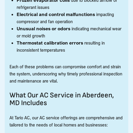
refrigerant issues
Electrical and control malfunctions
impacting
compressor and fan operation
Unusual noises or odors
indicating mechanical wear
or mold growth
Thermostat calibration errors
resulting in
inconsistent temperatures
Each of these problems can compromise comfort and strain
the system, underscoring why timely professional inspection
and maintenance are vital.
What Our AC Service in Aberdeen,
MD Includes
At Tario AC, our AC service offerings are comprehensive and
tailored to the needs of local homes and businesses: