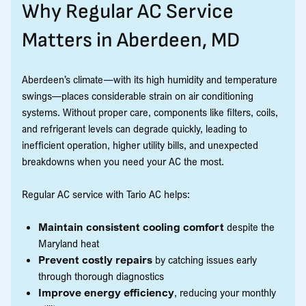
Why Regular AC Service
Matters in Aberdeen, MD
Aberdeen’s climate—with its high humidity and temperature
swings—places considerable strain on air conditioning
systems. Without proper care, components like filters, coils,
and refrigerant levels can degrade quickly, leading to
inefficient operation, higher utility bills, and unexpected
breakdowns when you need your AC the most.
Regular AC service with Tario AC helps:
Maintain consistent cooling comfort
despite the
Maryland heat
Prevent costly repairs
by catching issues early
through thorough diagnostics
Improve energy efficiency
, reducing your monthly