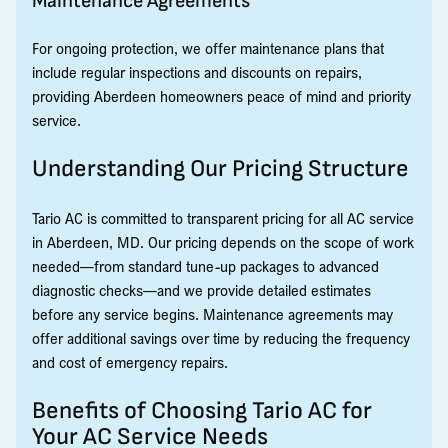
Maintenance Agreements
For ongoing protection, we offer maintenance plans that
include regular inspections and discounts on repairs,
providing Aberdeen homeowners peace of mind and priority
service.
Understanding Our Pricing Structure
Tario AC is committed to transparent pricing for all AC service
in Aberdeen, MD. Our pricing depends on the scope of work
needed—from standard tune-up packages to advanced
diagnostic checks—and we provide detailed estimates
before any service begins. Maintenance agreements may
offer additional savings over time by reducing the frequency
and cost of emergency repairs.
Benefits of Choosing Tario AC for
Your AC Service Needs