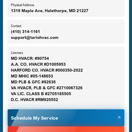
Eldersburg, MD
Physical Address
1319 Maple Ave, Halethorpe, MD 21227
Ellicott City, MD
Contact
(410) 314-1161
support@tariohvac.com
Essex, MD
Licenses
MD HVACR: #90754
A.A. CO. HVACR #D1005953
Gaithersburg, MD
HARFORD CO. HVACR #000350-2022
MD MHIC #05-148653
MD PLB & GFC #92636
VA HVACR, PLB & GFC #2710067326
Germantown, MD
VA LIC. CLASS B #2705185505
D.C. HVACR #RM920552
Glen Burnie, MD
Schedule My Service
Halethorpe, MD