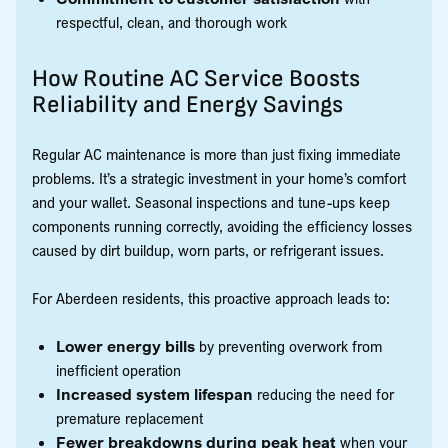
respectful, clean, and thorough work
How Routine AC Service Boosts
Reliability and Energy Savings
Regular AC maintenance is more than just fixing immediate
problems. It’s a strategic investment in your home’s comfort
and your wallet. Seasonal inspections and tune-ups keep
components running correctly, avoiding the efficiency losses
caused by dirt buildup, worn parts, or refrigerant issues.
For Aberdeen residents, this proactive approach leads to:
Lower energy bills
by preventing overwork from
inefficient operation
Increased system lifespan
reducing the need for
premature replacement
Fewer breakdowns during peak heat
when your