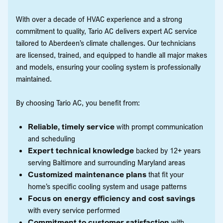
With over a decade of HVAC experience and a strong
commitment to quality, Tario AC delivers expert AC service
tailored to Aberdeen’s climate challenges. Our technicians
are licensed, trained, and equipped to handle all major makes
and models, ensuring your cooling system is professionally
maintained.
By choosing Tario AC, you benefit from:
Reliable, timely service
with prompt communication
and scheduling
Expert technical knowledge
backed by 12+ years
serving Baltimore and surrounding Maryland areas
Customized maintenance plans
that fit your
home’s specific cooling system and usage patterns
Focus on energy efficiency and cost savings
with every service performed
Commitment to customer satisfaction
with