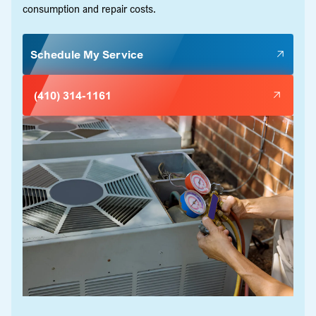
consumption and repair costs.
Schedule My Service
(410) 314-1161