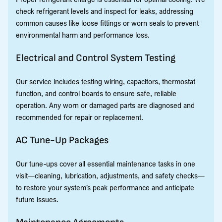
check refrigerant levels and inspect for leaks, addressing
common causes like loose fittings or worn seals to prevent
environmental harm and performance loss.
Electrical and Control System Testing
Our service includes testing wiring, capacitors, thermostat
function, and control boards to ensure safe, reliable
operation. Any worn or damaged parts are diagnosed and
recommended for repair or replacement.
AC Tune-Up Packages
Our tune-ups cover all essential maintenance tasks in one
visit—cleaning, lubrication, adjustments, and safety checks—
to restore your system’s peak performance and anticipate
future issues.