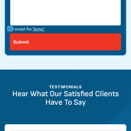
I accept the
Terms*
TESTIMONIALS
Hear What Our Satisfied Clients
Have To Say