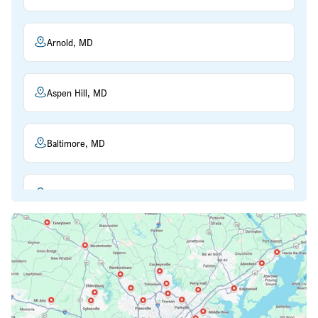
Arnold, MD
Aspen Hill, MD
Baltimore, MD
Beltsville, MD
Bethesda, MD
Bowie, MD