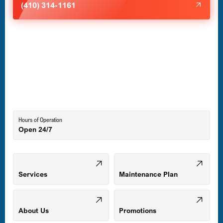
(410) 314-1161
Havre de Grace, MD
Laurel, MD
Lutherville-Timonium, MD
Hours of Operation
Open 24/7
Middle River, MD
Mount Airy, MD
Services
Maintenance Plan
Odenton, MD
About Us
Promotions