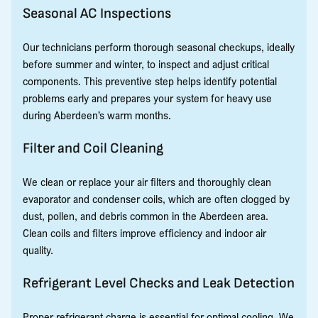
Seasonal AC Inspections
Our technicians perform thorough seasonal checkups, ideally
before summer and winter, to inspect and adjust critical
components. This preventive step helps identify potential
problems early and prepares your system for heavy use
during Aberdeen’s warm months.
Filter and Coil Cleaning
We clean or replace your air filters and thoroughly clean
evaporator and condenser coils, which are often clogged by
dust, pollen, and debris common in the Aberdeen area.
Clean coils and filters improve efficiency and indoor air
quality.
Refrigerant Level Checks and Leak Detection
Proper refrigerant charge is essential for optimal cooling. We