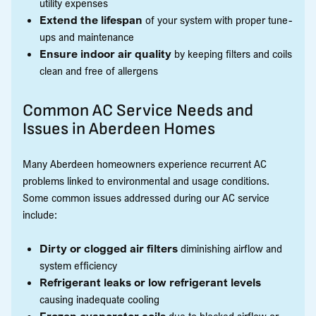
utility expenses
Extend the lifespan
of your system with proper tune-
ups and maintenance
Ensure indoor air quality
by keeping filters and coils
clean and free of allergens
Common AC Service Needs and
Issues in Aberdeen Homes
Many Aberdeen homeowners experience recurrent AC
problems linked to environmental and usage conditions.
Some common issues addressed during our AC service
include:
Dirty or clogged air filters
diminishing airflow and
system efficiency
Refrigerant leaks or low refrigerant levels
causing inadequate cooling
Frozen evaporator coils
due to blocked airflow or