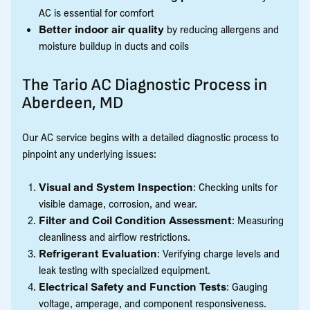
AC is essential for comfort
Better indoor air quality
by reducing allergens and
moisture buildup in ducts and coils
The Tario AC Diagnostic Process in
Aberdeen, MD
Our AC service begins with a detailed diagnostic process to
pinpoint any underlying issues:
Visual and System Inspection
: Checking units for
visible damage, corrosion, and wear.
Filter and Coil Condition Assessment
: Measuring
cleanliness and airflow restrictions.
Refrigerant Evaluation
: Verifying charge levels and
leak testing with specialized equipment.
Electrical Safety and Function Tests
: Gauging
voltage, amperage, and component responsiveness.