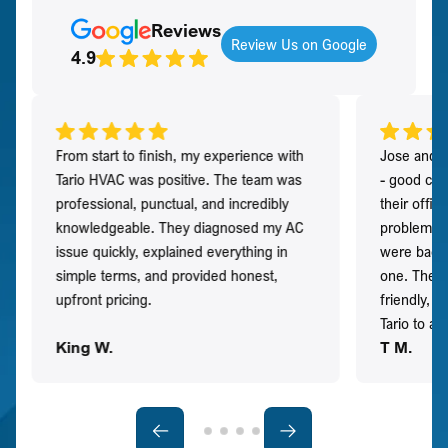
Reviews
Review Us on Google
4.9
From start to finish, my experience with
Jose and h
Tario HVAC was positive. The team was
- good co
professional, punctual, and incredibly
their offi
knowledgeable. They diagnosed my AC
problem qu
issue quickly, explained everything in
were back t
simple terms, and provided honest,
one. They 
upfront pricing.
friendly, 
Tario to a
King W.
T M.