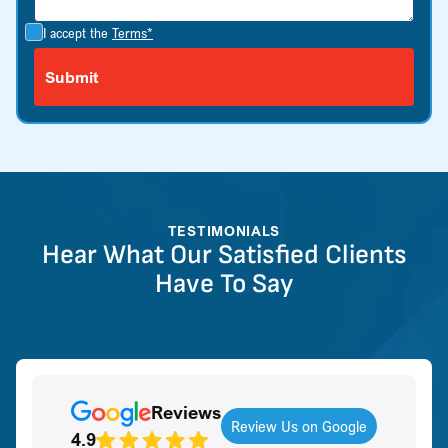
I accept the
Terms*
TESTIMONIALS
Hear What Our Satisfied Clients
Have To Say
Reviews
Review Us on Google
4.9