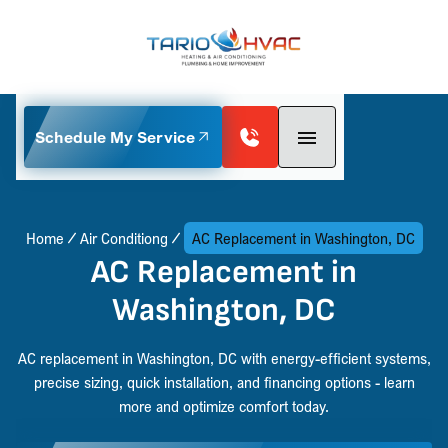
Schedule My Service
Home
Air Conditiong
AC Replacement in Washington, DC
AC Replacement in
Washington, DC
AC replacement in Washington, DC with energy-efficient systems,
precise sizing, quick installation, and financing options - learn
more and optimize comfort today.