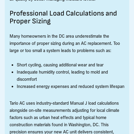
Professional Load Calculations and
Proper Sizing
Many homeowners in the DC area underestimate the
importance of proper sizing during an AC replacement. Too
large or too small a system leads to problems such as:
Short cycling, causing additional wear and tear
Inadequate humidity control, leading to mold and
discomfort
Increased energy expenses and reduced system lifespan
Tario AC uses industry-standard Manual J load calculations
alongside on-site measurements adjusting for local climate
factors such as urban heat effects and typical home
construction materials found in Washington, DC. This
precision ensures your new AC unit delivers consistent,