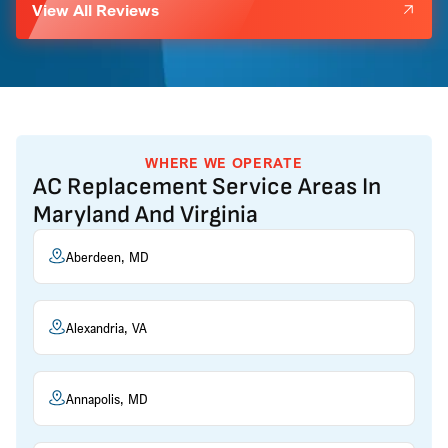
View All Reviews
WHERE WE OPERATE
AC Replacement Service Areas In
Maryland And Virginia
Aberdeen, MD
Alexandria, VA
Annapolis, MD