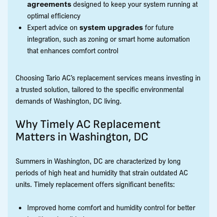
agreements
designed to keep your system running at
optimal efficiency
Expert advice on
system upgrades
for future
integration, such as zoning or smart home automation
that enhances comfort control
Choosing Tario AC’s replacement services means investing in
a trusted solution, tailored to the specific environmental
demands of Washington, DC living.
Why Timely AC Replacement
Matters in Washington, DC
Summers in Washington, DC are characterized by long
periods of high heat and humidity that strain outdated AC
units. Timely replacement offers significant benefits:
Improved home comfort and humidity control for better