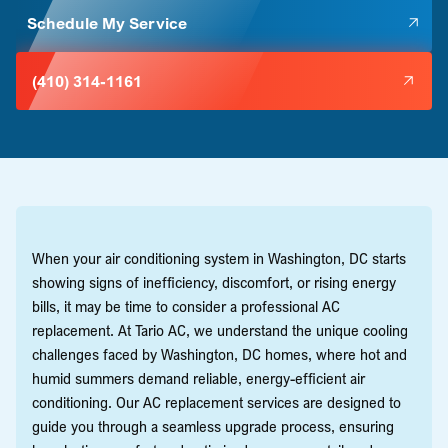
Schedule My Service
(410) 314-1161
When your air conditioning system in Washington, DC starts
showing signs of inefficiency, discomfort, or rising energy
bills, it may be time to consider a professional AC
replacement. At Tario AC, we understand the unique cooling
challenges faced by Washington, DC homes, where hot and
humid summers demand reliable, energy-efficient air
conditioning. Our AC replacement services are designed to
guide you through a seamless upgrade process, ensuring