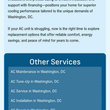
support with financing—positions your home for superior
cooling performance tailored to the unique demands of
Washington, DC.
If your AC unit is struggling, now is the right time to explore
replacement options that offer reliable comfort, energy
savings, and peace of mind for years to come.
Other Services
AC Maintenance in Washington, DC
AC Tune-Up in Washington, DC
AC Service in Washington, DC
AC Installation in Washington, DC