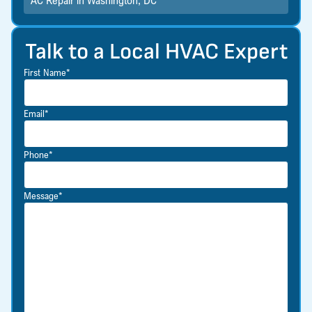
AC Repair in Washington, DC
Talk to a Local HVAC Expert
First Name*
Email*
Phone*
Message*