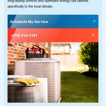
long-lasting comfort and optimized energy use tailored
specifically to the local climate.
Schedule My Service
(410) 314-1161