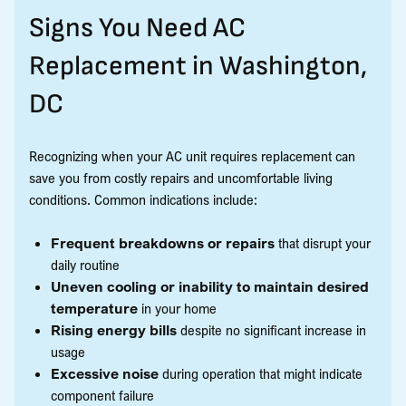
Signs You Need AC
Replacement in Washington,
DC
Recognizing when your AC unit requires replacement can
save you from costly repairs and uncomfortable living
conditions. Common indications include:
Frequent breakdowns or repairs
that disrupt your
daily routine
Uneven cooling or inability to maintain desired
temperature
in your home
Rising energy bills
despite no significant increase in
usage
Excessive noise
during operation that might indicate
component failure