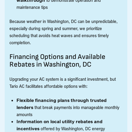
maintenance tips
Because weather in Washington, DC can be unpredictable,
especially during spring and summer, we prioritize
scheduling that avoids heat waves and ensures timely
completion.
Financing Options and Available
Rebates in Washington, DC
Upgrading your AC system is a significant investment, but
Tario AC facilitates affordable options with:
Flexible financing plans through trusted
lenders
that break payments into manageable monthly
amounts
Information on local utility rebates and
incentives
offered by Washington, DC energy