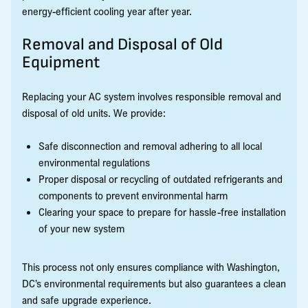
energy-efficient cooling year after year.
Removal and Disposal of Old
Equipment
Replacing your AC system involves responsible removal and
disposal of old units. We provide:
Safe disconnection and removal adhering to all local
environmental regulations
Proper disposal or recycling of outdated refrigerants and
components to prevent environmental harm
Clearing your space to prepare for hassle-free installation
of your new system
This process not only ensures compliance with Washington,
DC’s environmental requirements but also guarantees a clean
and safe upgrade experience.