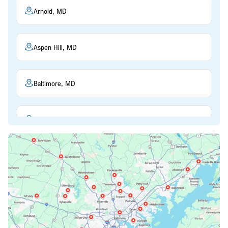
Arnold, MD
Aspen Hill, MD
Baltimore, MD
Beltsville, MD
Bethesda, MD
Bowie, MD
Cockeysville, MD