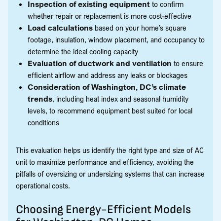
Inspection of existing equipment
to confirm
whether repair or replacement is more cost-effective
Load calculations
based on your home’s square
footage, insulation, window placement, and occupancy to
determine the ideal cooling capacity
Evaluation of ductwork and ventilation
to ensure
efficient airflow and address any leaks or blockages
Consideration of Washington, DC’s climate
trends
, including heat index and seasonal humidity
levels, to recommend equipment best suited for local
conditions
This evaluation helps us identify the right type and size of AC
unit to maximize performance and efficiency, avoiding the
pitfalls of oversizing or undersizing systems that can increase
operational costs.
Choosing Energy-Efficient Models