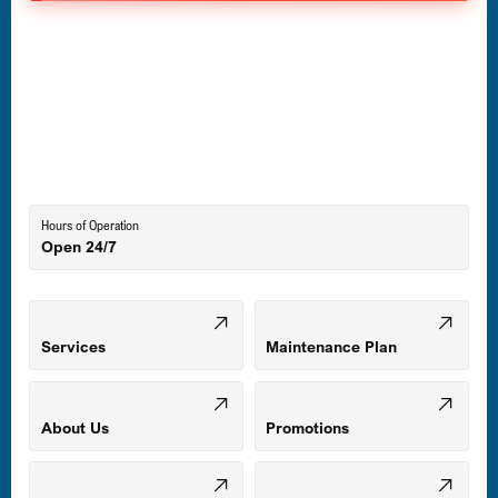
Havre de Grace, MD
Laurel, MD
Lutherville-Timonium, MD
Hours of Operation
Open 24/7
Middle River, MD
Mount Airy, MD
Services
Maintenance Plan
Odenton, MD
About Us
Promotions