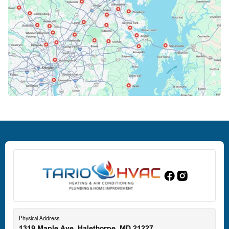
Columbia, MD
Crofton, MD
Deale, MD
Dundalk, MD
Edgewood, MD
Eldersburg, MD
Physical Address
1319 Maple Ave, Halethorpe, MD 21227