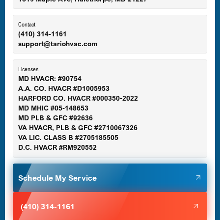
Ellicott City, MD
Contact
(410) 314-1161
support@tariohvac.com
Essex, MD
Licenses
MD HVACR: #90754
A.A. CO. HVACR #D1005953
Gaithersburg, MD
HARFORD CO. HVACR #000350-2022
MD MHIC #05-148653
MD PLB & GFC #92636
VA HVACR, PLB & GFC #2710067326
Germantown, MD
VA LIC. CLASS B #2705185505
D.C. HVACR #RM920552
Glen Burnie, MD
Schedule My Service
Halethorpe, MD
(410) 314-1161