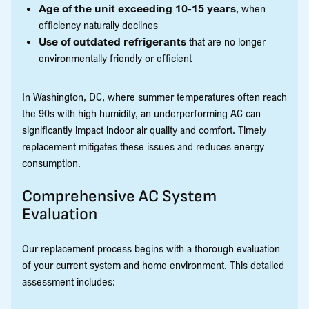
Age of the unit exceeding 10-15 years
, when
efficiency naturally declines
Use of outdated refrigerants
that are no longer
environmentally friendly or efficient
In Washington, DC, where summer temperatures often reach
the 90s with high humidity, an underperforming AC can
significantly impact indoor air quality and comfort. Timely
replacement mitigates these issues and reduces energy
consumption.
Comprehensive AC System
Evaluation
Our replacement process begins with a thorough evaluation
of your current system and home environment. This detailed
assessment includes: