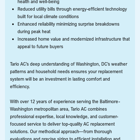
health and well-being
Reduced utility bills through energy-efficient technology
built for local climate conditions
Enhanced reliability minimizing surprise breakdowns
during peak heat
Increased home value and modernized infrastructure that
appeal to future buyers
Tario AC’s deep understanding of Washington, DC’s weather
patterns and household needs ensures your replacement
system will be an investment in lasting comfort and
efficiency.
With over 12 years of experience serving the Baltimore-
Washington metropolitan area, Tario AC combines
professional expertise, local knowledge, and customer-
focused service to deliver top-quality AC replacement
solutions. Our methodical approach—from thorough
evaluations and precise sizing to efficient installation and