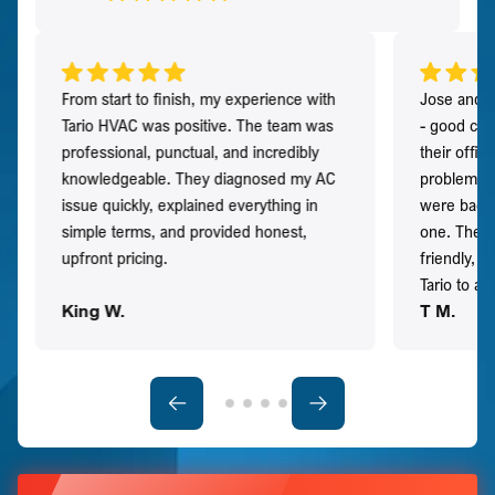
From start to finish, my experience with
Jose and h
Tario HVAC was positive. The team was
- good co
professional, punctual, and incredibly
their offi
knowledgeable. They diagnosed my AC
problem qu
issue quickly, explained everything in
were back t
simple terms, and provided honest,
one. They 
upfront pricing.
friendly, 
Tario to a
King W.
T M.