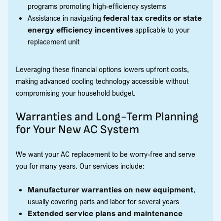
programs promoting high-efficiency systems
Assistance in navigating
federal tax credits or state
energy efficiency incentives
applicable to your
replacement unit
Leveraging these financial options lowers upfront costs,
making advanced cooling technology accessible without
compromising your household budget.
Warranties and Long-Term Planning
for Your New AC System
We want your AC replacement to be worry-free and serve
you for many years. Our services include:
Manufacturer warranties on new equipment
,
usually covering parts and labor for several years
Extended service plans and maintenance