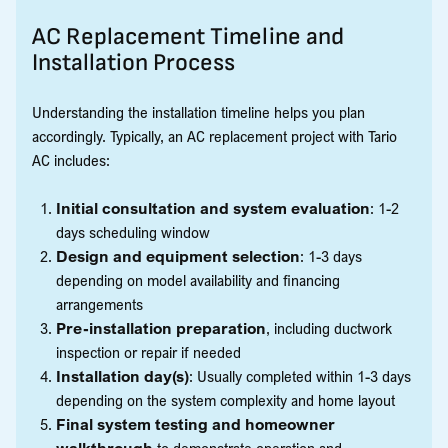
AC Replacement Timeline and
Installation Process
Understanding the installation timeline helps you plan
accordingly. Typically, an AC replacement project with Tario
AC includes:
Initial consultation and system evaluation
: 1-2
days scheduling window
Design and equipment selection
: 1-3 days
depending on model availability and financing
arrangements
Pre-installation preparation
, including ductwork
inspection or repair if needed
Installation day(s)
: Usually completed within 1-3 days
depending on the system complexity and home layout
Final system testing and homeowner
walkthrough
to demonstrate operation and