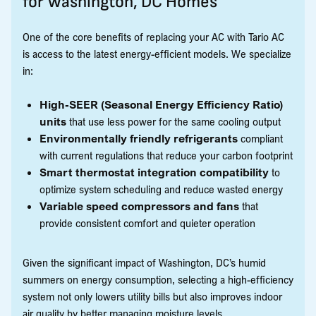
for Washington, DC Homes
One of the core benefits of replacing your AC with Tario AC
is access to the latest energy-efficient models. We specialize
in:
High-SEER (Seasonal Energy Efficiency Ratio)
units
that use less power for the same cooling output
Environmentally friendly refrigerants
compliant
with current regulations that reduce your carbon footprint
Smart thermostat integration compatibility
to
optimize system scheduling and reduce wasted energy
Variable speed compressors and fans
that
provide consistent comfort and quieter operation
Given the significant impact of Washington, DC’s humid
summers on energy consumption, selecting a high-efficiency
system not only lowers utility bills but also improves indoor
air quality by better managing moisture levels.