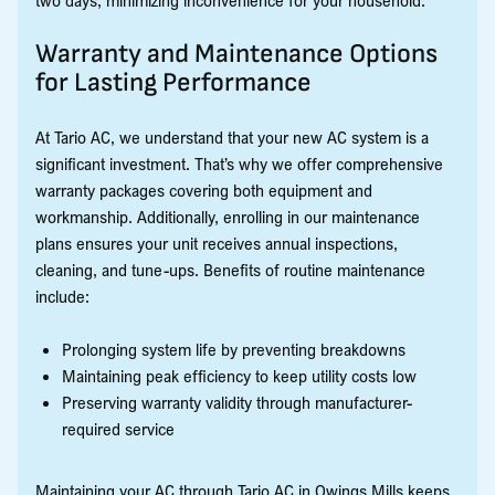
Warranty and Maintenance Options
for Lasting Performance
At Tario AC, we understand that your new AC system is a
significant investment. That’s why we offer comprehensive
warranty packages covering both equipment and
workmanship. Additionally, enrolling in our maintenance
plans ensures your unit receives annual inspections,
cleaning, and tune-ups. Benefits of routine maintenance
include:
Prolonging system life by preventing breakdowns
Maintaining peak efficiency to keep utility costs low
Preserving warranty validity through manufacturer-
required service
Maintaining your AC through Tario AC in Owings Mills keeps