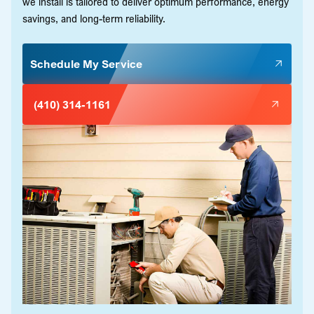
we install is tailored to deliver optimum performance, energy
savings, and long-term reliability.
Schedule My Service
(410) 314-1161