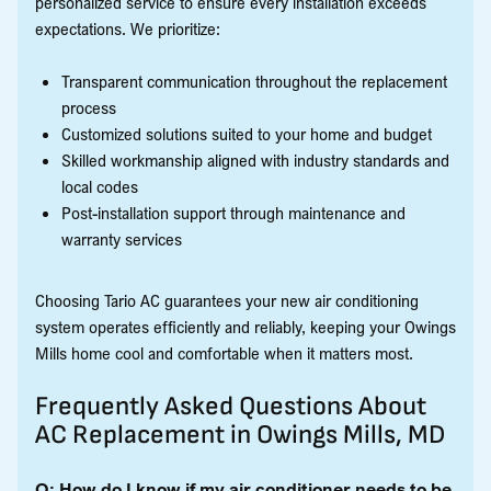
personalized service to ensure every installation exceeds
expectations. We prioritize:
Transparent communication throughout the replacement
process
Customized solutions suited to your home and budget
Skilled workmanship aligned with industry standards and
local codes
Post-installation support through maintenance and
warranty services
Choosing Tario AC guarantees your new air conditioning
system operates efficiently and reliably, keeping your Owings
Mills home cool and comfortable when it matters most.
Frequently Asked Questions About
AC Replacement in Owings Mills, MD
Q: How do I know if my air conditioner needs to be