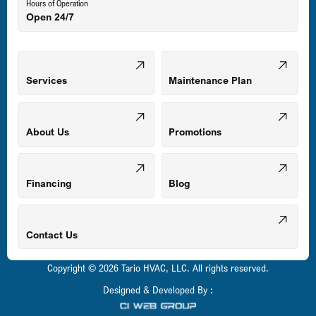
Hours of Operation
Open 24/7
Middle River, MD
Mount Airy, MD
Services
Maintenance Plan
Odenton, MD
About Us
Promotions
Owings Mills, MD
Financing
Blog
Parkville, MD
Contact Us
Copyright © 2026 Tario HVAC, LLC. All rights reserved.
Pasadena, MD
Designed & Developed By :