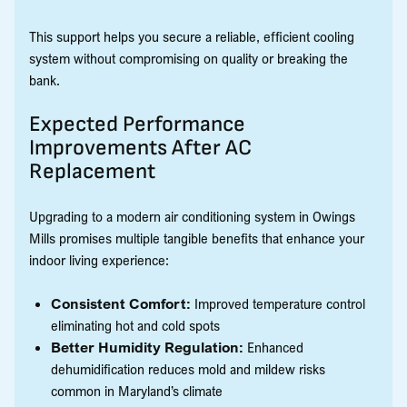
This support helps you secure a reliable, efficient cooling
system without compromising on quality or breaking the
bank.
Expected Performance
Improvements After AC
Replacement
Upgrading to a modern air conditioning system in Owings
Mills promises multiple tangible benefits that enhance your
indoor living experience:
Consistent Comfort:
Improved temperature control
eliminating hot and cold spots
Better Humidity Regulation:
Enhanced
dehumidification reduces mold and mildew risks
common in Maryland’s climate