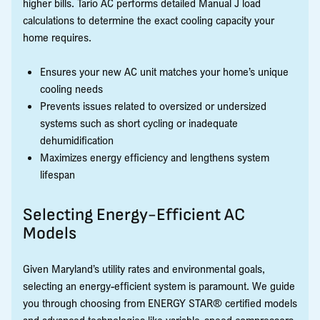
higher bills. Tario AC performs detailed Manual J load
calculations to determine the exact cooling capacity your
home requires.
Ensures your new AC unit matches your home’s unique
cooling needs
Prevents issues related to oversized or undersized
systems such as short cycling or inadequate
dehumidification
Maximizes energy efficiency and lengthens system
lifespan
Selecting Energy-Efficient AC
Models
Given Maryland’s utility rates and environmental goals,
selecting an energy-efficient system is paramount. We guide
you through choosing from ENERGY STAR® certified models
and advanced technologies like variable-speed compressors