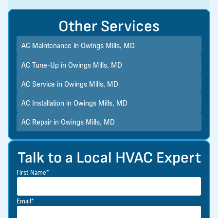
Other Services
AC Maintenance in Owings Mills, MD
AC Tune-Up in Owings Mills, MD
AC Service in Owings Mills, MD
AC Installation in Owings Mills, MD
AC Repair in Owings Mills, MD
Talk to a Local HVAC Expert
First Name*
Email*