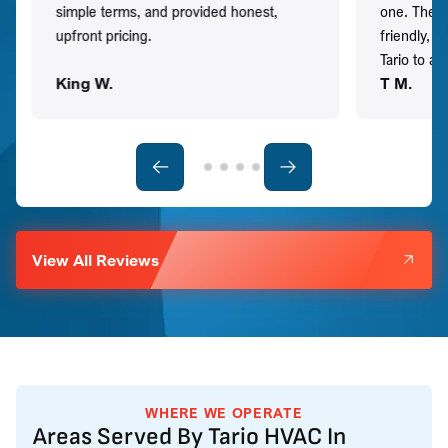
simple terms, and provided honest,
one. They 
upfront pricing.
friendly, 
Tario to a
King W.
T M.
View All Reviews
WHERE WE OPERATE
Areas Served By Tario HVAC In