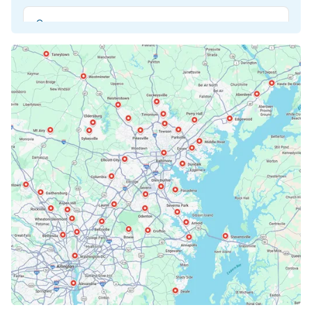
Beltsville, MD
Bethesda, MD
Bowie, MD
Cockeysville, MD
Columbia, MD
Crofton, MD