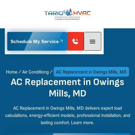
Schedule My Service
Home
Air Conditiong
AC Replacement in Owings Mills, MD
AC Replacement in Owings
Mills, MD
AC Replacement in Owings Mills, MD delivers expert load
calculations, energy-efficient models, professional installation, and
lasting comfort. Learn more.