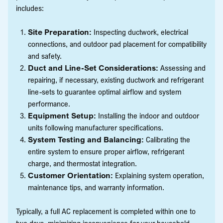
includes:
Site Preparation:
Inspecting ductwork, electrical
connections, and outdoor pad placement for compatibility
and safety.
Duct and Line-Set Considerations:
Assessing and
repairing, if necessary, existing ductwork and refrigerant
line-sets to guarantee optimal airflow and system
performance.
Equipment Setup:
Installing the indoor and outdoor
units following manufacturer specifications.
System Testing and Balancing:
Calibrating the
entire system to ensure proper airflow, refrigerant
charge, and thermostat integration.
Customer Orientation:
Explaining system operation,
maintenance tips, and warranty information.
Typically, a full AC replacement is completed within one to
two days, minimizing inconvenience for your household.