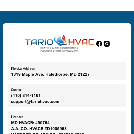
Deale, MD
Dundalk, MD
Edgewood, MD
Eldersburg, MD
Physical Address
1319 Maple Ave, Halethorpe, MD 21227
Ellicott City, MD
Contact
(410) 314-1161
support@tariohvac.com
Essex, MD
Licenses
MD HVACR: #90754
A.A. CO. HVACR #D1005953
Gaithersburg, MD