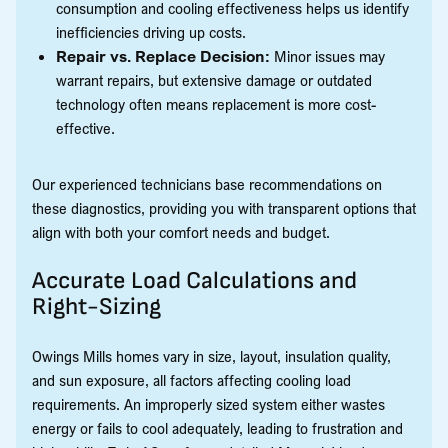
consumption and cooling effectiveness helps us identify
inefficiencies driving up costs.
Repair vs. Replace Decision:
Minor issues may
warrant repairs, but extensive damage or outdated
technology often means replacement is more cost-
effective.
Our experienced technicians base recommendations on
these diagnostics, providing you with transparent options that
align with both your comfort needs and budget.
Accurate Load Calculations and
Right-Sizing
Owings Mills homes vary in size, layout, insulation quality,
and sun exposure, all factors affecting cooling load
requirements. An improperly sized system either wastes
energy or fails to cool adequately, leading to frustration and