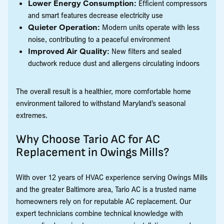
Lower Energy Consumption:
Efficient compressors
and smart features decrease electricity use
Quieter Operation:
Modern units operate with less
noise, contributing to a peaceful environment
Improved Air Quality:
New filters and sealed
ductwork reduce dust and allergens circulating indoors
The overall result is a healthier, more comfortable home
environment tailored to withstand Maryland’s seasonal
extremes.
Why Choose Tario AC for AC
Replacement in Owings Mills?
With over 12 years of HVAC experience serving Owings Mills
and the greater Baltimore area, Tario AC is a trusted name
homeowners rely on for reputable AC replacement. Our
expert technicians combine technical knowledge with