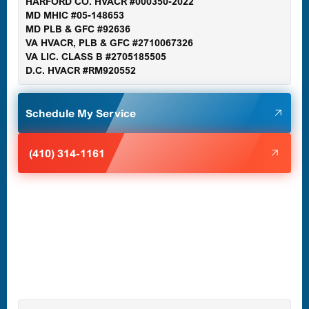
HARFORD CO. HVACR #000350-2022
MD MHIC #05-148653
MD PLB & GFC #92636
VA HVACR, PLB & GFC #2710067326
Germantown, MD
VA LIC. CLASS B #2705185505
D.C. HVACR #RM920552
Glen Burnie, MD
Schedule My Service
Halethorpe, MD
(410) 314-1161
Havre de Grace, MD
Laurel, MD
Lutherville-Timonium, MD