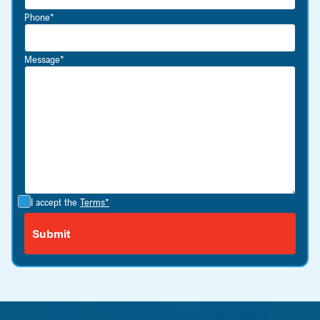
Phone*
Message*
I accept the
Terms*