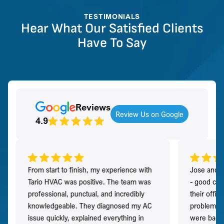
TESTIMONIALS
Hear What Our Satisfied Clients
Have To Say
Reviews
Review Us on Google
4.9
From start to finish, my experience with
Jose and h
Tario HVAC was positive. The team was
- good co
professional, punctual, and incredibly
their offi
knowledgeable. They diagnosed my AC
problem qu
issue quickly, explained everything in
were back t