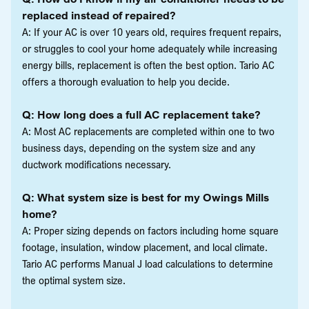
replaced instead of repaired?
A: If your AC is over 10 years old, requires frequent repairs,
or struggles to cool your home adequately while increasing
energy bills, replacement is often the best option. Tario AC
offers a thorough evaluation to help you decide.
Q: How long does a full AC replacement take?
A: Most AC replacements are completed within one to two
business days, depending on the system size and any
ductwork modifications necessary.
Q: What system size is best for my Owings Mills
home?
A: Proper sizing depends on factors including home square
footage, insulation, window placement, and local climate.
Tario AC performs Manual J load calculations to determine
the optimal system size.