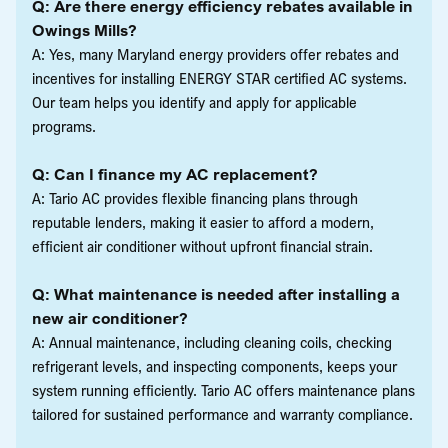
Q: Are there energy efficiency rebates available in
Owings Mills?
A: Yes, many Maryland energy providers offer rebates and
incentives for installing ENERGY STAR certified AC systems.
Our team helps you identify and apply for applicable
programs.
Q: Can I finance my AC replacement?
A: Tario AC provides flexible financing plans through
reputable lenders, making it easier to afford a modern,
efficient air conditioner without upfront financial strain.
Q: What maintenance is needed after installing a
new air conditioner?
A: Annual maintenance, including cleaning coils, checking
refrigerant levels, and inspecting components, keeps your
system running efficiently. Tario AC offers maintenance plans
tailored for sustained performance and warranty compliance.