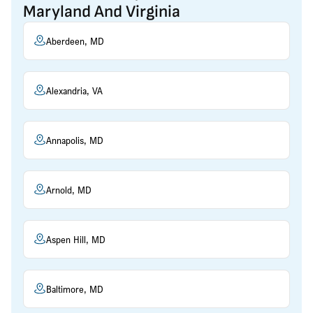
Maryland And Virginia
Aberdeen, MD
Alexandria, VA
Annapolis, MD
Arnold, MD
Aspen Hill, MD
Baltimore, MD