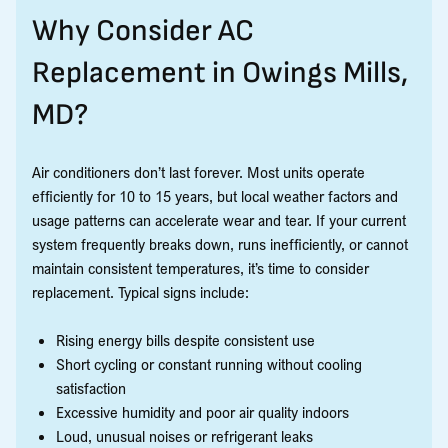
Why Consider AC
Replacement in Owings Mills,
MD?
Air conditioners don’t last forever. Most units operate
efficiently for 10 to 15 years, but local weather factors and
usage patterns can accelerate wear and tear. If your current
system frequently breaks down, runs inefficiently, or cannot
maintain consistent temperatures, it’s time to consider
replacement. Typical signs include:
Rising energy bills despite consistent use
Short cycling or constant running without cooling
satisfaction
Excessive humidity and poor air quality indoors
Loud, unusual noises or refrigerant leaks