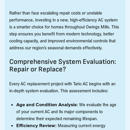
Rather than face escalating repair costs or unstable
performance, investing in a new, high-efficiency AC system
is a smarter choice for homes throughout Owings Mills. This
step ensures you benefit from modern technology, better
cooling capacity, and improved environmental controls that
address our region’s seasonal demands effectively.
Comprehensive System Evaluation:
Repair or Replace?
Every AC replacement project with Tario AC begins with an
in-depth system evaluation. This assessment includes:
Age and Condition Analysis:
We evaluate the age
of your current AC and its major components to
determine their expected remaining lifespan.
Efficiency Review:
Measuring current energy