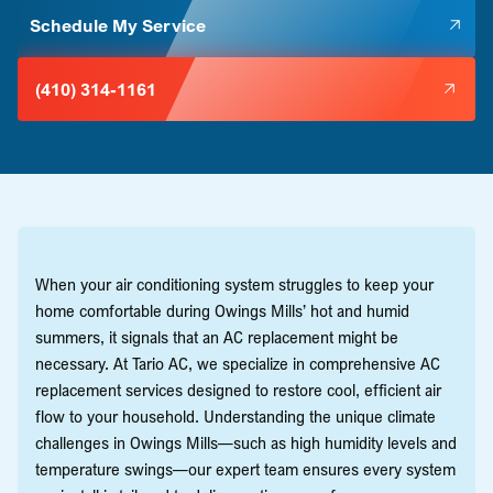
Schedule My Service
(410) 314-1161
When your air conditioning system struggles to keep your
home comfortable during Owings Mills’ hot and humid
summers, it signals that an AC replacement might be
necessary. At Tario AC, we specialize in comprehensive AC
replacement services designed to restore cool, efficient air
flow to your household. Understanding the unique climate
challenges in Owings Mills—such as high humidity levels and
temperature swings—our expert team ensures every system