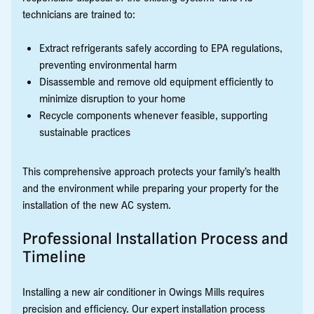
technicians are trained to:
Extract refrigerants safely according to EPA regulations,
preventing environmental harm
Disassemble and remove old equipment efficiently to
minimize disruption to your home
Recycle components whenever feasible, supporting
sustainable practices
This comprehensive approach protects your family’s health
and the environment while preparing your property for the
installation of the new AC system.
Professional Installation Process and
Timeline
Installing a new air conditioner in Owings Mills requires
precision and efficiency. Our expert installation process