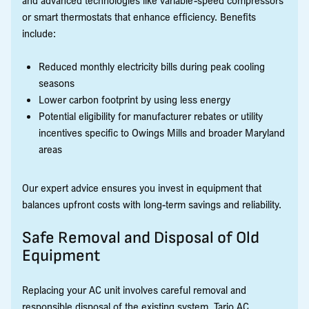
or smart thermostats that enhance efficiency. Benefits
include:
Reduced monthly electricity bills during peak cooling
seasons
Lower carbon footprint by using less energy
Potential eligibility for manufacturer rebates or utility
incentives specific to Owings Mills and broader Maryland
areas
Our expert advice ensures you invest in equipment that
balances upfront costs with long-term savings and reliability.
Safe Removal and Disposal of Old
Equipment
Replacing your AC unit involves careful removal and
responsible disposal of the existing system. Tario AC