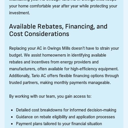
your home comfortable year after year while protecting your
investment.
Available Rebates, Financing, and
Cost Considerations
Replacing your AC in Owings Mills doesn’t have to strain your
budget. We assist homeowners in identifying available
rebates and incentives from energy providers and
manufacturers, often available for high-efficiency equipment.
Additionally, Tario AC offers flexible financing options through
trusted partners, making monthly payments manageable.
By working with our team, you gain access to:
Detailed cost breakdowns for informed decision-making
Guidance on rebate eligibility and application processes
Payment plans tailored to your financial situation