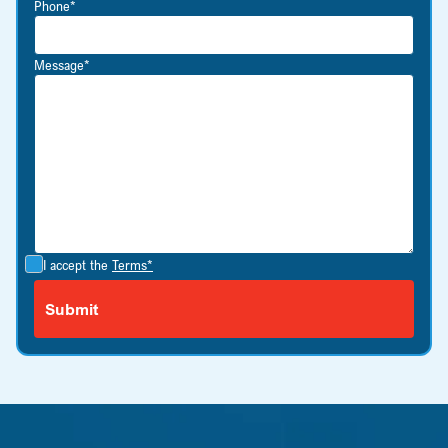
Phone*
Message*
I accept the
Terms*