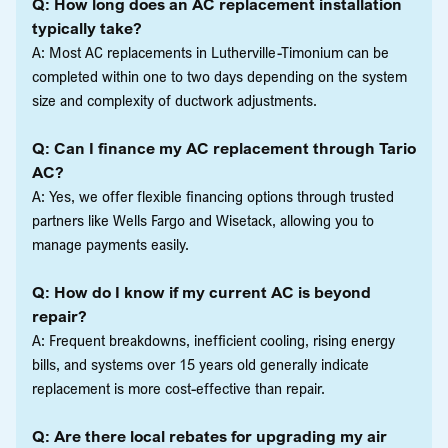
Q: How long does an AC replacement installation
typically take?
A: Most AC replacements in Lutherville-Timonium can be
completed within one to two days depending on the system
size and complexity of ductwork adjustments.
Q: Can I finance my AC replacement through Tario
AC?
A: Yes, we offer flexible financing options through trusted
partners like Wells Fargo and Wisetack, allowing you to
manage payments easily.
Q: How do I know if my current AC is beyond
repair?
A: Frequent breakdowns, inefficient cooling, rising energy
bills, and systems over 15 years old generally indicate
replacement is more cost-effective than repair.
Q: Are there local rebates for upgrading my air