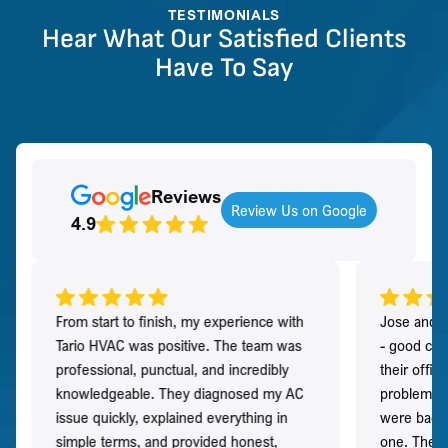
TESTIMONIALS
Hear What Our Satisfied Clients
Have To Say
Reviews
Review Us on Google
4.9
From start to finish, my experience with
Jose and h
Tario HVAC was positive. The team was
- good co
professional, punctual, and incredibly
their offi
knowledgeable. They diagnosed my AC
problem qu
issue quickly, explained everything in
were back t
simple terms, and provided honest,
one. They 