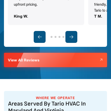
upfront pricing.
friendly, 
Tario to a
King W.
T M.
View All Reviews
WHERE WE OPERATE
Areas Served By Tario HVAC In
Maryland And Virginia