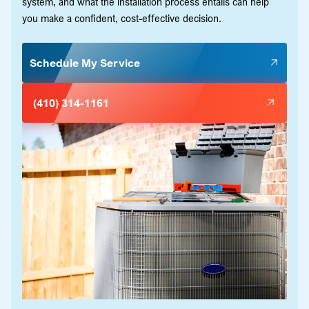
system, and what the installation process entails can help
you make a confident, cost-effective decision.
Schedule My Service
(410) 314-1161