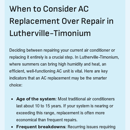
When to Consider AC
Replacement Over Repair in
Lutherville-Timonium
Deciding between repairing your current air conditioner or
replacing it entirely is a crucial step. In Lutherville-Timonium,
where summers can bring high humidity and heat, an
efficient, well-functioning AC unit is vital. Here are key
indicators that an AC replacement may be the smarter
choice:
Age of the system
: Most traditional air conditioners
last about 10 to 15 years. If your system is nearing or
exceeding this range, replacement is often more
economical than frequent repairs.
Frequent breakdowns
: Recurring issues requiring