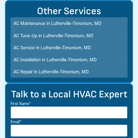
Other Services
AC Maintenance in Lutherville-Timonium, MD
AC Tune-Up in Lutherville-Timonium, MD
AC Service in Lutherville-Timonium, MD
AC Installation in Lutherville-Timonium, MD
AC Repair in Lutherville-Timonium, MD
Talk to a Local HVAC Expert
First Name*
Email*