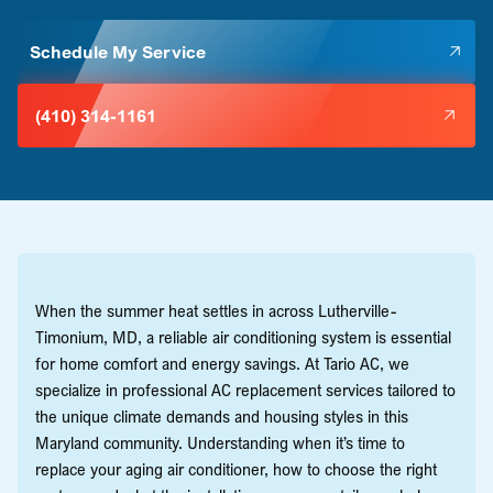
Schedule My Service
(410) 314-1161
When the summer heat settles in across Lutherville-
Timonium, MD, a reliable air conditioning system is essential
for home comfort and energy savings. At Tario AC, we
specialize in professional AC replacement services tailored to
the unique climate demands and housing styles in this
Maryland community. Understanding when it’s time to
replace your aging air conditioner, how to choose the right