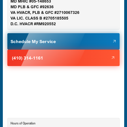
MD MHIC #05-148653
MD PLB & GFC #92636
VA HVACR, PLB & GFC #2710067326
Germantown, MD
VA LIC. CLASS B #2705185505
D.C. HVACR #RM920552
Glen Burnie, MD
Schedule My Service
Halethorpe, MD
(410) 314-1161
Havre de Grace, MD
Laurel, MD
Lutherville-Timonium, MD
Hours of Operation