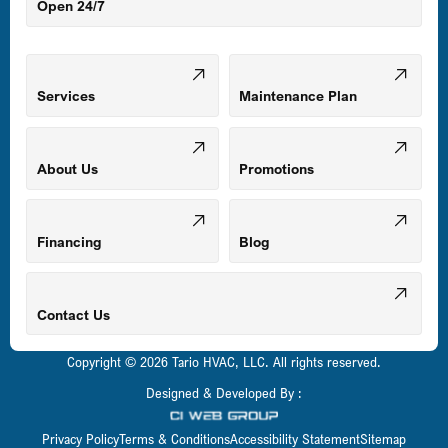
Open 24/7
Middle River, MD
Mount Airy, MD
Services
Maintenance Plan
Odenton, MD
About Us
Promotions
Owings Mills, MD
Financing
Blog
Parkville, MD
Contact Us
Copyright © 2026 Tario HVAC, LLC. All rights reserved.
Pasadena, MD
Designed & Developed By :
Privacy Policy
Terms & Conditions
Accessibility Statement
Sitemap