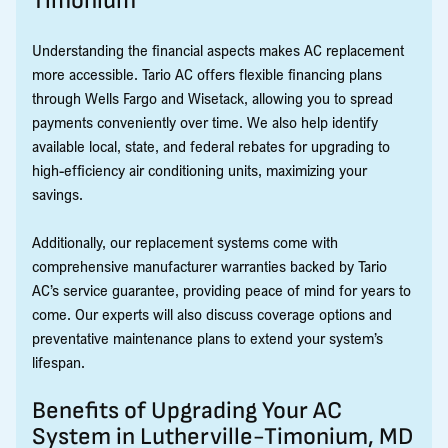
Timonium
Understanding the financial aspects makes AC replacement
more accessible. Tario AC offers flexible financing plans
through Wells Fargo and Wisetack, allowing you to spread
payments conveniently over time. We also help identify
available local, state, and federal rebates for upgrading to
high-efficiency air conditioning units, maximizing your
savings.
Additionally, our replacement systems come with
comprehensive manufacturer warranties backed by Tario
AC’s service guarantee, providing peace of mind for years to
come. Our experts will also discuss coverage options and
preventative maintenance plans to extend your system’s
lifespan.
Benefits of Upgrading Your AC
System in Lutherville-Timonium, MD