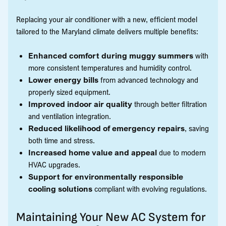
Replacing your air conditioner with a new, efficient model
tailored to the Maryland climate delivers multiple benefits:
Enhanced comfort during muggy summers
with
more consistent temperatures and humidity control.
Lower energy bills
from advanced technology and
properly sized equipment.
Improved indoor air quality
through better filtration
and ventilation integration.
Reduced likelihood of emergency repairs
, saving
both time and stress.
Increased home value and appeal
due to modern
HVAC upgrades.
Support for environmentally responsible
cooling solutions
compliant with evolving regulations.
Maintaining Your New AC System for