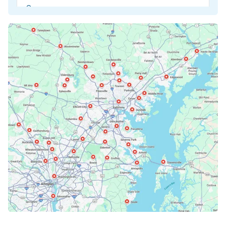
Beltsville, MD
Bethesda, MD
Bowie, MD
Cockeysville, MD
Columbia, MD
Crofton, MD
Deale, MD