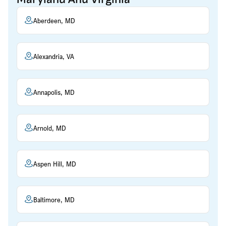
Aberdeen, MD
Alexandria, VA
Annapolis, MD
Arnold, MD
Aspen Hill, MD
Baltimore, MD