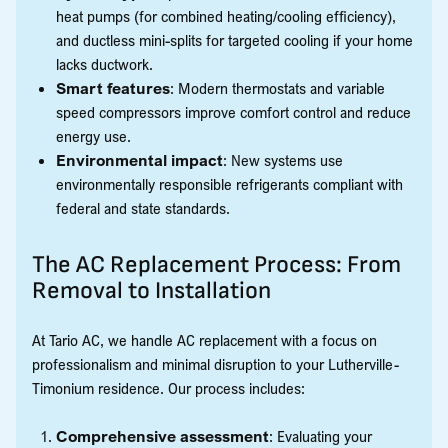
heat pumps (for combined heating/cooling efficiency),
and ductless mini-splits for targeted cooling if your home
lacks ductwork.
Smart features
: Modern thermostats and variable
speed compressors improve comfort control and reduce
energy use.
Environmental impact
: New systems use
environmentally responsible refrigerants compliant with
federal and state standards.
The AC Replacement Process: From
Removal to Installation
At Tario AC, we handle AC replacement with a focus on
professionalism and minimal disruption to your Lutherville-
Timonium residence. Our process includes:
Comprehensive assessment
: Evaluating your