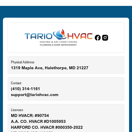
Dundalk, MD
Edgewood, MD
Eldersburg, MD
Physical Address
1319 Maple Ave, Halethorpe, MD 21227
Ellicott City, MD
Contact
(410) 314-1161
support@tariohvac.com
Essex, MD
Licenses
MD HVACR: #90754
A.A. CO. HVACR #D1005953
Gaithersburg, MD
HARFORD CO. HVACR #000350-2022