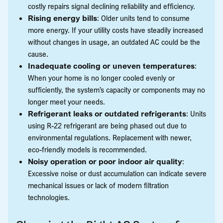
costly repairs signal declining reliability and efficiency.
Rising energy bills
: Older units tend to consume
more energy. If your utility costs have steadily increased
without changes in usage, an outdated AC could be the
cause.
Inadequate cooling or uneven temperatures
:
When your home is no longer cooled evenly or
sufficiently, the system’s capacity or components may no
longer meet your needs.
Refrigerant leaks or outdated refrigerants
: Units
using R-22 refrigerant are being phased out due to
environmental regulations. Replacement with newer,
eco-friendly models is recommended.
Noisy operation or poor indoor air quality
:
Excessive noise or dust accumulation can indicate severe
mechanical issues or lack of modern filtration
technologies.