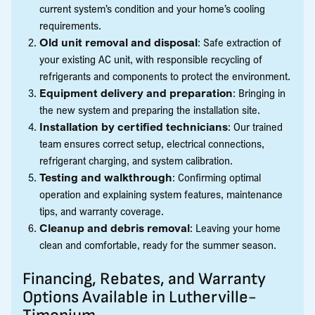
current system’s condition and your home’s cooling
requirements.
Old unit removal and disposal
: Safe extraction of
your existing AC unit, with responsible recycling of
refrigerants and components to protect the environment.
Equipment delivery and preparation
: Bringing in
the new system and preparing the installation site.
Installation by certified technicians
: Our trained
team ensures correct setup, electrical connections,
refrigerant charging, and system calibration.
Testing and walkthrough
: Confirming optimal
operation and explaining system features, maintenance
tips, and warranty coverage.
Cleanup and debris removal
: Leaving your home
clean and comfortable, ready for the summer season.
Financing, Rebates, and Warranty
Options Available in Lutherville-