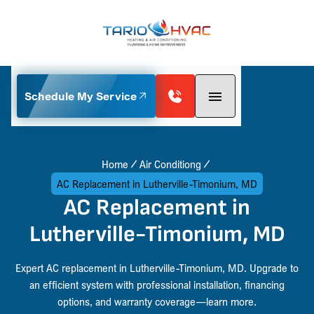
Schedule My Service
Home
Air Conditiong
AC Replacement in Lutherville-Timonium, MD
AC Replacement in
Lutherville-Timonium, MD
Expert AC replacement in Lutherville-Timonium, MD. Upgrade to
an efficient system with professional installation, financing
options, and warranty coverage—learn more.