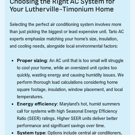
Choosing the Right AC System for
Your Lutherville-Timonium Home
Selecting the perfect air conditioning system involves more
than just picking the biggest or least expensive unit. Tario AC
experts emphasize matching your home’s size, insulation,
and cooling needs, alongside local environmental factors:
Proper sizing
: An AC unit that is too small will struggle
to cool your home, while an oversized unit cycles too
quickly, wasting energy and causing humidity issues. We
perform thorough load calculations considering home
square footage, insulation, window placement, and local
temperatures.
Energy efficiency
: Maryland’s hot, humid summers
call for systems with high Seasonal Energy Efficiency
Ratio (SEER) ratings. Higher SEER units deliver better
performance and significant savings over time.
System type
: Options include central air conditioners,