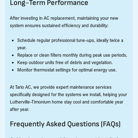
Long-Term Performance
After investing in AC replacement, maintaining your new
system ensures sustained efficiency and durability:
Schedule regular professional tune-ups, ideally twice a
year.
Replace or clean filters monthly during peak use periods.
Keep outdoor units free of debris and vegetation.
Monitor thermostat settings for optimal energy use.
At Tario AC, we provide expert maintenance services
specifically designed for the systems we install, helping your
Lutherville-Timonium home stay cool and comfortable year
after year.
Frequently Asked Questions (FAQs)