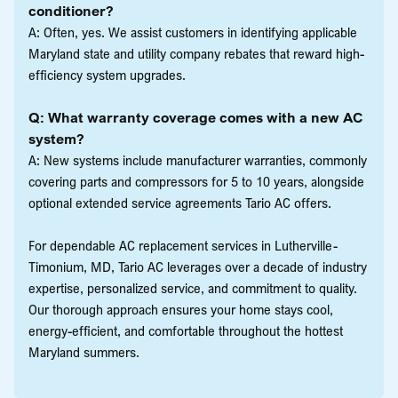
conditioner?
A: Often, yes. We assist customers in identifying applicable
Maryland state and utility company rebates that reward high-
efficiency system upgrades.
Q: What warranty coverage comes with a new AC
system?
A: New systems include manufacturer warranties, commonly
covering parts and compressors for 5 to 10 years, alongside
optional extended service agreements Tario AC offers.
For dependable AC replacement services in Lutherville-
Timonium, MD, Tario AC leverages over a decade of industry
expertise, personalized service, and commitment to quality.
Our thorough approach ensures your home stays cool,
energy-efficient, and comfortable throughout the hottest
Maryland summers.