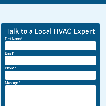
Talk to a Local HVAC Expert
First Name*
Email*
Phone*
Message*