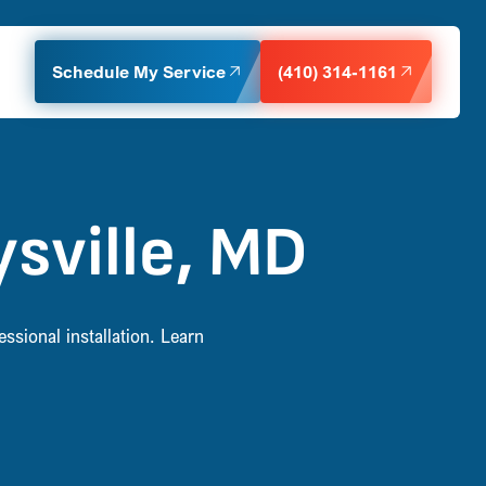
Schedule My Service
(410) 314-1161
sville, MD
ssional installation. Learn