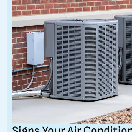
Signs Your Air Conditi