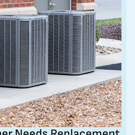
oner Needs Replacement