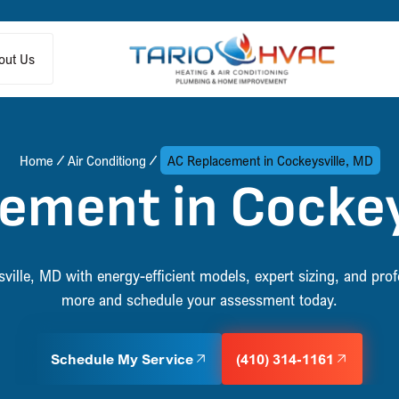
out Us
Home
Air Conditiong
AC Replacement in Cockeysville, MD
ement in Cockey
ille, MD with energy-efficient models, expert sizing, and profe
more and schedule your assessment today.
Schedule My Service
(410) 314-1161