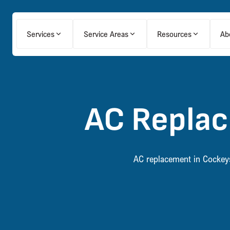
Services
Service Areas
Resources
Ab
AC Replac
AC replacement in Cockeysv