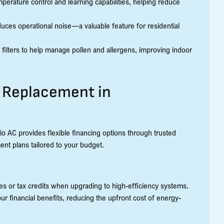
perature control and learning capabilities, helping reduce
uces operational noise—a valuable feature for residential
ilters to help manage pollen and allergens, improving indoor
C Replacement in
io AC provides flexible financing options through trusted
ent plans tailored to your budget.
ates or tax credits when upgrading to high-efficiency systems.
ur financial benefits, reducing the upfront cost of energy-