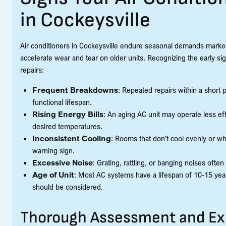
in Cockeysville
Air conditioners in Cockeysville endure seasonal demands marked
accelerate wear and tear on older units. Recognizing the early sig
repairs:
Frequent Breakdowns
: Repeated repairs within a short p
functional lifespan.
Rising Energy Bills
: An aging AC unit may operate less effi
desired temperatures.
Inconsistent Cooling
: Rooms that don’t cool evenly or wh
warning sign.
Excessive Noise
: Grating, rattling, or banging noises ofte
Age of Unit
: Most AC systems have a lifespan of 10-15 years
should be considered.
Thorough Assessment and E