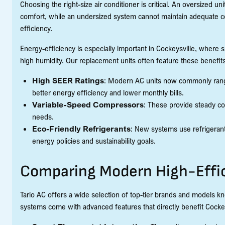
Choosing the right-size air conditioner is critical. An oversized u
comfort, while an undersized system cannot maintain adequate co
efficiency.
Energy-efficiency is especially important in Cockeysville, where
high humidity. Our replacement units often feature these benefits
High SEER Ratings
: Modern AC units now commonly range
better energy efficiency and lower monthly bills.
Variable-Speed Compressors
: These provide steady co
needs.
Eco-Friendly Refrigerants
: New systems use refrigerant
energy policies and sustainability goals.
Comparing Modern High-Effi
Tario AC offers a wide selection of top-tier brands and models k
systems come with advanced features that directly benefit Cock