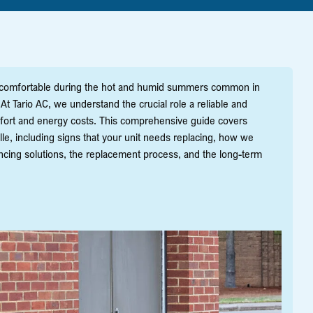
e comfortable during the hot and humid summers common in
t Tario AC, we understand the crucial role a reliable and
mfort and energy costs. This comprehensive guide covers
e, including signs that your unit needs replacing, how we
ncing solutions, the replacement process, and the long-term