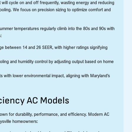
nit will cycle on and off frequently, wasting energy and reducing
oling. We focus on precision sizing to optimize comfort and
 summer temperatures regularly climb into the 80s and 90s with
:
 between 14 and 26 SEER, with higher ratings signifying
oling and humidity control by adjusting output based on home
s with lower environmental impact, aligning with Maryland’s
ciency AC Models
nown for durability, performance, and efficiency. Modern AC
eysville homeowners: