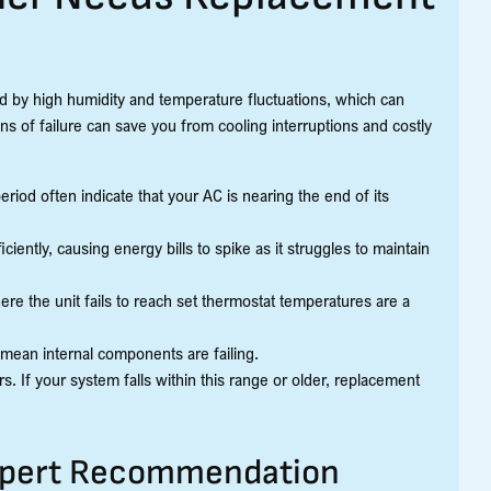
 by high humidity and temperature fluctuations, which can
ns of failure can save you from cooling interruptions and costly
eriod often indicate that your AC is nearing the end of its
ciently, causing energy bills to spike as it struggles to maintain
ere the unit fails to reach set thermostat temperatures are a
n mean internal components are failing.
. If your system falls within this range or older, replacement
xpert Recommendation