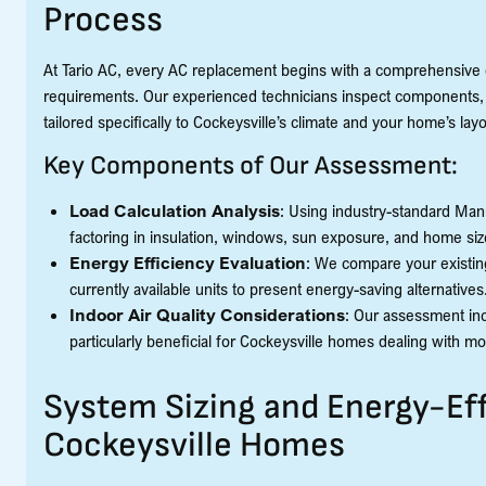
Process
At Tario AC, every AC replacement begins with a comprehensive 
requirements. Our experienced technicians inspect components, 
tailored specifically to Cockeysville’s climate and your home’s layo
Key Components of Our Assessment:
Load Calculation Analysis
: Using industry-standard Man
factoring in insulation, windows, sun exposure, and home siz
Energy Efficiency Evaluation
: We compare your existin
currently available units to present energy-saving alternatives
Indoor Air Quality Considerations
: Our assessment incl
particularly beneficial for Cockeysville homes dealing with mo
System Sizing and Energy-Eff
Cockeysville Homes