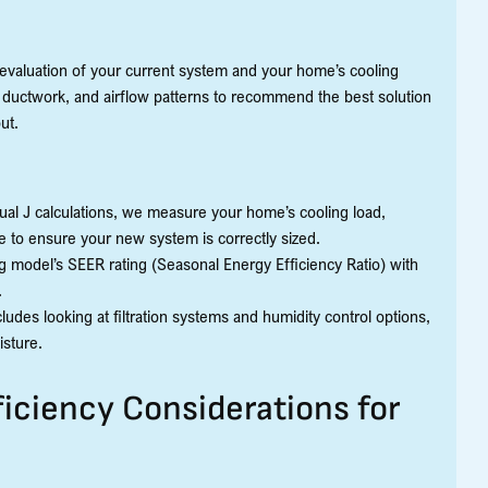
evaluation of your current system and your home’s cooling
ductwork, and airflow patterns to recommend the best solution
ut.
ual J calculations, we measure your home’s cooling load,
e to ensure your new system is correctly sized.
g model’s SEER rating (Seasonal Energy Efficiency Ratio) with
.
udes looking at filtration systems and humidity control options,
isture.
iciency Considerations for