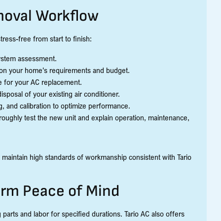
oval Workflow
ress-free from start to finish:
 system assessment.
on your home's requirements and budget.
e for your AC replacement.
sposal of your existing air conditioner.
g, and calibration to optimize performance.
roughly test the new unit and explain operation, maintenance,
 maintain high standards of workmanship consistent with Tario
erm Peace of Mind
arts and labor for specified durations. Tario AC also offers