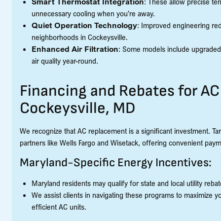
Smart Thermostat Integration
: These allow precise tem
unnecessary cooling when you’re away.
Quiet Operation Technology
: Improved engineering red
neighborhoods in Cockeysville.
Enhanced Air Filtration
: Some models include upgraded f
air quality year-round.
Financing and Rebates for A
Cockeysville, MD
We recognize that AC replacement is a significant investment. Tar
partners like Wells Fargo and Wisetack, offering convenient paym
Maryland-Specific Energy Incentives:
Maryland residents may qualify for state and local utility reb
We assist clients in navigating these programs to maximize yo
efficient AC units.