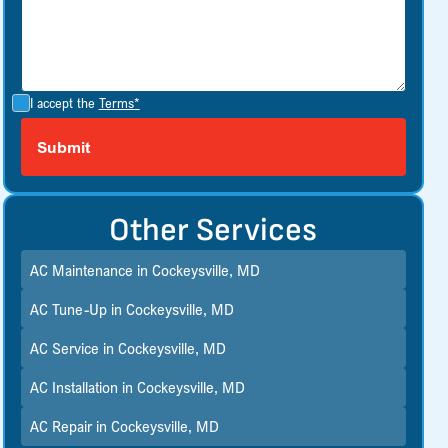
I accept the
Terms*
Other Services
AC Maintenance in Cockeysville, MD
AC Tune-Up in Cockeysville, MD
AC Service in Cockeysville, MD
AC Installation in Cockeysville, MD
AC Repair in Cockeysville, MD