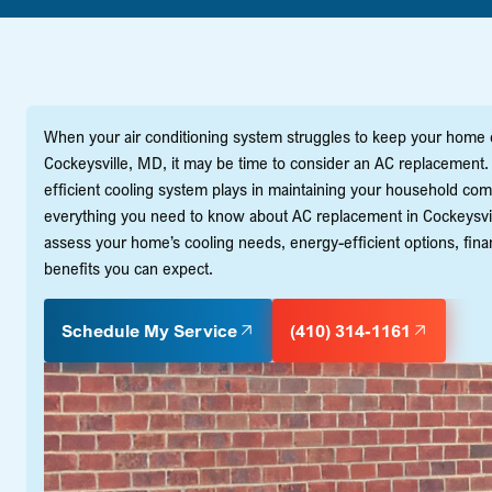
When your air conditioning system struggles to keep your hom
Cockeysville, MD, it may be time to consider an AC replacement. A
efficient cooling system plays in maintaining your household co
everything you need to know about AC replacement in Cockeysvill
assess your home’s cooling needs, energy-efficient options, fina
benefits you can expect.
Schedule My Service
(410) 314-1161