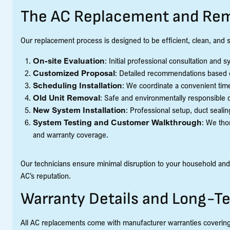
The AC Replacement and Rem
Our replacement process is designed to be efficient, clean, and st
On-site Evaluation
: Initial professional consultation and
Customized Proposal
: Detailed recommendations based 
Scheduling Installation
: We coordinate a convenient tim
Old Unit Removal
: Safe and environmentally responsible di
New System Installation
: Professional setup, duct sealin
System Testing and Customer Walkthrough
: We tho
and warranty coverage.
Our technicians ensure minimal disruption to your household and
AC’s reputation.
Warranty Details and Long-T
All AC replacements come with manufacturer warranties covering p