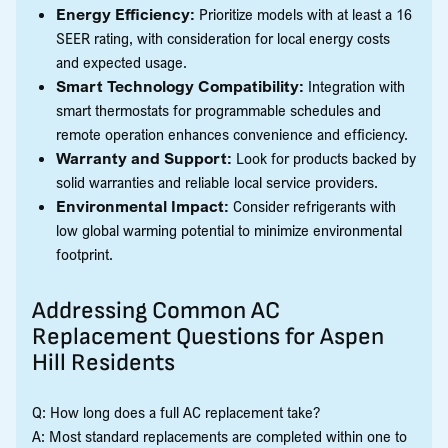
Energy Efficiency:
Prioritize models with at least a 16
SEER rating, with consideration for local energy costs
and expected usage.
Smart Technology Compatibility:
Integration with
smart thermostats for programmable schedules and
remote operation enhances convenience and efficiency.
Warranty and Support:
Look for products backed by
solid warranties and reliable local service providers.
Environmental Impact:
Consider refrigerants with
low global warming potential to minimize environmental
footprint.
Addressing Common AC
Replacement Questions for Aspen
Hill Residents
Q: How long does a full AC replacement take?
A: Most standard replacements are completed within one to