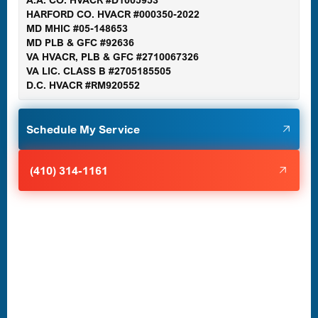
A.A. CO. HVACR #D1005953
Gaithersburg, MD
HARFORD CO. HVACR #000350-2022
MD MHIC #05-148653
MD PLB & GFC #92636
VA HVACR, PLB & GFC #2710067326
Germantown, MD
VA LIC. CLASS B #2705185505
D.C. HVACR #RM920552
Glen Burnie, MD
Schedule My Service
Halethorpe, MD
(410) 314-1161
Havre de Grace, MD
Laurel, MD
Lutherville-Timonium, MD