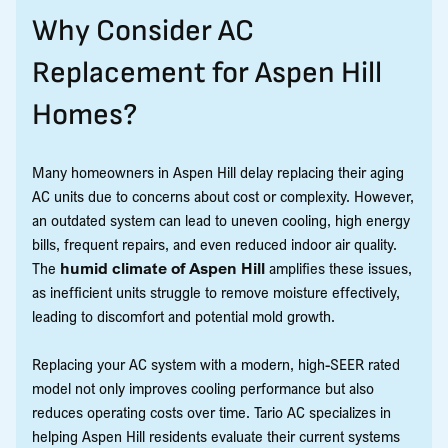
Why Consider AC
Replacement for Aspen Hill
Homes?
Many homeowners in Aspen Hill delay replacing their aging
AC units due to concerns about cost or complexity. However,
an outdated system can lead to uneven cooling, high energy
bills, frequent repairs, and even reduced indoor air quality.
The
humid climate of Aspen Hill
amplifies these issues,
as inefficient units struggle to remove moisture effectively,
leading to discomfort and potential mold growth.
Replacing your AC system with a modern, high-SEER rated
model not only improves cooling performance but also
reduces operating costs over time. Tario AC specializes in
helping Aspen Hill residents evaluate their current systems