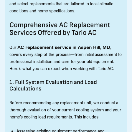
and select replacements that are tailored to local climatic
conditions and home specifications.
Comprehensive AC Replacement
Services Offered by Tario AC
Our
AC replacement service in Aspen Hill, MD
,
covers every step of the process—from initial assessment to
professional installation and care for your old equipment.
Here’s what you can expect when working with Tario AC:
1. Full System Evaluation and Load
Calculations
Before recommending any replacement unit, we conduct a
thorough evaluation of your current cooling system and your
home’s cooling load requirements. This includes:
Assessing existing equipment performance and