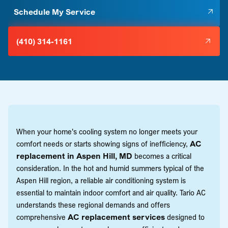
Schedule My Service
(410) 314-1161
When your home's cooling system no longer meets your
comfort needs or starts showing signs of inefficiency,
AC
replacement in Aspen Hill, MD
becomes a critical
consideration. In the hot and humid summers typical of the
Aspen Hill region, a reliable air conditioning system is
essential to maintain indoor comfort and air quality. Tario AC
understands these regional demands and offers
comprehensive
AC replacement services
designed to