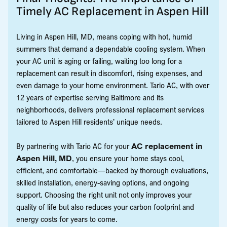
Timely AC Replacement in Aspen Hill
Living in Aspen Hill, MD, means coping with hot, humid
summers that demand a dependable cooling system. When
your AC unit is aging or failing, waiting too long for a
replacement can result in discomfort, rising expenses, and
even damage to your home environment. Tario AC, with over
12 years of expertise serving Baltimore and its
neighborhoods, delivers professional replacement services
tailored to Aspen Hill residents’ unique needs.
By partnering with Tario AC for your
AC replacement in
Aspen Hill, MD
, you ensure your home stays cool,
efficient, and comfortable—backed by thorough evaluations,
skilled installation, energy-saving options, and ongoing
support. Choosing the right unit not only improves your
quality of life but also reduces your carbon footprint and
energy costs for years to come.