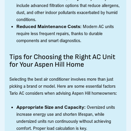
include advanced filtration options that reduce allergens,
dust, and other indoor pollutants exacerbated by humid
conditions.
Reduced Maintenance Costs:
Modern AC units
require less frequent repairs, thanks to durable
components and smart diagnostics.
Tips for Choosing the Right AC Unit
for Your Aspen Hill Home
Selecting the best air conditioner involves more than just
picking a brand or model. Here are some essential factors
Tario AC considers when advising Aspen Hill homeowners:
Appropriate Size and Capacity:
Oversized units
increase energy use and shorten lifespan, while
undersized units run continuously without achieving
comfort. Proper load calculation is key.