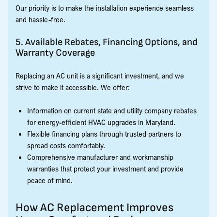
Our priority is to make the installation experience seamless
and hassle-free.
5. Available Rebates, Financing Options, and
Warranty Coverage
Replacing an AC unit is a significant investment, and we
strive to make it accessible. We offer:
Information on current state and utility company rebates
for energy-efficient HVAC upgrades in Maryland.
Flexible financing plans through trusted partners to
spread costs comfortably.
Comprehensive manufacturer and workmanship
warranties that protect your investment and provide
peace of mind.
How AC Replacement Improves