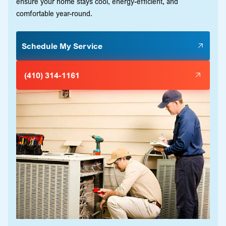
ensure your home stays cool, energy-efficient, and
comfortable year-round.
Schedule My Service
(410) 314-1161