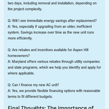
two days, including removal and installation, depending on
the project complexity.
Q: Will I see immediate energy savings after replacement?
A: Yes, especially if upgrading from an older, inefficient
system. Savings increase over time as the new unit runs
more efficiently.
Q: Are rebates and incentives available for Aspen Hill
homeowners?
A: Maryland offers various rebates through utility companies
and state programs, which we help you identify and apply for
where applicable.
Q: Can I finance my new AC unit?
A: Yes, we provide flexible financing options with reasonable
terms to fit different budgets.
Final Thoughts: The Importance of