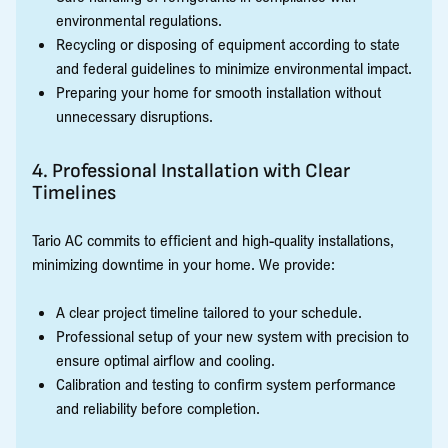
environmental regulations.
Recycling or disposing of equipment according to state
and federal guidelines to minimize environmental impact.
Preparing your home for smooth installation without
unnecessary disruptions.
4. Professional Installation with Clear
Timelines
Tario AC commits to efficient and high-quality installations,
minimizing downtime in your home. We provide:
A clear project timeline tailored to your schedule.
Professional setup of your new system with precision to
ensure optimal airflow and cooling.
Calibration and testing to confirm system performance
and reliability before completion.