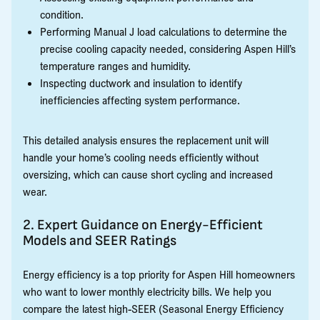
condition.
Performing Manual J load calculations to determine the
precise cooling capacity needed, considering Aspen Hill’s
temperature ranges and humidity.
Inspecting ductwork and insulation to identify
inefficiencies affecting system performance.
This detailed analysis ensures the replacement unit will
handle your home’s cooling needs efficiently without
oversizing, which can cause short cycling and increased
wear.
2. Expert Guidance on Energy-Efficient
Models and SEER Ratings
Energy efficiency is a top priority for Aspen Hill homeowners
who want to lower monthly electricity bills. We help you
compare the latest high-SEER (Seasonal Energy Efficiency