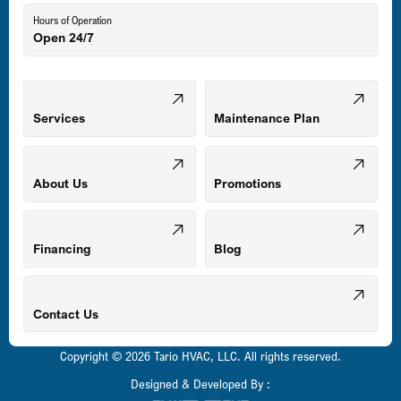
Hours of Operation
Open 24/7
Middle River, MD
Mount Airy, MD
Services
Maintenance Plan
Odenton, MD
About Us
Promotions
Owings Mills, MD
Financing
Blog
Parkville, MD
Contact Us
Copyright © 2026 Tario HVAC, LLC. All rights reserved.
Pasadena, MD
Designed & Developed By :