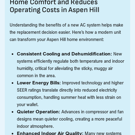
Home Comfort and Reduces
Operating Costs in Aspen Hill
Understanding the benefits of a new AC system helps make
the replacement decision easier. Here’s how a modern unit
can transform your Aspen Hill home environment:
Consistent Cooling and Dehumidification:
New
systems efficiently regulate both temperature and indoor
humidity, critical for alleviating the sticky, muggy air
common in the area.
Lower Energy Bills:
Improved technology and higher
SEER ratings translate directly into reduced electricity
consumption, handling summer heat with less strain on
your wallet.
Quieter Operation:
Advances in compressor and fan
designs mean quieter cooling, creating a more peaceful
indoor atmosphere.
Enhanced Indoor Air Quality:
Many new systems