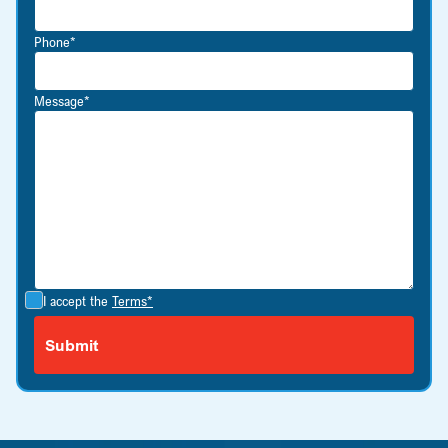
Phone*
Message*
I accept the
Terms*