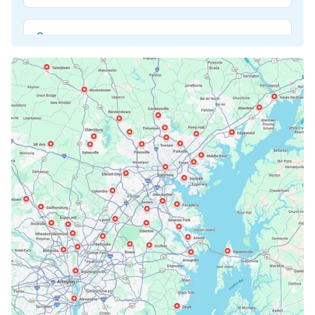
Beltsville, MD
Bethesda, MD
Bowie, MD
Cockeysville, MD
Columbia, MD
Crofton, MD