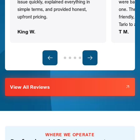
issue quickly, explained everything in
were back t
simple terms, and provided honest,
one. They 
upfront pricing.
friendly, 
Tario to a
King W.
T M.
View All Reviews
WHERE WE OPERATE