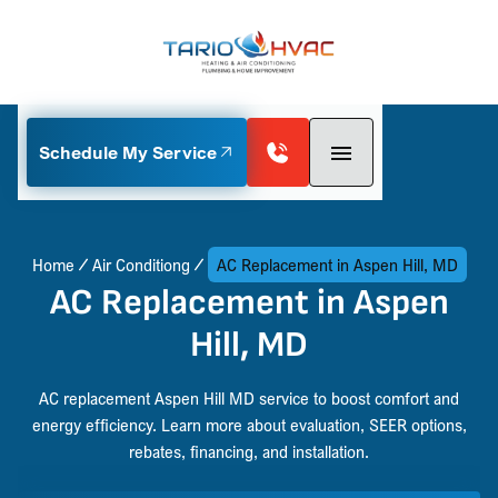
Schedule My Service
Home
Air Conditiong
AC Replacement in Aspen Hill, MD
AC Replacement in Aspen
Hill, MD
AC replacement Aspen Hill MD service to boost comfort and
energy efficiency. Learn more about evaluation, SEER options,
rebates, financing, and installation.