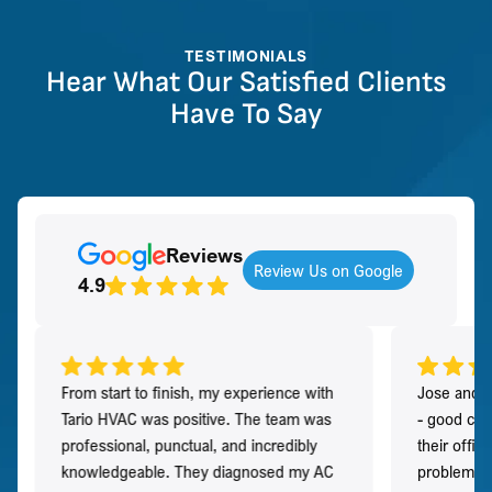
TESTIMONIALS
Hear What Our Satisfied Clients
Have To Say
Reviews
Review Us on Google
4.9
From start to finish, my experience with
Jose and h
Tario HVAC was positive. The team was
- good co
professional, punctual, and incredibly
their offi
knowledgeable. They diagnosed my AC
problem qu