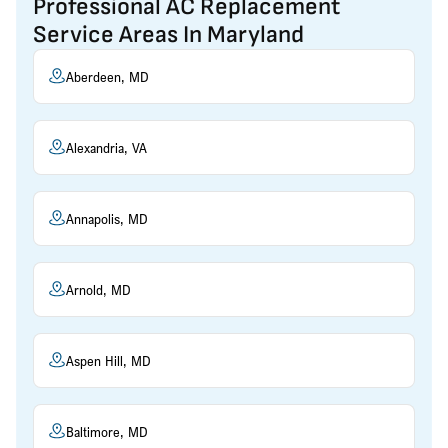
Professional AC Replacement
Service Areas In Maryland
Aberdeen, MD
Alexandria, VA
Annapolis, MD
Arnold, MD
Aspen Hill, MD
Baltimore, MD