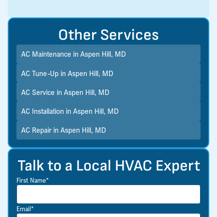
Other Services
AC Maintenance in Aspen Hill, MD
AC Tune-Up in Aspen Hill, MD
AC Service in Aspen Hill, MD
AC Installation in Aspen Hill, MD
AC Repair in Aspen Hill, MD
Talk to a Local HVAC Expert
First Name*
Email*