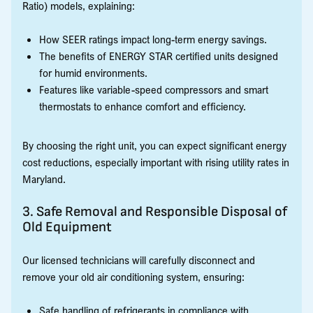
Ratio) models, explaining:
How SEER ratings impact long-term energy savings.
The benefits of ENERGY STAR certified units designed
for humid environments.
Features like variable-speed compressors and smart
thermostats to enhance comfort and efficiency.
By choosing the right unit, you can expect significant energy
cost reductions, especially important with rising utility rates in
Maryland.
3. Safe Removal and Responsible Disposal of
Old Equipment
Our licensed technicians will carefully disconnect and
remove your old air conditioning system, ensuring:
Safe handling of refrigerants in compliance with