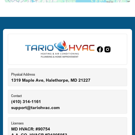
Deale, MD
Dundalk, MD
Edgewood, MD
Eldersburg, MD
Physical Address
1319 Maple Ave, Halethorpe, MD 21227
Ellicott City, MD
Contact
(410) 314-1161
support@tariohvac.com
Essex, MD
Licenses
MD HVACR: #90754