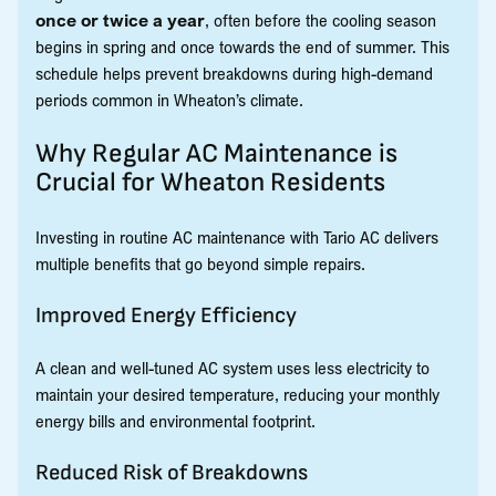
once or twice a year
, often before the cooling season
begins in spring and once towards the end of summer. This
schedule helps prevent breakdowns during high-demand
periods common in Wheaton’s climate.
Why Regular AC Maintenance is
Crucial for Wheaton Residents
Investing in routine AC maintenance with Tario AC delivers
multiple benefits that go beyond simple repairs.
Improved Energy Efficiency
A clean and well-tuned AC system uses less electricity to
maintain your desired temperature, reducing your monthly
energy bills and environmental footprint.
Reduced Risk of Breakdowns