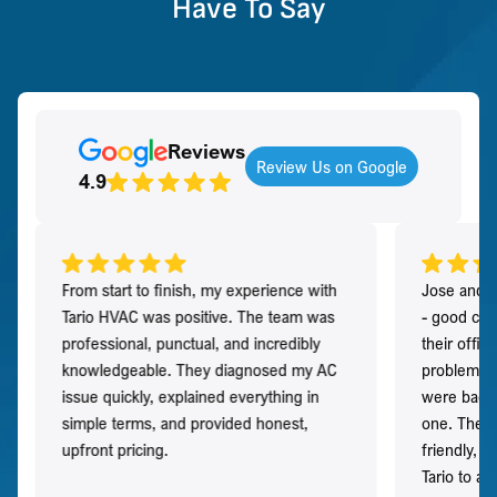
Have To Say
Reviews
Review Us on Google
4.9
From start to finish, my experience with
Jose and h
Tario HVAC was positive. The team was
- good co
professional, punctual, and incredibly
their offi
knowledgeable. They diagnosed my AC
problem qu
issue quickly, explained everything in
were back t
simple terms, and provided honest,
one. They 
upfront pricing.
friendly, 
Tario to a