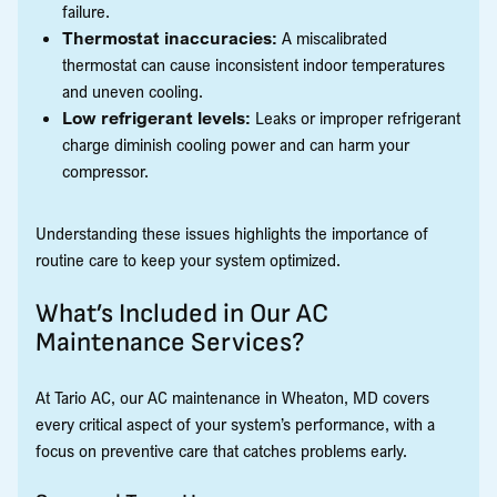
failure.
Thermostat inaccuracies:
A miscalibrated
thermostat can cause inconsistent indoor temperatures
and uneven cooling.
Low refrigerant levels:
Leaks or improper refrigerant
charge diminish cooling power and can harm your
compressor.
Understanding these issues highlights the importance of
routine care to keep your system optimized.
What’s Included in Our AC
Maintenance Services?
At Tario AC, our AC maintenance in Wheaton, MD covers
every critical aspect of your system’s performance, with a
focus on preventive care that catches problems early.