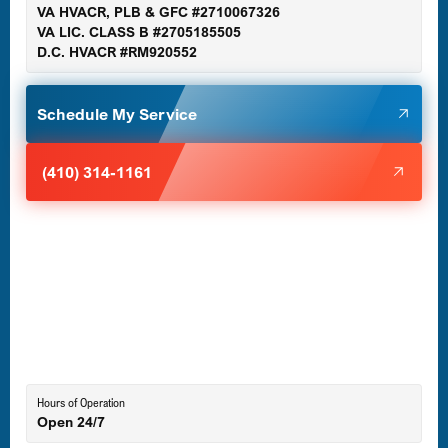
VA HVACR, PLB & GFC #2710067326
Germantown, MD
VA LIC. CLASS B #2705185505
D.C. HVACR #RM920552
Glen Burnie, MD
Schedule My Service
Halethorpe, MD
(410) 314-1161
Havre de Grace, MD
Laurel, MD
Lutherville-Timonium, MD
Hours of Operation
Open 24/7
Middle River, MD