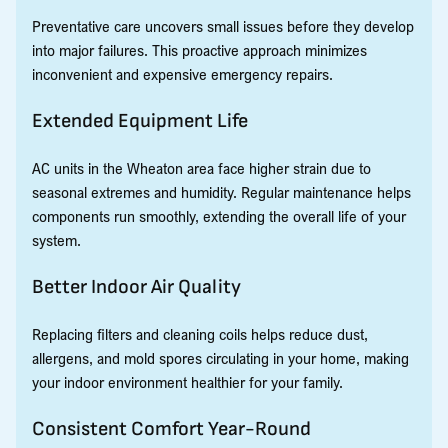
Preventative care uncovers small issues before they develop
into major failures. This proactive approach minimizes
inconvenient and expensive emergency repairs.
Extended Equipment Life
AC units in the Wheaton area face higher strain due to
seasonal extremes and humidity. Regular maintenance helps
components run smoothly, extending the overall life of your
system.
Better Indoor Air Quality
Replacing filters and cleaning coils helps reduce dust,
allergens, and mold spores circulating in your home, making
your indoor environment healthier for your family.
Consistent Comfort Year-Round