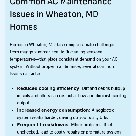
Common AC Maintenance
Issues in Wheaton, MD
Homes
Homes in Wheaton, MD face unique climate challenges—
from muggy summer heat to fluctuating seasonal
temperatures—that place consistent demand on your AC
system. Without proper maintenance, several common
issues can arise:
Reduced cooling efficiency:
Dirt and debris buildup
in coils and filters can restrict airflow and diminish cooling
output.
Increased energy consumption:
A neglected
system works harder, driving up your utility bills.
Frequent breakdowns:
Minor problems, if left
unchecked, lead to costly repairs or premature system