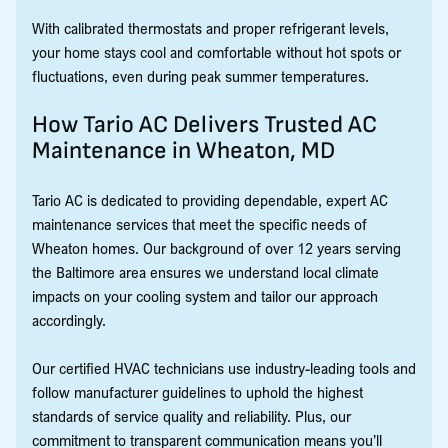
With calibrated thermostats and proper refrigerant levels,
your home stays cool and comfortable without hot spots or
fluctuations, even during peak summer temperatures.
How Tario AC Delivers Trusted AC
Maintenance in Wheaton, MD
Tario AC is dedicated to providing dependable, expert AC
maintenance services that meet the specific needs of
Wheaton homes. Our background of over 12 years serving
the Baltimore area ensures we understand local climate
impacts on your cooling system and tailor our approach
accordingly.
Our certified HVAC technicians use industry-leading tools and
follow manufacturer guidelines to uphold the highest
standards of service quality and reliability. Plus, our
commitment to transparent communication means you’ll