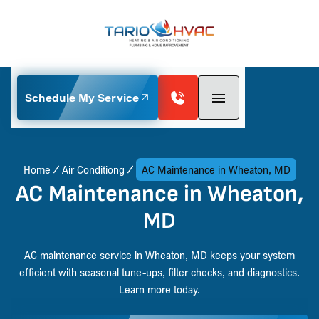
Schedule My Service
Home
Air Conditiong
AC Maintenance in Wheaton, MD
AC Maintenance in Wheaton,
MD
AC maintenance service in Wheaton, MD keeps your system
efficient with seasonal tune-ups, filter checks, and diagnostics.
Learn more today.