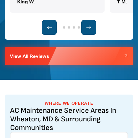
King W.
T M.
View All Reviews
WHERE WE OPERATE
AC Maintenance Service Areas In
Wheaton, MD & Surrounding
Communities