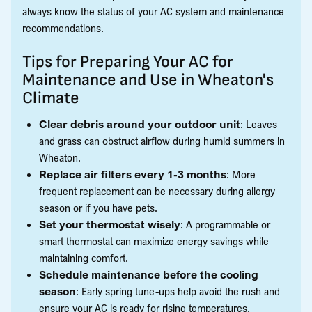
always know the status of your AC system and maintenance
recommendations.
Tips for Preparing Your AC for
Maintenance and Use in Wheaton's
Climate
Clear debris around your outdoor unit
: Leaves
and grass can obstruct airflow during humid summers in
Wheaton.
Replace air filters every 1-3 months
: More
frequent replacement can be necessary during allergy
season or if you have pets.
Set your thermostat wisely
: A programmable or
smart thermostat can maximize energy savings while
maintaining comfort.
Schedule maintenance before the cooling
season
: Early spring tune-ups help avoid the rush and
ensure your AC is ready for rising temperatures.