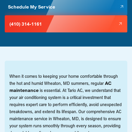
Schedule My Service
(410) 314-1161
When it comes to keeping your home comfortable through
the hot and humid Wheaton, MD summers, regular
AC
maintenance
is essential. At Tario AC, we understand that
your air conditioning system is a critical investment that
requires expert care to perform efficiently, avoid unexpected
breakdowns, and extend its lifespan. Our comprehensive AC
maintenance service in Wheaton, MD, is designed to ensure
your system runs smoothly through every season, providing