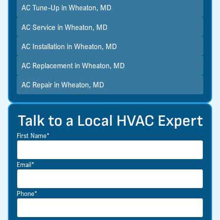
AC Tune-Up in Wheaton, MD
AC Service in Wheaton, MD
AC Installation in Wheaton, MD
AC Replacement in Wheaton, MD
AC Repair in Wheaton, MD
Talk to a Local HVAC Expert
First Name*
Email*
Phone*