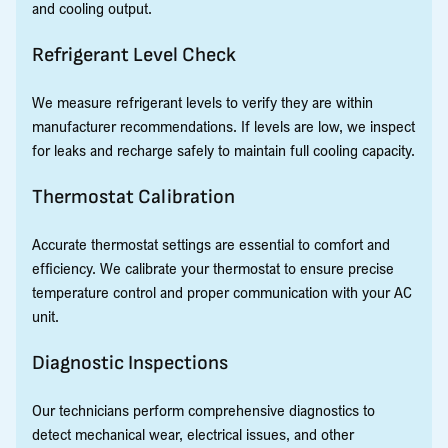
and cooling output.
Refrigerant Level Check
We measure refrigerant levels to verify they are within
manufacturer recommendations. If levels are low, we inspect
for leaks and recharge safely to maintain full cooling capacity.
Thermostat Calibration
Accurate thermostat settings are essential to comfort and
efficiency. We calibrate your thermostat to ensure precise
temperature control and proper communication with your AC
unit.
Diagnostic Inspections
Our technicians perform comprehensive diagnostics to
detect mechanical wear, electrical issues, and other