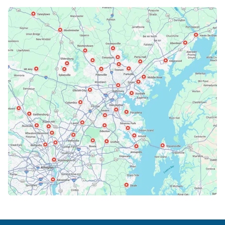
Bethesda, MD
Bowie, MD
Cockeysville, MD
Columbia, MD
Crofton, MD
Deale, MD