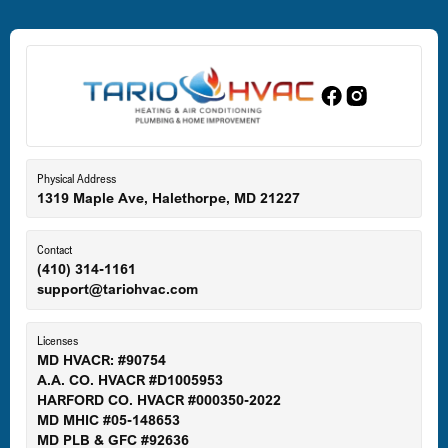
Dundalk, MD
Edgewood, MD
Eldersburg, MD
Physical Address
1319 Maple Ave, Halethorpe, MD 21227
Ellicott City, MD
Contact
(410) 314-1161
support@tariohvac.com
Essex, MD
Licenses
MD HVACR: #90754
A.A. CO. HVACR #D1005953
Gaithersburg, MD
HARFORD CO. HVACR #000350-2022
MD MHIC #05-148653
MD PLB & GFC #92636