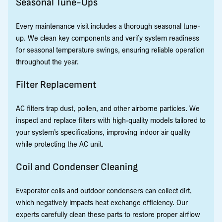
Seasonal Tune-Ups
Every maintenance visit includes a thorough seasonal tune-
up. We clean key components and verify system readiness
for seasonal temperature swings, ensuring reliable operation
throughout the year.
Filter Replacement
AC filters trap dust, pollen, and other airborne particles. We
inspect and replace filters with high-quality models tailored to
your system’s specifications, improving indoor air quality
while protecting the AC unit.
Coil and Condenser Cleaning
Evaporator coils and outdoor condensers can collect dirt,
which negatively impacts heat exchange efficiency. Our
experts carefully clean these parts to restore proper airflow