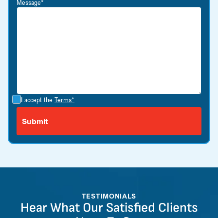
Message*
I accept the
Terms*
TESTIMONIALS
Hear What Our Satisfied Clients