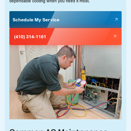
dependable cooling when you need it most.
Schedule My Service
(410) 314-1161