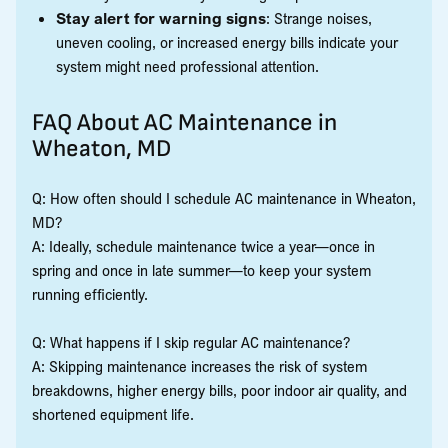
Stay alert for warning signs
: Strange noises,
uneven cooling, or increased energy bills indicate your
system might need professional attention.
FAQ About AC Maintenance in
Wheaton, MD
Q: How often should I schedule AC maintenance in Wheaton,
MD?
A: Ideally, schedule maintenance twice a year—once in
spring and once in late summer—to keep your system
running efficiently.
Q: What happens if I skip regular AC maintenance?
A: Skipping maintenance increases the risk of system
breakdowns, higher energy bills, poor indoor air quality, and
shortened equipment life.