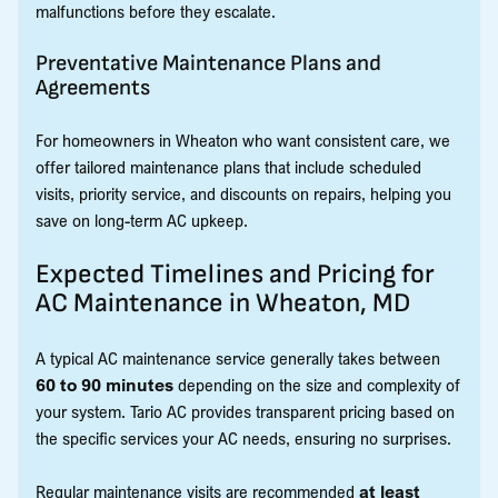
malfunctions before they escalate.
Preventative Maintenance Plans and
Agreements
For homeowners in Wheaton who want consistent care, we
offer tailored maintenance plans that include scheduled
visits, priority service, and discounts on repairs, helping you
save on long-term AC upkeep.
Expected Timelines and Pricing for
AC Maintenance in Wheaton, MD
A typical AC maintenance service generally takes between
60 to 90 minutes
depending on the size and complexity of
your system. Tario AC provides transparent pricing based on
the specific services your AC needs, ensuring no surprises.
Regular maintenance visits are recommended
at least