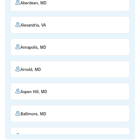
Aberdeen, MD
Alexandria, VA
Annapolis, MD
Arnold, MD
Aspen Hill, MD
Baltimore, MD
Beltsville, MD