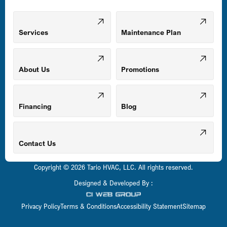
Mount Airy, MD
Services
Maintenance Plan
Odenton, MD
About Us
Promotions
Owings Mills, MD
Financing
Blog
Parkville, MD
Contact Us
Copyright © 2026 Tario HVAC, LLC. All rights reserved.
Pasadena, MD
Designed & Developed By :
Privacy Policy
Terms & Conditions
Accessibility Statement
Sitemap
Perry Hall, MD