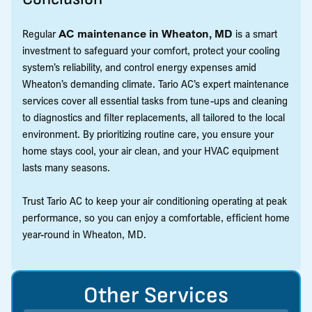
Regular
AC maintenance in Wheaton, MD
is a smart
investment to safeguard your comfort, protect your cooling
system’s reliability, and control energy expenses amid
Wheaton’s demanding climate. Tario AC’s expert maintenance
services cover all essential tasks from tune-ups and cleaning
to diagnostics and filter replacements, all tailored to the local
environment. By prioritizing routine care, you ensure your
home stays cool, your air clean, and your HVAC equipment
lasts many seasons.
Trust Tario AC to keep your air conditioning operating at peak
performance, so you can enjoy a comfortable, efficient home
year-round in Wheaton, MD.
Other Services