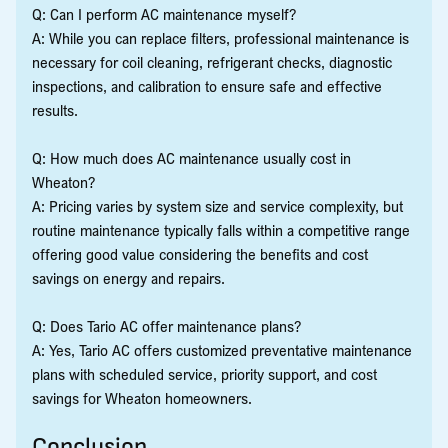
Q: Can I perform AC maintenance myself?
A: While you can replace filters, professional maintenance is
necessary for coil cleaning, refrigerant checks, diagnostic
inspections, and calibration to ensure safe and effective
results.
Q: How much does AC maintenance usually cost in
Wheaton?
A: Pricing varies by system size and service complexity, but
routine maintenance typically falls within a competitive range
offering good value considering the benefits and cost
savings on energy and repairs.
Q: Does Tario AC offer maintenance plans?
A: Yes, Tario AC offers customized preventative maintenance
plans with scheduled service, priority support, and cost
savings for Wheaton homeowners.
Conclusion