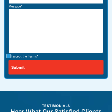
Message*
I accept the
Terms*
TESTIMONIALS
Hear What Our Satisfied Clients