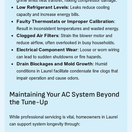
Low Refrigerant Levels
: Leaks reduce cooling
capacity and increase energy bills.
Faulty Thermostats or Improper Calibration
:
Result in inconsistent temperatures and wasted energy.
Clogged Air Filters
: Strain the blower motor and
reduce airflow, often overlooked in busy households.
Electrical Component Wear
: Loose or worn wiring
can lead to sudden shutdowns or fire hazards.
Drain Blockages and Mold Growth
: Humid
conditions in Laurel facilitate condensate line clogs that
impair operation and cause odors.
Maintaining Your AC System Beyond
the Tune-Up
While professional servicing is vital, homeowners in Laurel
can support system longevity through: