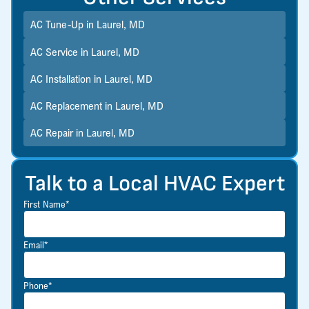
AC Tune-Up in Laurel, MD
AC Service in Laurel, MD
AC Installation in Laurel, MD
AC Replacement in Laurel, MD
AC Repair in Laurel, MD
Talk to a Local HVAC Expert
First Name*
Email*
Phone*