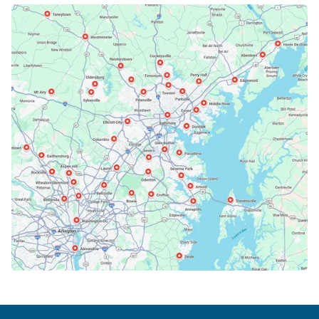
Bethesda, MD
Bowie, MD
Cockeysville, MD
Columbia, MD
Crofton, MD
Deale, MD