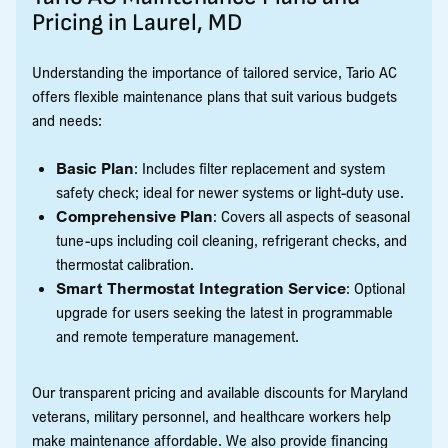
Pricing in Laurel, MD
Understanding the importance of tailored service, Tario AC
offers flexible maintenance plans that suit various budgets
and needs:
Basic Plan
: Includes filter replacement and system
safety check; ideal for newer systems or light-duty use.
Comprehensive Plan
: Covers all aspects of seasonal
tune-ups including coil cleaning, refrigerant checks, and
thermostat calibration.
Smart Thermostat Integration Service
: Optional
upgrade for users seeking the latest in programmable
and remote temperature management.
Our transparent pricing and available discounts for Maryland
veterans, military personnel, and healthcare workers help
make maintenance affordable. We also provide financing