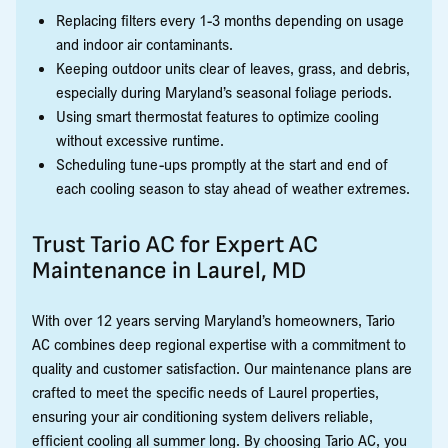
Replacing filters every 1-3 months depending on usage
and indoor air contaminants.
Keeping outdoor units clear of leaves, grass, and debris,
especially during Maryland’s seasonal foliage periods.
Using smart thermostat features to optimize cooling
without excessive runtime.
Scheduling tune-ups promptly at the start and end of
each cooling season to stay ahead of weather extremes.
Trust Tario AC for Expert AC
Maintenance in Laurel, MD
With over 12 years serving Maryland’s homeowners, Tario
AC combines deep regional expertise with a commitment to
quality and customer satisfaction. Our maintenance plans are
crafted to meet the specific needs of Laurel properties,
ensuring your air conditioning system delivers reliable,
efficient cooling all summer long. By choosing Tario AC, you