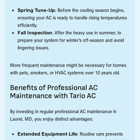
Spring Tune-Up
: Before the cooling season begins,
ensuring your AC is ready to handle rising temperatures
efficiently.
Fall Inspection
: After the heavy use in summer, to
prepare your system for winter’s off-season and avoid
lingering issues.
More frequent maintenance might be necessary for homes
with pets, smokers, or HVAC systems over 10 years old.
Benefits of Professional AC
Maintenance with Tario AC
By investing in regular professional AC maintenance in
Laurel, MD, you enjoy distinct advantages:
Extended Equipment Life
: Routine care prevents