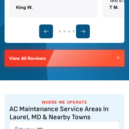
Tario to a
King W.
T M.
View All Reviews
WHERE WE OPERATE
AC Maintenance Service Areas In
Laurel, MD & Nearby Towns