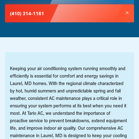
(410) 314-1161
Keeping your air conditioning system running smoothly and
efficiently is essential for comfort and energy savings in
Laurel, MD homes. With the regional climate characterized
by hot, humid summers and unpredictable spring and fall
weather, consistent AC maintenance plays a critical role in
ensuring your system performs at its best when you need it
most. At Tario AC, we understand the importance of
proactive service to prevent breakdowns, extend equipment
life, and improve indoor air quality. Our comprehensive AC
maintenance in Laurel, MD is designed to keep your cooling