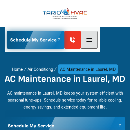
Schedule My Service
Home
Air Conditiong
AC Maintenance in Laurel, MD
AC Maintenance in Laurel, MD
AC maintenance in Laurel, MD keeps your system efficient with
seasonal tune-ups. Schedule service today for reliable cooling,
energy savings, and extended equipment life.
Schedule My Service