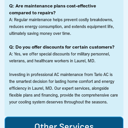
Q: Are maintenance plans cost-effective
compared to repairs?
A: Regular maintenance helps prevent costly breakdowns,
reduces energy consumption, and extends equipment life,
ultimately saving money over time.
Q: Do you offer discounts for certain customers?
A: Yes, we offer special discounts for military personnel,
veterans, and healthcare workers in Laurel, MD.
Investing in professional AC maintenance from Tario AC is
the smartest decision for lasting home comfort and energy
efficiency in Laurel, MD. Our expert services, alongside
flexible plans and financing, provide the comprehensive care
your cooling system deserves throughout the seasons.
Other Services