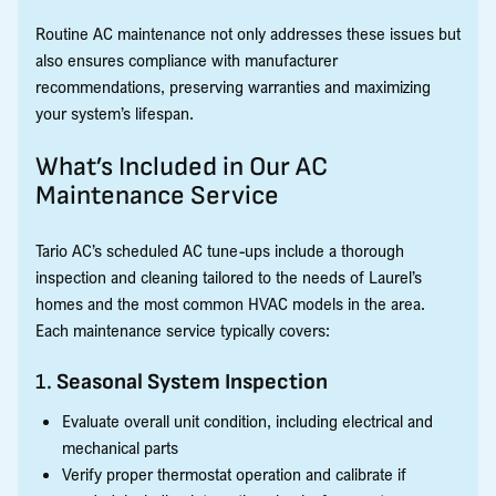
Routine AC maintenance not only addresses these issues but
also ensures compliance with manufacturer
recommendations, preserving warranties and maximizing
your system’s lifespan.
What’s Included in Our AC
Maintenance Service
Tario AC’s scheduled AC tune-ups include a thorough
inspection and cleaning tailored to the needs of Laurel’s
homes and the most common HVAC models in the area.
Each maintenance service typically covers:
1.
Seasonal System Inspection
Evaluate overall unit condition, including electrical and
mechanical parts
Verify proper thermostat operation and calibrate if