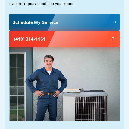
system in peak condition year-round.
Schedule My Service
(410) 314-1161