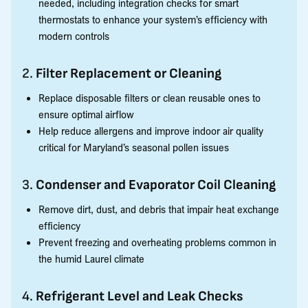
needed, including integration checks for smart
thermostats to enhance your system’s efficiency with
modern controls
2.
Filter Replacement or Cleaning
Replace disposable filters or clean reusable ones to
ensure optimal airflow
Help reduce allergens and improve indoor air quality
critical for Maryland’s seasonal pollen issues
3.
Condenser and Evaporator Coil Cleaning
Remove dirt, dust, and debris that impair heat exchange
efficiency
Prevent freezing and overheating problems common in
the humid Laurel climate
4.
Refrigerant Level and Leak Checks