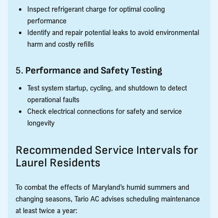
Inspect refrigerant charge for optimal cooling
performance
Identify and repair potential leaks to avoid environmental
harm and costly refills
5.
Performance and Safety Testing
Test system startup, cycling, and shutdown to detect
operational faults
Check electrical connections for safety and service
longevity
Recommended Service Intervals for
Laurel Residents
To combat the effects of Maryland’s humid summers and
changing seasons, Tario AC advises scheduling maintenance
at least twice a year: