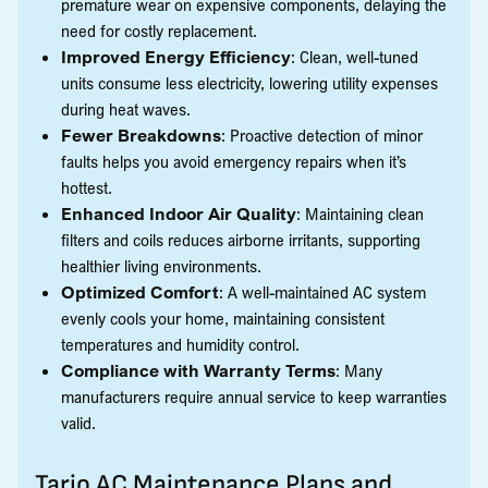
premature wear on expensive components, delaying the
need for costly replacement.
Improved Energy Efficiency
: Clean, well-tuned
units consume less electricity, lowering utility expenses
during heat waves.
Fewer Breakdowns
: Proactive detection of minor
faults helps you avoid emergency repairs when it’s
hottest.
Enhanced Indoor Air Quality
: Maintaining clean
filters and coils reduces airborne irritants, supporting
healthier living environments.
Optimized Comfort
: A well-maintained AC system
evenly cools your home, maintaining consistent
temperatures and humidity control.
Compliance with Warranty Terms
: Many
manufacturers require annual service to keep warranties
valid.
Tario AC Maintenance Plans and