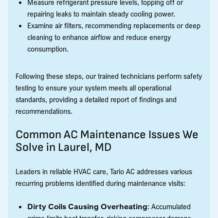
Measure refrigerant pressure levels, topping off or
repairing leaks to maintain steady cooling power.
Examine air filters, recommending replacements or deep
cleaning to enhance airflow and reduce energy
consumption.
Following these steps, our trained technicians perform safety
testing to ensure your system meets all operational
standards, providing a detailed report of findings and
recommendations.
Common AC Maintenance Issues We
Solve in Laurel, MD
Leaders in reliable HVAC care, Tario AC addresses various
recurring problems identified during maintenance visits:
Dirty Coils Causing Overheating
: Accumulated
grime limits heat transfer, risking compressor damage.