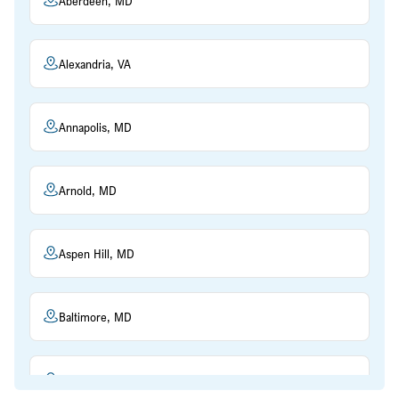
Aberdeen, MD
Alexandria, VA
Annapolis, MD
Arnold, MD
Aspen Hill, MD
Baltimore, MD
Beltsville, MD