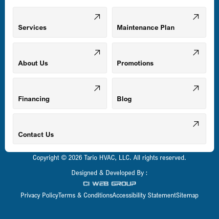
Mount Airy, MD
Services
Maintenance Plan
Odenton, MD
About Us
Promotions
Owings Mills, MD
Financing
Blog
Parkville, MD
Contact Us
Copyright © 2026 Tario HVAC, LLC. All rights reserved.
Pasadena, MD
Designed & Developed By :
Privacy Policy
Terms & Conditions
Accessibility Statement
Sitemap
Perry Hall, MD