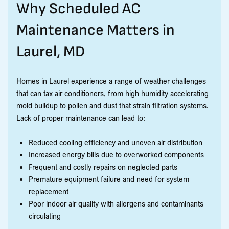
Why Scheduled AC
Maintenance Matters in
Laurel, MD
Homes in Laurel experience a range of weather challenges
that can tax air conditioners, from high humidity accelerating
mold buildup to pollen and dust that strain filtration systems.
Lack of proper maintenance can lead to:
Reduced cooling efficiency and uneven air distribution
Increased energy bills due to overworked components
Frequent and costly repairs on neglected parts
Premature equipment failure and need for system
replacement
Poor indoor air quality with allergens and contaminants
circulating