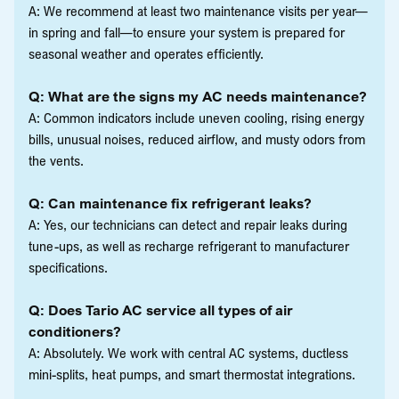
A: We recommend at least two maintenance visits per year—
in spring and fall—to ensure your system is prepared for
seasonal weather and operates efficiently.
Q: What are the signs my AC needs maintenance?
A: Common indicators include uneven cooling, rising energy
bills, unusual noises, reduced airflow, and musty odors from
the vents.
Q: Can maintenance fix refrigerant leaks?
A: Yes, our technicians can detect and repair leaks during
tune-ups, as well as recharge refrigerant to manufacturer
specifications.
Q: Does Tario AC service all types of air
conditioners?
A: Absolutely. We work with central AC systems, ductless
mini-splits, heat pumps, and smart thermostat integrations.