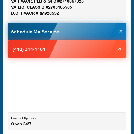
VA HVACR, PLB & GFC #2710067326
Germantown, MD
VA LIC. CLASS B #2705185505
D.C. HVACR #RM920552
Glen Burnie, MD
Schedule My Service
Halethorpe, MD
(410) 314-1161
Havre de Grace, MD
Laurel, MD
Lutherville-Timonium, MD
Hours of Operation
Open 24/7
Middle River, MD