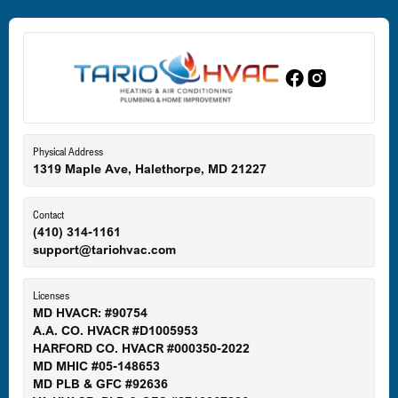
Dundalk, MD
Edgewood, MD
Eldersburg, MD
Physical Address
1319 Maple Ave, Halethorpe, MD 21227
Ellicott City, MD
Contact
(410) 314-1161
support@tariohvac.com
Essex, MD
Licenses
MD HVACR: #90754
A.A. CO. HVACR #D1005953
Gaithersburg, MD
HARFORD CO. HVACR #000350-2022
MD MHIC #05-148653
MD PLB & GFC #92636