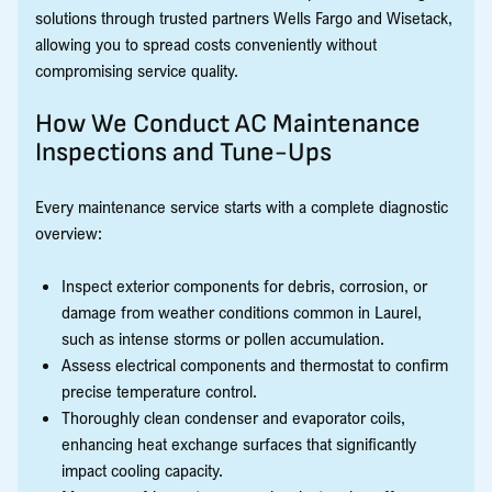
solutions through trusted partners Wells Fargo and Wisetack,
allowing you to spread costs conveniently without
compromising service quality.
How We Conduct AC Maintenance
Inspections and Tune-Ups
Every maintenance service starts with a complete diagnostic
overview:
Inspect exterior components for debris, corrosion, or
damage from weather conditions common in Laurel,
such as intense storms or pollen accumulation.
Assess electrical components and thermostat to confirm
precise temperature control.
Thoroughly clean condenser and evaporator coils,
enhancing heat exchange surfaces that significantly
impact cooling capacity.