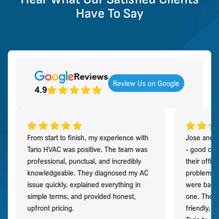
Have To Say
Reviews
Review Us on Google
4.9
From start to finish, my experience with
Jose and h
Tario HVAC was positive. The team was
- good co
professional, punctual, and incredibly
their offi
knowledgeable. They diagnosed my AC
problem qu
issue quickly, explained everything in
were back t
simple terms, and provided honest,
one. They 
upfront pricing.
friendly, 