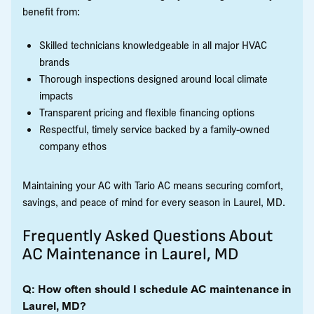
benefit from:
Skilled technicians knowledgeable in all major HVAC
brands
Thorough inspections designed around local climate
impacts
Transparent pricing and flexible financing options
Respectful, timely service backed by a family-owned
company ethos
Maintaining your AC with Tario AC means securing comfort,
savings, and peace of mind for every season in Laurel, MD.
Frequently Asked Questions About
AC Maintenance in Laurel, MD
Q: How often should I schedule AC maintenance in
Laurel, MD?