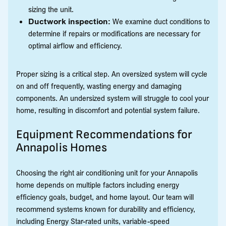
sizing the unit.
Ductwork inspection:
We examine duct conditions to
determine if repairs or modifications are necessary for
optimal airflow and efficiency.
Proper sizing is a critical step. An oversized system will cycle
on and off frequently, wasting energy and damaging
components. An undersized system will struggle to cool your
home, resulting in discomfort and potential system failure.
Equipment Recommendations for
Annapolis Homes
Choosing the right air conditioning unit for your Annapolis
home depends on multiple factors including energy
efficiency goals, budget, and home layout. Our team will
recommend systems known for durability and efficiency,
including Energy Star-rated units, variable-speed