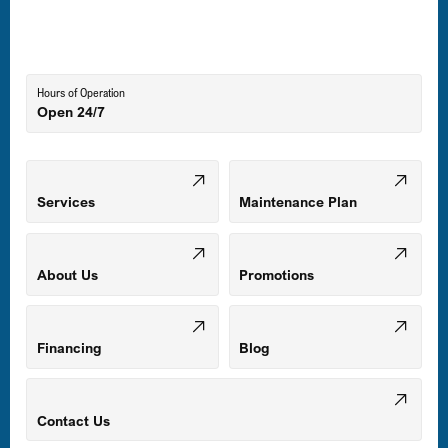
Lutherville-Timonium, MD
Hours of Operation
Open 24/7
Middle River, MD
Mount Airy, MD
Services
Maintenance Plan
Odenton, MD
About Us
Promotions
Owings Mills, MD
Financing
Blog
Parkville, MD
Contact Us