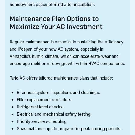
homeowners peace of mind after installation.
Maintenance Plan Options to
Maximize Your AC Investment
Regular maintenance is essential to sustaining the efficiency
and lifespan of your new AC system, especially in
Annapolis’s humid climate, which can accelerate wear and
encourage mold or mildew growth within HVAC components.
Tario AC offers tailored maintenance plans that include:
Bi-annual system inspections and cleanings.
Filter replacement reminders.
Refrigerant level checks.
Electrical and mechanical safety testing.
Priority service scheduling.
Seasonal tune-ups to prepare for peak cooling periods.