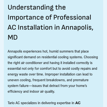
Understanding the
Importance of Professional
AC Installation in Annapolis,
MD
Annapolis experiences hot, humid summers that place
significant demand on residential cooling systems. Choosing
the right air conditioner and having it installed correctly is
essential not only for comfort but to avoid costly repairs and
energy waste over time. Improper installation can lead to
uneven cooling, frequent breakdowns, and premature
system failure—issues that detract from your home’s
efficiency and indoor air quality.
Tario AC specializes in delivering expertise in
AC