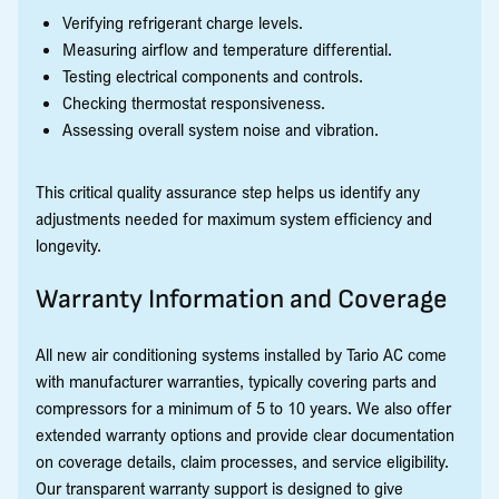
Verifying refrigerant charge levels.
Measuring airflow and temperature differential.
Testing electrical components and controls.
Checking thermostat responsiveness.
Assessing overall system noise and vibration.
This critical quality assurance step helps us identify any
adjustments needed for maximum system efficiency and
longevity.
Warranty Information and Coverage
All new air conditioning systems installed by Tario AC come
with manufacturer warranties, typically covering parts and
compressors for a minimum of 5 to 10 years. We also offer
extended warranty options and provide clear documentation
on coverage details, claim processes, and service eligibility.
Our transparent warranty support is designed to give