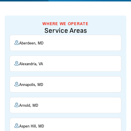
WHERE WE OPERATE
Service Areas
Aberdeen, MD
Alexandria, VA
Annapolis, MD
Arnold, MD
Aspen Hill, MD