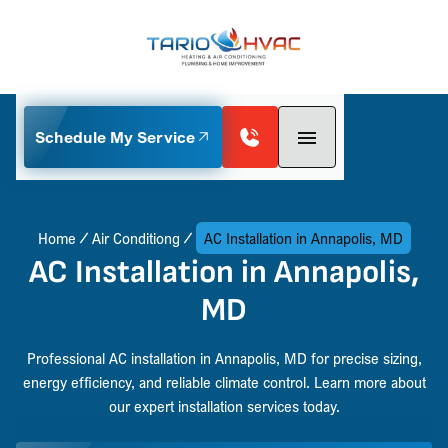
Schedule My Service
Home
Air Conditiong
AC Installation in Annapolis, MD
AC Installation in Annapolis,
MD
Professional AC installation in Annapolis, MD for precise sizing,
energy efficiency, and reliable climate control. Learn more about
our expert installation services today.