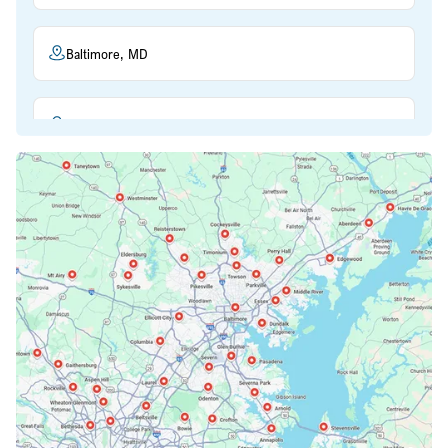
Baltimore, MD
Beltsville, MD
Bethesda, MD
Bowie, MD
Cockeysville, MD
Columbia, MD