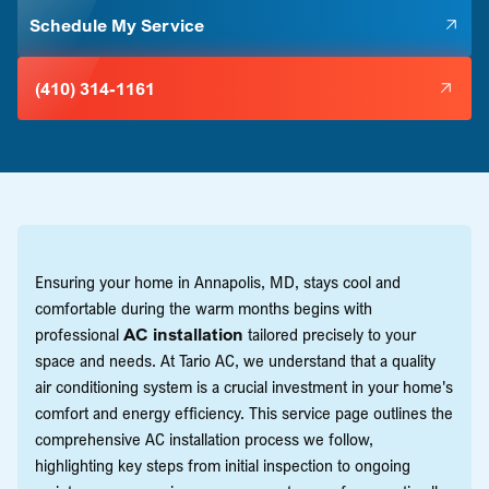
Schedule My Service
(410) 314-1161
Ensuring your home in Annapolis, MD, stays cool and
comfortable during the warm months begins with
professional
AC installation
tailored precisely to your
space and needs. At Tario AC, we understand that a quality
air conditioning system is a crucial investment in your home's
comfort and energy efficiency. This service page outlines the
comprehensive AC installation process we follow,
highlighting key steps from initial inspection to ongoing