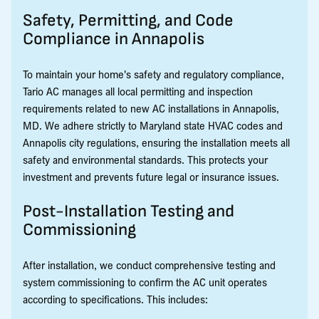
Safety, Permitting, and Code
Compliance in Annapolis
To maintain your home's safety and regulatory compliance,
Tario AC manages all local permitting and inspection
requirements related to new AC installations in Annapolis,
MD. We adhere strictly to Maryland state HVAC codes and
Annapolis city regulations, ensuring the installation meets all
safety and environmental standards. This protects your
investment and prevents future legal or insurance issues.
Post-Installation Testing and
Commissioning
After installation, we conduct comprehensive testing and
system commissioning to confirm the AC unit operates
according to specifications. This includes: