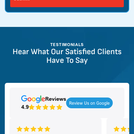
TESTIMONIALS
Hear What Our Satisfied Clients
Have To Say
Reviews
Review Us on Google
4.9