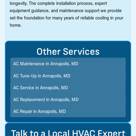
longevity. The complete installation process, expert
equipment guidance, and maintenance support we provide
set the foundation for many years of reliable cooling in your
home.
Other Services
AC Maintenance in Annapolis, MD
AC Tune-Up in Annapolis, MD
AC Service in Annapolis, MD
AC Replacement in Annapolis, MD
AC Repair in Annapolis, MD
Talk to a Local HVAC Expert