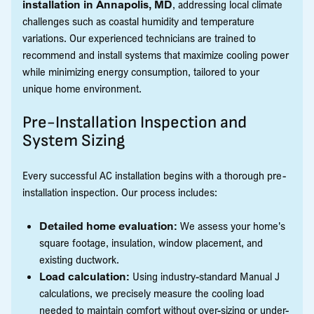
installation in Annapolis, MD
, addressing local climate
challenges such as coastal humidity and temperature
variations. Our experienced technicians are trained to
recommend and install systems that maximize cooling power
while minimizing energy consumption, tailored to your
unique home environment.
Pre-Installation Inspection and
System Sizing
Every successful AC installation begins with a thorough pre-
installation inspection. Our process includes:
Detailed home evaluation:
We assess your home's
square footage, insulation, window placement, and
existing ductwork.
Load calculation:
Using industry-standard Manual J
calculations, we precisely measure the cooling load
needed to maintain comfort without over-sizing or under-