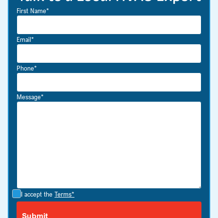
First Name*
Email*
Phone*
Message*
I accept the
Terms*