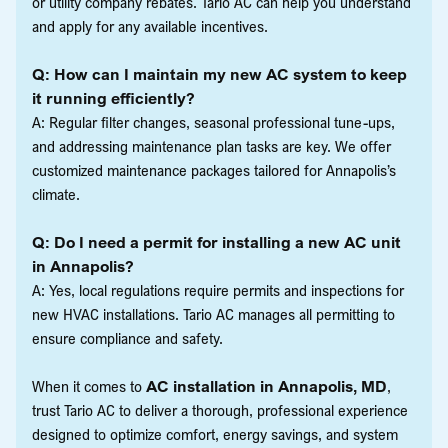
or utility company rebates. Tario AC can help you understand
and apply for any available incentives.
Q: How can I maintain my new AC system to keep
it running efficiently?
A: Regular filter changes, seasonal professional tune-ups,
and addressing maintenance plan tasks are key. We offer
customized maintenance packages tailored for Annapolis’s
climate.
Q: Do I need a permit for installing a new AC unit
in Annapolis?
A: Yes, local regulations require permits and inspections for
new HVAC installations. Tario AC manages all permitting to
ensure compliance and safety.
When it comes to
AC installation in Annapolis, MD
,
trust Tario AC to deliver a thorough, professional experience
designed to optimize comfort, energy savings, and system