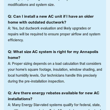
modifications and system size.
Q: Can I install a new AC unit if I have an older
home with outdated ductwork?
A: Yes, but ductwork evaluation and likely upgrades or
repairs will be required to ensure proper airflow and system
efficiency.
Q: What size AC system is right for my Annapolis
home?
A: Proper sizing depends on a load calculation that considers
your home’s square footage, insulation, window shading, and
local humidity levels. Our technicians handle this precisely
during the pre-installation inspection.
Q: Are there energy rebates available for new AC
installations?
A: Many Energy Star-rated systems qualify for federal, state,