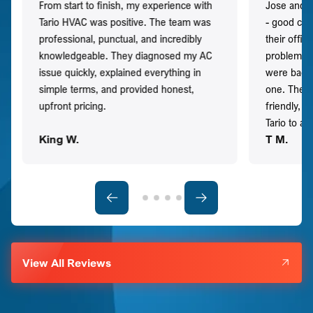
From start to finish, my experience with
Jose and h
Tario HVAC was positive. The team was
- good co
professional, punctual, and incredibly
their offi
knowledgeable. They diagnosed my AC
problem qu
issue quickly, explained everything in
were back t
simple terms, and provided honest,
one. They 
upfront pricing.
friendly, 
Tario to a
King W.
T M.
View All Reviews