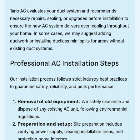
Tario AC evaluates your duct system and recommends
necessary repairs, sealing, or upgrades before installation to
ensure the new AC system delivers even cooling throughout
your home. In some cases, we may suggest adding
ductwork or installing ductless mini splits for areas without
existing duct systems.
Professional AC Installation Steps
Our installation process follows strict industry best practices
to guarantee safety, reliability, and peak performance:
Removal of old equipment:
We safely dismantle and
dispose of any existing AC unit, following environmental
regulations.
Preparation and setup:
Site preparation includes
verifying power supply, clearing installation areas, and
protecting home interiors.