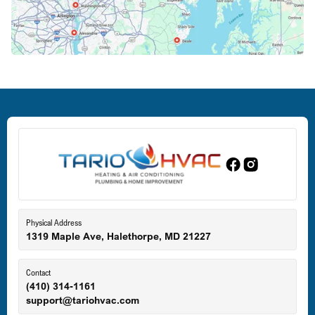
Crofton, MD
Deale, MD
Dundalk, MD
Edgewood, MD
Eldersburg, MD
Physical Address
1319 Maple Ave, Halethorpe, MD 21227
Ellicott City, MD
Contact
(410) 314-1161
support@tariohvac.com