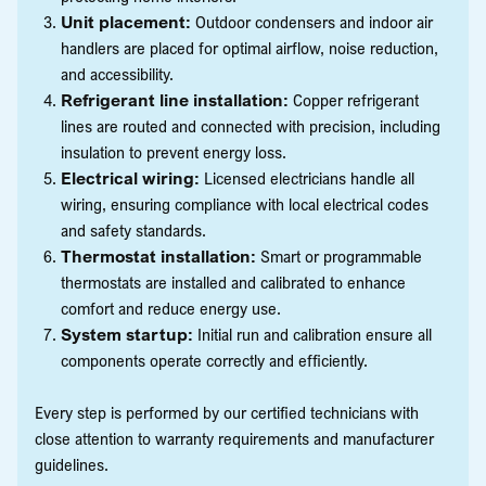
Unit placement:
Outdoor condensers and indoor air
handlers are placed for optimal airflow, noise reduction,
and accessibility.
Refrigerant line installation:
Copper refrigerant
lines are routed and connected with precision, including
insulation to prevent energy loss.
Electrical wiring:
Licensed electricians handle all
wiring, ensuring compliance with local electrical codes
and safety standards.
Thermostat installation:
Smart or programmable
thermostats are installed and calibrated to enhance
comfort and reduce energy use.
System startup:
Initial run and calibration ensure all
components operate correctly and efficiently.
Every step is performed by our certified technicians with
close attention to warranty requirements and manufacturer
guidelines.