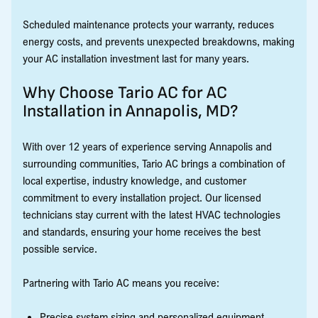
Scheduled maintenance protects your warranty, reduces
energy costs, and prevents unexpected breakdowns, making
your AC installation investment last for many years.
Why Choose Tario AC for AC
Installation in Annapolis, MD?
With over 12 years of experience serving Annapolis and
surrounding communities, Tario AC brings a combination of
local expertise, industry knowledge, and customer
commitment to every installation project. Our licensed
technicians stay current with the latest HVAC technologies
and standards, ensuring your home receives the best
possible service.
Partnering with Tario AC means you receive:
Precise system sizing and personalized equipment