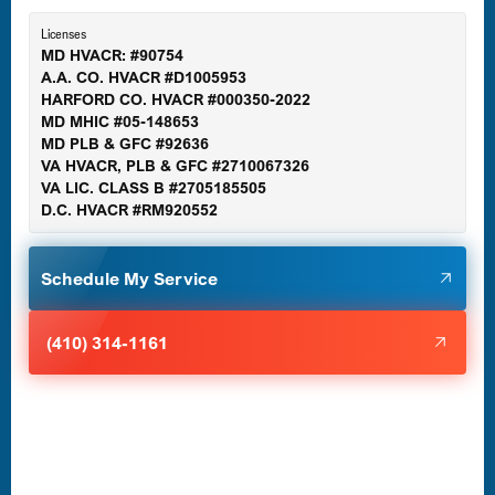
Essex, MD
Licenses
MD HVACR: #90754
A.A. CO. HVACR #D1005953
Gaithersburg, MD
HARFORD CO. HVACR #000350-2022
MD MHIC #05-148653
MD PLB & GFC #92636
VA HVACR, PLB & GFC #2710067326
Germantown, MD
VA LIC. CLASS B #2705185505
D.C. HVACR #RM920552
Glen Burnie, MD
Schedule My Service
Halethorpe, MD
(410) 314-1161
Havre de Grace, MD
Laurel, MD