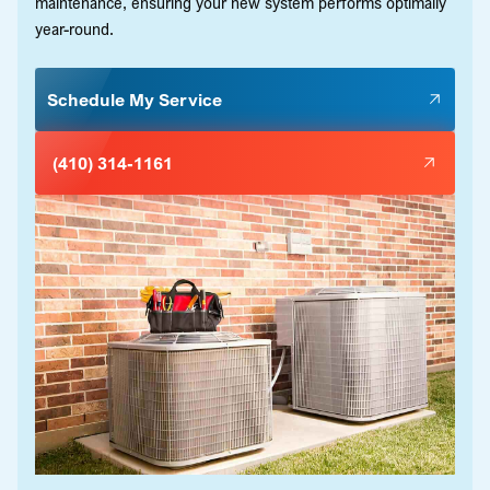
maintenance, ensuring your new system performs optimally
year-round.
Schedule My Service
(410) 314-1161