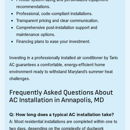
recommendations.
Professional, code-compliant installations.
Transparent pricing and clear communication.
Comprehensive post-installation support and
maintenance options.
Financing plans to ease your investment.
Investing in a professionally installed air conditioner by Tario
AC guarantees a comfortable, energy-efficient home
environment ready to withstand Maryland’s summer heat
challenges.
Frequently Asked Questions About
AC Installation in Annapolis, MD
Q: How long does a typical AC installation take?
A: Most residential installations are completed within one to
two days, depending on the complexity of ductwork