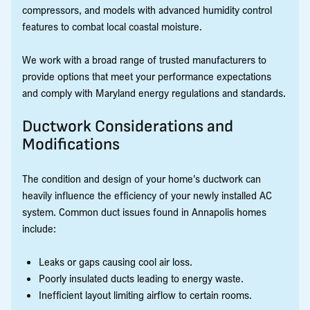
compressors, and models with advanced humidity control
features to combat local coastal moisture.
We work with a broad range of trusted manufacturers to
provide options that meet your performance expectations
and comply with Maryland energy regulations and standards.
Ductwork Considerations and
Modifications
The condition and design of your home's ductwork can
heavily influence the efficiency of your newly installed AC
system. Common duct issues found in Annapolis homes
include:
Leaks or gaps causing cool air loss.
Poorly insulated ducts leading to energy waste.
Inefficient layout limiting airflow to certain rooms.