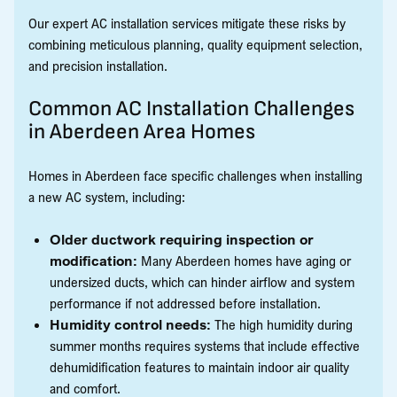
Our expert AC installation services mitigate these risks by
combining meticulous planning, quality equipment selection,
and precision installation.
Common AC Installation Challenges
in Aberdeen Area Homes
Homes in Aberdeen face specific challenges when installing
a new AC system, including:
Older ductwork requiring inspection or
modification:
Many Aberdeen homes have aging or
undersized ducts, which can hinder airflow and system
performance if not addressed before installation.
Humidity control needs:
The high humidity during
summer months requires systems that include effective
dehumidification features to maintain indoor air quality
and comfort.