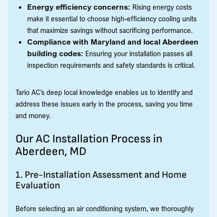
Energy efficiency concerns:
Rising energy costs
make it essential to choose high-efficiency cooling units
that maximize savings without sacrificing performance.
Compliance with Maryland and local Aberdeen
building codes:
Ensuring your installation passes all
inspection requirements and safety standards is critical.
Tario AC’s deep local knowledge enables us to identify and
address these issues early in the process, saving you time
and money.
Our AC Installation Process in
Aberdeen, MD
1. Pre-Installation Assessment and Home
Evaluation
Before selecting an air conditioning system, we thoroughly