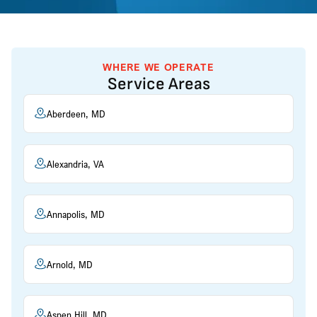
WHERE WE OPERATE
Service Areas
Aberdeen, MD
Alexandria, VA
Annapolis, MD
Arnold, MD
Aspen Hill, MD