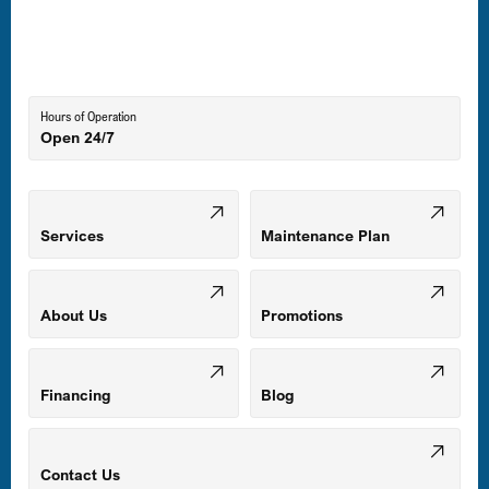
Laurel, MD
Lutherville-Timonium, MD
Hours of Operation
Open 24/7
Middle River, MD
Mount Airy, MD
Services
Maintenance Plan
Odenton, MD
About Us
Promotions
Owings Mills, MD
Financing
Blog
Parkville, MD
Contact Us