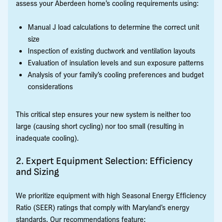
assess your Aberdeen home’s cooling requirements using:
Manual J load calculations to determine the correct unit
size
Inspection of existing ductwork and ventilation layouts
Evaluation of insulation levels and sun exposure patterns
Analysis of your family’s cooling preferences and budget
considerations
This critical step ensures your new system is neither too
large (causing short cycling) nor too small (resulting in
inadequate cooling).
2. Expert Equipment Selection: Efficiency
and Sizing
We prioritize equipment with high Seasonal Energy Efficiency
Ratio (SEER) ratings that comply with Maryland’s energy
standards. Our recommendations feature: