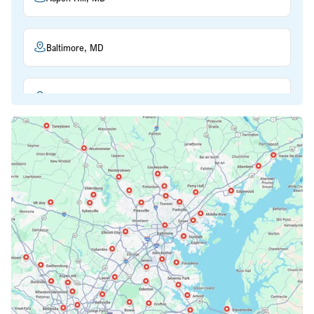
Baltimore, MD
Beltsville, MD
Bethesda, MD
Bowie, MD
Cockeysville, MD
Columbia, MD