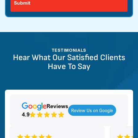
TESTIMONIALS
Hear What Our Satisfied Clients
Have To Say
Reviews
Review Us on Google
4.9