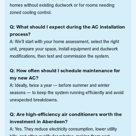
homes without existing ductwork or for rooms needing
zoned cooling control.
Q: What should I expect during the AC installation
process?
A: We’ll start with your home assessment, select the right
unit, prepare your space, install equipment and ductwork
modifications, then test and commission the system.
Q: How often should I schedule maintenance for
my new AC?
A: Ideally, twice a year — before summer and winter
seasons — to keep the system running efficiently and avoid
unexpected breakdowns.
Q: Are high-efficiency air conditioners worth the
investment in Aberdeen?
A: Yes. They reduce electricity consumption, lower utility
bills, and often qualify for rebates, making them cost-