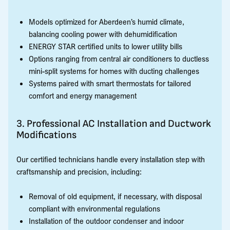
Models optimized for Aberdeen’s humid climate,
balancing cooling power with dehumidification
ENERGY STAR certified units to lower utility bills
Options ranging from central air conditioners to ductless
mini-split systems for homes with ducting challenges
Systems paired with smart thermostats for tailored
comfort and energy management
3. Professional AC Installation and Ductwork
Modifications
Our certified technicians handle every installation step with
craftsmanship and precision, including:
Removal of old equipment, if necessary, with disposal
compliant with environmental regulations
Installation of the outdoor condenser and indoor