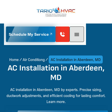
Schedule My Service
Home
Air Conditiong
AC Installation in Aberdeen, MD
AC Installation in Aberdeen,
MD
AC installation in Aberdeen, MD by experts. Precise sizing,
ductwork adjustments, and efficient cooling for lasting comfort.
Learn more.