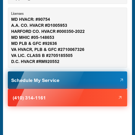
Essex, MD
Licenses
MD HVACR: #90754
A.A. CO. HVACR #D1005953
Gaithersburg, MD
HARFORD CO. HVACR #000350-2022
MD MHIC #05-148653
MD PLB & GFC #92636
VA HVACR, PLB & GFC #2710067326
Germantown, MD
VA LIC. CLASS B #2705185505
D.C. HVACR #RM920552
Glen Burnie, MD
Schedule My Service
Halethorpe, MD
(410) 314-1161
Havre de Grace, MD