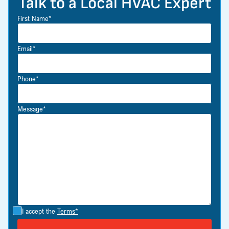
Talk to a Local HVAC Expert
First Name*
Email*
Phone*
Message*
I accept the
Terms*