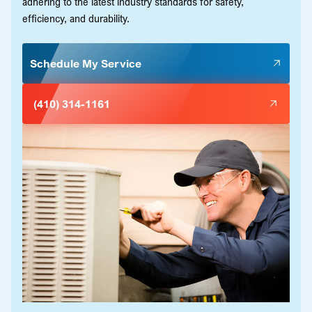
adhering to the latest industry standards for safety,
efficiency, and durability.
Schedule My Service
(410) 314-1161