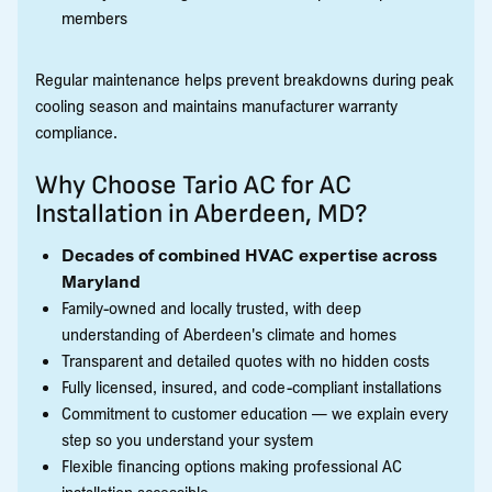
members
Regular maintenance helps prevent breakdowns during peak
cooling season and maintains manufacturer warranty
compliance.
Why Choose Tario AC for AC
Installation in Aberdeen, MD?
Decades of combined HVAC expertise across
Maryland
Family-owned and locally trusted, with deep
understanding of Aberdeen's climate and homes
Transparent and detailed quotes with no hidden costs
Fully licensed, insured, and code-compliant installations
Commitment to customer education — we explain every
step so you understand your system
Flexible financing options making professional AC
installation accessible