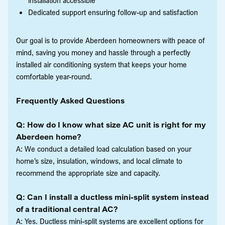
Dedicated support ensuring follow-up and satisfaction
Our goal is to provide Aberdeen homeowners with peace of
mind, saving you money and hassle through a perfectly
installed air conditioning system that keeps your home
comfortable year-round.
Frequently Asked Questions
Q: How do I know what size AC unit is right for my
Aberdeen home?
A: We conduct a detailed load calculation based on your
home’s size, insulation, windows, and local climate to
recommend the appropriate size and capacity.
Q: Can I install a ductless mini-split system instead
of a traditional central AC?
A: Yes. Ductless mini-split systems are excellent options for