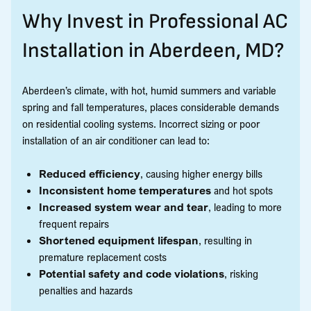
Why Invest in Professional AC
Installation in Aberdeen, MD?
Aberdeen’s climate, with hot, humid summers and variable
spring and fall temperatures, places considerable demands
on residential cooling systems. Incorrect sizing or poor
installation of an air conditioner can lead to:
Reduced efficiency
, causing higher energy bills
Inconsistent home temperatures
and hot spots
Increased system wear and tear
, leading to more
frequent repairs
Shortened equipment lifespan
, resulting in
premature replacement costs
Potential safety and code violations
, risking
penalties and hazards