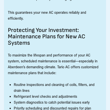
This guarantees your new AC operates reliably and
efficiently.
Protecting Your Investment:
Maintenance Plans for New AC
Systems
To maximize the lifespan and performance of your AC
system, scheduled maintenance is essential—especially in
Aberdeen’s demanding climate. Tario AC offers customized
maintenance plans that include:
Routine inspections and cleaning of coils, filters, and
drain lines
Refrigerant level checks and adjustments
System diagnostics to catch potential issues early
Priority scheduling and discounted repairs for plan