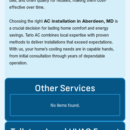
effective over time.
Choosing the right
AC installation in Aberdeen, MD
is
a crucial decision for lasting home comfort and energy
savings. Tario AC combines local expertise with proven
methods to deliver installations that exceed expectations.
With us, your home’s cooling needs are in capable hands,
from initial consultation through years of dependable
operation.
Other Services
No items found.