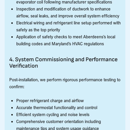
evaporator coil following manufacturer specifications
Inspection and modification of ductwork to enhance
airflow, seal leaks, and improve overall system efficiency
Electrical wiring and refrigerant line setup performed with
safety as the top priority
Application of safety checks to meet Aberdeens’s local
building codes and Maryland’s HVAC regulations
4. System Commissioning and Performance
Verification
Post-installation, we perform rigorous performance testing to
confirm:
Proper refrigerant charge and airflow
Accurate thermostat functionality and control
Efficient system cycling and noise levels
Comprehensive customer orientation including
maintenance tips and system usage guidance