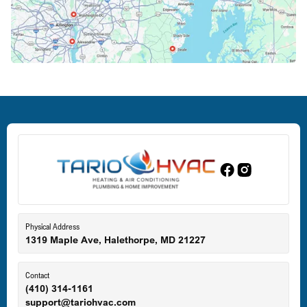
Crofton, MD
Deale, MD
Dundalk, MD
Edgewood, MD
Eldersburg, MD
Physical Address
1319 Maple Ave, Halethorpe, MD 21227
Ellicott City, MD
Contact
(410) 314-1161
support@tariohvac.com