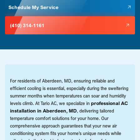
Schedule My Service
(410) 314-1161
For residents of Aberdeen, MD, ensuring reliable and
efficient cooling is essential, especially during the sweltering
summer months when temperatures can soar and humidity
levels climb. At Tario AC, we specialize in
professional AC
installation in Aberdeen, MD
, delivering tailored
temperature comfort solutions for your home. Our
comprehensive approach guarantees that your new air
conditioning system fits your home’s unique needs while