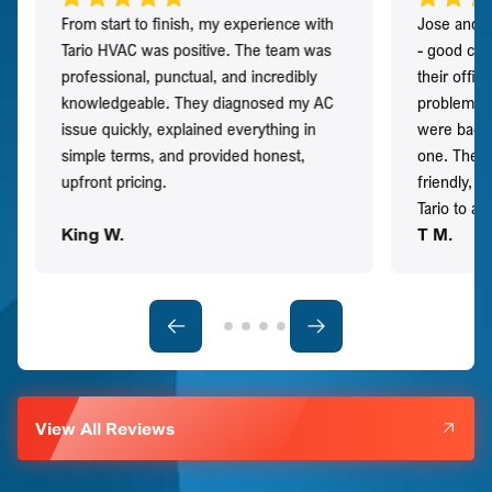
From start to finish, my experience with
Jose and h
Tario HVAC was positive. The team was
- good co
professional, punctual, and incredibly
their offi
knowledgeable. They diagnosed my AC
problem qu
issue quickly, explained everything in
were back t
simple terms, and provided honest,
one. They 
upfront pricing.
friendly, 
Tario to a
King W.
T M.
View All Reviews