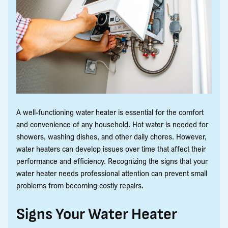
A well-functioning water heater is essential for the comfort
and convenience of any household. Hot water is needed for
showers, washing dishes, and other daily chores. However,
water heaters can develop issues over time that affect their
performance and efficiency. Recognizing the signs that your
water heater needs professional attention can prevent small
problems from becoming costly repairs.
Signs Your Water Heater