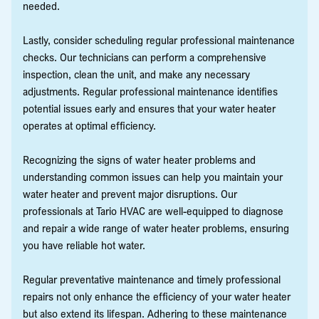
needed.
Lastly, consider scheduling regular professional maintenance
checks. Our technicians can perform a comprehensive
inspection, clean the unit, and make any necessary
adjustments. Regular professional maintenance identifies
potential issues early and ensures that your water heater
operates at optimal efficiency.
Recognizing the signs of water heater problems and
understanding common issues can help you maintain your
water heater and prevent major disruptions. Our
professionals at Tario HVAC are well-equipped to diagnose
and repair a wide range of water heater problems, ensuring
you have reliable hot water.
Regular preventative maintenance and timely professional
repairs not only enhance the efficiency of your water heater
but also extend its lifespan. Adhering to these maintenance