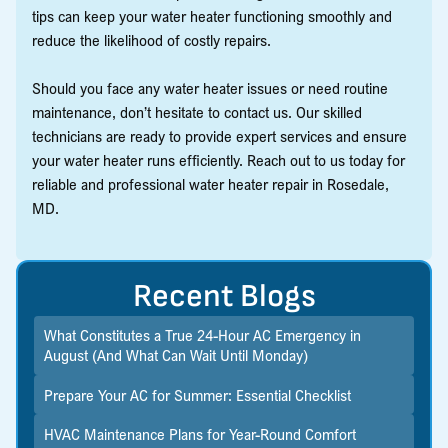
tips can keep your water heater functioning smoothly and
reduce the likelihood of costly repairs.
Should you face any water heater issues or need routine
maintenance, don’t hesitate to contact us. Our skilled
technicians are ready to provide expert services and ensure
your water heater runs efficiently. Reach out to us today for
reliable and professional water heater repair in Rosedale,
MD.
Recent Blogs
What Constitutes a True 24-Hour AC Emergency in
August (And What Can Wait Until Monday)
Prepare Your AC for Summer: Essential Checklist
HVAC Maintenance Plans for Year-Round Comfort