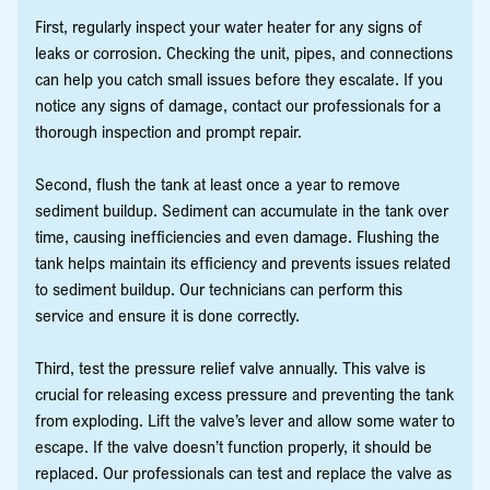
First, regularly inspect your water heater for any signs of
leaks or corrosion. Checking the unit, pipes, and connections
can help you catch small issues before they escalate. If you
notice any signs of damage, contact our professionals for a
thorough inspection and prompt repair.
Second, flush the tank at least once a year to remove
sediment buildup. Sediment can accumulate in the tank over
time, causing inefficiencies and even damage. Flushing the
tank helps maintain its efficiency and prevents issues related
to sediment buildup. Our technicians can perform this
service and ensure it is done correctly.
Third, test the pressure relief valve annually. This valve is
crucial for releasing excess pressure and preventing the tank
from exploding. Lift the valve’s lever and allow some water to
escape. If the valve doesn’t function properly, it should be
replaced. Our professionals can test and replace the valve as