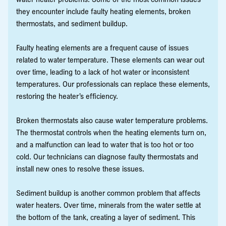
they encounter include faulty heating elements, broken
thermostats, and sediment buildup.
Faulty heating elements are a frequent cause of issues
related to water temperature. These elements can wear out
over time, leading to a lack of hot water or inconsistent
temperatures. Our professionals can replace these elements,
restoring the heater’s efficiency.
Broken thermostats also cause water temperature problems.
The thermostat controls when the heating elements turn on,
and a malfunction can lead to water that is too hot or too
cold. Our technicians can diagnose faulty thermostats and
install new ones to resolve these issues.
Sediment buildup is another common problem that affects
water heaters. Over time, minerals from the water settle at
the bottom of the tank, creating a layer of sediment. This