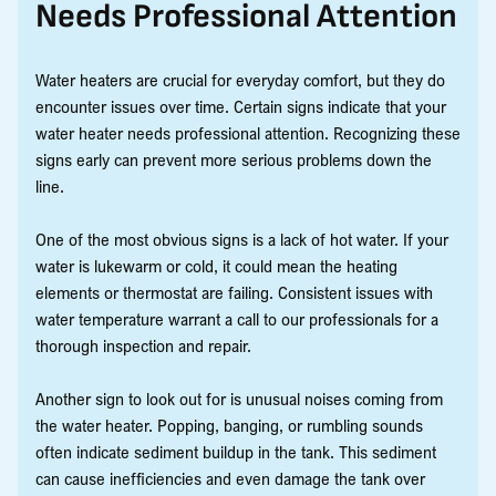
Needs Professional Attention
Water heaters are crucial for everyday comfort, but they do
encounter issues over time. Certain signs indicate that your
water heater needs professional attention. Recognizing these
signs early can prevent more serious problems down the
line.
One of the most obvious signs is a lack of hot water. If your
water is lukewarm or cold, it could mean the heating
elements or thermostat are failing. Consistent issues with
water temperature warrant a call to our professionals for a
thorough inspection and repair.
Another sign to look out for is unusual noises coming from
the water heater. Popping, banging, or rumbling sounds
often indicate sediment buildup in the tank. This sediment
can cause inefficiencies and even damage the tank over