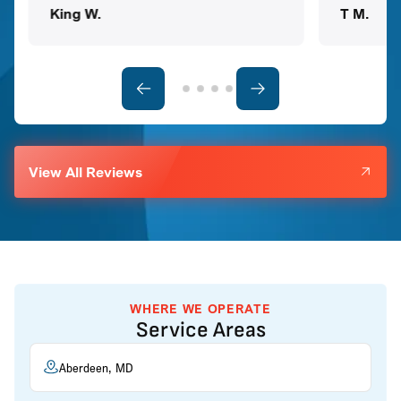
King W.
T M.
View All Reviews
WHERE WE OPERATE
Service Areas
Aberdeen, MD