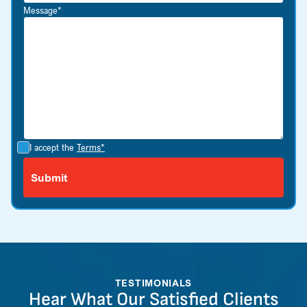
Message*
I accept the
Terms*
TESTIMONIALS
Hear What Our Satisfied Clients