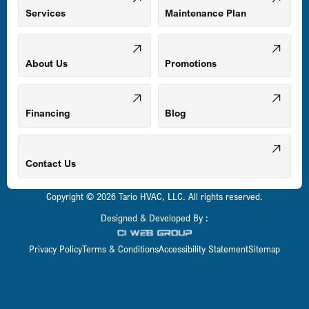
Mount Airy, MD
Services
Maintenance Plan
Odenton, MD
About Us
Promotions
Owings Mills, MD
Financing
Blog
Parkville, MD
Contact Us
Copyright © 2026 Tario HVAC, LLC. All rights reserved.
Pasadena, MD
Designed & Developed By :
Privacy Policy
Terms & Conditions
Accessibility Statement
Sitemap
Perry Hall, MD
Pikesville, MD