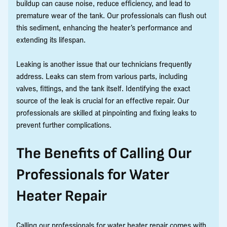
buildup can cause noise, reduce efficiency, and lead to
premature wear of the tank. Our professionals can flush out
this sediment, enhancing the heater’s performance and
extending its lifespan.
Leaking is another issue that our technicians frequently
address. Leaks can stem from various parts, including
valves, fittings, and the tank itself. Identifying the exact
source of the leak is crucial for an effective repair. Our
professionals are skilled at pinpointing and fixing leaks to
prevent further complications.
The Benefits of Calling Our
Professionals for Water
Heater Repair
Calling our professionals for water heater repair comes with