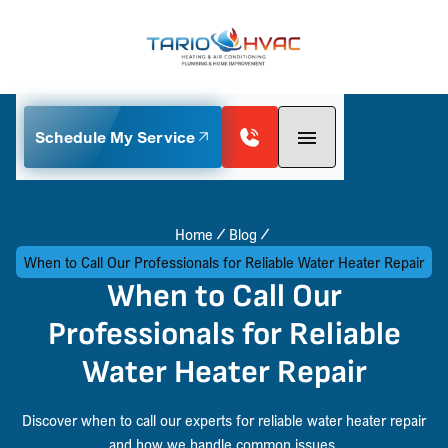
Schedule My Service
Home
Blog
When to Call Our Professionals for Reliable Water Heater Repair
When to Call Our
Professionals for Reliable
Water Heater Repair
Discover when to call our experts for reliable water heater repair
and how we handle common issues.