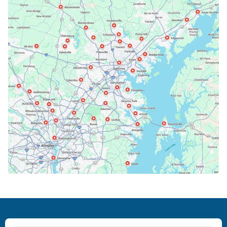
Bethesda, MD
Bowie, MD
Cockeysville, MD
Columbia, MD
Crofton, MD
Deale, MD
Dundalk, MD