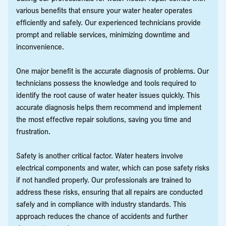
various benefits that ensure your water heater operates
efficiently and safely. Our experienced technicians provide
prompt and reliable services, minimizing downtime and
inconvenience.
One major benefit is the accurate diagnosis of problems. Our
technicians possess the knowledge and tools required to
identify the root cause of water heater issues quickly. This
accurate diagnosis helps them recommend and implement
the most effective repair solutions, saving you time and
frustration.
Safety is another critical factor. Water heaters involve
electrical components and water, which can pose safety risks
if not handled properly. Our professionals are trained to
address these risks, ensuring that all repairs are conducted
safely and in compliance with industry standards. This
approach reduces the chance of accidents and further