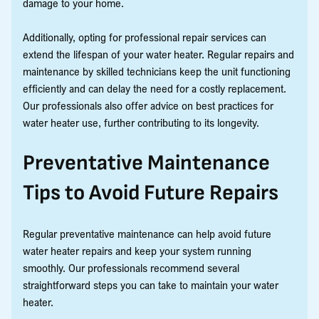
damage to your home.
Additionally, opting for professional repair services can
extend the lifespan of your water heater. Regular repairs and
maintenance by skilled technicians keep the unit functioning
efficiently and can delay the need for a costly replacement.
Our professionals also offer advice on best practices for
water heater use, further contributing to its longevity.
Preventative Maintenance
Tips to Avoid Future Repairs
Regular preventative maintenance can help avoid future
water heater repairs and keep your system running
smoothly. Our professionals recommend several
straightforward steps you can take to maintain your water
heater.