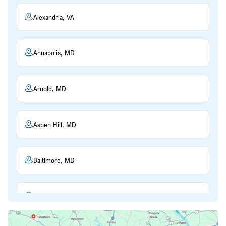
Alexandria, VA
Annapolis, MD
Arnold, MD
Aspen Hill, MD
Baltimore, MD
Beltsville, MD