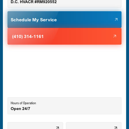
D.C. HVACR #RM920552
Glen Burnie, MD
Schedule My Service
Halethorpe, MD
(410) 314-1161
Havre de Grace, MD
Laurel, MD
Lutherville-Timonium, MD
Hours of Operation
Open 24/7
Middle River, MD