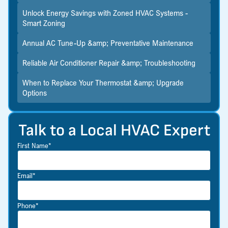
Unlock Energy Savings with Zoned HVAC Systems -
Smart Zoning
Annual AC Tune-Up &amp; Preventative Maintenance
Reliable Air Conditioner Repair &amp; Troubleshooting
When to Replace Your Thermostat &amp; Upgrade
Options
Talk to a Local HVAC Expert
First Name*
Email*
Phone*