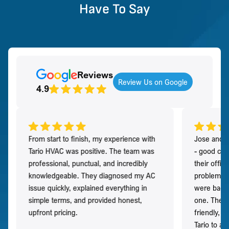
Have To Say
Reviews
Review Us on Google
4.9
From start to finish, my experience with
Jose and h
Tario HVAC was positive. The team was
- good co
professional, punctual, and incredibly
their offi
knowledgeable. They diagnosed my AC
problem qu
issue quickly, explained everything in
were back t
simple terms, and provided honest,
one. They 
upfront pricing.
friendly, 
Tario to a