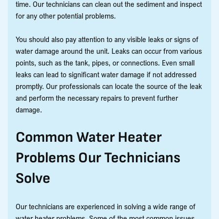
time. Our technicians can clean out the sediment and inspect
for any other potential problems.
You should also pay attention to any visible leaks or signs of
water damage around the unit. Leaks can occur from various
points, such as the tank, pipes, or connections. Even small
leaks can lead to significant water damage if not addressed
promptly. Our professionals can locate the source of the leak
and perform the necessary repairs to prevent further
damage.
Common Water Heater
Problems Our Technicians
Solve
Our technicians are experienced in solving a wide range of
water heater problems. Some of the most common issues