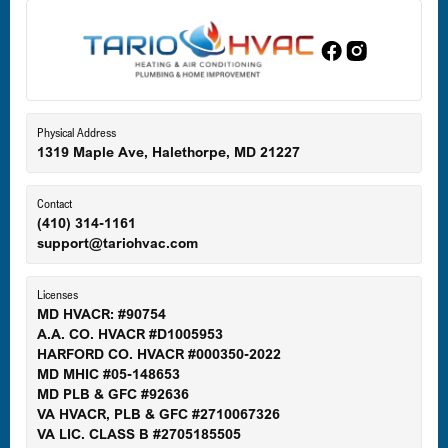
Edgewood, MD
Eldersburg, MD
Physical Address
1319 Maple Ave, Halethorpe, MD 21227
Ellicott City, MD
Contact
(410) 314-1161
support@tariohvac.com
Essex, MD
Licenses
MD HVACR: #90754
A.A. CO. HVACR #D1005953
Gaithersburg, MD
HARFORD CO. HVACR #000350-2022
MD MHIC #05-148653
MD PLB & GFC #92636
VA HVACR, PLB & GFC #2710067326
Germantown, MD
VA LIC. CLASS B #2705185505