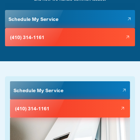
Schedule My Service
(410) 314-1161
Schedule My Service
(410) 314-1161