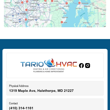
Crofton, MD
Deale, MD
Dundalk, MD
Edgewood, MD
Eldersburg, MD
Physical Address
1319 Maple Ave, Halethorpe, MD 21227
Ellicott City, MD
Contact
(410) 314-1161