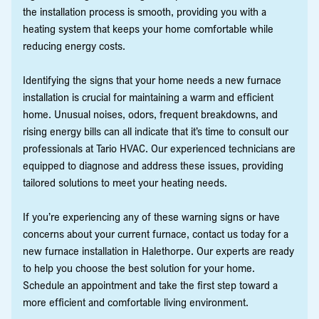
the installation process is smooth, providing you with a
heating system that keeps your home comfortable while
reducing energy costs.
Identifying the signs that your home needs a new furnace
installation is crucial for maintaining a warm and efficient
home. Unusual noises, odors, frequent breakdowns, and
rising energy bills can all indicate that it’s time to consult our
professionals at Tario HVAC. Our experienced technicians are
equipped to diagnose and address these issues, providing
tailored solutions to meet your heating needs.
If you’re experiencing any of these warning signs or have
concerns about your current furnace, contact us today for a
new furnace installation in Halethorpe. Our experts are ready
to help you choose the best solution for your home.
Schedule an appointment and take the first step toward a
more efficient and comfortable living environment.