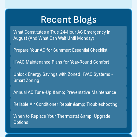
Recent Blogs
What Constitutes a True 24-Hour AC Emergency in
August (And What Can Wait Until Monday)
Prepare Your AC for Summer: Essential Checklist
HVAC Maintenance Plans for Year-Round Comfort
Unlock Energy Savings with Zoned HVAC Systems -
Smart Zoning
Annual AC Tune-Up &amp; Preventative Maintenance
Reliable Air Conditioner Repair &amp; Troubleshooting
When to Replace Your Thermostat &amp; Upgrade
Options