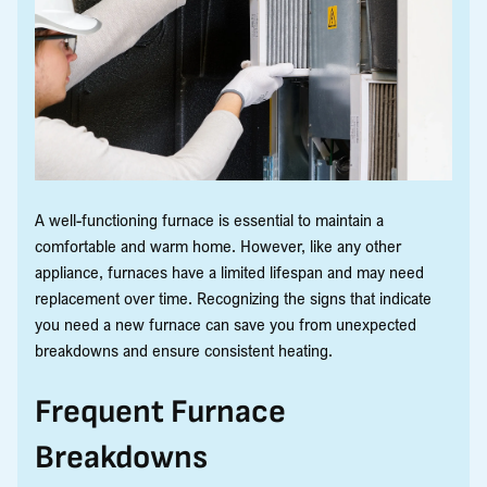
A well-functioning furnace is essential to maintain a
comfortable and warm home. However, like any other
appliance, furnaces have a limited lifespan and may need
replacement over time. Recognizing the signs that indicate
you need a new furnace can save you from unexpected
breakdowns and ensure consistent heating.
Frequent Furnace
Breakdowns