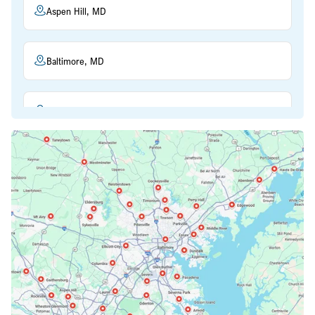
Aspen Hill, MD
Baltimore, MD
Beltsville, MD
Bethesda, MD
Bowie, MD
Cockeysville, MD
Columbia, MD