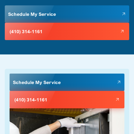
Schedule My Service
(410) 314-1161
Schedule My Service
(410) 314-1161