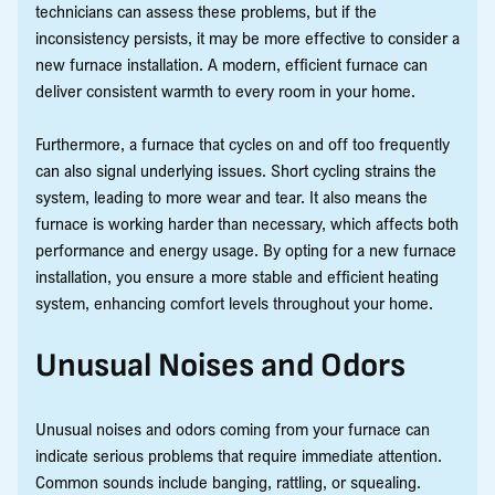
technicians can assess these problems, but if the
inconsistency persists, it may be more effective to consider a
new furnace installation. A modern, efficient furnace can
deliver consistent warmth to every room in your home.
Furthermore, a furnace that cycles on and off too frequently
can also signal underlying issues. Short cycling strains the
system, leading to more wear and tear. It also means the
furnace is working harder than necessary, which affects both
performance and energy usage. By opting for a new furnace
installation, you ensure a more stable and efficient heating
system, enhancing comfort levels throughout your home.
Unusual Noises and Odors
Unusual noises and odors coming from your furnace can
indicate serious problems that require immediate attention.
Common sounds include banging, rattling, or squealing.