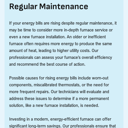
Regular Maintenance
If your energy bills are rising despite regular maintenance, it
may be time to consider more in-depth furnace service or
even a new furnace installation. An older or inefficient
furnace often requires more energy to produce the same
amount of heat, leading to higher utility costs. Our
professionals can assess your furnace’s overall efficiency
and recommend the best course of action.
Possible causes for rising energy bills include worn-out
components, miscalibrated thermostats, or the need for
more frequent repairs. Our technicians will evaluate and
address these issues to determine if a more permanent
solution, like a new furnace installation, is needed.
Investing in a modern, energy-efficient furnace can offer
significant long-term savings. Our professionals ensure that