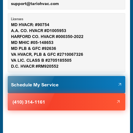
support@tariohvac.com
Essex, MD
Licenses
MD HVACR: #90754
A.A. CO. HVACR #D1005953
Gaithersburg, MD
HARFORD CO. HVACR #000350-2022
MD MHIC #05-148653
MD PLB & GFC #92636
VA HVACR, PLB & GFC #2710067326
Germantown, MD
VA LIC. CLASS B #2705185505
D.C. HVACR #RM920552
Glen Burnie, MD
Schedule My Service
Halethorpe, MD
(410) 314-1161
Havre de Grace, MD