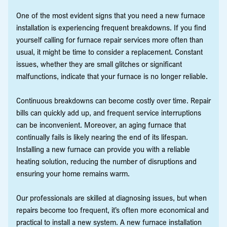
One of the most evident signs that you need a new furnace
installation is experiencing frequent breakdowns. If you find
yourself calling for furnace repair services more often than
usual, it might be time to consider a replacement. Constant
issues, whether they are small glitches or significant
malfunctions, indicate that your furnace is no longer reliable.
Continuous breakdowns can become costly over time. Repair
bills can quickly add up, and frequent service interruptions
can be inconvenient. Moreover, an aging furnace that
continually fails is likely nearing the end of its lifespan.
Installing a new furnace can provide you with a reliable
heating solution, reducing the number of disruptions and
ensuring your home remains warm.
Our professionals are skilled at diagnosing issues, but when
repairs become too frequent, it’s often more economical and
practical to install a new system. A new furnace installation