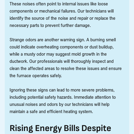
These noises often point to internal issues like loose
components or mechanical failures. Our technicians will
identify the source of the noise and repair or replace the
necessary parts to prevent further damage.
Strange odors are another warning sign. A burning smell
could indicate overheating components or dust buildup,
while a musty odor may suggest mold growth in the
ductwork. Our professionals will thoroughly inspect and
clean the affected areas to resolve these issues and ensure
the furnace operates safely.
Ignoring these signs can lead to more severe problems,
including potential safety hazards. Immediate attention to
unusual noises and odors by our technicians will help
maintain a safe and efficient heating system.
Rising Energy Bills Despite