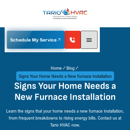
Schedule My Service
Home
Blog
Signs Your Home Needs a New Furnace Installation
Signs Your Home Needs a
New Furnace Installation
Learn the signs that your home needs a new furnace installation,
from frequent breakdowns to rising energy bills. Contact us at
Tario HVAC now.