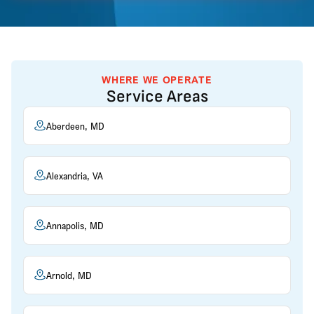
WHERE WE OPERATE
Service Areas
Aberdeen, MD
Alexandria, VA
Annapolis, MD
Arnold, MD