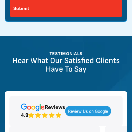
TESTIMONIALS
Hear What Our Satisfied Clients
Have To Say
Reviews
Review Us on Google
4.9