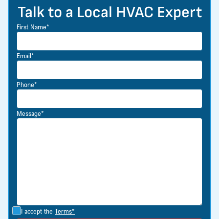
Talk to a Local HVAC Expert
First Name*
Email*
Phone*
Message*
I accept the
Terms*