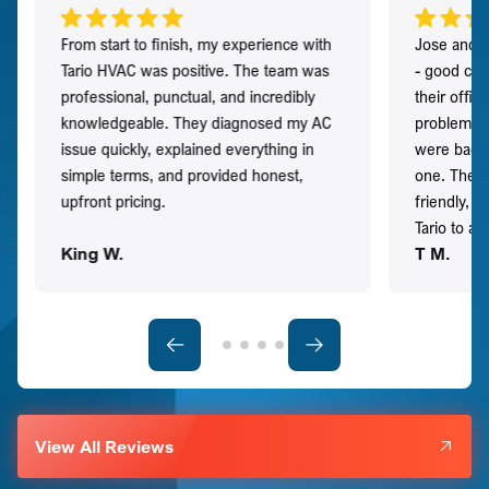
From start to finish, my experience with
Jose and h
Tario HVAC was positive. The team was
- good co
professional, punctual, and incredibly
their offi
knowledgeable. They diagnosed my AC
problem qu
issue quickly, explained everything in
were back t
simple terms, and provided honest,
one. They 
upfront pricing.
friendly, 
Tario to a
King W.
T M.
View All Reviews