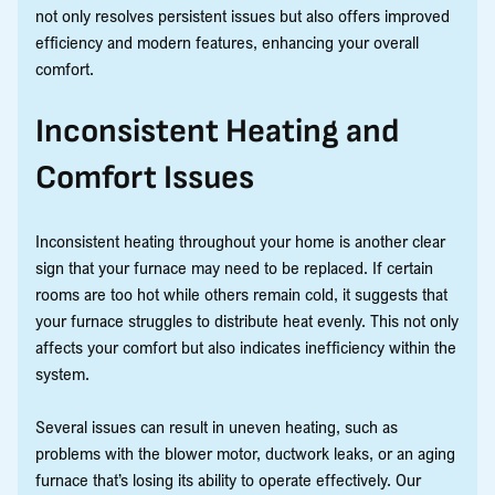
not only resolves persistent issues but also offers improved
efficiency and modern features, enhancing your overall
comfort.
Inconsistent Heating and
Comfort Issues
Inconsistent heating throughout your home is another clear
sign that your furnace may need to be replaced. If certain
rooms are too hot while others remain cold, it suggests that
your furnace struggles to distribute heat evenly. This not only
affects your comfort but also indicates inefficiency within the
system.
Several issues can result in uneven heating, such as
problems with the blower motor, ductwork leaks, or an aging
furnace that’s losing its ability to operate effectively. Our