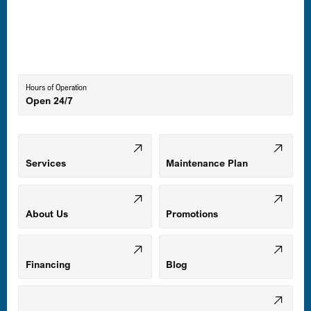
Laurel, MD
Lutherville-Timonium, MD
Hours of Operation
Open 24/7
Middle River, MD
Mount Airy, MD
Services
Maintenance Plan
Odenton, MD
About Us
Promotions
Owings Mills, MD
Financing
Blog
Parkville, MD