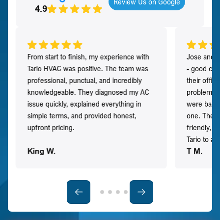
Review Us on Google
4.9
From start to finish, my experience with
Jose and h
Tario HVAC was positive. The team was
- good co
professional, punctual, and incredibly
their offi
knowledgeable. They diagnosed my AC
problem qu
issue quickly, explained everything in
were back t
simple terms, and provided honest,
one. They 
upfront pricing.
friendly, 
Tario to a
King W.
T M.