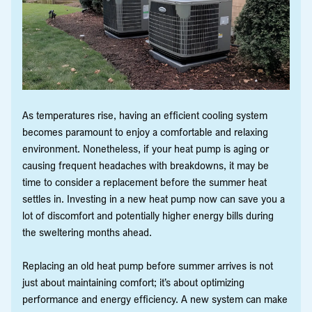
As temperatures rise, having an efficient cooling system
becomes paramount to enjoy a comfortable and relaxing
environment. Nonetheless, if your heat pump is aging or
causing frequent headaches with breakdowns, it may be
time to consider a replacement before the summer heat
settles in. Investing in a new heat pump now can save you a
lot of discomfort and potentially higher energy bills during
the sweltering months ahead.
Replacing an old heat pump before summer arrives is not
just about maintaining comfort; it’s about optimizing
performance and energy efficiency. A new system can make