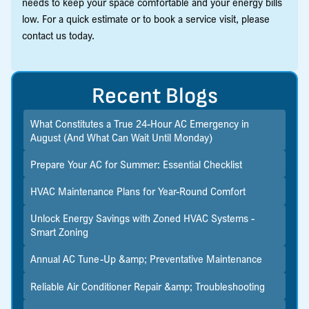
needs to keep your space comfortable and your energy bills
low. For a quick estimate or to book a service visit, please
contact us today.
Recent Blogs
What Constitutes a True 24-Hour AC Emergency in
August (And What Can Wait Until Monday)
Prepare Your AC for Summer: Essential Checklist
HVAC Maintenance Plans for Year-Round Comfort
Unlock Energy Savings with Zoned HVAC Systems -
Smart Zoning
Annual AC Tune-Up &amp; Preventative Maintenance
Reliable Air Conditioner Repair &amp; Troubleshooting