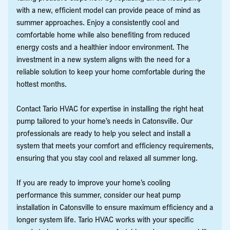
with a new, efficient model can provide peace of mind as
summer approaches. Enjoy a consistently cool and
comfortable home while also benefiting from reduced
energy costs and a healthier indoor environment. The
investment in a new system aligns with the need for a
reliable solution to keep your home comfortable during the
hottest months.
Contact Tario HVAC for expertise in installing the right heat
pump tailored to your home’s needs in Catonsville. Our
professionals are ready to help you select and install a
system that meets your comfort and efficiency requirements,
ensuring that you stay cool and relaxed all summer long.
If you are ready to improve your home’s cooling
performance this summer, consider our heat pump
installation in Catonsville to ensure maximum efficiency and a
longer system life. Tario HVAC works with your specific