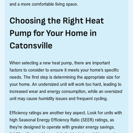
and a more comfortable living space.
Choosing the Right Heat
Pump for Your Home in
Catonsville
When selecting a new heat pump, there are important
factors to consider to ensure it meets your home’s specific
needs. The first step is determining the appropriate size for
your home. An undersized unit will work too hard, leading to
increased wear and energy consumption, while an oversized
unit may cause humidity issues and frequent cycling.
Efficiency ratings are another key aspect. Look for units with
high Seasonal Energy Efficiency Ratio (SEER) ratings, as
they’re designed to operate with greater energy savings.