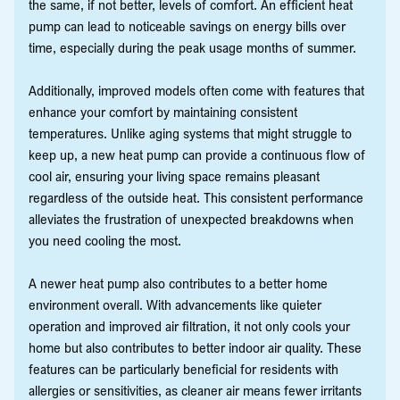
the same, if not better, levels of comfort. An efficient heat
pump can lead to noticeable savings on energy bills over
time, especially during the peak usage months of summer.
Additionally, improved models often come with features that
enhance your comfort by maintaining consistent
temperatures. Unlike aging systems that might struggle to
keep up, a new heat pump can provide a continuous flow of
cool air, ensuring your living space remains pleasant
regardless of the outside heat. This consistent performance
alleviates the frustration of unexpected breakdowns when
you need cooling the most.
A newer heat pump also contributes to a better home
environment overall. With advancements like quieter
operation and improved air filtration, it not only cools your
home but also contributes to better indoor air quality. These
features can be particularly beneficial for residents with
allergies or sensitivities, as cleaner air means fewer irritants