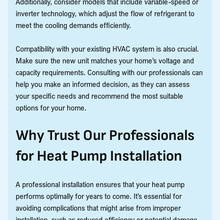
Additionally, consider models that include variable-speed or
inverter technology, which adjust the flow of refrigerant to
meet the cooling demands efficiently.
Compatibility with your existing HVAC system is also crucial.
Make sure the new unit matches your home’s voltage and
capacity requirements. Consulting with our professionals can
help you make an informed decision, as they can assess
your specific needs and recommend the most suitable
options for your home.
Why Trust Our Professionals
for Heat Pump Installation
A professional installation ensures that your heat pump
performs optimally for years to come. It’s essential for
avoiding complications that might arise from improper
installation, such as reduced efficiency or potential damage