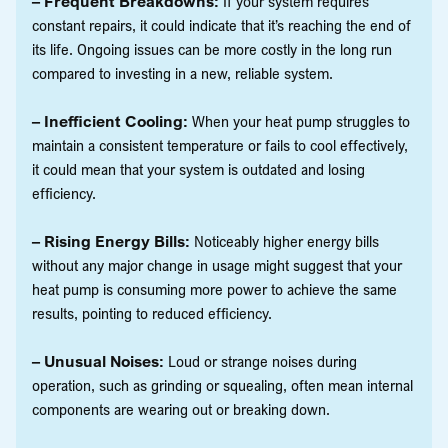
– Frequent Breakdowns:
If your system requires
constant repairs, it could indicate that it’s reaching the end of
its life. Ongoing issues can be more costly in the long run
compared to investing in a new, reliable system.
– Inefficient Cooling:
When your heat pump struggles to
maintain a consistent temperature or fails to cool effectively,
it could mean that your system is outdated and losing
efficiency.
– Rising Energy Bills:
Noticeably higher energy bills
without any major change in usage might suggest that your
heat pump is consuming more power to achieve the same
results, pointing to reduced efficiency.
– Unusual Noises:
Loud or strange noises during
operation, such as grinding or squealing, often mean internal
components are wearing out or breaking down.