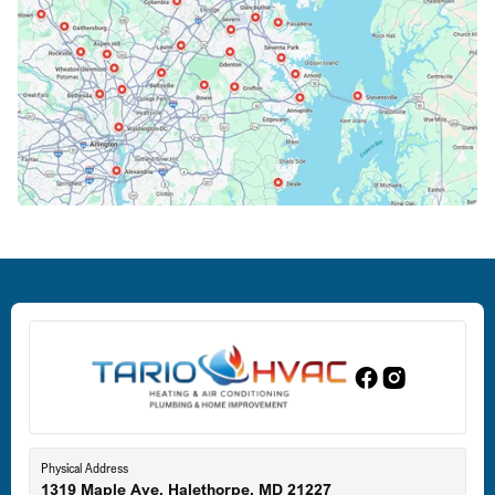
Columbia, MD
Crofton, MD
Deale, MD
Dundalk, MD
Edgewood, MD
Eldersburg, MD
Physical Address
1319 Maple Ave, Halethorpe, MD 21227