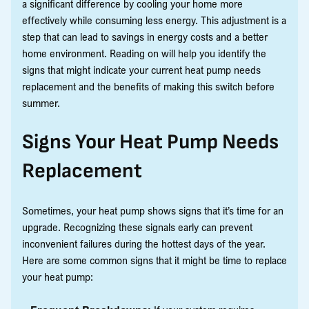
a significant difference by cooling your home more
effectively while consuming less energy. This adjustment is a
step that can lead to savings in energy costs and a better
home environment. Reading on will help you identify the
signs that might indicate your current heat pump needs
replacement and the benefits of making this switch before
summer.
Signs Your Heat Pump Needs
Replacement
Sometimes, your heat pump shows signs that it’s time for an
upgrade. Recognizing these signals early can prevent
inconvenient failures during the hottest days of the year.
Here are some common signs that it might be time to replace
your heat pump: