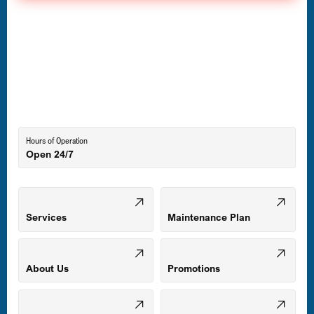
Havre de Grace, MD
Laurel, MD
Lutherville-Timonium, MD
Hours of Operation
Open 24/7
Middle River, MD
Mount Airy, MD
Services
Maintenance Plan
Odenton, MD
About Us
Promotions