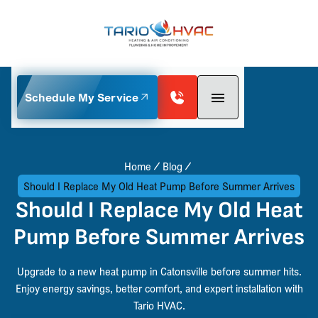
Schedule My Service
Home
Blog
Should I Replace My Old Heat Pump Before Summer Arrives
Should I Replace My Old Heat
Pump Before Summer Arrives
Upgrade to a new heat pump in Catonsville before summer hits.
Enjoy energy savings, better comfort, and expert installation with
Tario HVAC.