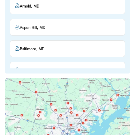
Arnold, MD
Aspen Hill, MD
Baltimore, MD
Beltsville, MD
Bethesda, MD
Bowie, MD
Cockeysville, MD