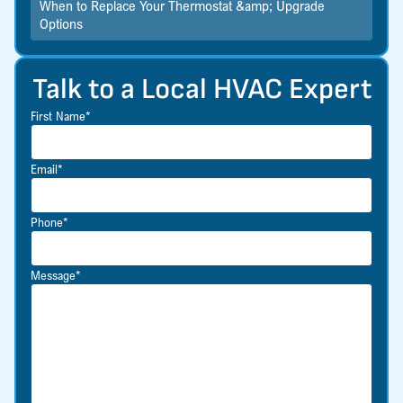
When to Replace Your Thermostat &amp; Upgrade
Options
Talk to a Local HVAC Expert
First Name*
Email*
Phone*
Message*