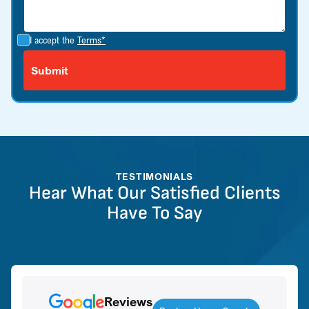
I accept the
Terms*
TESTIMONIALS
Hear What Our Satisfied Clients
Have To Say
Reviews