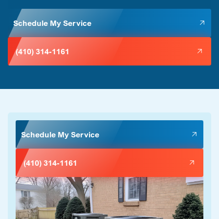
Schedule My Service
(410) 314-1161
Schedule My Service
(410) 314-1161