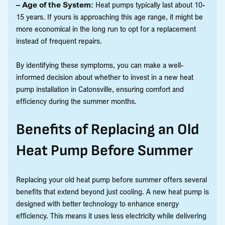
– Age of the System:
Heat pumps typically last about 10-
15 years. If yours is approaching this age range, it might be
more economical in the long run to opt for a replacement
instead of frequent repairs.
By identifying these symptoms, you can make a well-
informed decision about whether to invest in a new heat
pump installation in Catonsville, ensuring comfort and
efficiency during the summer months.
Benefits of Replacing an Old
Heat Pump Before Summer
Replacing your old heat pump before summer offers several
benefits that extend beyond just cooling. A new heat pump is
designed with better technology to enhance energy
efficiency. This means it uses less electricity while delivering