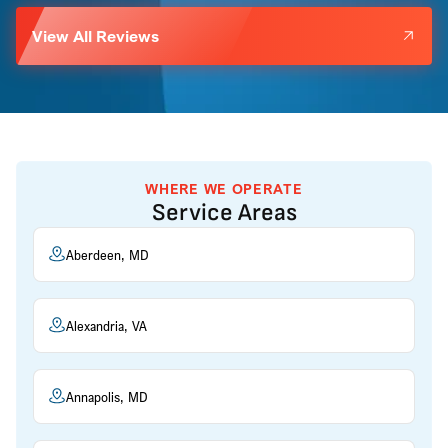
View All Reviews
WHERE WE OPERATE
Service Areas
Aberdeen, MD
Alexandria, VA
Annapolis, MD