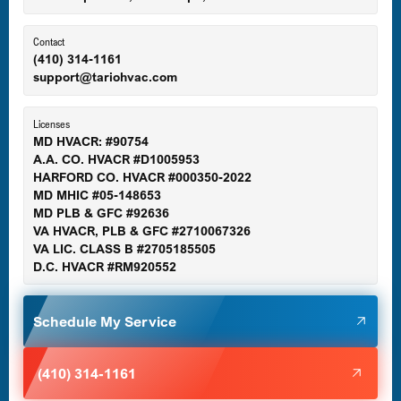
Ellicott City, MD
Contact
(410) 314-1161
support@tariohvac.com
Essex, MD
Licenses
MD HVACR: #90754
A.A. CO. HVACR #D1005953
Gaithersburg, MD
HARFORD CO. HVACR #000350-2022
MD MHIC #05-148653
MD PLB & GFC #92636
VA HVACR, PLB & GFC #2710067326
Germantown, MD
VA LIC. CLASS B #2705185505
D.C. HVACR #RM920552
Glen Burnie, MD
Schedule My Service
Halethorpe, MD
(410) 314-1161