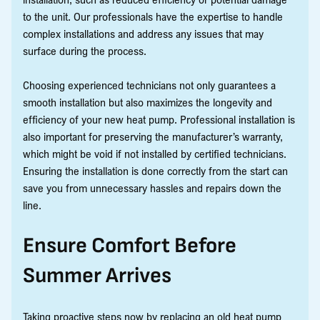
to the unit. Our professionals have the expertise to handle
complex installations and address any issues that may
surface during the process.
Choosing experienced technicians not only guarantees a
smooth installation but also maximizes the longevity and
efficiency of your new heat pump. Professional installation is
also important for preserving the manufacturer’s warranty,
which might be void if not installed by certified technicians.
Ensuring the installation is done correctly from the start can
save you from unnecessary hassles and repairs down the
line.
Ensure Comfort Before
Summer Arrives
Taking proactive steps now by replacing an old heat pump