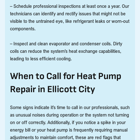
– Schedule professional inspections at least once a year. Our
technicians can identify and rectify issues that might not be
visible to the untrained eye, like refrigerant leaks or worn-out
components.
– Inspect and clean evaporator and condenser coils. Dirty
coils can reduce the system’s heat exchange capabilities,
leading to less efficient cooling.
When to Call for Heat Pump
Repair in Ellicott City
Some signs indicate it’s time to call in our professionals, such
as unusual noises during operation or the system not turning
on or off correctly. Additionally, if you notice a spike in your
energy bill or your heat pump is frequently requiring manual
adjustments to maintain comfort, these are red flags that