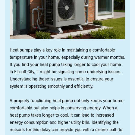
Heat pumps play a key role in maintaining a comfortable
temperature in your home, especially during warmer months.
If you find your heat pump taking longer to cool your home
in Ellicott City, it might be signaling some underlying issues.
Understanding these issues is essential to ensure your
system is operating smoothly and efficiently.
A properly functioning heat pump not only keeps your home
comfortable but also helps in conserving energy. When a
heat pump takes longer to cool, it can lead to increased
energy consumption and higher utility bills. Identifying the
reasons for this delay can provide you with a clearer path to