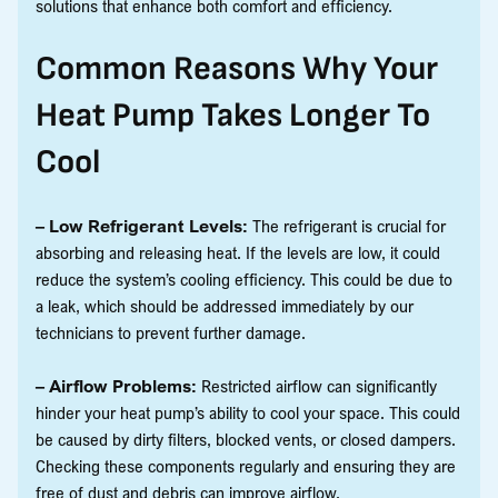
solutions that enhance both comfort and efficiency.
Common Reasons Why Your
Heat Pump Takes Longer To
Cool
– Low Refrigerant Levels:
The refrigerant is crucial for
absorbing and releasing heat. If the levels are low, it could
reduce the system’s cooling efficiency. This could be due to
a leak, which should be addressed immediately by our
technicians to prevent further damage.
– Airflow Problems:
Restricted airflow can significantly
hinder your heat pump’s ability to cool your space. This could
be caused by dirty filters, blocked vents, or closed dampers.
Checking these components regularly and ensuring they are
free of dust and debris can improve airflow.