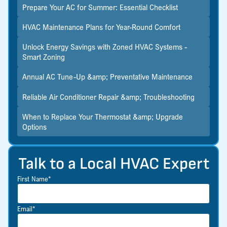
Prepare Your AC for Summer: Essential Checklist
HVAC Maintenance Plans for Year-Round Comfort
Unlock Energy Savings with Zoned HVAC Systems -
Smart Zoning
Annual AC Tune-Up &amp; Preventative Maintenance
Reliable Air Conditioner Repair &amp; Troubleshooting
When to Replace Your Thermostat &amp; Upgrade
Options
Talk to a Local HVAC Expert
First Name*
Email*