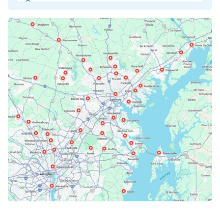
Beltsville, MD
Bethesda, MD
Bowie, MD
Cockeysville, MD
Columbia, MD
Crofton, MD
Deale, MD