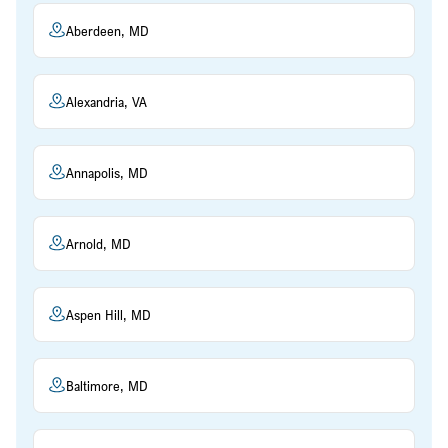
Aberdeen, MD
Alexandria, VA
Annapolis, MD
Arnold, MD
Aspen Hill, MD
Baltimore, MD