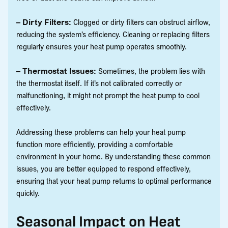
– Dirty Filters:
Clogged or dirty filters can obstruct airflow,
reducing the system’s efficiency. Cleaning or replacing filters
regularly ensures your heat pump operates smoothly.
– Thermostat Issues:
Sometimes, the problem lies with
the thermostat itself. If it’s not calibrated correctly or
malfunctioning, it might not prompt the heat pump to cool
effectively.
Addressing these problems can help your heat pump
function more efficiently, providing a comfortable
environment in your home. By understanding these common
issues, you are better equipped to respond effectively,
ensuring that your heat pump returns to optimal performance
quickly.
Seasonal Impact on Heat