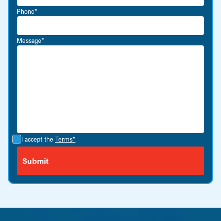
Phone*
Message*
I accept the
Terms*