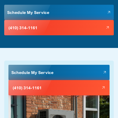
Schedule My Service
(410) 314-1161
Schedule My Service
(410) 314-1161