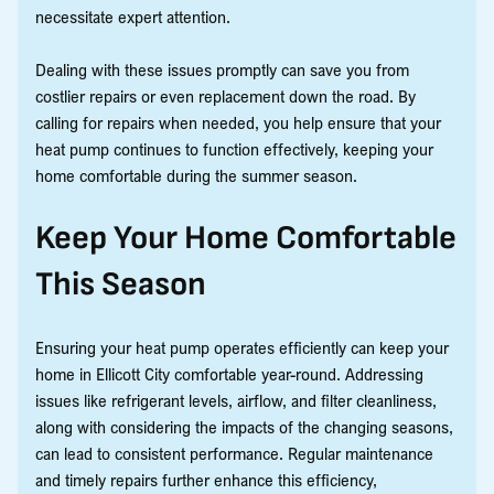
necessitate expert attention.
Dealing with these issues promptly can save you from
costlier repairs or even replacement down the road. By
calling for repairs when needed, you help ensure that your
heat pump continues to function effectively, keeping your
home comfortable during the summer season.
Keep Your Home Comfortable
This Season
Ensuring your heat pump operates efficiently can keep your
home in Ellicott City comfortable year-round. Addressing
issues like refrigerant levels, airflow, and filter cleanliness,
along with considering the impacts of the changing seasons,
can lead to consistent performance. Regular maintenance
and timely repairs further enhance this efficiency,