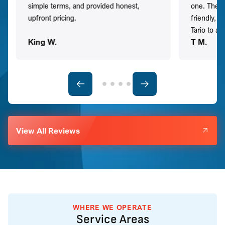
simple terms, and provided honest,
one. They 
upfront pricing.
friendly, 
Tario to a
King W.
T M.
View All Reviews
WHERE WE OPERATE
Service Areas