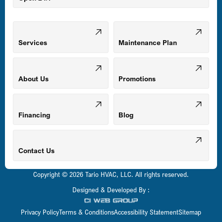
Middle River, MD
Mount Airy, MD
Services
Maintenance Plan
Odenton, MD
About Us
Promotions
Owings Mills, MD
Financing
Blog
Parkville, MD
Contact Us
Copyright © 2026 Tario HVAC, LLC. All rights reserved.
Pasadena, MD
Designed & Developed By :
Privacy Policy
Terms & Conditions
Accessibility Statement
Sitemap
Perry Hall, MD