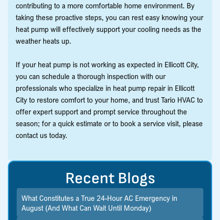
contributing to a more comfortable home environment. By
taking these proactive steps, you can rest easy knowing your
heat pump will effectively support your cooling needs as the
weather heats up.
If your heat pump is not working as expected in Ellicott City,
you can schedule a thorough inspection with our
professionals who specialize in heat pump repair in Ellicott
City to restore comfort to your home, and trust Tario HVAC to
offer expert support and prompt service throughout the
season; for a quick estimate or to book a service visit, please
contact us today.
Recent Blogs
What Constitutes a True 24-Hour AC Emergency in
August (And What Can Wait Until Monday)