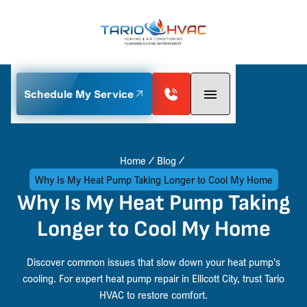
Schedule My Service
Home
Blog
Why Is My Heat Pump Taking Longer to Cool My Home
Why Is My Heat Pump Taking
Longer to Cool My Home
Discover common issues that slow down your heat pump's
cooling. For expert heat pump repair in Ellicott City, trust Tario
HVAC to restore comfort.