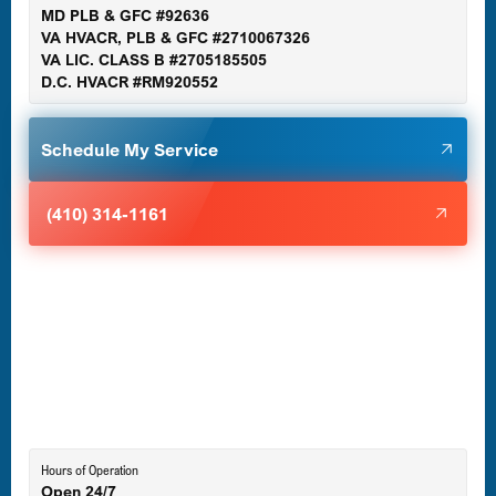
MD PLB & GFC #92636
VA HVACR, PLB & GFC #2710067326
Germantown, MD
VA LIC. CLASS B #2705185505
D.C. HVACR #RM920552
Glen Burnie, MD
Schedule My Service
Halethorpe, MD
(410) 314-1161
Havre de Grace, MD
Laurel, MD
Lutherville-Timonium, MD
Hours of Operation
Open 24/7