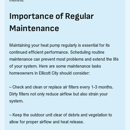
Importance of Regular
Maintenance
Maintaining your heat pump regularly is essential for its
continued efficient performance. Scheduling routine
maintenance can prevent most problems and extend the life
of your system. Here are some maintenance tasks
homeowners in Ellicott City should consider:
– Check and clean or replace air filters every 1-3 months.
Dirty filters not only reduce airflow but also strain your
system.
– Keep the outdoor unit clear of debris and vegetation to
allow for proper airflow and heat release.