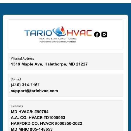
Dundalk, MD
Edgewood, MD
Eldersburg, MD
Physical Address
1319 Maple Ave, Halethorpe, MD 21227
Ellicott City, MD
Contact
(410) 314-1161
support@tariohvac.com
Essex, MD
Licenses
MD HVACR: #90754
A.A. CO. HVACR #D1005953
Gaithersburg, MD
HARFORD CO. HVACR #000350-2022
MD MHIC #05-148653