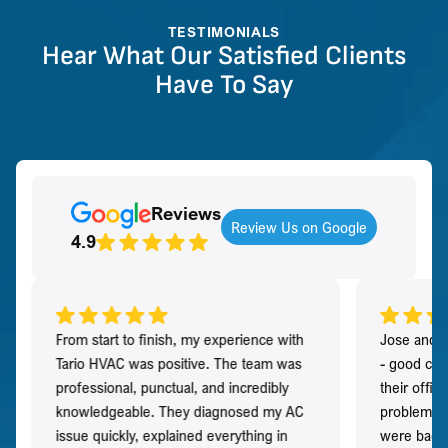
TESTIMONIALS
Hear What Our Satisfied Clients
Have To Say
Reviews
Review Us on Google
4.9
From start to finish, my experience with
Jose and h
Tario HVAC was positive. The team was
- good co
professional, punctual, and incredibly
their offi
knowledgeable. They diagnosed my AC
problem qu
issue quickly, explained everything in
were back t