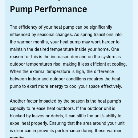
Pump Performance
The efficiency of your heat pump can be significantly
influenced by seasonal changes. As spring transitions into
the warmer months, your heat pump may work harder to
maintain the desired temperature inside your home. One
reason for this is the increased demand on the system as
outdoor temperatures rise, making it less efficient at cooling.
When the external temperature is high, the difference
between indoor and outdoor conditions requires the heat
pump to exert more energy to cool your space effectively.
Another factor impacted by the season is the heat pump’s
capacity to release heat outdoors. If the outdoor unit is
blocked by leaves or debris, it can stifle the unit’s ability to
expel heat properly. Ensuring that the area around your unit
is clear can improve its performance during these warmer
months.